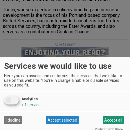
Thelin, whose expertise in culinary branding and business
development is the focus of his Portland-based company
Bolted Services, has masterminded countless food fetes
across the country, including the Eater Awards, and also
serves as a contributor on Cooking Channel.
Advertisement
Services we would like to use
Here you can assess and customize the services that we'd like to
use on this website. You're in charge! Enable or disable services
as you see fit.
During Welch’s ten-year career as a Food Network PR
Analytics
executive, the food-obsessed former New Yorker played an
↓
1
service
integral role helping to create the New York City Wine & Food
Festival. She moved to Portland in 2010 and opened food-
and-wine PR agency Little Green Pickle.
I decline
Accept selected
Accept all
Sponsors and founding partners of the inaugural festival
Realized with Klaro!