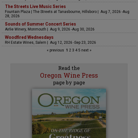
The Streets Live Music Series
Fountain Plaza | The Streets at Tanasbourne, Hillsboro | Aug 7, 2026 -Aug
28, 2026
Sounds of Summer Concert Series
Airlie Winery, Monmouth | Aug 9, 2026 -Aug 30, 2026
Woodfired Wednesdays
RH Estate Wines, Salem | Aug 12, 2026 -Sep 23, 2026
« previous
1
2
3
4
5
next »
Read the
Oregon Wine Press
page by page