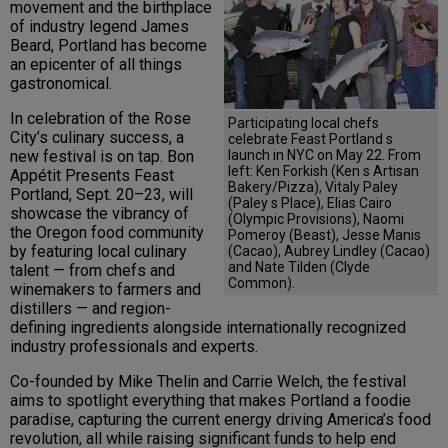
movement and the birthplace
of industry legend James
Beard, Portland has become
an epicenter of all things
gastronomical.
In celebration of the Rose
Participating local chefs
City’s culinary success, a
celebrate Feast Portland s
launch in NYC on May 22. From
new festival is on tap. Bon
left: Ken Forkish (Ken s Artisan
Appétit Presents Feast
Bakery/Pizza), Vitaly Paley
Portland, Sept. 20–23, will
(Paley s Place), Elias Cairo
showcase the vibrancy of
(Olympic Provisions), Naomi
the Oregon food community
Pomeroy (Beast), Jesse Manis
by featuring local culinary
(Cacao), Aubrey Lindley (Cacao)
and Nate Tilden (Clyde
talent — from chefs and
Common).
winemakers to farmers and
distillers — and region-
defining ingredients alongside internationally recognized
industry professionals and experts.
Co-founded by Mike Thelin and Carrie Welch, the festival
aims to spotlight everything that makes Portland a foodie
paradise, capturing the current energy driving America’s food
revolution, all while raising significant funds to help end