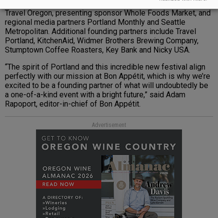
include national media partner Bon Appetit, title sponsor
Travel Oregon, presenting sponsor Whole Foods Market, and
regional media partners Portland Monthly and Seattle
Metropolitan. Additional founding partners include Travel
Portland, KitchenAid, Widmer Brothers Brewing Company,
Stumptown Coffee Roasters, Key Bank and Nicky USA.
“The spirit of Portland and this incredible new festival align
perfectly with our mission at Bon Appétit, which is why we’re
excited to be a founding partner of what will undoubtedly be
a one-of-a-kind event with a bright future,” said Adam
Rapoport, editor-in-chief of Bon Appétit.
Advertisement