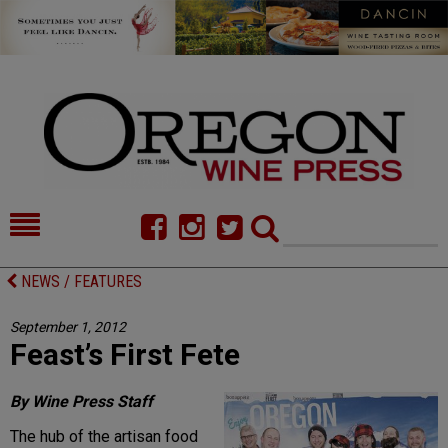
HOME
NEWS/FEATURES
NEWS / FEATURES
FOOD
COMMENTARY
September 1, 2012
Feast’s First Fete
CELLAR SELECTS
CALENDAR
DIRECTORY
ALMANAC
By Wine Press Staff
The hub of the artisan food
CONTACT