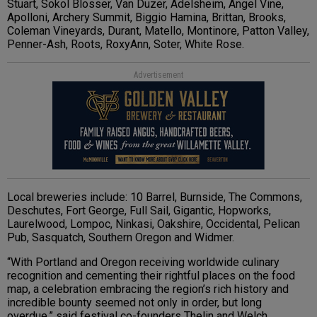
Stuart, Sokol Blosser, Van Duzer, Adelsheim, Angel Vine,
Apolloni, Archery Summit, Biggio Hamina, Brittan, Brooks,
Coleman Vineyards, Durant, Matello, Montinore, Patton Valley,
Penner-Ash, Roots, RoxyAnn, Soter, White Rose.
Advertisement
Local breweries include: 10 Barrel, Burnside, The Commons,
Deschutes, Fort George, Full Sail, Gigantic, Hopworks,
Laurelwood, Lompoc, Ninkasi, Oakshire, Occidental, Pelican
Pub, Sasquatch, Southern Oregon and Widmer.
“With Portland and Oregon receiving worldwide culinary
recognition and cementing their rightful places on the food
map, a celebration embracing the region’s rich history and
incredible bounty seemed not only in order, but long
overdue,” said festival co-founders Thelin and Welch.