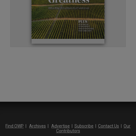
Find OWP
|
Archives
|
Advertise
|
Subscribe
|
Contact Us
|
Our
Contributors