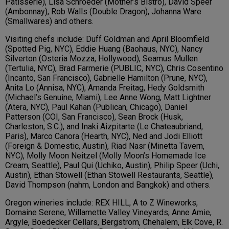
Patisserie), Lisa Schroeder (Mother’s Bistro), David Speer
(Ambonnay), Rob Walls (Double Dragon), Johanna Ware
(Smallwares) and others.
Visiting chefs include: Duff Goldman and April Bloomfield
(Spotted Pig, NYC), Eddie Huang (Baohaus, NYC), Nancy
Silverton (Osteria Mozza, Hollywood), Seamus Mullen
(Tertulia, NYC), Brad Farmerie (PUBLIC, NYC), Chris Cosentino
(Incanto, San Francisco), Gabrielle Hamilton (Prune, NYC),
Anita Lo (Annisa, NYC), Amanda Freitag, Hedy Goldsmith
(Michael’s Genuine, Miami), Lee Anne Wong, Matt Lightner
(Atera, NYC), Paul Kahan (Publican, Chicago), Daniel
Patterson (COI, San Francisco), Sean Brock (Husk,
Charleston, S.C.), and Inaki Aizpitarte (Le Chateaubriand,
Paris), Marco Canora (Hearth, NYC), Ned and Jodi Elliott
(Foreign & Domestic, Austin), Riad Nasr (Minetta Tavern,
NYC), Molly Moon Neitzel (Molly Moon’s Homemade Ice
Cream, Seattle), Paul Qui (Uchiko, Austin), Philip Speer (Uchi,
Austin), Ethan Stowell (Ethan Stowell Restaurants, Seattle),
David Thompson (nahm, London and Bangkok) and others.
Oregon wineries include: REX HILL, A to Z Wineworks,
Domaine Serene, Willamette Valley Vineyards, Anne Amie,
Argyle, Boedecker Cellars, Bergstrom, Chehalem, Elk Cove, R.