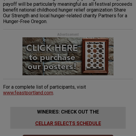
payoff will be particularly meaningful as all festival proceeds
benefit national childhood hunger relief organization Share
Our Strength and local hunger-related charity Partners for a
Hunger-Free Oregon.
Advertisement
For a complete list of participants, visit
www.feastportland.com
.
WINERIES: CHECK OUT THE
CELLAR SELECTS SCHEDULE