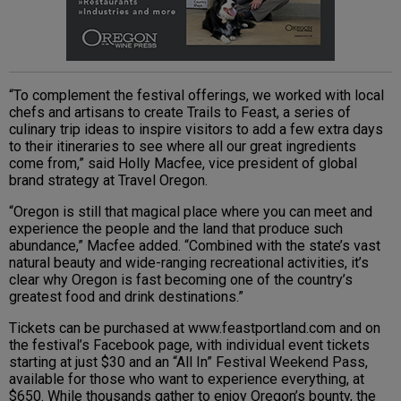
“To complement the festival offerings, we worked with local
chefs and artisans to create Trails to Feast, a series of
culinary trip ideas to inspire visitors to add a few extra days
to their itineraries to see where all our great ingredients
come from,” said Holly Macfee, vice president of global
brand strategy at Travel Oregon.
“Oregon is still that magical place where you can meet and
experience the people and the land that produce such
abundance,” Macfee added. “Combined with the state’s vast
natural beauty and wide-ranging recreational activities, it’s
clear why Oregon is fast becoming one of the country’s
greatest food and drink destinations.”
Tickets can be purchased at www.feastportland.com and on
the festival’s Facebook page, with individual event tickets
starting at just $30 and an “All In” Festival Weekend Pass,
available for those who want to experience everything, at
$650. While thousands gather to enjoy Oregon’s bounty, the