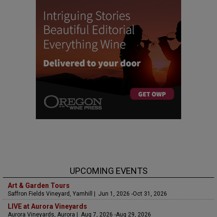
UPCOMING EVENTS
Art & Garden Tours
Saffron Fields Vineyard, Yamhill | Jun 1, 2026 -Oct 31, 2026
LIVE at Aurora Vineyards
Aurora Vineyards, Aurora | Aug 7, 2026 -Aug 29, 2026