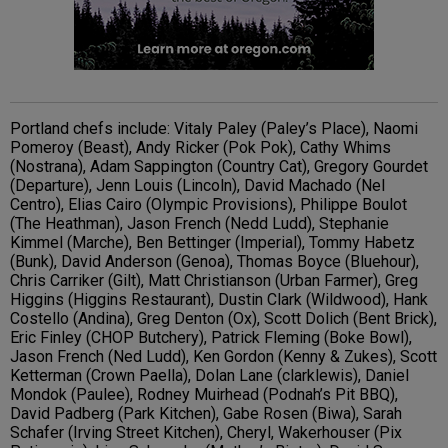
Portland chefs include: Vitaly Paley (Paley’s Place), Naomi
Pomeroy (Beast), Andy Ricker (Pok Pok), Cathy Whims
(Nostrana), Adam Sappington (Country Cat), Gregory Gourdet
(Departure), Jenn Louis (Lincoln), David Machado (Nel
Centro), Elias Cairo (Olympic Provisions), Philippe Boulot
(The Heathman), Jason French (Nedd Ludd), Stephanie
Kimmel (Marche), Ben Bettinger (Imperial), Tommy Habetz
(Bunk), David Anderson (Genoa), Thomas Boyce (Bluehour),
Chris Carriker (Gilt), Matt Christianson (Urban Farmer), Greg
Higgins (Higgins Restaurant), Dustin Clark (Wildwood), Hank
Costello (Andina), Greg Denton (Ox), Scott Dolich (Bent Brick),
Eric Finley (CHOP Butchery), Patrick Fleming (Boke Bowl),
Jason French (Ned Ludd), Ken Gordon (Kenny & Zukes), Scott
Ketterman (Crown Paella), Dolan Lane (clarklewis), Daniel
Mondok (Paulee), Rodney Muirhead (Podnah’s Pit BBQ),
David Padberg (Park Kitchen), Gabe Rosen (Biwa), Sarah
Schafer (Irving Street Kitchen), Cheryl, Wakerhouser (Pix