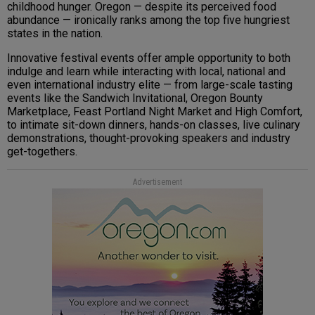
childhood hunger. Oregon — despite its perceived food
abundance — ironically ranks among the top five hungriest
states in the nation.
Innovative festival events offer ample opportunity to both
indulge and learn while interacting with local, national and
even international industry elite — from large-scale tasting
events like the Sandwich Invitational, Oregon Bounty
Marketplace, Feast Portland Night Market and High Comfort,
to intimate sit-down dinners, hands-on classes, live culinary
demonstrations, thought-provoking speakers and industry
get-togethers.
Advertisement