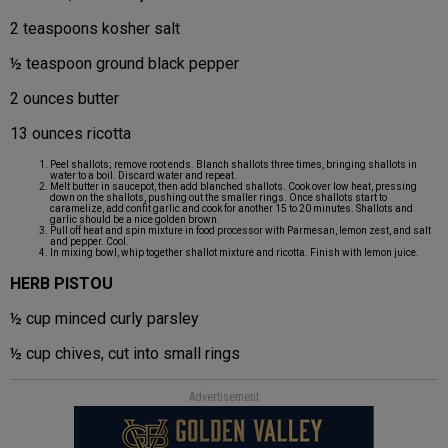
2 teaspoons kosher salt
½ teaspoon ground black pepper
2 ounces butter
13 ounces ricotta
Peel shallots; remove root ends. Blanch shallots three times, bringing shallots in
water to a boil. Discard water and repeat.
Melt butter in saucepot, then add blanched shallots. Cook over low heat, pressing
down on the shallots, pushing out the smaller rings. Once shallots start to
caramelize, add confit garlic and cook for another 15 to 20 minutes. Shallots and
garlic should be a nice golden brown.
Pull off heat and spin mixture in food processor with Parmesan, lemon zest, and salt
and pepper. Cool.
In mixing bowl, whip together shallot mixture and ricotta. Finish with lemon juice.
HERB PISTOU
½ cup minced curly parsley
½ cup chives, cut into small rings
Advertisement