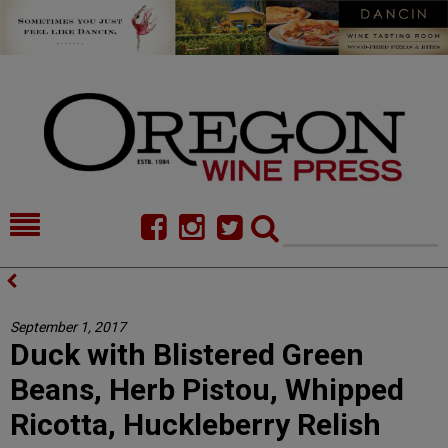
HOME
NEWS/FEATURES
FOOD
COMMENTARY
September 1, 2017
Duck with Blistered Green
CELLAR SELECTS
CALENDAR
Beans, Herb Pistou, Whipped
DIRECTORY
ALMANAC
Ricotta, Huckleberry Relish
CONTACT