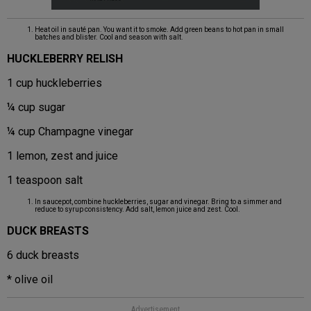
Heat oil in sauté pan. You want it to smoke. Add green beans to hot pan in small
batches and blister. Cool and season with salt.
HUCKLEBERRY RELISH
1 cup huckleberries
¼ cup sugar
¼ cup Champagne vinegar
1 lemon, zest and juice
1 teaspoon salt
In saucepot, combine huckleberries, sugar and vinegar. Bring to a simmer and
reduce to syrup consistency. Add salt, lemon juice and zest. Cool.
DUCK BREASTS
6 duck breasts
* olive oil
Advertisement