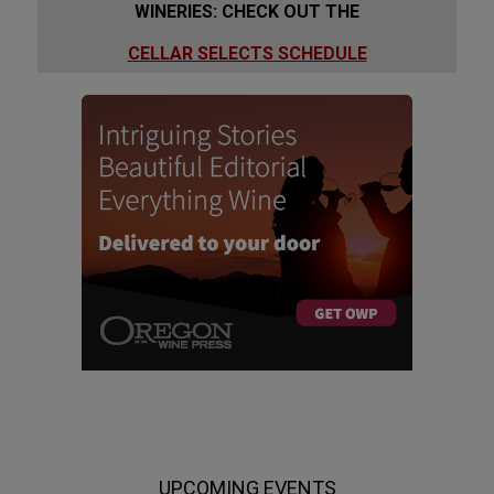
WINERIES: CHECK OUT THE
CELLAR SELECTS SCHEDULE
UPCOMING EVENTS