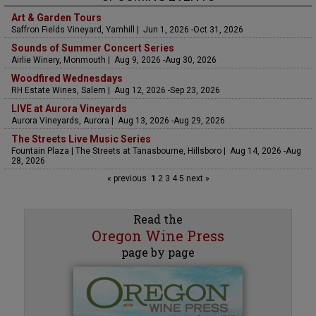
Art & Garden Tours
Saffron Fields Vineyard, Yamhill | Jun 1, 2026 -Oct 31, 2026
Sounds of Summer Concert Series
Airlie Winery, Monmouth | Aug 9, 2026 -Aug 30, 2026
Woodfired Wednesdays
RH Estate Wines, Salem | Aug 12, 2026 -Sep 23, 2026
LIVE at Aurora Vineyards
Aurora Vineyards, Aurora | Aug 13, 2026 -Aug 29, 2026
The Streets Live Music Series
Fountain Plaza | The Streets at Tanasbourne, Hillsboro | Aug 14, 2026 -Aug
28, 2026
« previous
1
2
3
4
5
next »
Read the
Oregon Wine Press
page by page