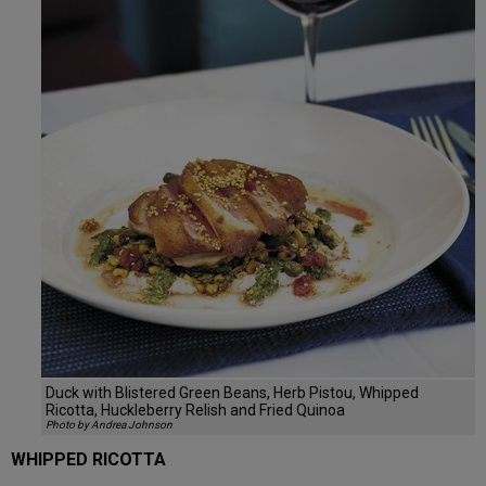
Duck with Blistered Green Beans, Herb Pistou, Whipped
Ricotta, Huckleberry Relish and Fried Quinoa
Photo by Andrea Johnson
WHIPPED RICOTTA