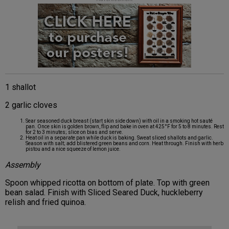
1 shallot
2 garlic cloves
Sear seasoned duck breast (start skin side down) with oil in a smoking hot sauté
pan. Once skin is golden brown, flip and bake in oven at 425°F for 5 to 8 minutes. Rest
for 2 to 3 minutes; slice on bias and serve.
Heat oil in a separate pan while duck is baking. Sweat sliced shallots and garlic.
Season with salt; add blistered green beans and corn. Heat through. Finish with herb
pistou and a nice squeeze of lemon juice.
Assembly
Spoon whipped ricotta on bottom of plate. Top with green
bean salad. Finish with Sliced Seared Duck, huckleberry
relish and fried quinoa.