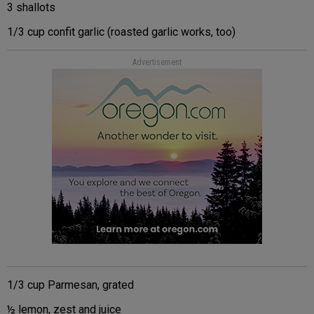
3 shallots
1/3 cup confit garlic (roasted garlic works, too)
Advertisement
1/3 cup Parmesan, grated
½ lemon, zest and juice