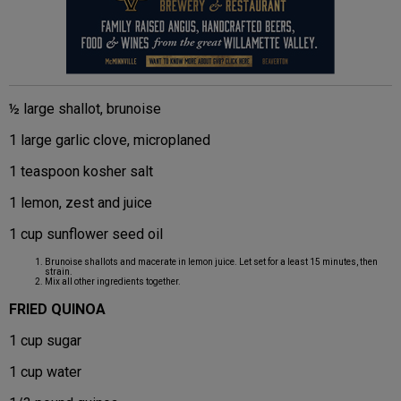
½ large shallot, brunoise
1 large garlic clove, microplaned
1 teaspoon kosher salt
1 lemon, zest and juice
1 cup sunflower seed oil
Brunoise shallots and macerate in lemon juice. Let set for a least 15 minutes, then
strain.
Mix all other ingredients together.
FRIED QUINOA
1 cup sugar
1 cup water