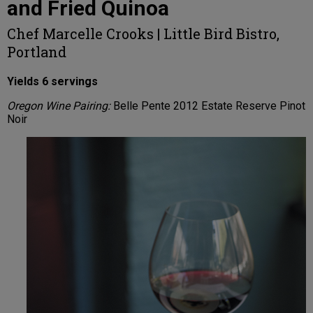
and Fried Quinoa
Chef Marcelle Crooks | Little Bird Bistro,
Portland
Yields 6 servings
Oregon Wine Pairing:
Belle Pente 2012 Estate Reserve Pinot
Noir