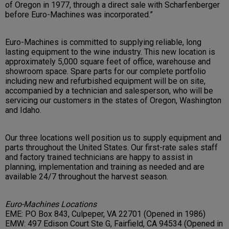
of Oregon in 1977, through a direct sale with Scharfenberger
before Euro-Machines was incorporated.”
Euro-Machines is committed to supplying reliable, long
lasting equipment to the wine industry. This new location is
approximately 5,000 square feet of office, warehouse and
showroom space. Spare parts for our complete portfolio
including new and refurbished equipment will be on site,
accompanied by a technician and salesperson, who will be
servicing our customers in the states of Oregon, Washington
and Idaho.
Our three locations well position us to supply equipment and
parts throughout the United States. Our first-rate sales staff
and factory trained technicians are happy to assist in
planning, implementation and training as needed and are
available 24/7 throughout the harvest season.
Euro-Machines Locations
EME: PO Box 843, Culpeper, VA 22701 (Opened in 1986)
EMW: 497 Edison Court Ste G, Fairfield, CA 94534 (Opened in