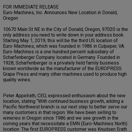
FOR IMMEDIATE RELEASE
Euro-Machines, Inc. Announces New Location in Donald,
Oregon
10670 Main St NE in the City of Donald, Oregon, 97020 is the
only address you need to write down in your address book.
Starting May 1, 2019, this will be the third US location of
Euro-Machines, which was founded in 1986 in Culpeper, VA.
Euro-Machines is a one hundred percent subsidiary of
Scharfenberger Company located in Germany. Founded in
1928, Scharfenberger is a privately held family business
known worldwide as the manufacturer of the EUROPRESS
Grape Press and many other machines used to produce high
quality wines.
Peter Appelrath, CEO, expressed enthusiasm about the new
location, stating “With continued business growth, adding a
Pacific Northwest branch is our next step to better serve our
many customers in that region. We have been selling to
wineries in Oregon since 1986 and we see growth in the
coming years that necessitate a EMN (Euro-Machines North)
location. The first EUROPRESS customer was Knudsen Erath