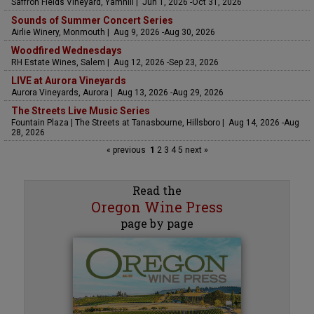
Saffron Fields Vineyard, Yamhill | Jun 1, 2026 -Oct 31, 2026
Sounds of Summer Concert Series
Airlie Winery, Monmouth | Aug 9, 2026 -Aug 30, 2026
Woodfired Wednesdays
RH Estate Wines, Salem | Aug 12, 2026 -Sep 23, 2026
LIVE at Aurora Vineyards
Aurora Vineyards, Aurora | Aug 13, 2026 -Aug 29, 2026
The Streets Live Music Series
Fountain Plaza | The Streets at Tanasbourne, Hillsboro | Aug 14, 2026 -Aug
28, 2026
« previous
1
2
3
4
5
next »
Read the
Oregon Wine Press
page by page