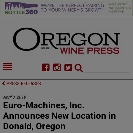
HOME
NEWS/FEATURES
PRESS RELEASES
FOOD
COMMENTARY
April 8, 2019
Euro-Machines, Inc.
CELLAR SELECTS
CALENDAR
Announces New Location in
DIRECTORY
ALMANAC
Donald, Oregon
CONTACT