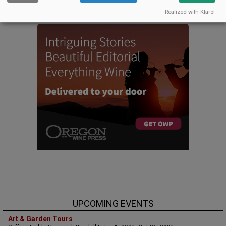
CELLAR SELECTS SCHEDULE
Realized with Klaro!
UPCOMING EVENTS
Art & Garden Tours