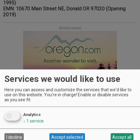
1995)
EMN: 10670 Main Street NE, Donald OR 97020 (Opening
2019)
Advertisement
Services we would like to use
Here you can assess and customize the services that we'd like to
use on this website. You're in charge! Enable or disable services
as you see fit.
Analytics
↓
1
service
WINERIES: CHECK OUT THE
I decline
Accept selected
Accept all