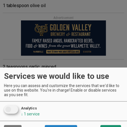
1 tablespoon olive oil
Advertisement
2 teaspoons garlic, minced
Services we would like to use
½ teaspoon chili powder
Here you can assess and customize the services that we'd like to
½ cup red wine, dry
use on this website. You're in charge! Enable or disable services
as you see fit.
Advertisement
Analytics
↓
1
service