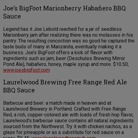
Joe’s BigFoot Marionberry Habañero BBQ
Sauce
Legend has it Joe Lebold reached for a jar of seedless
Marionberry jam after realizing there was no molasses in his
pantry. The resulting concoction was so good he captured the
taste buds of many in Manzanita, eventually making it a
business. Joe’s BigFoot offers a kick of flavor with
ingredients such as jam, beer (Deschutes Brewing Mirror
Pond Ale), habañero, honey, maple syrup and more. $10.50;
www.joesbigfoot.com
Laurelwood Brewing Free Range Red Ale
BBQ Sauce
Barbecue and beer: a match made in heaven and at
Laurelwood Brewery in Portland. Crafted with Free Range
Red, a rich, copper-colored ale with loads of fresh hop flavor,
Laurelwood’s barbecue sauce contains all natural ingredients
sourced from the Northwest. Try it with chicken nachos, as a
glaze for pineapple or as a substitute for red sauce on a