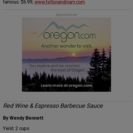
famous. $6.99;
www.feltonandmary.com
Advertisement
Red Wine & Espresso Barbecue Sauce
By Wendy Bennett
Yield: 2 cups