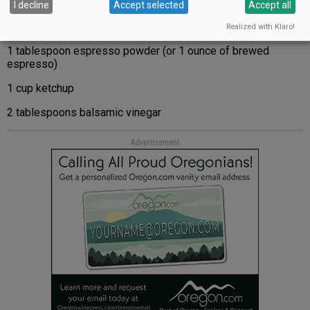
I decline
Accept selected
Accept all
Realized with Klaro!
1 tablespoon espresso powder (or 1 ounce of brewed
espresso)
1 cup ketchup
2 tablespoons balsamic vinegar
Advertisement