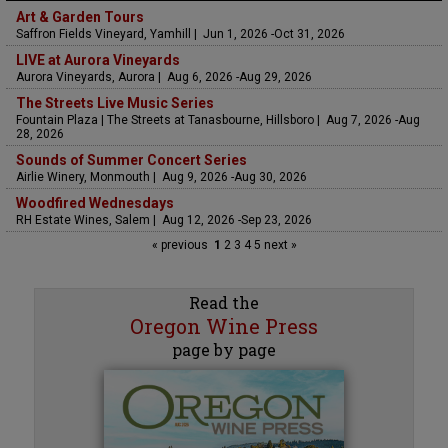
Art & Garden Tours
Saffron Fields Vineyard, Yamhill | Jun 1, 2026 -Oct 31, 2026
LIVE at Aurora Vineyards
Aurora Vineyards, Aurora | Aug 6, 2026 -Aug 29, 2026
The Streets Live Music Series
Fountain Plaza | The Streets at Tanasbourne, Hillsboro | Aug 7, 2026 -Aug
28, 2026
Sounds of Summer Concert Series
Airlie Winery, Monmouth | Aug 9, 2026 -Aug 30, 2026
Woodfired Wednesdays
RH Estate Wines, Salem | Aug 12, 2026 -Sep 23, 2026
« previous
1
2
3
4
5
next »
Read the
Oregon Wine Press
page by page