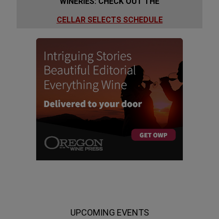
WINERIES: CHECK OUT THE
CELLAR SELECTS SCHEDULE
UPCOMING EVENTS