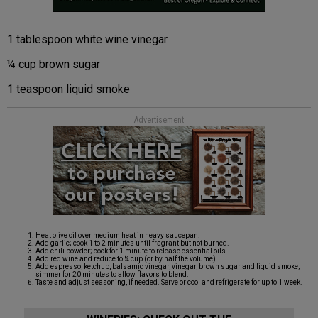
1 tablespoon white wine vinegar
¼ cup brown sugar
1 teaspoon liquid smoke
Advertisement
Heat olive oil over medium heat in heavy saucepan.
Add garlic; cook 1 to 2 minutes until fragrant but not burned.
Add chili powder; cook for 1 minute to release essential oils.
Add red wine and reduce to ¼ cup (or by half the volume).
Add espresso, ketchup, balsamic vinegar, vinegar, brown sugar and liquid smoke;
simmer for 20 minutes to allow flavors to blend.
Taste and adjust seasoning, if needed. Serve or cool and refrigerate for up to 1 week.