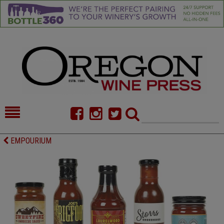
HOME
NEWS/FEATURES
EMPOURIUM
FOOD
COMMENTARY
CELLAR SELECTS
CALENDAR
DIRECTORY
ALMANAC
CONTACT