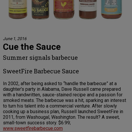
June 1, 2016
Cue the Sauce
Summer signals barbecue
SweetFire Barbecue Sauce
In 2002, after being asked to “handle the barbecue” at a
daughter’s party in Alabama, Dave Russell came prepared
with a handwritten, sauce-stained recipe and a passion for
smoked meats. The barbecue was a hit, sparking an interest
to turn his talent into a commercial venture. After slowly
cooking up a business plan, Russell launched SweetFire in
2011, from Washougal, Washington. The result? A sweet,
small-town success story. $6.99;
www.sweetfirebarbecue.com