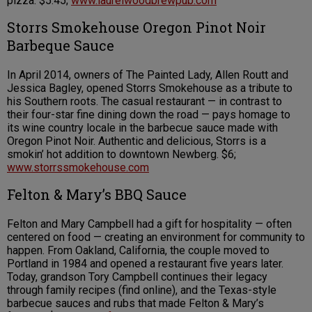
pizza. $5.45;
www.laurelwoodbrewpub.com
Storrs Smokehouse Oregon Pinot Noir
Barbeque Sauce
In April 2014, owners of The Painted Lady, Allen Routt and
Jessica Bagley, opened Storrs Smokehouse as a tribute to
his Southern roots. The casual restaurant — in contrast to
their four-star fine dining down the road — pays homage to
its wine country locale in the barbecue sauce made with
Oregon Pinot Noir. Authentic and delicious, Storrs is a
smokin’ hot addition to downtown Newberg. $6;
www.storrssmokehouse.com
Felton & Mary’s BBQ Sauce
Felton and Mary Campbell had a gift for hospitality — often
centered on food — creating an environment for community to
happen. From Oakland, California, the couple moved to
Portland in 1984 and opened a restaurant five years later.
Today, grandson Tory Campbell continues their legacy
through family recipes (find online), and the Texas-style
barbecue sauces and rubs that made Felton & Mary’s