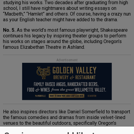
studying his works. Two decades after graduating from high
school, I still have nightmares about writing essays on
“Macbeth,” “Hamlet” and others. Of course, having a crazy nun
as your English teacher might have added to the drama.
No. 5.
As the world’s most famous playwright, Shakespeare
continues his legacy by inspiring theater groups to perform
his works on stages around the globe, including Oregon’s
famous Elizabethan Theatre in Ashland.
Advertisement
He also inspires directors like Daniel Somerfield to transport
the famous comedies and dramas from inside velvet-lined
venues to the beautiful outdoors, specifically Oregon’s
vineyards. Writer Mark Stock interviewed Somerfield about