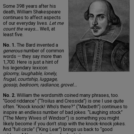
Some 398 years after his
death, William Shakespeare
continues to affect aspects
of our everyday lives.
Let me
count the ways...
Well, at
least five.
No. 1.
The Bard invented a
generous
number of common
words — they say more than
1,700. Here is just a hint of
his legendary lexicon:
gloomy, laughable, lonely,
frugal, courtship, luggage,
gossip, bedroom, radiance, grovel...
No. 2.
William the wordsmith coined many phrases, too.
“Good riddance” (“Troilus and Cressida”) is one I use quite
often. “Knock knock! Who’s there?” (“Macbeth”) continues to
inspire an endless number of bad jokes. “Laughing stock”
(“The Merry Wives of Windsor”) is something you might
likely become if you don’t stop with the knock-knock jokes.
And “full circle” (“King Lear”) brings us back to “good