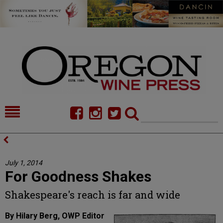
HOME
NEWS/FEATURES
FOOD
COMMENTARY
July 1, 2014
For Goodness Shakes
CELLAR SELECTS
CALENDAR
Shakespeare's reach is far and wide
DIRECTORY
ALMANAC
By Hilary Berg, OWP Editor
CONTACT