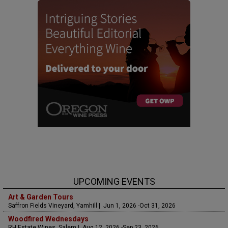
UPCOMING EVENTS
Art & Garden Tours
Saffron Fields Vineyard, Yamhill | Jun 1, 2026 -Oct 31, 2026
Woodfired Wednesdays
RH Estate Wines, Salem | Aug 12, 2026 -Sep 23, 2026