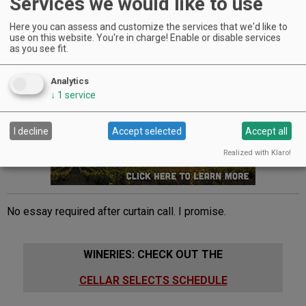
Services we would like to use
his popular theater experience, now in its seventh year.
People return for the performances year after year, and I can
Here you can assess and customize the services that we'd like to
see why. The
tranquil
atmosphere of the vineyard lends
use on this website. You're in charge! Enable or disable services
as you see fit.
itself to
masterful
acting,
arousing
even the most
jaded
student, seeing Shakespeare for the first time on stage.
Analytics
Advertisement
↓
1
service
I decline
Accept selected
Accept all
Realized with Klaro!
No essay required after curtain call. I promise.
WINERIES: CHECK OUT THE
CELLAR SELECTS SCHEDULE