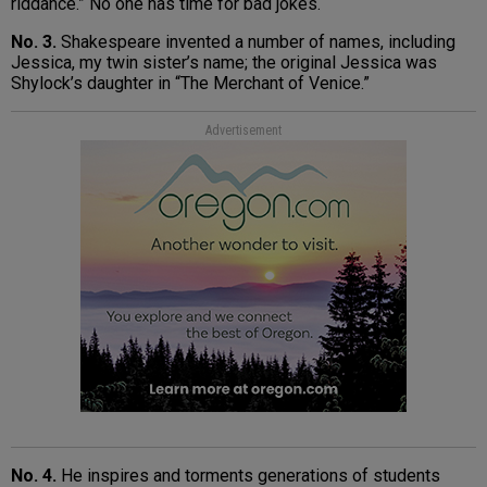
riddance.” No one has time for bad jokes.
No. 3.
Shakespeare invented a number of names, including
Jessica, my twin sister’s name; the original Jessica was
Shylock’s daughter in “The Merchant of Venice.”
Advertisement
No. 4.
He inspires and torments generations of students