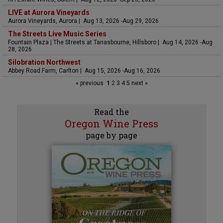
LIVE at Aurora Vineyards
Aurora Vineyards, Aurora | Aug 13, 2026 -Aug 29, 2026
The Streets Live Music Series
Fountain Plaza | The Streets at Tanasbourne, Hillsboro | Aug 14, 2026 -Aug
28, 2026
Silobration Northwest
Abbey Road Farm, Carlton | Aug 15, 2026 -Aug 16, 2026
« previous
1
2
3
4
5
next »
Read the
Oregon Wine Press
page by page