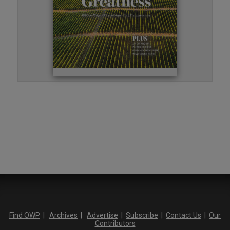
Find OWP
|
Archives
|
Advertise
|
Subscribe
|
Contact Us
|
Our
Contributors