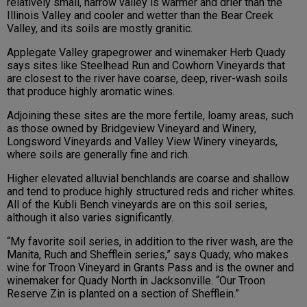
relatively small, narrow valley is warmer and drier than the
Illinois Valley and cooler and wetter than the Bear Creek
Valley, and its soils are mostly granitic.
Applegate Valley grapegrower and winemaker Herb Quady
says sites like Steelhead Run and Cowhorn Vineyards that
are closest to the river have coarse, deep, river-wash soils
that produce highly aromatic wines.
Adjoining these sites are the more fertile, loamy areas, such
as those owned by Bridgeview Vineyard and Winery,
Longsword Vineyards and Valley View Winery vineyards,
where soils are generally fine and rich.
Higher elevated alluvial benchlands are coarse and shallow
and tend to produce highly structured reds and richer whites.
All of the Kubli Bench vineyards are on this soil series,
although it also varies significantly.
“My favorite soil series, in addition to the river wash, are the
Manita, Ruch and Shefflein series,” says Quady, who makes
wine for Troon Vineyard in Grants Pass and is the owner and
winemaker for Quady North in Jacksonville. “Our Troon
Reserve Zin is planted on a section of Shefflein.”