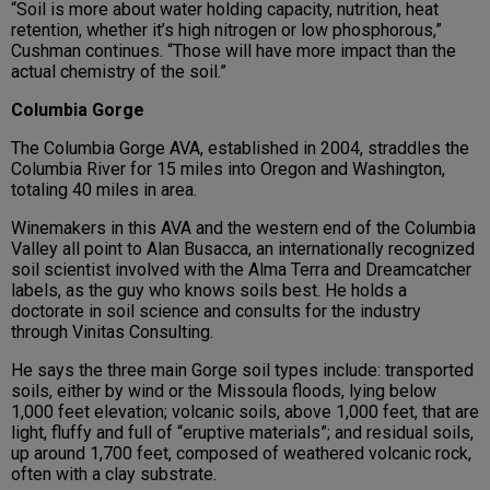
“Soil is more about water holding capacity, nutrition, heat
retention, whether it’s high nitrogen or low phosphorous,”
Cushman continues. “Those will have more impact than the
actual chemistry of the soil.”
Columbia Gorge
The Columbia Gorge AVA, established in 2004, straddles the
Columbia River for 15 miles into Oregon and Washington,
totaling 40 miles in area.
Winemakers in this AVA and the western end of the Columbia
Valley all point to Alan Busacca, an internationally recognized
soil scientist involved with the Alma Terra and Dreamcatcher
labels, as the guy who knows soils best. He holds a
doctorate in soil science and consults for the industry
through Vinitas Consulting.
He says the three main Gorge soil types include: transported
soils, either by wind or the Missoula floods, lying below
1,000 feet elevation; volcanic soils, above 1,000 feet, that are
light, fluffy and full of “eruptive materials”; and residual soils,
up around 1,700 feet, composed of weathered volcanic rock,
often with a clay substrate.