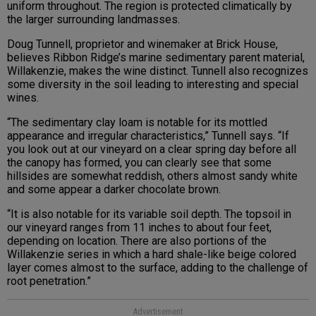
uniform throughout. The region is protected climatically by
the larger surrounding landmasses.
Doug Tunnell, proprietor and winemaker at Brick House,
believes Ribbon Ridge’s marine sedimentary parent material,
Willakenzie, makes the wine distinct. Tunnell also recognizes
some diversity in the soil leading to interesting and special
wines.
“The sedimentary clay loam is notable for its mottled
appearance and irregular characteristics,” Tunnell says. “If
you look out at our vineyard on a clear spring day before all
the canopy has formed, you can clearly see that some
hillsides are somewhat reddish, others almost sandy white
and some appear a darker chocolate brown.
“It is also notable for its variable soil depth. The topsoil in
our vineyard ranges from 11 inches to about four feet,
depending on location. There are also portions of the
Willakenzie series in which a hard shale-like beige colored
layer comes almost to the surface, adding to the challenge of
root penetration.”
Advertisement