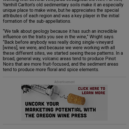
Yamhill Carlton’s old sedimentary soils make it an especially
unique place to make wine, but he appreciates the special
attributes of each region and was a key player in the initial
formation of the sub-appellations.
“We talk about geology because it has such an incredible
influence on the traits you see in the wine,” Wright says.
“Back before anybody was really doing single-vineyard
[wines], we were, and because we were working with all
these different sites, we started seeing these patterns. In a
broad, general way, volcanic areas tend to produce Pinot
Noirs that are more fruit-focused, and the sediment areas
tend to produce more floral and spice elements.
Advertisement