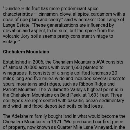
“Dundee Hills fruit has more predominant spice
characteristics — cinnamon, clove, allspice, cardamom with a
dose of ripe plum and cherry,” said winemaker Don Lange of
Lange Estate. “These generalizations are influenced by
elevation and aspect, to be sure, but the spice from the
volcanic Jory soils seems pretty consistent vintage to
vintage.”
Chehalem Mountains
Established in 2006, the Chehalem Mountains AVA consists
of almost 70,000 acres with over 1,600 planted to
winegrapes. It consists of a single uplifted landmass 20
miles long and five miles wide and includes several discrete
spurs, mountains and ridges, such as Ribbon Ridge and
Parrott Mountain. The Willamette Valley’s highest point is in
the Chehalem Mountains on Bald Peak, at 1,633 feet. Three
soil types are represented with basaltic, ocean sedimentary
and wind- and flood-deposited soils called loess.
The Adelsheim family bought land in what would become the
Chehalem Mountains in 1971. “We purchased our first piece
of property, now known as Quarter Mile Lane Vineyard, in the