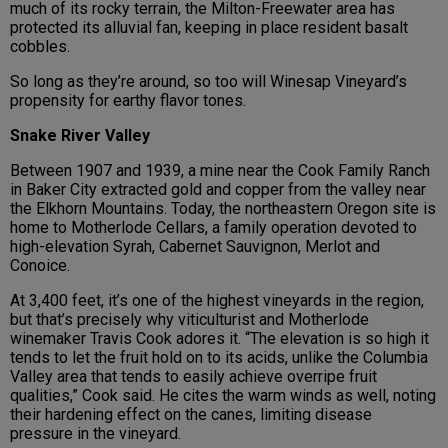
much of its rocky terrain, the Milton-Freewater area has
protected its alluvial fan, keeping in place resident basalt
cobbles.
So long as they’re around, so too will Winesap Vineyard’s
propensity for earthy flavor tones.
Snake River Valley
Between 1907 and 1939, a mine near the Cook Family Ranch
in Baker City extracted gold and copper from the valley near
the Elkhorn Mountains. Today, the northeastern Oregon site is
home to Motherlode Cellars, a family operation devoted to
high-elevation Syrah, Cabernet Sauvignon, Merlot and
Conoice.
At 3,400 feet, it’s one of the highest vineyards in the region,
but that’s precisely why viticulturist and Motherlode
winemaker Travis Cook adores it. “The elevation is so high it
tends to let the fruit hold on to its acids, unlike the Columbia
Valley area that tends to easily achieve overripe fruit
qualities,” Cook said. He cites the warm winds as well, noting
their hardening effect on the canes, limiting disease
pressure in the vineyard.