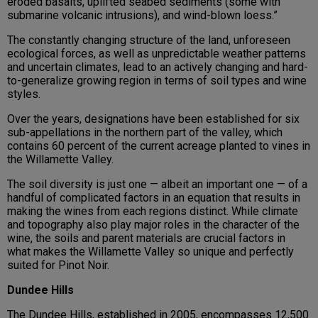
eroded basalts, uplifted seabed sediments (some with
submarine volcanic intrusions), and wind-blown loess.”
The constantly changing structure of the land, unforeseen
ecological forces, as well as unpredictable weather patterns
and uncertain climates, lead to an actively changing and hard-
to-generalize growing region in terms of soil types and wine
styles.
Over the years, designations have been established for six
sub-appellations in the northern part of the valley, which
contains 60 percent of the current acreage planted to vines in
the Willamette Valley.
The soil diversity is just one — albeit an important one — of a
handful of complicated factors in an equation that results in
making the wines from each regions distinct. While climate
and topography also play major roles in the character of the
wine, the soils and parent materials are crucial factors in
what makes the Willamette Valley so unique and perfectly
suited for Pinot Noir.
Dundee Hills
The Dundee Hills, established in 2005, encompasses 12,500