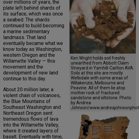
over millions of years, the
plate left behind shards of
its surface, which was once
a seabed. The shards
continued to build becoming
a marine sedimentary
landmass. That land
eventually became what we
know today as Washington,
western Oregon and the
Ken Wright holds soil freshly
Willamette Valley — this
unearthed from Abbott Claim
movement and the
Vineyard in Yamhill-Carlton AVA.
development of new land
Soils at this site are mostly
Wellsdale with some areas of
continue to this day.
Willakenzie, Melbourne and
Peavine. All of them lie atop
About 20 million later, a
mother rock of fractured
violent chain of volcanoes,
sandstone and siltstone. Photo
the Blue Mountains of
by Andrea
Southeast Washington and
Johnson/www.andreajohnsonphot
Northeast Oregon sent
tremendous flows of lava
into the Willamette Valley,
where it created layers of
basalt. Eventually with time,