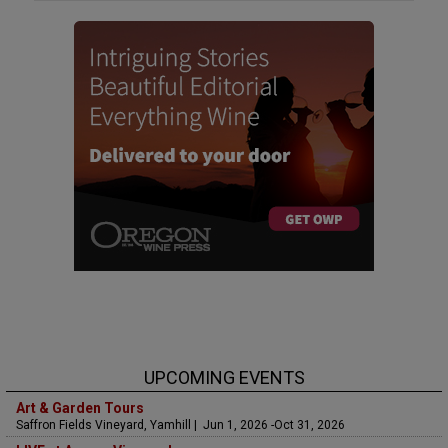
UPCOMING EVENTS
Art & Garden Tours
Saffron Fields Vineyard, Yamhill | Jun 1, 2026 -Oct 31, 2026