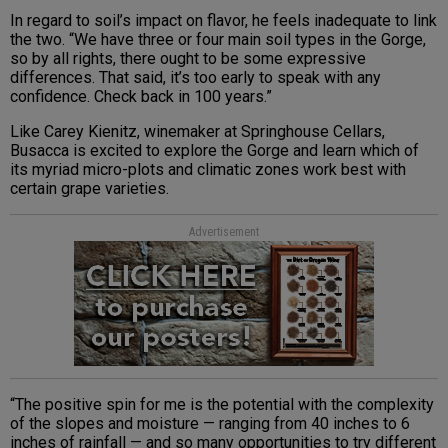
In regard to soil’s impact on flavor, he feels inadequate to link
the two. “We have three or four main soil types in the Gorge,
so by all rights, there ought to be some expressive
differences. That said, it’s too early to speak with any
confidence. Check back in 100 years.”
Like Carey Kienitz, winemaker at Springhouse Cellars,
Busacca is excited to explore the Gorge and learn which of
its myriad micro-plots and climatic zones work best with
certain grape varieties.
Advertisement
“The positive spin for me is the potential with the complexity
of the slopes and moisture — ranging from 40 inches to 6
inches of rainfall — and so many opportunities to try different