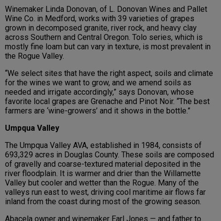
Winemaker Linda Donovan, of L. Donovan Wines and Pallet
Wine Co. in Medford, works with 39 varieties of grapes
grown in decomposed granite, river rock, and heavy clay
across Southern and Central Oregon. Tolo series, which is
mostly fine loam but can vary in texture, is most prevalent in
the Rogue Valley.
“We select sites that have the right aspect, soils and climate
for the wines we want to grow, and we amend soils as
needed and irrigate accordingly,” says Donovan, whose
favorite local grapes are Grenache and Pinot Noir. “The best
farmers are ‘wine-growers’ and it shows in the bottle.”
Umpqua Valley
The Umpqua Valley AVA, established in 1984, consists of
693,329 acres in Douglas County. These soils are composed
of gravelly and coarse-textured material deposited in the
river floodplain. It is warmer and drier than the Willamette
Valley but cooler and wetter than the Rogue. Many of the
valleys run east to west, driving cool maritime air flows far
inland from the coast during most of the growing season.
Abacela owner and winemaker Earl Jones — and father to