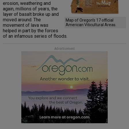
erosion, weathering and
again, millions of years, the
layer of basalt broke up and
moved around. The
Map of Oregon’s 17 official
movement of lava was
American Viticultural Areas.
helped in part by the forces
of an infamous series of floods.
Advertisement