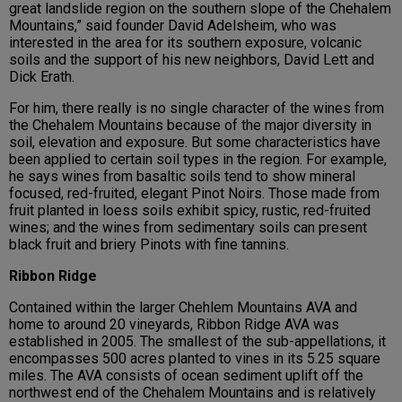
great landslide region on the southern slope of the Chehalem
Mountains,” said founder David Adelsheim, who was
interested in the area for its southern exposure, volcanic
soils and the support of his new neighbors, David Lett and
Dick Erath.
For him, there really is no single character of the wines from
the Chehalem Mountains because of the major diversity in
soil, elevation and exposure. But some characteristics have
been applied to certain soil types in the region. For example,
he says wines from basaltic soils tend to show mineral
focused, red-fruited, elegant Pinot Noirs. Those made from
fruit planted in loess soils exhibit spicy, rustic, red-fruited
wines; and the wines from sedimentary soils can present
black fruit and briery Pinots with fine tannins.
Ribbon Ridge
Contained within the larger Chehlem Mountains AVA and
home to around 20 vineyards, Ribbon Ridge AVA was
established in 2005. The smallest of the sub-appellations, it
encompasses 500 acres planted to vines in its 5.25 square
miles. The AVA consists of ocean sediment uplift off the
northwest end of the Chehalem Mountains and is relatively