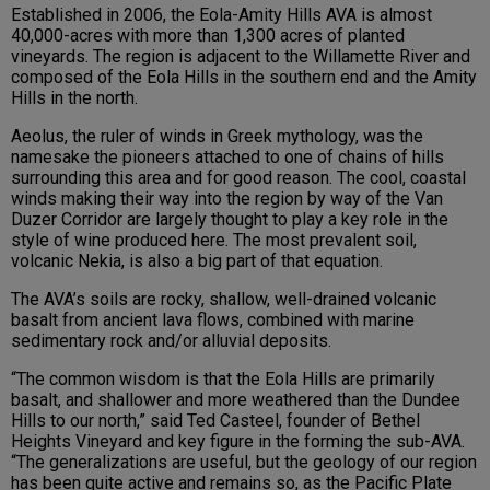
Established in 2006, the Eola-Amity Hills AVA is almost
40,000-acres with more than 1,300 acres of planted
vineyards. The region is adjacent to the Willamette River and
composed of the Eola Hills in the southern end and the Amity
Hills in the north.
Aeolus, the ruler of winds in Greek mythology, was the
namesake the pioneers attached to one of chains of hills
surrounding this area and for good reason. The cool, coastal
winds making their way into the region by way of the Van
Duzer Corridor are largely thought to play a key role in the
style of wine produced here. The most prevalent soil,
volcanic Nekia, is also a big part of that equation.
The AVA’s soils are rocky, shallow, well-drained volcanic
basalt from ancient lava flows, combined with marine
sedimentary rock and/or alluvial deposits.
“The common wisdom is that the Eola Hills are primarily
basalt, and shallower and more weathered than the Dundee
Hills to our north,” said Ted Casteel, founder of Bethel
Heights Vineyard and key figure in the forming the sub-AVA.
“The generalizations are useful, but the geology of our region
has been quite active and remains so, as the Pacific Plate