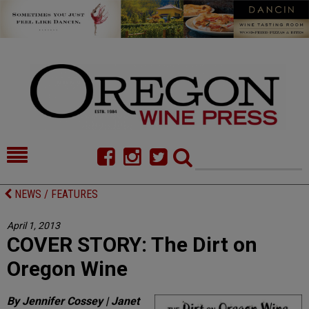
HOME
NEWS/FEATURES
NEWS / FEATURES
FOOD
COMMENTARY
April 1, 2013
COVER STORY: The Dirt on
CELLAR SELECTS
CALENDAR
Oregon Wine
DIRECTORY
ALMANAC
By Jennifer Cossey | Janet
CONTACT