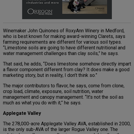
Winemaker John Quinones of RoxyAnn Winery in Medford,
who is best known for making award-winning Clarets, says
farming requirements are different for various soil types.
“Limestone soils are going to have different nutritional and
water management challenges than clay soils,” he says.
That said, he adds, “Does limestone somehow directly impart
a flavor component different from clay? It does make a good
marketing story, but in reality, I don’t think so.”
The major contributors to flavor, he says, come from clone,
crop load, climate, exposure, soil nutrition, water
management and canopy management. “It’s not the soil as
much as what you do with it,” he says.
Applegate Valley
The 278,000-acre Applegate Valley AVA, established in 2000,
is the only sub-AVA of the larger Rogue Valley one. The