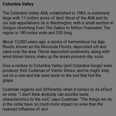
Columbia Valley
The Columbia Valley AVA, established in 1984, is extremely
large with 11 million acres of land. Most of the AVA and its
six sub-appellations lie in Washington, with a small section in
Oregon stretching from The Dalles to Milton-Freewater. The
region is 185 miles wide and 200 long.
About 15,000 years ago, a series of tremendous Ice Age
floods, known as the Missoula Floods, deposited silt and
sand over the area. These deposited sediments, along with
wind-blown loess, make up the area’s present-day soils.
Give a century to Columbia Valley (and Columbia Gorge) wine
producer Rich Cushman of Viento Wines, and he might step
out on a vine and link wine taste to the soil that fed the
grape.
Cushman regards soil differently when it comes to its effect
on wine. “I don’t think anybody can ascribe taste
characteristics to the soil,” says Cushman. “The things we do
in the cellar have so much more impact on wine than the
nuanced influence of soil.