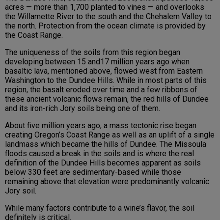
acres — more than 1,700 planted to vines — and overlooks
the Willamette River to the south and the Chehalem Valley to
the north. Protection from the ocean climate is provided by
the Coast Range.
The uniqueness of the soils from this region began
developing between 15 and17 million years ago when
basaltic lava, mentioned above, flowed west from Eastern
Washington to the Dundee Hills. While in most parts of this
region, the basalt eroded over time and a few ribbons of
these ancient volcanic flows remain, the red hills of Dundee
and its iron-rich Jory soils being one of them.
About five million years ago, a mass tectonic rise began
creating Oregon’s Coast Range as well as an uplift of a single
landmass which became the hills of Dundee. The Missoula
floods caused a break in the soils and is where the real
definition of the Dundee Hills becomes apparent as soils
below 330 feet are sedimentary-based while those
remaining above that elevation were predominantly volcanic
Jory soil.
While many factors contribute to a wine’s flavor, the soil
definitely is critical.