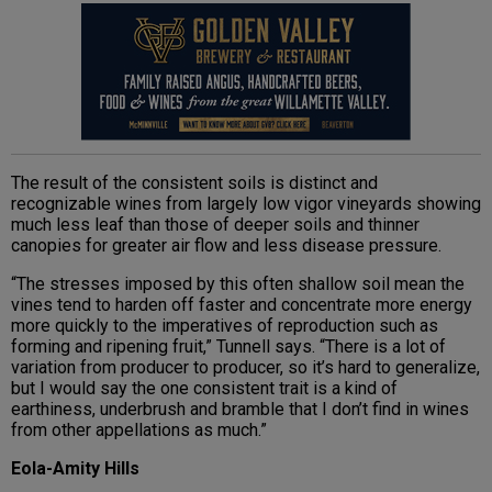
The result of the consistent soils is distinct and
recognizable wines from largely low vigor vineyards showing
much less leaf than those of deeper soils and thinner
canopies for greater air flow and less disease pressure.
“The stresses imposed by this often shallow soil mean the
vines tend to harden off faster and concentrate more energy
more quickly to the imperatives of reproduction such as
forming and ripening fruit,” Tunnell says. “There is a lot of
variation from producer to producer, so it’s hard to generalize,
but I would say the one consistent trait is a kind of
earthiness, underbrush and bramble that I don’t find in wines
from other appellations as much.”
Eola-Amity Hills