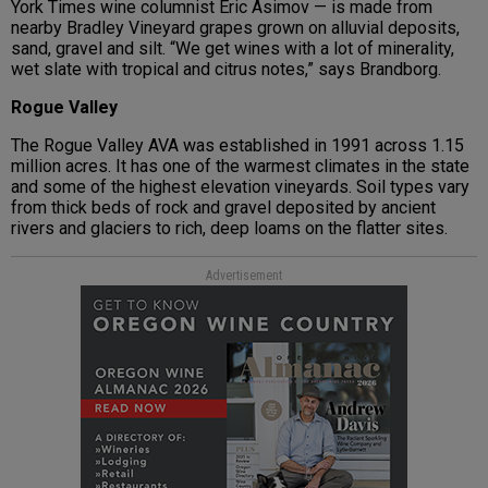
York Times wine columnist Eric Asimov — is made from
nearby Bradley Vineyard grapes grown on alluvial deposits,
sand, gravel and silt. “We get wines with a lot of minerality,
wet slate with tropical and citrus notes,” says Brandborg.
Rogue Valley
The Rogue Valley AVA was established in 1991 across 1.15
million acres. It has one of the warmest climates in the state
and some of the highest elevation vineyards. Soil types vary
from thick beds of rock and gravel deposited by ancient
rivers and glaciers to rich, deep loams on the flatter sites.
Advertisement