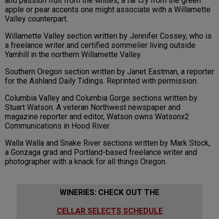
and passion fruit from the whites, a far cry from the green
apple or pear accents one might associate with a Willamette
Valley counterpart.
Willamette Valley section written by Jennifer Cossey, who is
a freelance writer and certified sommelier living outside
Yamhill in the northern Willamette Valley.
Southern Oregon section written by Janet Eastman, a reporter
for the Ashland Daily Tidings. Reprinted with permission.
Columbia Valley and Columbia Gorge sections written by
Stuart Watson. A veteran Northwest newspaper and
magazine reporter and editor, Watson owns Watsonx2
Communications in Hood River.
Walla Walla and Snake River sections written by Mark Stock,
a Gonzaga grad and Portland-based freelance writer and
photographer with a knack for all things Oregon.
WINERIES: CHECK OUT THE
CELLAR SELECTS SCHEDULE