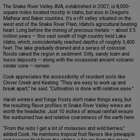
The Snake River Valley AVA, established in 2007, is 8,000-
square miles located mostly in Idaho, but also in Oregon’s
Malheur and Baker counties. It’s a rift valley situated on the
west end of the Snake River Plain, Idaho’s agricultural beating
heart. Long before the mining of precious metals — about 3.5
million years — this vast swath of high country held Lake
Idaho, which, coincidentally, reached depths of roughly 3,400
feet. The lake gradually drained and a series of colossal
floods caked the region in sediment. Silty, sandy loam and
loess deposits — along with the occasional ancient volcanic
cinder cone — remain.
Cook appreciates the accessibility of resident soils like
Clover Creek and Keating. “They are easy to work up and
break apart,” he said. “Cultivation is done with relative ease.”
Harsh winters and fringe frosts don’t make things easy, but
the resulting flavor profiles in Snake River Valley wines are
worth the headache. Just 10 inches of annual rainfall ensure
the sunburned hue and relative coarseness of the earth here.
“From the reds I get a lot of molasses and wild berries,”
added Cook. He mentions tropical fruit flavors like pineapple