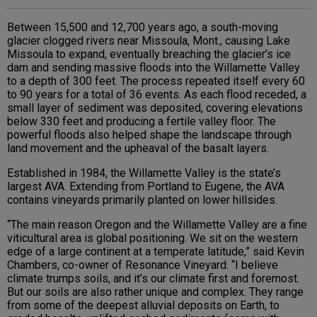
Between 15,500 and 12,700 years ago, a south-moving
glacier clogged rivers near Missoula, Mont., causing Lake
Missoula to expand, eventually breaching the glacier’s ice
dam and sending massive floods into the Willamette Valley
to a depth of 300 feet. The process repeated itself every 60
to 90 years for a total of 36 events. As each flood receded, a
small layer of sediment was deposited, covering elevations
below 330 feet and producing a fertile valley floor. The
powerful floods also helped shape the landscape through
land movement and the upheaval of the basalt layers.
Established in 1984, the Willamette Valley is the state’s
largest AVA. Extending from Portland to Eugene, the AVA
contains vineyards primarily planted on lower hillsides.
“The main reason Oregon and the Willamette Valley are a fine
viticultural area is global positioning. We sit on the western
edge of a large continent at a temperate latitude,” said Kevin
Chambers, co-owner of Resonance Vineyard. “I believe
climate trumps soils, and it’s our climate first and foremost.
But our soils are also rather unique and complex. They range
from some of the deepest alluvial deposits on Earth, to