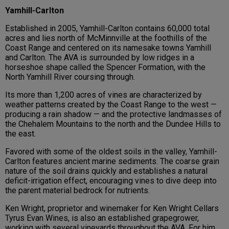
Yamhill-Carlton
Established in 2005, Yamhill-Carlton contains 60,000 total
acres and lies north of McMinnville at the foothills of the
Coast Range and centered on its namesake towns Yamhill
and Carlton. The AVA is surrounded by low ridges in a
horseshoe shape called the Spencer Formation, with the
North Yamhill River coursing through.
Its more than 1,200 acres of vines are characterized by
weather patterns created by the Coast Range to the west —
producing a rain shadow — and the protective landmasses of
the Chehalem Mountains to the north and the Dundee Hills to
the east.
Favored with some of the oldest soils in the valley, Yamhill-
Carlton features ancient marine sediments. The coarse grain
nature of the soil drains quickly and establishes a natural
deficit-irrigation effect, encouraging vines to dive deep into
the parent material bedrock for nutrients.
Ken Wright, proprietor and winemaker for Ken Wright Cellars
Tyrus Evan Wines, is also an established grapegrower,
working with several vineyards throughout the AVA. For him,