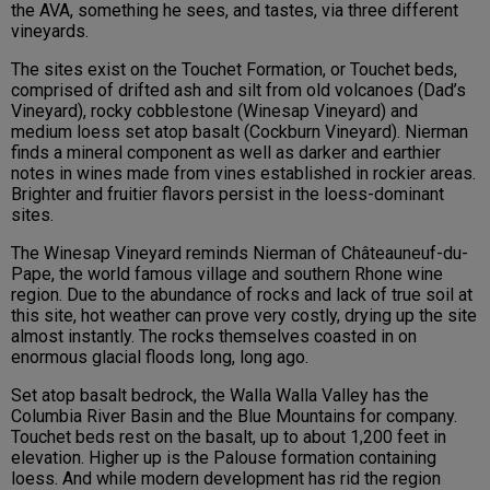
the AVA, something he sees, and tastes, via three different
vineyards.
The sites exist on the Touchet Formation, or Touchet beds,
comprised of drifted ash and silt from old volcanoes (Dad’s
Vineyard), rocky cobblestone (Winesap Vineyard) and
medium loess set atop basalt (Cockburn Vineyard). Nierman
finds a mineral component as well as darker and earthier
notes in wines made from vines established in rockier areas.
Brighter and fruitier flavors persist in the loess-dominant
sites.
The Winesap Vineyard reminds Nierman of Châteauneuf-du-
Pape, the world famous village and southern Rhone wine
region. Due to the abundance of rocks and lack of true soil at
this site, hot weather can prove very costly, drying up the site
almost instantly. The rocks themselves coasted in on
enormous glacial floods long, long ago.
Set atop basalt bedrock, the Walla Walla Valley has the
Columbia River Basin and the Blue Mountains for company.
Touchet beds rest on the basalt, up to about 1,200 feet in
elevation. Higher up is the Palouse formation containing
loess. And while modern development has rid the region