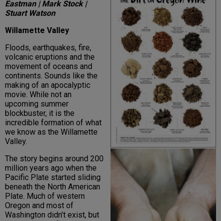
Eastman | Mark Stock |
Stuart Watson
Willamette Valley
Floods, earthquakes, fire,
volcanic eruptions and the
movement of oceans and
continents. Sounds like the
making of an apocalyptic
movie. While not an
upcoming summer
blockbuster, it is the
incredible formation of what
we know as the Willamette
Valley.
The story begins around 200
million years ago when the
Pacific Plate started sliding
beneath the North American
Plate. Much of western
Oregon and most of
Washington didn’t exist, but