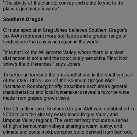
“The ability of the plant to convey and relate to you to its
place is just unbelievable.”
Southern Oregon
Climate specialist Greg Jones believes Southern Oregon’s
six AVAs represent more soil types and a greater range of
landscapes than any wine region in the world.
“It is not like the Willamette Valley, where there is a clear
distinction in soils and the notoriously sensitive Pinot Noir
shows the differences,” says Jones.
To better understand the six appellations in the southern part
of the state, Chris Lake of the Southern Oregon Wine
Institute in Roseburg briefly describes each area’s general
characteristics and local winemakers reveal a favorite wine
made from grapes grown there.
The 2.3-million-acre Southern Oregon AVA was established in
2004 to join the already established Rogue Valley and
Umpqua Valley regions. The vast territory includes a series
of high intermountain valleys sharing a warm, sunny, arid
climate and contain old, complex soils derived from bedrock.