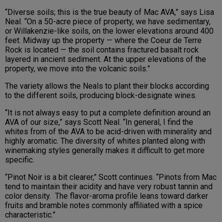
“Diverse soils; this is the true beauty of Mac AVA,” says Lisa
Neal. “On a 50-acre piece of property, we have sedimentary,
or Willakenzie-like soils, on the lower elevations around 400
feet. Midway up the property — where the Coeur de Terre
Rock is located — the soil contains fractured basalt rock
layered in ancient sediment. At the upper elevations of the
property, we move into the volcanic soils.”
The variety allows the Neals to plant their blocks according
to the different soils, producing block-designate wines.
“It is not always easy to put a complete definition around an
AVA of our size,” says Scott Neal. “In general, I find the
whites from of the AVA to be acid-driven with minerality and
highly aromatic. The diversity of whites planted along with
winemaking styles generally makes it difficult to get more
specific.
“Pinot Noir is a bit clearer,” Scott continues. “Pinots from Mac
tend to maintain their acidity and have very robust tannin and
color density. The flavor-aroma profile leans toward darker
fruits and bramble notes commonly affiliated with a spice
characteristic.”