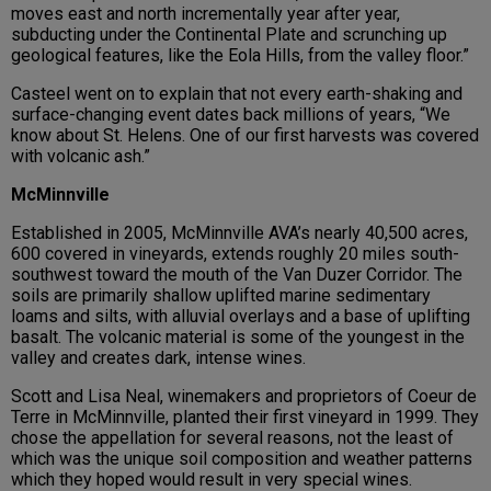
moves east and north incrementally year after year,
subducting under the Continental Plate and scrunching up
geological features, like the Eola Hills, from the valley floor.”
Casteel went on to explain that not every earth-shaking and
surface-changing event dates back millions of years, “We
know about St. Helens. One of our first harvests was covered
with volcanic ash.”
McMinnville
Established in 2005, McMinnville AVA’s nearly 40,500 acres,
600 covered in vineyards, extends roughly 20 miles south-
southwest toward the mouth of the Van Duzer Corridor. The
soils are primarily shallow uplifted marine sedimentary
loams and silts, with alluvial overlays and a base of uplifting
basalt. The volcanic material is some of the youngest in the
valley and creates dark, intense wines.
Scott and Lisa Neal, winemakers and proprietors of Coeur de
Terre in McMinnville, planted their first vineyard in 1999. They
chose the appellation for several reasons, not the least of
which was the unique soil composition and weather patterns
which they hoped would result in very special wines.