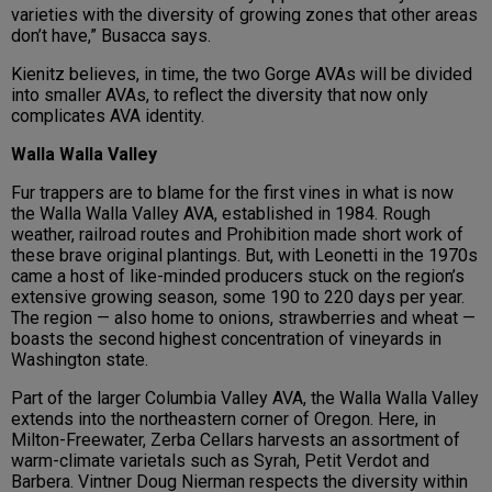
varieties with the diversity of growing zones that other areas
don’t have,” Busacca says.
Kienitz believes, in time, the two Gorge AVAs will be divided
into smaller AVAs, to reflect the diversity that now only
complicates AVA identity.
Walla Walla Valley
Fur trappers are to blame for the first vines in what is now
the Walla Walla Valley AVA, established in 1984. Rough
weather, railroad routes and Prohibition made short work of
these brave original plantings. But, with Leonetti in the 1970s
came a host of like-minded producers stuck on the region’s
extensive growing season, some 190 to 220 days per year.
The region — also home to onions, strawberries and wheat —
boasts the second highest concentration of vineyards in
Washington state.
Part of the larger Columbia Valley AVA, the Walla Walla Valley
extends into the northeastern corner of Oregon. Here, in
Milton-Freewater, Zerba Cellars harvests an assortment of
warm-climate varietals such as Syrah, Petit Verdot and
Barbera. Vintner Doug Nierman respects the diversity within