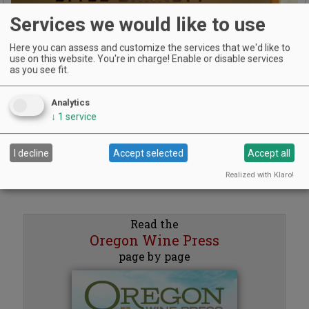
Services we would like to use
Here you can assess and customize the services that we'd like to
use on this website. You're in charge! Enable or disable services
Previous
Next
as you see fit.
Analytics
↓
1
service
I decline
Accept selected
Accept all
Realized with Klaro!
Read the
Oregon Wine Press
page by page