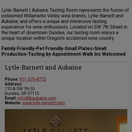
Lytle-Barnett | Aubaine Tasting Room represents the fusion of
esteemed Willamette Valley wine brands, Lytle-Barnett and
Aubaine; and offers a unique and immersive tasting
experience for wine enthusiasts. Located on SW 7th Street in
the heart of downtown Dundee, our tasting room enjoys a
unique location within Oregon’s acclaimed wine country.
Family Friendly-Pet Friendly-Small Plates-Small
Production-Tasting by Appointment-Walk Ins Welcomed
Lytle-Barnett and Aubaine
Phone:
971-375-8772
Address:
110 A SW 7th St.
Dundee, OR 97115
Email:
info@lbaubaine.com
Website:
www.lytle-barnett.com