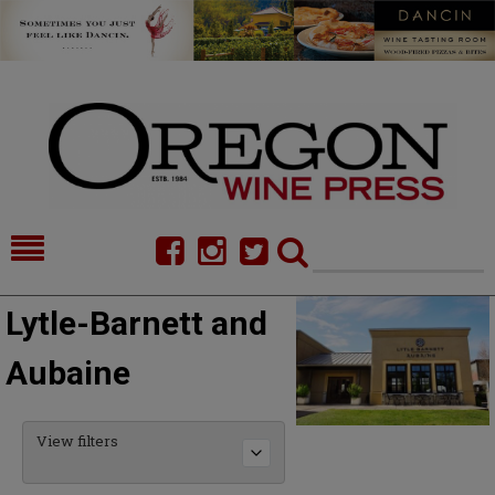
HOME
NEWS/FEATURES
Lytle-Barnett and
FOOD
COMMENTARY
Aubaine
CELLAR SELECTS
CALENDAR
DIRECTORY
ALMANAC
View filters
CONTACT