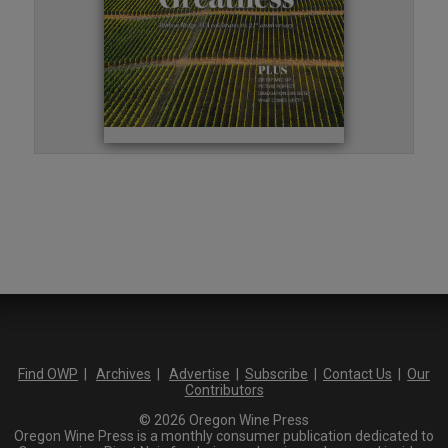
Find OWP
|
Archives
|
Advertise
|
Subscribe
|
Contact Us
|
Our
Contributors
© 2026 Oregon Wine Press
Oregon Wine Press is a monthly consumer publication dedicated to