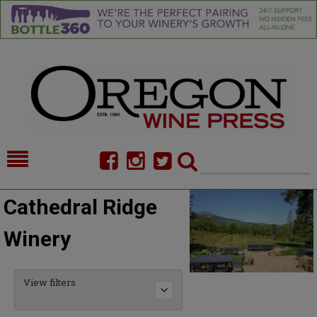
HOME
NEWS/FEATURES
Cathedral Ridge
FOOD
COMMENTARY
Winery
CELLAR SELECTS
CALENDAR
DIRECTORY
ALMANAC
View filters
CONTACT