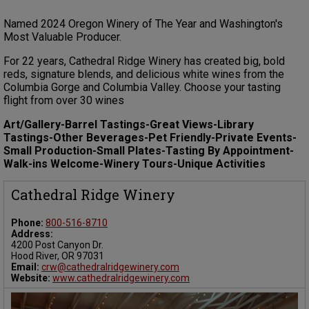
Named 2024 Oregon Winery of The Year and Washington's
Most Valuable Producer.
For 22 years, Cathedral Ridge Winery has created big, bold
reds, signature blends, and delicious white wines from the
Columbia Gorge and Columbia Valley. Choose your tasting
flight from over 30 wines
Art/Gallery-Barrel Tastings-Great Views-Library
Tastings-Other Beverages-Pet Friendly-Private Events-
Small Production-Small Plates-Tasting By Appointment-
Walk-ins Welcome-Winery Tours-Unique Activities
Cathedral Ridge Winery
Phone:
800-516-8710
Address:
4200 Post Canyon Dr.
Hood River, OR 97031
Email:
crw@cathedralridgewinery.com
Website:
www.cathedralridgewinery.com