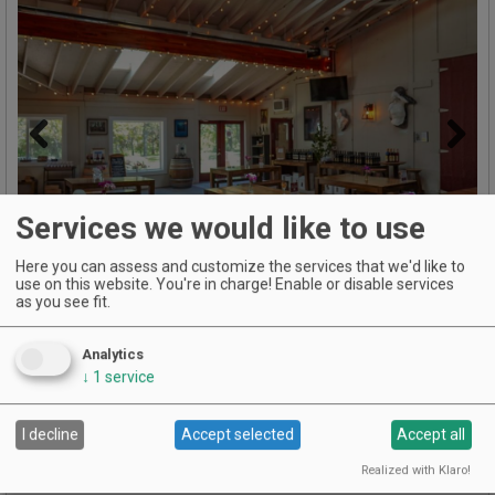
Previous
Next
Services we would like to use
Here you can assess and customize the services that we'd like to
use on this website. You're in charge! Enable or disable services
as you see fit.
Analytics
Named 2024 Oregon Winery of The Year and Washington's
↓
1
service
Most Valuable Producer.
For 22 years, Cathedral Ridge Winery has created big, bold
I decline
Accept selected
Accept all
reds, signature blends, and delicious white wines from the
Columbia Gorge and Columbia Valley.
Realized with Klaro!
Our 15 local vineyard partners produce beautiful fruit and