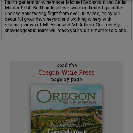
fourth-generation winemaker Michael Sebastiani and Cellar
Master Robb Bell handcraft our wines in limited quantities.
Choose your tasting flight from over 30 wines, enjoy our
beautiful grounds, vineyard and working winery with
stunning views of Mt. Hood and Mt. Adams. Our friendly,
knowledgeable team will make your visit a memorable one.
Read the
Oregon Wine Press
page by page