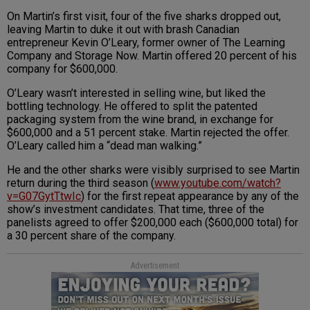
On Martin’s first visit, four of the five sharks dropped out,
leaving Martin to duke it out with brash Canadian
entrepreneur Kevin O’Leary, former owner of The Learning
Company and Storage Now. Martin offered 20 percent of his
company for $600,000.
O’Leary wasn’t interested in selling wine, but liked the
bottling technology. He offered to split the patented
packaging system from the wine brand, in exchange for
$600,000 and a 51 percent stake. Martin rejected the offer.
O’Leary called him a “dead man walking.”
He and the other sharks were visibly surprised to see Martin
return during the third season (
www.youtube.com/watch?
v=G07GytTtwIc
) for the first repeat appearance by any of the
show’s investment candidates. That time, three of the
panelists agreed to offer $200,000 each ($600,000 total) for
a 30 percent share of the company.
Advertisement