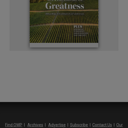
Find OWP
|
Archives
|
Advertise
|
Subscribe
|
Contact Us
|
Our