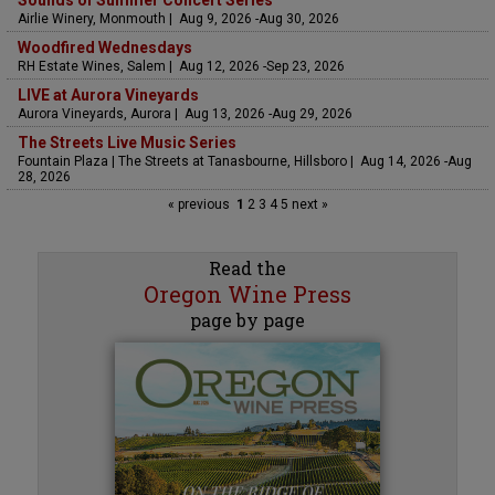
Sounds of Summer Concert Series
Airlie Winery, Monmouth | Aug 9, 2026 -Aug 30, 2026
Woodfired Wednesdays
RH Estate Wines, Salem | Aug 12, 2026 -Sep 23, 2026
LIVE at Aurora Vineyards
Aurora Vineyards, Aurora | Aug 13, 2026 -Aug 29, 2026
The Streets Live Music Series
Fountain Plaza | The Streets at Tanasbourne, Hillsboro | Aug 14, 2026 -Aug
28, 2026
« previous
1
2
3
4
5
next »
Read the
Oregon Wine Press
page by page