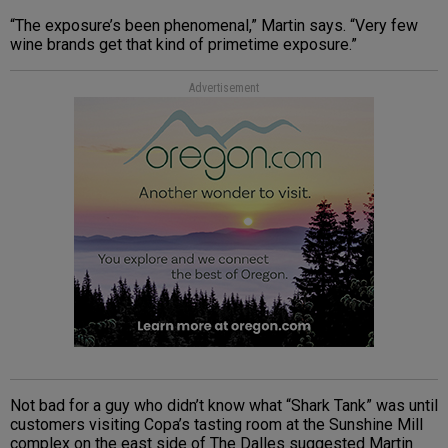
“The exposure’s been phenomenal,” Martin says. “Very few
wine brands get that kind of primetime exposure.”
Advertisement
Not bad for a guy who didn’t know what “Shark Tank” was until
customers visiting Copa’s tasting room at the Sunshine Mill
complex on the east side of The Dalles suggested Martin