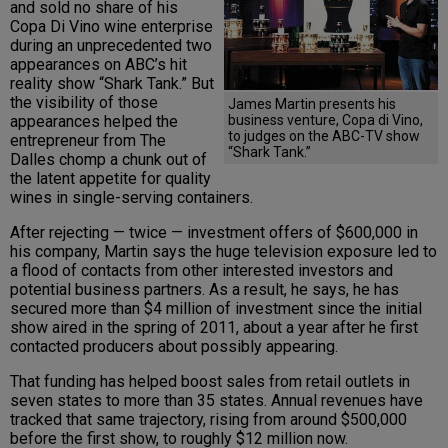
and sold no share of his
Copa Di Vino wine enterprise
during an unprecedented two
appearances on ABC’s hit
reality show “Shark Tank.” But
the visibility of those
James Martin presents his
business venture, Copa di Vino,
appearances helped the
to judges on the ABC-TV show
entrepreneur from The
“Shark Tank.”
Dalles chomp a chunk out of
the latent appetite for quality
wines in single-serving containers.
After rejecting — twice — investment offers of $600,000 in
his company, Martin says the huge television exposure led to
a flood of contacts from other interested investors and
potential business partners. As a result, he says, he has
secured more than $4 million of investment since the initial
show aired in the spring of 2011, about a year after he first
contacted producers about possibly appearing.
That funding has helped boost sales from retail outlets in
seven states to more than 35 states. Annual revenues have
tracked that same trajectory, rising from around $500,000
before the first show, to roughly $12 million now.