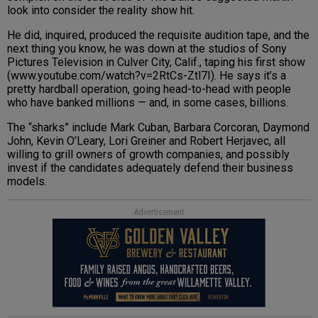
look into consider the reality show hit.
He did, inquired, produced the requisite audition tape, and the
next thing you know, he was down at the studios of Sony
Pictures Television in Culver City, Calif., taping his first show
(www.youtube.com/watch?v=2RtCs-Ztl7I). He says it’s a
pretty hardball operation, going head-to-head with people
who have banked millions — and, in some cases, billions.
The “sharks” include Mark Cuban, Barbara Corcoran, Daymond
John, Kevin O’Leary, Lori Greiner and Robert Herjavec, all
willing to grill owners of growth companies, and possibly
invest if the candidates adequately defend their business
models.
Advertisement