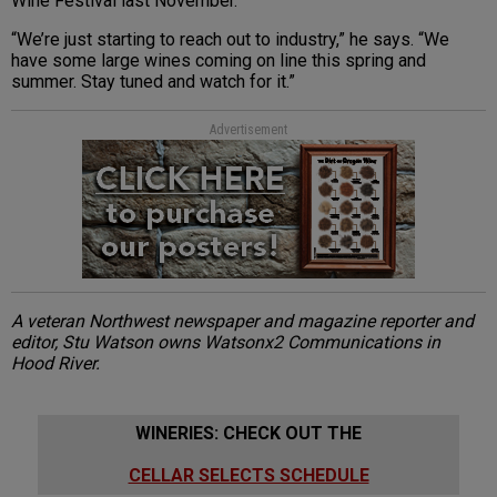
Wine Festival last November.
“We’re just starting to reach out to industry,” he says. “We
have some large wines coming on line this spring and
summer. Stay tuned and watch for it.”
Advertisement
A veteran Northwest newspaper and magazine reporter and
editor, Stu Watson owns Watsonx2 Communications in
Hood River.
WINERIES: CHECK OUT THE
CELLAR SELECTS SCHEDULE