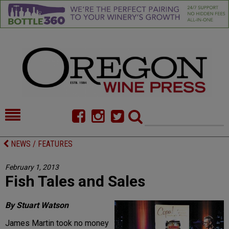
HOME
NEWS/FEATURES
NEWS / FEATURES
FOOD
COMMENTARY
February 1, 2013
Fish Tales and Sales
CELLAR SELECTS
CALENDAR
DIRECTORY
ALMANAC
By Stuart Watson
James Martin took no money
CONTACT