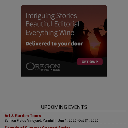
UPCOMING EVENTS
Art & Garden Tours
Saffron Fields Vineyard, Yamhill | Jun 1, 2026 -Oct 31, 2026