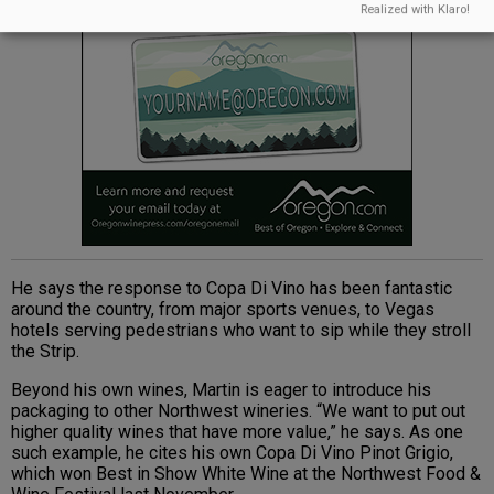
Realized with Klaro!
He says the response to Copa Di Vino has been fantastic
around the country, from major sports venues, to Vegas
hotels serving pedestrians who want to sip while they stroll
the Strip.
Beyond his own wines, Martin is eager to introduce his
packaging to other Northwest wineries. “We want to put out
higher quality wines that have more value,” he says. As one
such example, he cites his own Copa Di Vino Pinot Grigio,
which won Best in Show White Wine at the Northwest Food &