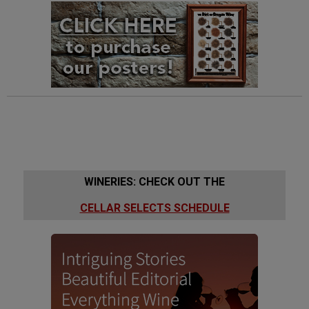
WINERIES: CHECK OUT THE
CELLAR SELECTS SCHEDULE