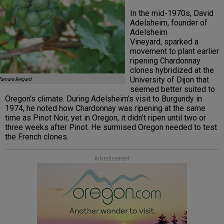
In the mid-1970s, David
Adelsheim, founder of
Adelsheim
Vineyard, sparked a
movement to plant earlier
ripening Chardonnay
clones hybridized at the
University of Dijon that
Tamara Belgard
seemed better suited to
Oregon’s climate. During Adelsheim’s visit to Burgundy in
1974, he noted how Chardonnay was ripening at the same
time as Pinot Noir, yet in Oregon, it didn’t ripen until two or
three weeks after Pinot. He surmised Oregon needed to test
the French clones.
Advertisement