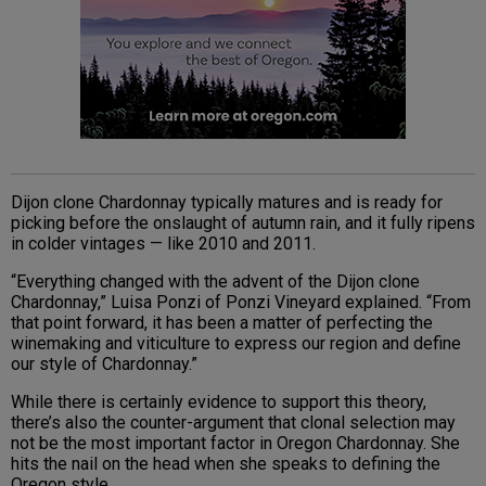
Dijon clone Chardonnay typically matures and is ready for
picking before the onslaught of autumn rain, and it fully ripens
in colder vintages — like 2010 and 2011.
“Everything changed with the advent of the Dijon clone
Chardonnay,” Luisa Ponzi of Ponzi Vineyard explained. “From
that point forward, it has been a matter of perfecting the
winemaking and viticulture to express our region and define
our style of Chardonnay.”
While there is certainly evidence to support this theory,
there’s also the counter-argument that clonal selection may
not be the most important factor in Oregon Chardonnay. She
hits the nail on the head when she speaks to defining the
Oregon style.