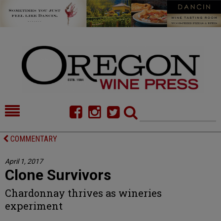
HOME
NEWS/FEATURES
COMMENTARY
FOOD
COMMENTARY
April 1, 2017
Clone Survivors
CELLAR SELECTS
CALENDAR
Chardonnay thrives as wineries
DIRECTORY
ALMANAC
experiment
CONTACT