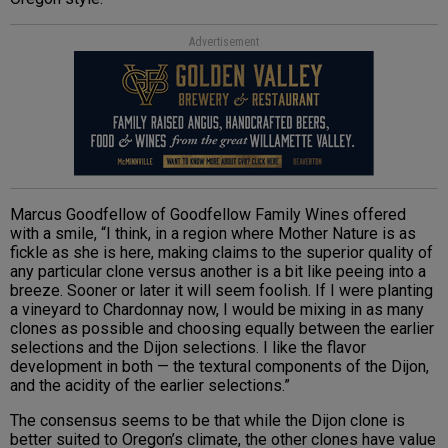
Advertisement
Marcus Goodfellow of Goodfellow Family Wines offered
with a smile, “I think, in a region where Mother Nature is as
fickle as she is here, making claims to the superior quality of
any particular clone versus another is a bit like peeing into a
breeze. Sooner or later it will seem foolish. If I were planting
a vineyard to Chardonnay now, I would be mixing in as many
clones as possible and choosing equally between the earlier
selections and the Dijon selections. I like the flavor
development in both — the textural components of the Dijon,
and the acidity of the earlier selections.”
The consensus seems to be that while the Dijon clone is
better suited to Oregon’s climate, the other clones have value