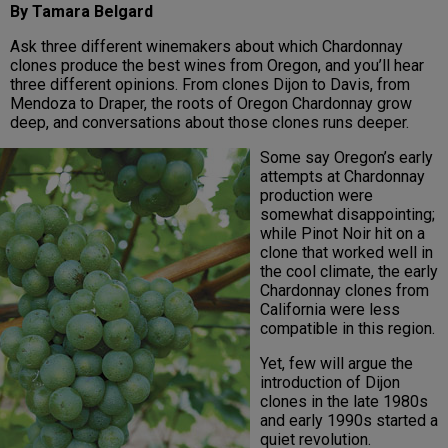
By Tamara Belgard
Ask three different winemakers about which Chardonnay
clones produce the best wines from Oregon, and you’ll hear
three different opinions. From clones Dijon to Davis, from
Mendoza to Draper, the roots of Oregon Chardonnay grow
deep, and conversations about those clones runs deeper.
Some say Oregon’s early
attempts at Chardonnay
production were
somewhat disappointing;
while Pinot Noir hit on a
clone that worked well in
the cool climate, the early
Chardonnay clones from
California were less
compatible in this region.
Yet, few will argue the
introduction of Dijon
clones in the late 1980s
and early 1990s started a
quiet revolution.