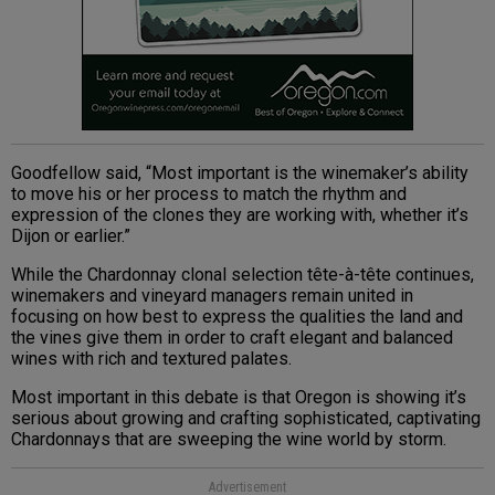
Goodfellow said, “Most important is the winemaker’s ability
to move his or her process to match the rhythm and
expression of the clones they are working with, whether it’s
Dijon or earlier.”
While the Chardonnay clonal selection tête-à-tête continues,
winemakers and vineyard managers remain united in
focusing on how best to express the qualities the land and
the vines give them in order to craft elegant and balanced
wines with rich and textured palates.
Most important in this debate is that Oregon is showing it’s
serious about growing and crafting sophisticated, captivating
Chardonnays that are sweeping the wine world by storm.
Advertisement