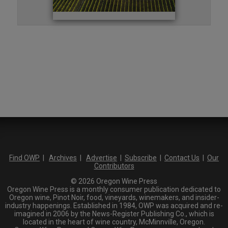
Find OWP
|
Archives
|
Advertise
|
Subscribe
|
Contact Us
|
Our
Contributors
© 2026 Oregon Wine Press
Oregon Wine Press is a monthly consumer publication dedicated to
Oregon wine, Pinot Noir, food, vineyards, winemakers, and insider-
industry happenings. Established in 1984, OWP was acquired and re-
imagined in 2006 by the News-Register Publishing Co., which is
located in the heart of wine country, McMinnville, Oregon.