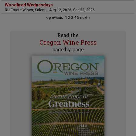
Woodfired Wednesdays
RH Estate Wines, Salem | Aug 12, 2026 -Sep 23, 2026
« previous
1
2
3
4
5
next »
Read the
Oregon Wine Press
page by page