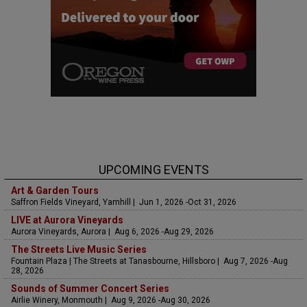
UPCOMING EVENTS
Art & Garden Tours
Saffron Fields Vineyard, Yamhill | Jun 1, 2026 -Oct 31, 2026
LIVE at Aurora Vineyards
Aurora Vineyards, Aurora | Aug 6, 2026 -Aug 29, 2026
The Streets Live Music Series
Fountain Plaza | The Streets at Tanasbourne, Hillsboro | Aug 7, 2026 -Aug
28, 2026
Sounds of Summer Concert Series
Airlie Winery, Monmouth | Aug 9, 2026 -Aug 30, 2026