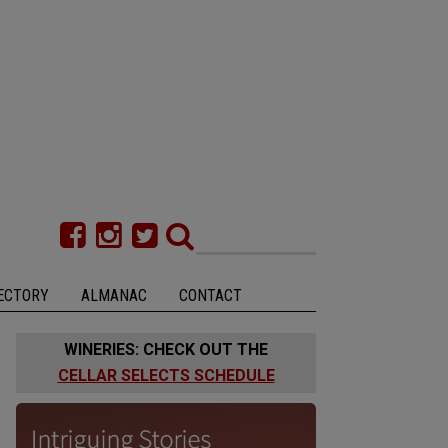
ECTORY
ALMANAC
CONTACT
WINERIES: CHECK OUT THE
CELLAR SELECTS SCHEDULE