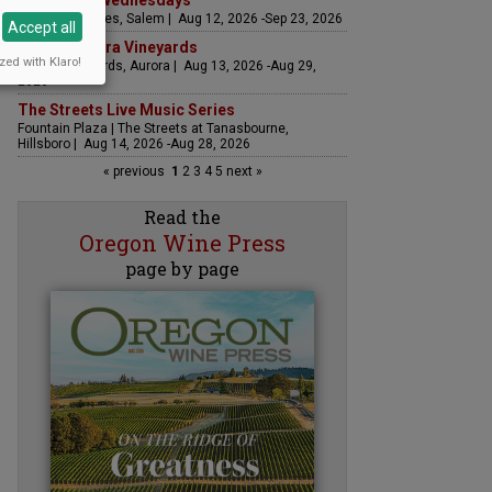
Woodfired Wednesdays
RH Estate Wines, Salem | Aug 12, 2026 -Sep 23, 2026
Accept all
LIVE at Aurora Vineyards
zed with Klaro!
Aurora Vineyards, Aurora | Aug 13, 2026 -Aug 29,
2026
The Streets Live Music Series
Fountain Plaza | The Streets at Tanasbourne,
Hillsboro | Aug 14, 2026 -Aug 28, 2026
« previous
1
2
3
4
5
next »
Read the
Oregon Wine Press
page by page