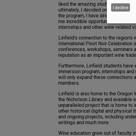
liked the amazing study-abroad prog
I decline
ultimately, I decided on Linfield be
the program, I have already met so ma
me incredible opportunities, such as
internships and other wine-related vo
Linfield’s connection to the region’s
International Pinot Noir Celebration 
conferences, workshops, seminars and
reputation as an important wine tra
Furthermore, Linfield students have
immersion program, internships and 
will only expand these connections a
members.
Linfield is also home to the Oregon
the Nicholson Library and available 
unparalleled project that is home to 
other historical digital and physical 
and ongoing projects, including und
writings and much more.
Wine education grew out of faculty int