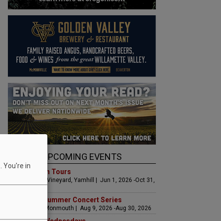
UPCOMING EVENTS
 You're in
Art & Garden Tours
Saffron Fields Vineyard, Yamhill | Jun 1, 2026 -Oct 31,
2026
Sounds of Summer Concert Series
Airlie Winery, Monmouth | Aug 9, 2026 -Aug 30, 2026