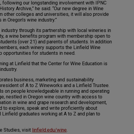
ep, following our longstanding involvement with IPNC
History Archive,” he said. “Our new degree in Wine
m other colleges and universities, it will also provide
in Oregon’s wine industry.”
 industry through its partnership with local wineries in
ety, a wine benefits program with membership open to
students (over 21) and parents of students. In addition
 members, each winery supports the Linfield Wine
p opportunities for students in need.
ming at Linfield that the Center for Wine Education is
industry.
porates business, marketing and sustainability
resident of A to Z Wineworks and a Linfield Trustee.
ds on people knowledgeable in running and operating
ege, nestled in Oregon wine country with access to
cipation in wine and grape research and development,
 to explore, speak and write proficiently about
Linfield graduates working at A to Z and plan to
e Studies, visit
linfield.edu/wine
.