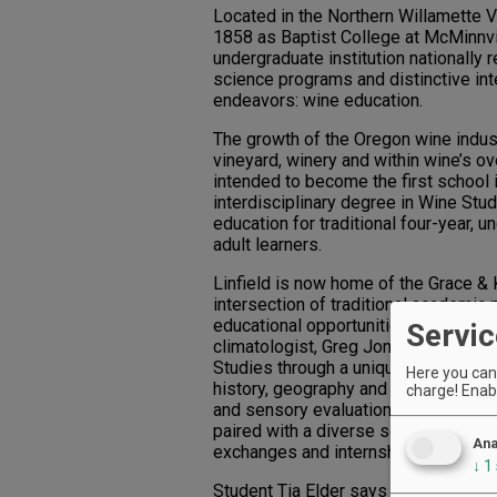
Located in the Northern Willamette Va
1858 as Baptist College at McMinnvil
undergraduate institution nationally r
science programs and distinctive int
endeavors: wine education.
The growth of the Oregon wine indust
vineyard, winery and within wine’s ove
intended to become the first school i
interdisciplinary degree in Wine Stu
education for traditional four-year,
adult learners.
Linfield is now home of the Grace &
intersection of traditional academic
educational opportunities. Directed 
Servic
climatologist, Greg Jones, the Cente
Studies through a unique, interdisci
Here you can 
history, geography and environmenta
charge! Enabl
and sensory evaluation techniques a
paired with a diverse selection of ot
Ana
exchanges and internships.
↓
1
Student Tia Elder says the program is 