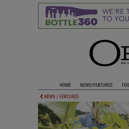
HOME
NEWS/FEATURES
FO
NEWS / FEATURES