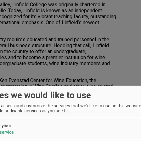
lley, Linfield College was originally chartered in
le. Today, Linfield is known as an independent
ecognized for its vibrant teaching faculty, outstanding
ernational emphasis. One of Linfield’s newest
ry requires educated and trained personnel in the
rall business structure. Heeding that call, Linfield
n the country to offer an undergraduate,
dies and to become a premier institution for wine
 undergraduate students, wine industry members and
 Ken Evenstad Center for Wine Education, the
 programming in Wine Studies and other wine-related
by longtime wine industry collaborator and noted wine
es we would like to use
r for Wine Education offers a minor and major in Wine
plinary academic approach incorporating: winegrowing
assess and customize the services that we'd like to use on this website.
l requirements; processes to produce and sell wine;
e or disable services as you see fit.
nd wine communication. Both courses of study can be
her majors and minors along with international
lytics
service
a perfect fit. “I decided to go to Linfield because I