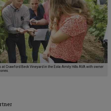
es at Crawford Beck Vineyard in the Eola-Amity Hills AVA with owner
Jones.
rtner