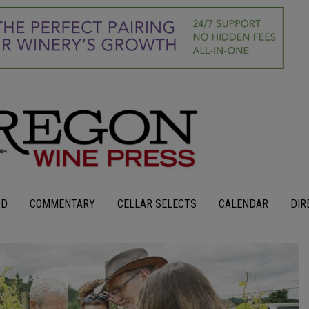
OD
COMMENTARY
CELLAR SELECTS
CALENDAR
DIR