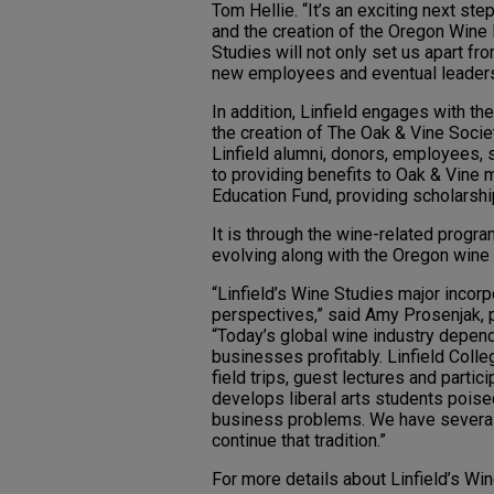
Tom Hellie. “It’s an exciting next st
and the creation of the Oregon Wine 
Studies will not only set us apart fro
new employees and eventual leaders 
In addition, Linfield engages with the
the creation of The Oak & Vine Soci
Linfield alumni, donors, employees, 
to providing benefits to Oak & Vine
Education Fund, providing scholarshi
It is through the wine-related progra
evolving along with the Oregon wine 
“Linfield’s Wine Studies major incor
perspectives,” said Amy Prosenjak, p
“Today’s global wine industry depen
businesses profitably. Linfield Coll
field trips, guest lectures and parti
develops liberal arts students poised
business problems. We have several 
continue that tradition.”
For more details about Linfield’s Win