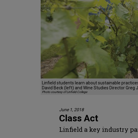
Linfield students learn about sustainable practic
David Beck (left) and Wine Studies Director Greg 
Photo courtesy of Linfield College
June 1, 2018
Class Act
Linfield a key industry pa