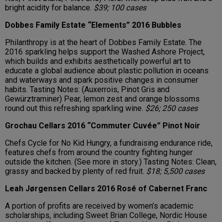
bright acidity for balance.
$39; 100 cases
Dobbes Family Estate “Elements” 2016 Bubbles
Philanthropy is at the heart of Dobbes Family Estate. The
2016 sparkling helps support the Washed Ashore Project,
which builds and exhibits aesthetically powerful art to
educate a global audience about plastic pollution in oceans
and waterways and spark positive changes in consumer
habits. Tasting Notes: (Auxerrois, Pinot Gris and
Gewürztraminer) Pear, lemon zest and orange blossoms
round out this refreshing sparkling wine.
$26; 250 cases
Grochau Cellars 2016 “Commuter Cuvée” Pinot Noir
Chefs Cycle for No Kid Hungry, a fundraising endurance ride,
features chefs from around the country fighting hunger
outside the kitchen. (See more in story.) Tasting Notes: Clean,
grassy and backed by plenty of red fruit.
$18; 5,500 cases
Leah Jørgensen Cellars 2016 Rosé of Cabernet Franc
A portion of profits are received by women’s academic
scholarships, including Sweet Brian College, Nordic House