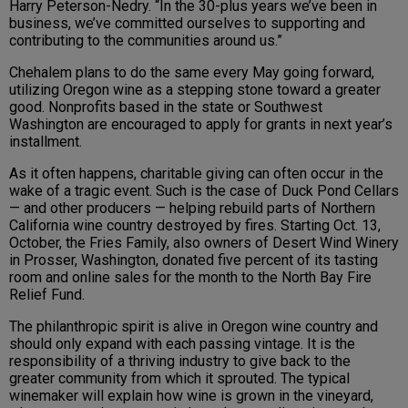
Harry Peterson-Nedry. “In the 30-plus years we’ve been in
business, we’ve committed ourselves to supporting and
contributing to the communities around us.”
Chehalem plans to do the same every May going forward,
utilizing Oregon wine as a stepping stone toward a greater
good. Nonprofits based in the state or Southwest
Washington are encouraged to apply for grants in next year’s
installment.
As it often happens, charitable giving can often occur in the
wake of a tragic event. Such is the case of Duck Pond Cellars
— and other producers — helping rebuild parts of Northern
California wine country destroyed by fires. Starting Oct. 13,
October, the Fries Family, also owners of Desert Wind Winery
in Prosser, Washington, donated five percent of its tasting
room and online sales for the month to the North Bay Fire
Relief Fund.
The philanthropic spirit is alive in Oregon wine country and
should only expand with each passing vintage. It is the
responsibility of a thriving industry to give back to the
greater community from which it sprouted. The typical
winemaker will explain how wine is grown in the vineyard,