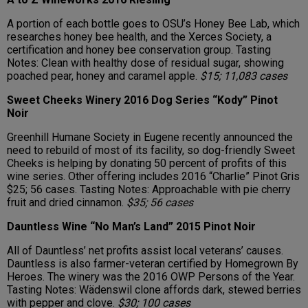
A portion of each bottle goes to OSU’s Honey Bee Lab, which
researches honey bee health, and the Xerces Society, a
certification and honey bee conservation group. Tasting
Notes: Clean with healthy dose of residual sugar, showing
poached pear, honey and caramel apple.
$15; 11,083 cases
Sweet Cheeks Winery 2016 Dog Series “Kody” Pinot
Noir
Greenhill Humane Society in Eugene recently announced the
need to rebuild of most of its facility, so dog-friendly Sweet
Cheeks is helping by donating 50 percent of profits of this
wine series. Other offering includes 2016 “Charlie” Pinot Gris
$25; 56 cases. Tasting Notes: Approachable with pie cherry
fruit and dried cinnamon.
$35; 56 cases
Dauntless Wine “No Man’s Land” 2015 Pinot Noir
All of Dauntless’ net profits assist local veterans’ causes.
Dauntless is also farmer-veteran certified by Homegrown By
Heroes. The winery was the 2016 OWP Persons of the Year.
Tasting Notes: Wädenswil clone affords dark, stewed berries
with pepper and clove.
$30; 100 cases