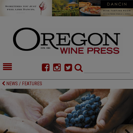
HOME
NEWS/FEATURES
NEWS / FEATURES
FOOD
COMMENTARY
CELLAR SELECTS
CALENDAR
DIRECTORY
ALMANAC
CONTACT