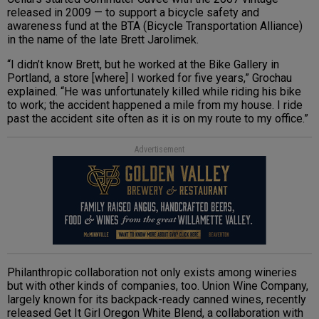
released in 2009 — to support a bicycle safety and
awareness fund at the BTA (Bicycle Transportation Alliance)
in the name of the late Brett Jarolimek.
“I didn’t know Brett, but he worked at the Bike Gallery in
Portland, a store [where] I worked for five years,” Grochau
explained. “He was unfortunately killed while riding his bike
to work; the accident happened a mile from my house. I ride
past the accident site often as it is on my route to my office.”
Advertisement
Philanthropic collaboration not only exists among wineries
but with other kinds of companies, too. Union Wine Company,
largely known for its backpack-ready canned wines, recently
released Get It Girl Oregon White Blend, a collaboration with