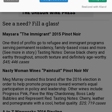
Realized with Klaro!
See a need? Fill a glass!
Maysara “The Immigrant” 2015 Pinot Noir
One-third of profits go to refugee and immigrant programs
serving permanent residency, family-based visas and more.
(See more in story.) Tasting Notes: Dense black cherry and
earthy throughout, smooth texture and definitely age-worthy.
$45; 446 cases
Nasty Woman Wines “Paintsuit” Pinot Noir NV
Meg Murray created this brand after the 2016 election in
order to help promote progress toward women’s equal
participation in policy and leadership. Other wines include:
Progress Pink, Pave the Way Chardonnay, Boss Lady
Bubbles and Represent Red. Tasting Notes: Cherry, leather
and pomegranate with a cool, herbal quality.
$25; 719 cases
A to Z Wineworks 2016 Riesling