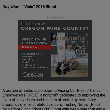
Day Wines “Vicis” 2016 Blend
Advertisement
A portion of sales is donated to Facing Our Risk of Cancer
Empowered (FORCE), a nonprofit dedicated to improving the
lives of individuals and families affected by hereditary
breast, ovarian and related cancers. Tasting Notes: (Pinot
Noir, Pinot Blanc, Pinot Gris) Floral with deep blue fruit and a