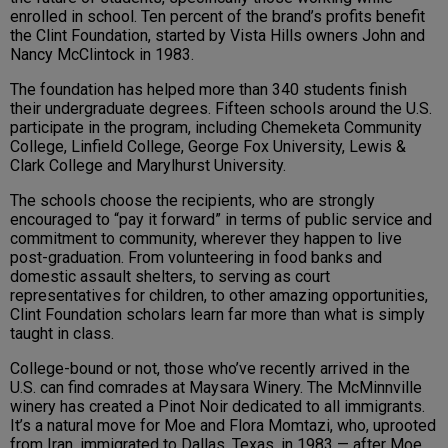
enrolled in school. Ten percent of the brand’s profits benefit
the Clint Foundation, started by Vista Hills owners John and
Nancy McClintock in 1983.
The foundation has helped more than 340 students finish
their undergraduate degrees. Fifteen schools around the U.S.
participate in the program, including Chemeketa Community
College, Linfield College, George Fox University, Lewis &
Clark College and Marylhurst University.
The schools choose the recipients, who are strongly
encouraged to “pay it forward” in terms of public service and
commitment to community, wherever they happen to live
post-graduation. From volunteering in food banks and
domestic assault shelters, to serving as court
representatives for children, to other amazing opportunities,
Clint Foundation scholars learn far more than what is simply
taught in class.
College-bound or not, those who’ve recently arrived in the
U.S. can find comrades at Maysara Winery. The McMinnville
winery has created a Pinot Noir dedicated to all immigrants.
It’s a natural move for Moe and Flora Momtazi, who, uprooted
from Iran, immigrated to Dallas, Texas, in 1983 — after Moe