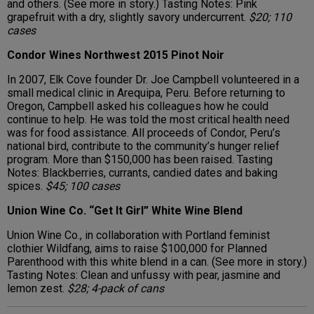
and others. (See more in story.) Tasting Notes: Pink
grapefruit with a dry, slightly savory undercurrent.
$20; 110
cases
Condor Wines Northwest 2015 Pinot Noir
In 2007, Elk Cove founder Dr. Joe Campbell volunteered in a
small medical clinic in Arequipa, Peru. Before returning to
Oregon, Campbell asked his colleagues how he could
continue to help. He was told the most critical health need
was for food assistance. All proceeds of Condor, Peru’s
national bird, contribute to the community’s hunger relief
program. More than $150,000 has been raised. Tasting
Notes: Blackberries, currants, candied dates and baking
spices.
$45; 100 cases
Union Wine Co. “Get It Girl” White Wine Blend
Union Wine Co., in collaboration with Portland feminist
clothier Wildfang, aims to raise $100,000 for Planned
Parenthood with this white blend in a can. (See more in story.)
Tasting Notes: Clean and unfussy with pear, jasmine and
lemon zest.
$28; 4-pack of cans