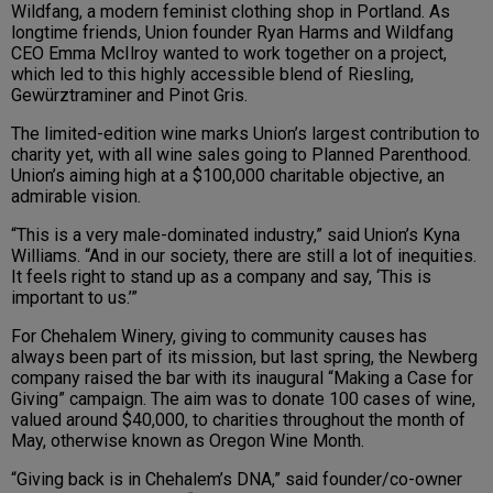
Wildfang, a modern feminist clothing shop in Portland. As
longtime friends, Union founder Ryan Harms and Wildfang
CEO Emma McIlroy wanted to work together on a project,
which led to this highly accessible blend of Riesling,
Gewürztraminer and Pinot Gris.
The limited-edition wine marks Union’s largest contribution to
charity yet, with all wine sales going to Planned Parenthood.
Union’s aiming high at a $100,000 charitable objective, an
admirable vision.
“This is a very male-dominated industry,” said Union’s Kyna
Williams. “And in our society, there are still a lot of inequities.
It feels right to stand up as a company and say, ‘This is
important to us.’”
For Chehalem Winery, giving to community causes has
always been part of its mission, but last spring, the Newberg
company raised the bar with its inaugural “Making a Case for
Giving” campaign. The aim was to donate 100 cases of wine,
valued around $40,000, to charities throughout the month of
May, otherwise known as Oregon Wine Month.
“Giving back is in Chehalem’s DNA,” said founder/co-owner