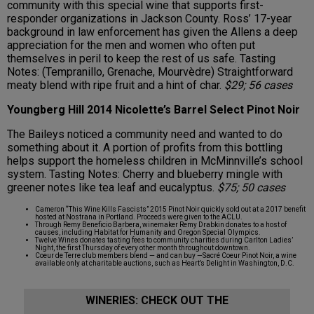
community with this special wine that supports first-
responder organizations in Jackson County. Ross’ 17-year
background in law enforcement has given the Allens a deep
appreciation for the men and women who often put
themselves in peril to keep the rest of us safe. Tasting
Notes: (Tempranillo, Grenache, Mourvèdre) Straightforward
meaty blend with ripe fruit and a hint of char.
$29; 56 cases
Youngberg Hill 2014 Nicolette’s Barrel Select Pinot Noir
The Baileys noticed a community need and wanted to do
something about it. A portion of profits from this bottling
helps support the homeless children in McMinnville’s school
system. Tasting Notes: Cherry and blueberry mingle with
greener notes like tea leaf and eucalyptus.
$75; 50 cases
Cameron “This Wine Kills Fascists” 2015 Pinot Noir quickly sold out at a 2017 benefit
hosted at Nostrana in Portland. Proceeds were given to the ACLU.
Through Remy Beneficio Barbera, winemaker Remy Drabkin donates to a host of
causes, including Habitat for Humanity and Oregon Special Olympics.
Twelve Wines donates tasting fees to community charities during Carlton Ladies’
Night, the first Thursday of every other month throughout downtown.
Coeur de Terre club members blend — and can buy —Sacré Coeur Pinot Noir, a wine
available only at charitable auctions, such as Heart’s Delight in Washington, D.C.
WINERIES: CHECK OUT THE