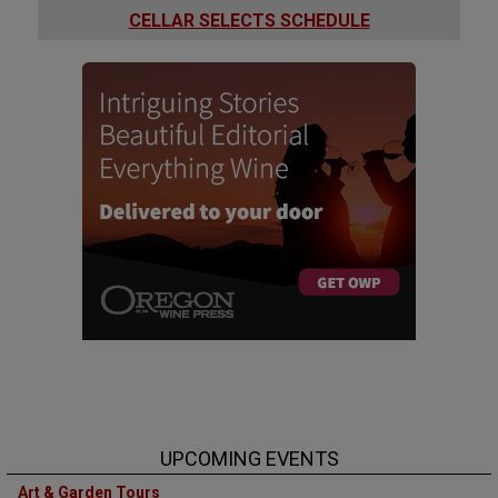
CELLAR SELECTS SCHEDULE
UPCOMING EVENTS
Art & Garden Tours