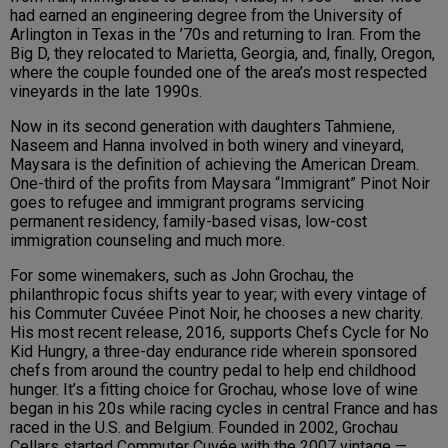
had earned an engineering degree from the University of
Arlington in Texas in the ’70s and returning to Iran. From the
Big D, they relocated to Marietta, Georgia, and, finally, Oregon,
where the couple founded one of the area’s most respected
vineyards in the late 1990s.
Now in its second generation with daughters Tahmiene,
Naseem and Hanna involved in both winery and vineyard,
Maysara is the definition of achieving the American Dream.
One-third of the profits from Maysara “Immigrant” Pinot Noir
goes to refugee and immigrant programs servicing
permanent residency, family-based visas, low-cost
immigration counseling and much more.
For some winemakers, such as John Grochau, the
philanthropic focus shifts year to year; with every vintage of
his Commuter Cuvéee Pinot Noir, he chooses a new charity.
His most recent release, 2016, supports Chefs Cycle for No
Kid Hungry, a three-day endurance ride wherein sponsored
chefs from around the country pedal to help end childhood
hunger. It’s a fitting choice for Grochau, whose love of wine
began in his 20s while racing cycles in central France and has
raced in the U.S. and Belgium. Founded in 2002, Grochau
Cellars started Commuter Cuvée with the 2007 vintage —