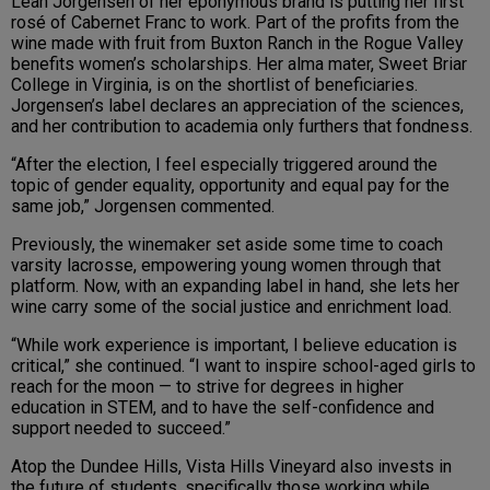
Leah Jorgensen of her eponymous brand is putting her first
rosé of Cabernet Franc to work. Part of the profits from the
wine made with fruit from Buxton Ranch in the Rogue Valley
benefits women’s scholarships. Her alma mater, Sweet Briar
College in Virginia, is on the shortlist of beneficiaries.
Jorgensen’s label declares an appreciation of the sciences,
and her contribution to academia only furthers that fondness.
“After the election, I feel especially triggered around the
topic of gender equality, opportunity and equal pay for the
same job,” Jorgensen commented.
Previously, the winemaker set aside some time to coach
varsity lacrosse, empowering young women through that
platform. Now, with an expanding label in hand, she lets her
wine carry some of the social justice and enrichment load.
“While work experience is important, I believe education is
critical,” she continued. “I want to inspire school-aged girls to
reach for the moon — to strive for degrees in higher
education in STEM, and to have the self-confidence and
support needed to succeed.”
Atop the Dundee Hills, Vista Hills Vineyard also invests in
the future of students, specifically those working while