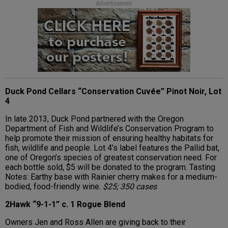
Advertisement
Duck Pond Cellars “Conservation Cuvée” Pinot Noir, Lot
4
In late 2013, Duck Pond partnered with the Oregon
Department of Fish and Wildlife’s Conservation Program to
help promote their mission of ensuring healthy habitats for
fish, wildlife and people. Lot 4’s label features the Pallid bat,
one of Oregon’s species of greatest conservation need. For
each bottle sold, $5 will be donated to the program. Tasting
Notes: Earthy base with Rainier cherry makes for a medium-
bodied, food-friendly wine.
$25; 350 cases
2Hawk “9-1-1” c. 1 Rogue Blend
Owners Jen and Ross Allen are giving back to their