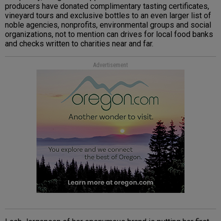
producers have donated complimentary tasting certificates,
vineyard tours and exclusive bottles to an even larger list of
noble agencies, nonprofits, environmental groups and social
organizations, not to mention can drives for local food banks
and checks written to charities near and far.
Advertisement