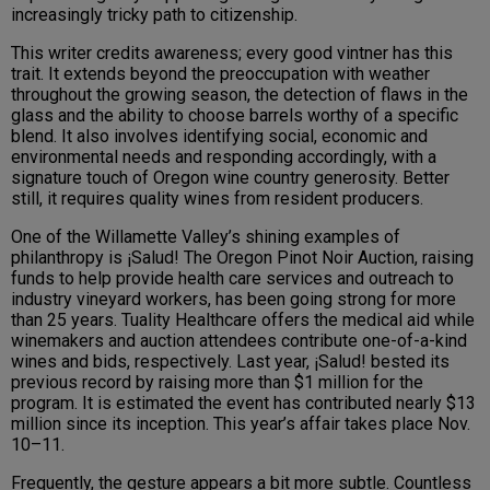
increasingly tricky path to citizenship.
This writer credits awareness; every good vintner has this
trait. It extends beyond the preoccupation with weather
throughout the growing season, the detection of flaws in the
glass and the ability to choose barrels worthy of a specific
blend. It also involves identifying social, economic and
environmental needs and responding accordingly, with a
signature touch of Oregon wine country generosity. Better
still, it requires quality wines from resident producers.
One of the Willamette Valley’s shining examples of
philanthropy is ¡Salud! The Oregon Pinot Noir Auction, raising
funds to help provide health care services and outreach to
industry vineyard workers, has been going strong for more
than 25 years. Tuality Healthcare offers the medical aid while
winemakers and auction attendees contribute one-of-a-kind
wines and bids, respectively. Last year, ¡Salud! bested its
previous record by raising more than $1 million for the
program. It is estimated the event has contributed nearly $13
million since its inception. This year’s affair takes place Nov.
10–11.
Frequently, the gesture appears a bit more subtle. Countless