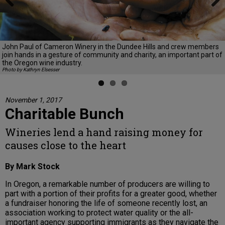
Previous
Next
John Paul of Cameron Winery in the Dundee Hills and crew members
join hands in a gesture of community and charity, an important part of
the Oregon wine industry.
Photo by Kathryn Elsesser
November 1, 2017
Charitable Bunch
Wineries lend a hand raising money for
causes close to the heart
By Mark Stock
In Oregon, a remarkable number of producers are willing to
part with a portion of their profits for a greater good, whether
a fundraiser honoring the life of someone recently lost, an
association working to protect water quality or the all-
important agency supporting immigrants as they navigate the