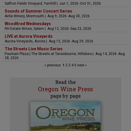
Saffron Fields Vineyard, Yamhill | Jun 1, 2026 -Oct 31, 2026
Sounds of Summer Concert Series
Airlie Winery, Monmouth | Aug 9, 2026 -Aug 30, 2026
Woodfired Wednesdays
RH Estate Wines, Salem | Aug 12, 2026 -Sep 23, 2026
LIVE at Aurora Vineyards
Aurora Vineyards, Aurora | Aug 13, 2026 -Aug 29, 2026
The Streets Live Music Series
Fountain Plaza | The Streets at Tanasbourne, Hillsboro | Aug 14, 2026 -Aug
28, 2026
« previous
1
2
3
4
5
next »
Read the
Oregon Wine Press
page by page