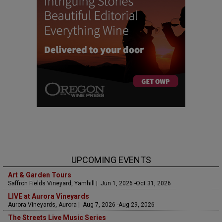
UPCOMING EVENTS
Art & Garden Tours
Saffron Fields Vineyard, Yamhill | Jun 1, 2026 -Oct 31, 2026
LIVE at Aurora Vineyards
Aurora Vineyards, Aurora | Aug 7, 2026 -Aug 29, 2026
The Streets Live Music Series