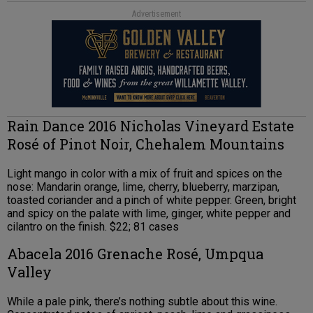
Advertisement
Rain Dance 2016 Nicholas Vineyard Estate
Rosé of Pinot Noir, Chehalem Mountains
Light mango in color with a mix of fruit and spices on the
nose: Mandarin orange, lime, cherry, blueberry, marzipan,
toasted coriander and a pinch of white pepper. Green, bright
and spicy on the palate with lime, ginger, white pepper and
cilantro on the finish. $22; 81 cases
Abacela 2016 Grenache Rosé, Umpqua
Valley
While a pale pink, there’s nothing subtle about this wine.