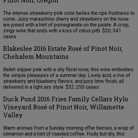
The intense strawberry pink color belies the ripe fruitiness to
come. Juicy maraschino cherry and strawberry on the nose
are joined with a hint of pomegranate on the palate. A crisp,
zingy wine that ends with a kiss of citrus pith. $20; 341
cases
Blakeslee 2016 Estate Rosé of Pinot Noir,
Chehalem Mountains
Ballet slipper pink with a shy floral nose, this wine embodies
the simple pleasures of a summer day. Lively acid, a mix of
strawberry and blueberry flavors, and juicy lime finish, all
delivered in a light airy style. $32; 250 cases
Duck Pond 2016 Fries Family Cellars Hylo
Vineyard Rosé of Pinot Noir, Willamette
Valley
Warm aromas from a Sunday morning offer berries, a wisp of
cinnamon and a hint of roasted coffee. Fruity but dry, this