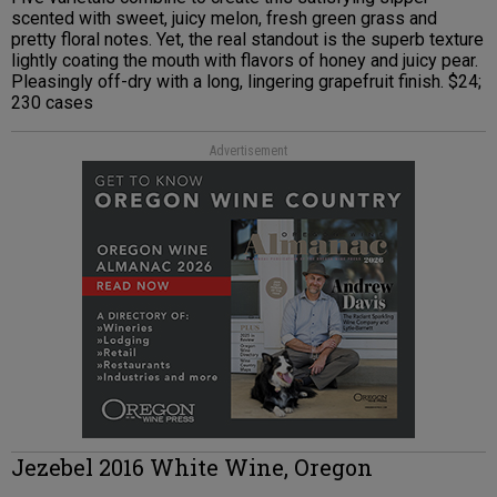
scented with sweet, juicy melon, fresh green grass and
pretty floral notes. Yet, the real standout is the superb texture
lightly coating the mouth with flavors of honey and juicy pear.
Pleasingly off-dry with a long, lingering grapefruit finish. $24;
230 cases
Advertisement
Jezebel 2016 White Wine, Oregon