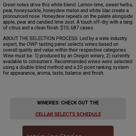
Green notes drive this white blend. Lemon-lime, sweet herbs,
pear, honeysuckle, honeydew melon and white lilac create a
pronounced nose. Honeydew repeats on the palate alongside
apple, pear and candied lime zest. A touch off-dry with a tang
of citrus and a clean finish. $15; 687 cases
ABOUT THE SELECTION PROCESS: Led by a wine industry
expert, the OWP tasting panel selects wines based on
overall quality and value within their respective categories.
Wine must be: 1) produced by an Oregon winery; 2) currently
available to consumers. Recommended wines were selected
using a double-blind method and a 20-point ranking system
for appearance, aroma, taste, balance and finish.
WINERIES: CHECK OUT THE
CELLAR SELECTS SCHEDULE