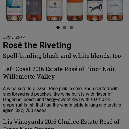
July 1, 2017
Rosé the Riveting
Spell-binding blush and white blends, too
Left Coast 2016 Estate Rosé of Pinot Noir,
Willamette Valley
A wine sure to please. Pale pink in color and scented with
shortbread and peaches, the wine bursts with flavor of
tangerine, peach and tangy-sweet kiwi with a tart pink
grapefruit finish that had the whole table talking and tasting
again. $22; 700 cases
Iris Vineyards 2016 Chalice Estate Rosé of
Pinot Noir, Oregon