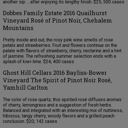
another sip … after enjoying its lengthy finish. $25; 500 cases
Dobbes Family Estate 2016 Quailhurst
Vineyard Rosé of Pinot Noir, Chehalem
Mountains
Pretty inside and out, the rosy pink wine smells of rose
petals and strawberries. Fruit and flowers continue on the
palate with flavors of strawberry, cherry, nectarine and a hint
of jasmine. The refreshing summer selection ends with a
splash of kiwi-lime. $24; 400 cases
Ghost Hill Cellars 2016 Bayliss-Bower
Vineyard The Spirit of Pinot Noir Rosé,
Yamhill Carlton
The color of rose quartz, this spirited rosé diffuses aromas
of cherry, lemongrass and a suggestion of fresh herbs.
Balanced and integrated with an interesting mix of nuttiness,
hibiscus, tangy cherry, woody flavors and a grilled peach
conclusion. $20; 142 cases