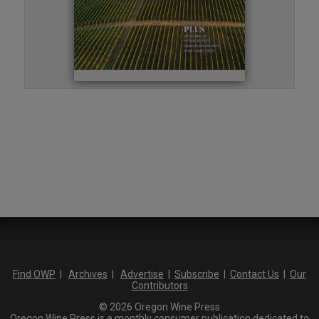
Find OWP
|
Archives
|
Advertise
|
Subscribe
|
Contact Us
|
Our
Contributors
© 2026 Oregon Wine Press
Oregon Wine Press is a monthly consumer publication dedicated to