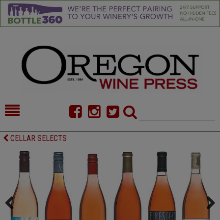
HOME
NEWS/FEATURES
CELLAR SELECTS
FOOD
COMMENTARY
CELLAR SELECTS
CALENDAR
DIRECTORY
ALMANAC
CONTACT
Previous
Next