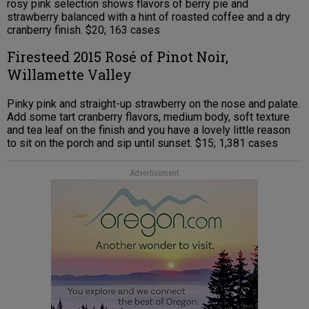
rosy pink selection shows flavors of berry pie and
strawberry balanced with a hint of roasted coffee and a dry
cranberry finish. $20; 163 cases
Firesteed 2015 Rosé of Pinot Noir,
Willamette Valley
Pinky pink and straight-up strawberry on the nose and palate.
Add some tart cranberry flavors, medium body, soft texture
and tea leaf on the finish and you have a lovely little reason
to sit on the porch and sip until sunset. $15; 1,381 cases
Advertisement