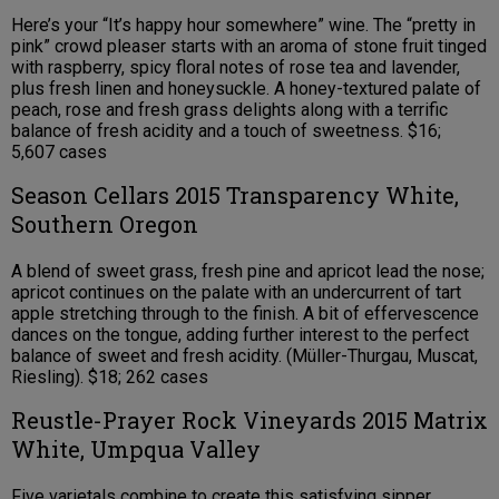
Here’s your “It’s happy hour somewhere” wine. The “pretty in
pink” crowd pleaser starts with an aroma of stone fruit tinged
with raspberry, spicy floral notes of rose tea and lavender,
plus fresh linen and honeysuckle. A honey-textured palate of
peach, rose and fresh grass delights along with a terrific
balance of fresh acidity and a touch of sweetness. $16;
5,607 cases
Season Cellars 2015 Transparency White,
Southern Oregon
A blend of sweet grass, fresh pine and apricot lead the nose;
apricot continues on the palate with an undercurrent of tart
apple stretching through to the finish. A bit of effervescence
dances on the tongue, adding further interest to the perfect
balance of sweet and fresh acidity. (Müller-Thurgau, Muscat,
Riesling). $18; 262 cases
Reustle-Prayer Rock Vineyards 2015 Matrix
White, Umpqua Valley
Five varietals combine to create this satisfying sipper