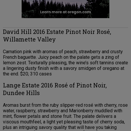
David Hill 2016 Estate Pinot Noir Rosé,
Willamette Valley
Carnation pink with aromas of peach, strawberry and crusty
French baguette. Juicy peach on the palate gets a zing of
lemon zest. Texturally pleasing, the wine’s soft tannins create
a lingering dusty finish with a savory smidgen of oregano at
the end. $20; 310 cases
Lange Estate 2016 Rosé of Pinot Noir,
Dundee Hills
Aromas burst from the ruby slipper-red rosé with cherry, rose
water, raspberry, strawberry and Marionberry muddled with
mint, flower petals and stone fruit. The palate delivers a
viscous mouthfeel, a light yet pleasing taste of cherry soda,
plus an intriguing savory quality that will have you taking