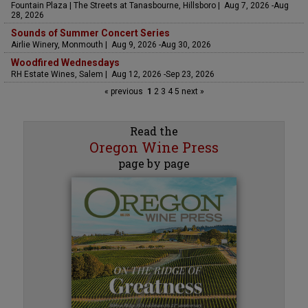
Fountain Plaza | The Streets at Tanasbourne, Hillsboro | Aug 7, 2026 -Aug
28, 2026
Sounds of Summer Concert Series
Airlie Winery, Monmouth | Aug 9, 2026 -Aug 30, 2026
Woodfired Wednesdays
RH Estate Wines, Salem | Aug 12, 2026 -Sep 23, 2026
« previous
1
2
3
4
5
next »
Read the
Oregon Wine Press
page by page