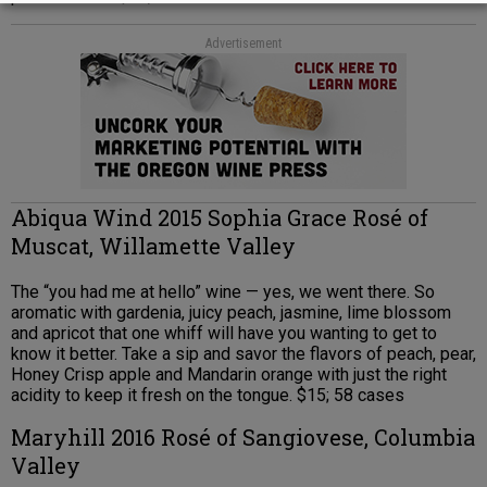
Advertisement
Abiqua Wind 2015 Sophia Grace Rosé of
Muscat, Willamette Valley
The “you had me at hello” wine — yes, we went there. So
aromatic with gardenia, juicy peach, jasmine, lime blossom
and apricot that one whiff will have you wanting to get to
know it better. Take a sip and savor the flavors of peach, pear,
Honey Crisp apple and Mandarin orange with just the right
acidity to keep it fresh on the tongue. $15; 58 cases
Maryhill 2016 Rosé of Sangiovese, Columbia
Valley