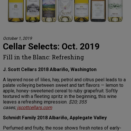
October 1, 2019
Cellar Selects: Oct. 2019
Fill in the Blanc: Refreshing
J. Scott Cellars 2018 Albariño, Washington
A layered nose of lilies, hay, petrol and citrus peel leads to a
palate volleying between sweet and tart flavors — lemon to
apple, honey-sweetened cereal to ruby grapefruit. Softly
textured with a fleeting spritz in the beginning, this wine
leaves a refreshing impression.
$20; 355
cases;
jscottcellars.com
Schmidt Family 2018 Albariño, Applegate Valley
Perfumed and fruity, the nose shows fresh notes of early-