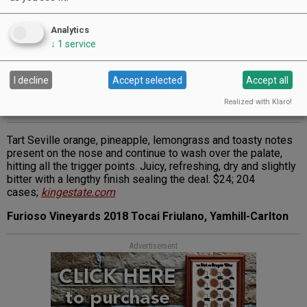
Analytics
↓
1
service
I decline
Accept selected
Accept all
Realized with Klaro!
Tart Seville orange, pineapple, lemongrass and toasty notes
present on the nose and continue to wash over the palate,
hitting all the trigger points. Juicy, refreshing, dry and slightly
bitter with a lengthy finish sealing the deal. $24; 204
cases;
kingestate.com
Furioso Vineyards 2018 Tocai Friulano, Yamhill-Carlton
Advertisement