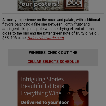
A rose-y experience on the nose and palate, with additional
flavors balancing a fine line between lightly fruity and
astringent, like pineapple with the drying effect of flesh
close to the rind and the bitter green note of fruity olive oil.
$38; 106 case;
furiosovineyards.com
WINERIES: CHECK OUT THE
CELLAR SELECTS SCHEDULE