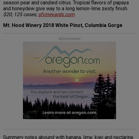
season pear and candied citrus. Tropical flavors of papaya
and honeydew give way to a long lemon-lime zesty finish.
$20; 125 cases;
sfvineyards.com
Mt. Hood Winery 2018 White Pinot, Columbia Gorge
Advertisement
Summery notes abound with banana, lime, kiwi and nectarine