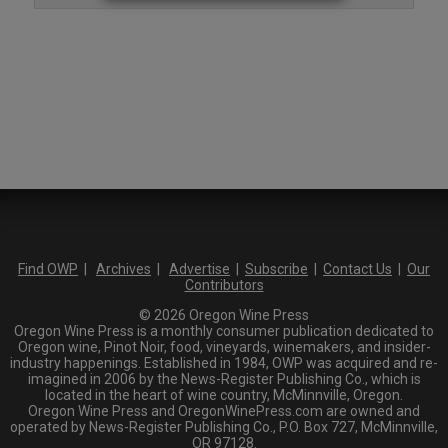
Find OWP
|
Archives
|
Advertise
|
Subscribe
|
Contact Us
|
Our
Contributors
© 2026 Oregon Wine Press
Oregon Wine Press is a monthly consumer publication dedicated to
Oregon wine, Pinot Noir, food, vineyards, winemakers, and insider-
industry happenings. Established in 1984, OWP was acquired and re-
imagined in 2006 by the News-Register Publishing Co., which is
located in the heart of wine country, McMinnville, Oregon.
Oregon Wine Press and OregonWinePress.com are owned and
operated by News-Register Publishing Co., P.O. Box 727, McMinnville,
OR 97128.