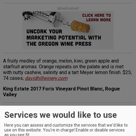
Advertisement
A fruity medley of orange, melon, kiwi, green apple and
starfruit aromas. Orange repeats on the palate and is met
with nutty cashew, salinity and a tart Meyer lemon finish. $25;
74 cases;
davidhillwinery.com
King Estate 2017 Foris Vineyard Pinot Blanc, Rogue
Valley
Advertisement
Services we would like to use
Here you can assess and customize the services that we'd like to
use on this website. You're in charge! Enable or disable services
as you see fit.