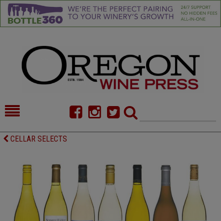
HOME
NEWS/FEATURES
CELLAR SELECTS
FOOD
COMMENTARY
CELLAR SELECTS
CALENDAR
DIRECTORY
ALMANAC
CONTACT