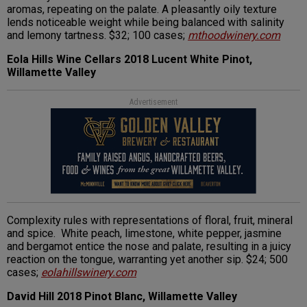
aromas, repeating on the palate. A pleasantly oily texture
lends noticeable weight while being balanced with salinity
and lemony tartness. $32; 100 cases;
mthoodwinery.com
Eola Hills Wine Cellars 2018 Lucent White Pinot,
Willamette Valley
Advertisement
Complexity rules with representations of floral, fruit, mineral
and spice. White peach, limestone, white pepper, jasmine
and bergamot entice the nose and palate, resulting in a juicy
reaction on the tongue, warranting yet another sip. $24; 500
cases;
eolahillswinery.com
David Hill 2018 Pinot Blanc, Willamette Valley