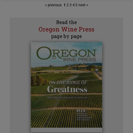
« previous
1
2
3
4
5
next »
Read the
Oregon Wine Press
page by page