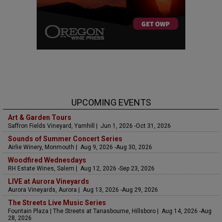
UPCOMING EVENTS
Art & Garden Tours
Saffron Fields Vineyard, Yamhill | Jun 1, 2026 -Oct 31, 2026
Sounds of Summer Concert Series
Airlie Winery, Monmouth | Aug 9, 2026 -Aug 30, 2026
Woodfired Wednesdays
RH Estate Wines, Salem | Aug 12, 2026 -Sep 23, 2026
LIVE at Aurora Vineyards
Aurora Vineyards, Aurora | Aug 13, 2026 -Aug 29, 2026
The Streets Live Music Series
Fountain Plaza | The Streets at Tanasbourne, Hillsboro | Aug 14, 2026 -Aug
28, 2026