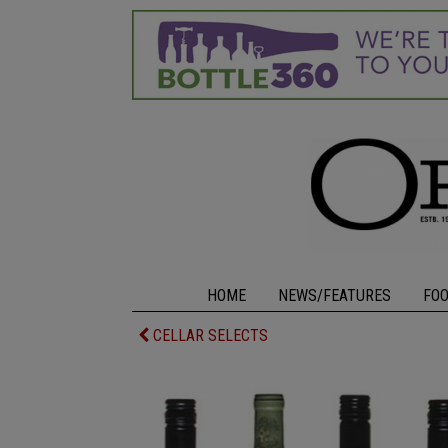
HOME
NEWS/FEATURES
FO
CELLAR SELECTS