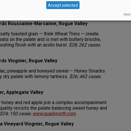
 white rolls and sweet, sharp lemon lead to a clean,
Accept selected
 with orange pith, green apple, grapefruit and lemon.
.com
Reali
yards Roussanne-Marsanne, Rogue Valley
 salty toasted grain — think Wheat Thins — create
ats on the palate and is met with buttery brioche,
eshing finish with an acidic burst.
$28; 262 cases.
rds Viognier, Rogue Valley
lac, pineapple and honeyed cereal — Honey Smacks
ly dry palate with lemony tartness.
$26; 462 cases.
er, Applegate Valley
r honey and red apple join a complex accompaniment
r quality revisits the palate balancing sweet honey and
$24; 150 cases
.
www.quadynorth.com
a Vineyard Viognier, Rogue Valley