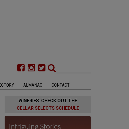
ECTORY
ALMANAC
CONTACT
WINERIES: CHECK OUT THE
CELLAR SELECTS SCHEDULE