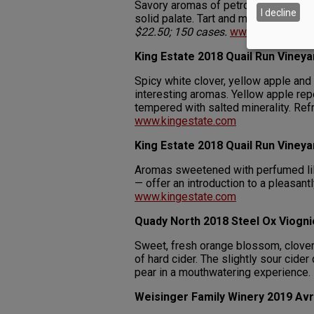
Savory aromas of petrol, yeasty soft
I decline
solid palate. Tart and mineral-driven
$22.50; 150 cases.
www.quadynorth
King Estate 2018 Quail Run Vine
Spicy white clover, yellow apple and
interesting aromas. Yellow apple repe
tempered with salted minerality. Refr
www.kingestate.com
King Estate 2018 Quail Run Vineya
Aromas sweetened with perfumed li
— offer an introduction to a pleasant
www.kingestate.com
Quady North 2018 Steel Ox Viogni
Sweet, fresh orange blossom, clove
of hard cider. The slightly sour cide
pear in a mouthwatering experience.
Weisinger Family Winery 2019 Avr