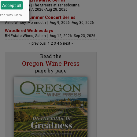
The Streets Live Music Series
Accept all
Fountain Plaza | The Streets at Tanasbourne,
Hillsboro | Aug 7, 2026 -Aug 28, 2026
zed with Klaro!
Sounds of Summer Concert Series
Airlie Winery, Monmouth | Aug 9, 2026 -Aug 30, 2026
Woodfired Wednesdays
RH Estate Wines, Salem | Aug 12, 2026 -Sep 23, 2026
« previous
1
2
3
4
5
next »
Read the
Oregon Wine Press
page by page