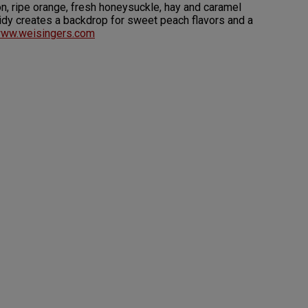
n, ripe orange, fresh honeysuckle, hay and caramel
acidy creates a backdrop for sweet peach flavors and a
ww.weisingers.com