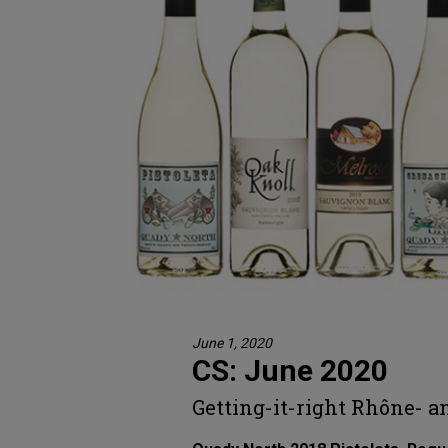
June 1, 2020
CS: June 2020
Getting-it-right Rhône- a