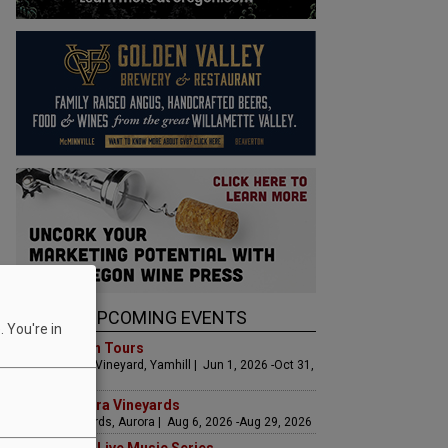
UPCOMING EVENTS
 You're in
Art & Garden Tours
Saffron Fields Vineyard, Yamhill | Jun 1, 2026 -Oct 31,
2026
LIVE at Aurora Vineyards
Aurora Vineyards, Aurora | Aug 6, 2026 -Aug 29, 2026