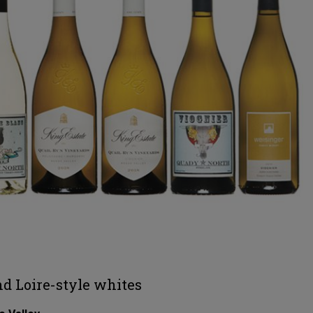
nd Loire-style whites