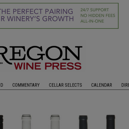
OD
COMMENTARY
CELLAR SELECTS
CALENDAR
DIR