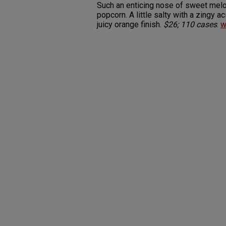
Such an enticing nose of sweet melo
popcorn. A little salty with a zingy 
juicy orange finish.
$26; 110 cases
.
w