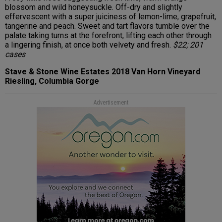
blossom and wild honeysuckle. Off-dry and slightly
effervescent with a super juiciness of lemon-lime, grapefruit,
tangerine and peach. Sweet and tart flavors tumble over the
palate taking turns at the forefront, lifting each other through
a lingering finish, at once both velvety and fresh.
$22; 201
cases
Stave & Stone Wine Estates 2018 Van Horn Vineyard
Riesling, Columbia Gorge
Advertisement