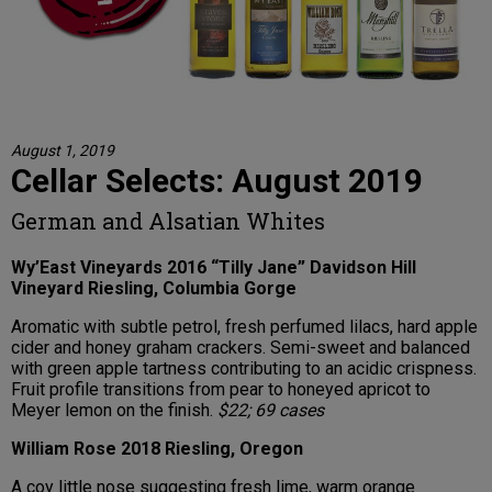
August 1, 2019
Cellar Selects: August 2019
German and Alsatian Whites
Wy’East Vineyards 2016 “Tilly Jane” Davidson Hill
Vineyard Riesling, Columbia Gorge
Aromatic with subtle petrol, fresh perfumed lilacs, hard apple
cider and honey graham crackers. Semi-sweet and balanced
with green apple tartness contributing to an acidic crispness.
Fruit profile transitions from pear to honeyed apricot to
Meyer lemon on the finish.
$22; 69 cases
William Rose 2018 Riesling, Oregon
A coy little nose suggesting fresh lime, warm orange