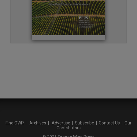
Find OWP
|
Archives
|
Advertise
|
Subscribe
|
Contact Us
|
Our
Contributors