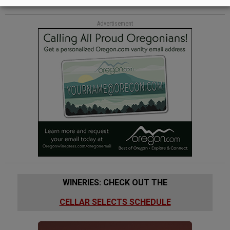
Advertisement
WINERIES: CHECK OUT THE
CELLAR SELECTS SCHEDULE