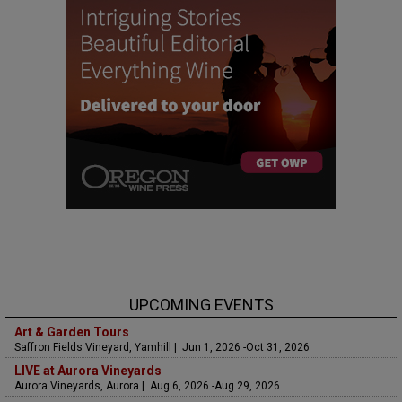
UPCOMING EVENTS
Art & Garden Tours
Saffron Fields Vineyard, Yamhill | Jun 1, 2026 -Oct 31, 2026
LIVE at Aurora Vineyards
Aurora Vineyards, Aurora | Aug 6, 2026 -Aug 29, 2026