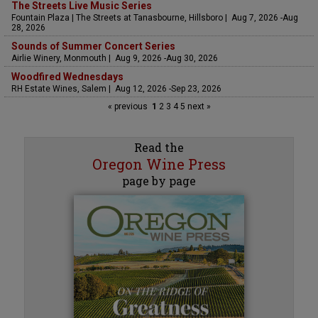
The Streets Live Music Series
Fountain Plaza | The Streets at Tanasbourne, Hillsboro | Aug 7, 2026 -Aug
28, 2026
Sounds of Summer Concert Series
Airlie Winery, Monmouth | Aug 9, 2026 -Aug 30, 2026
Woodfired Wednesdays
RH Estate Wines, Salem | Aug 12, 2026 -Sep 23, 2026
« previous
1
2
3
4
5
next »
Read the
Oregon Wine Press
page by page