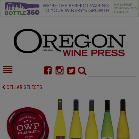
HOME
NEWS/FEATURES
CELLAR SELECTS
FOOD
COMMENTARY
CELLAR SELECTS
CALENDAR
DIRECTORY
ALMANAC
CONTACT