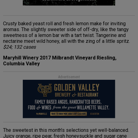
Crusty baked yeast roll and fresh lemon make for inviting
aromas. The slightly sweeter side of off-dry, like the tangy
sweetness of a lemon bar with a tart twist. Tangerine and
nectarine meet wild honey, all with the zing of a little spritz.
$24; 132 cases
Maryhill Winery 2017 Milbrandt Vineyard Riesling,
Columbia Valley
Advertisement
The sweetest in this month’s selections yet well-balanced.
Juicy orange, ripe pear, fresh honeysuckle and sugar cane