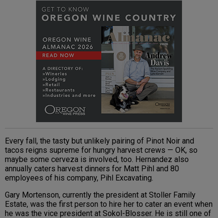
Every fall, the tasty but unlikely pairing of Pinot Noir and
tacos reigns supreme for hungry harvest crews — OK, so
maybe some cerveza is involved, too. Hernandez also
annually caters harvest dinners for Matt Pihl and 80
employees of his company, Pihl Excavating.
Gary Mortenson, currently the president at Stoller Family
Estate, was the first person to hire her to cater an event when
he was the vice president at Sokol-Blosser. He is still one of