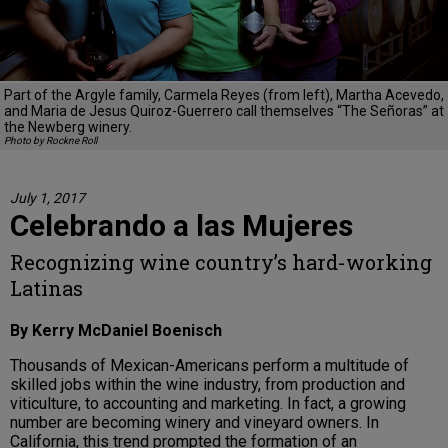
Part of the Argyle family, Carmela Reyes (from left), Martha Acevedo,
and Maria de Jesus Quiroz-Guerrero call themselves “The Señoras” at
the Newberg winery.
Photo by Rockne Roll
July 1, 2017
Celebrando a las Mujeres
Recognizing wine country’s hard-working
Latinas
By Kerry McDaniel Boenisch
Thousands of Mexican-Americans perform a multitude of
skilled jobs within the wine industry, from production and
viticulture, to accounting and marketing. In fact, a growing
number are becoming winery and vineyard owners. In
California, this trend prompted the formation of an