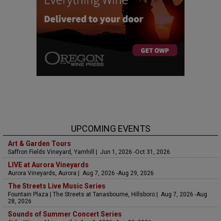
UPCOMING EVENTS
Art & Garden Tours
Saffron Fields Vineyard, Yamhill | Jun 1, 2026 -Oct 31, 2026
LIVE at Aurora Vineyards
Aurora Vineyards, Aurora | Aug 7, 2026 -Aug 29, 2026
The Streets Live Music Series
Fountain Plaza | The Streets at Tanasbourne, Hillsboro | Aug 7, 2026 -Aug
28, 2026
Sounds of Summer Concert Series