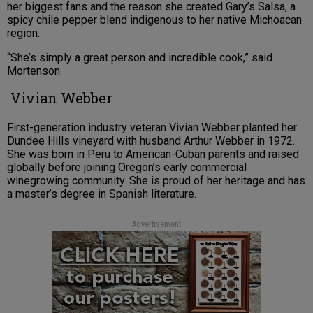
her biggest fans and the reason she created Gary’s Salsa, a
spicy chile pepper blend indigenous to her native Michoacan
region.
“She’s simply a great person and incredible cook,” said
Mortenson.
Vivian Webber
First-generation industry veteran Vivian Webber planted her
Dundee Hills vineyard with husband Arthur Webber in 1972.
She was born in Peru to American-Cuban parents and raised
globally before joining Oregon’s early commercial
winegrowing community. She is proud of her heritage and has
a master’s degree in Spanish literature.
Advertisement