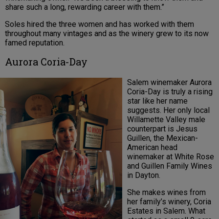
share such a long, rewarding career with them.”
Soles hired the three women and has worked with them
throughout many vintages and as the winery grew to its now
famed reputation.
Aurora Coria-Day
Salem winemaker Aurora
Coria-Day is truly a rising
star like her name
suggests. Her only local
Willamette Valley male
counterpart is Jesus
Guillen, the Mexican-
American head
winemaker at White Rose
and Guillen Family Wines
in Dayton.
She makes wines from
her family’s winery, Coria
Estates in Salem. What