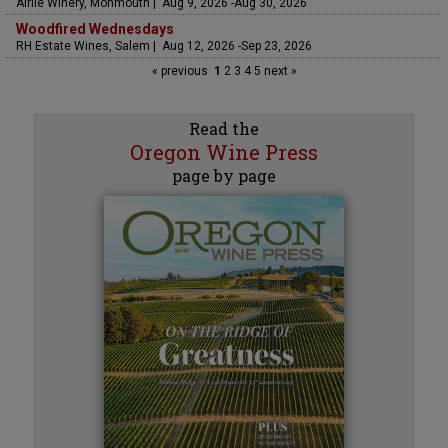
Airlie Winery, Monmouth | Aug 9, 2026 -Aug 30, 2026
Woodfired Wednesdays
RH Estate Wines, Salem | Aug 12, 2026 -Sep 23, 2026
« previous
1
2
3
4
5
next »
Read the
Oregon Wine Press
page by page