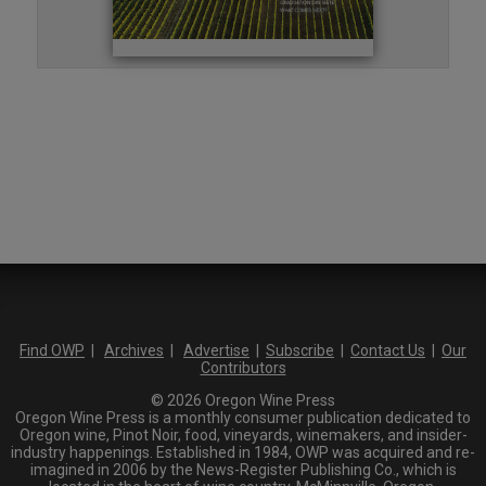
Find OWP
|
Archives
|
Advertise
|
Subscribe
|
Contact Us
|
Our
Contributors
© 2026 Oregon Wine Press
Oregon Wine Press is a monthly consumer publication dedicated to
Oregon wine, Pinot Noir, food, vineyards, winemakers, and insider-
industry happenings. Established in 1984, OWP was acquired and re-
imagined in 2006 by the News-Register Publishing Co., which is