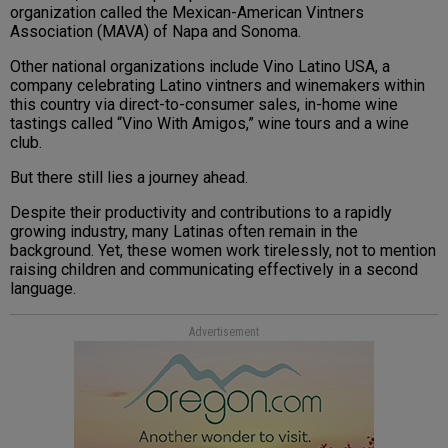
organization called the Mexican-American Vintners
Association (MAVA) of Napa and Sonoma.
Other national organizations include Vino Latino USA, a
company celebrating Latino vintners and winemakers within
this country via direct-to-consumer sales, in-home wine
tastings called “Vino With Amigos,” wine tours and a wine
club.
But there still lies a journey ahead.
Despite their productivity and contributions to a rapidly
growing industry, many Latinas often remain in the
background. Yet, these women work tirelessly, not to mention
raising children and communicating effectively in a second
language.
Advertisement