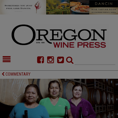
HOME
NEWS/FEATURES
COMMENTARY
FOOD
COMMENTARY
CELLAR SELECTS
CALENDAR
DIRECTORY
ALMANAC
CONTACT