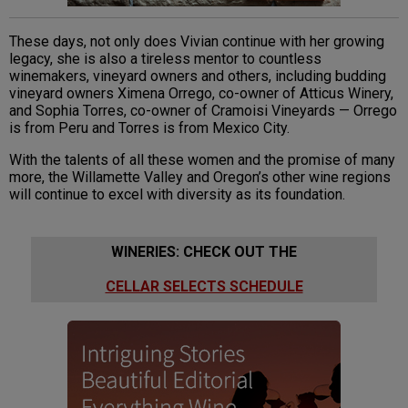
These days, not only does Vivian continue with her growing
legacy, she is also a tireless mentor to countless
winemakers, vineyard owners and others, including budding
vineyard owners Ximena Orrego, co-owner of Atticus Winery,
and Sophia Torres, co-owner of Cramoisi Vineyards — Orrego
is from Peru and Torres is from Mexico City.
With the talents of all these women and the promise of many
more, the Willamette Valley and Oregon’s other wine regions
will continue to excel with diversity as its foundation.
WINERIES: CHECK OUT THE
CELLAR SELECTS SCHEDULE