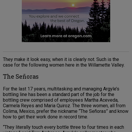
They make it look easy, when it is clearly not. Such is the
case for the following women here in the Willamette Valley.
The Señoras
For the last 17 years, multitasking and managing Argyle’s
bottling line has been a standard part of the job for the
bottling crew comprised of employees Martha Aceveda,
Carmela Reyes and Maria Quiroz. The three women, all from
Colima, Mexico, prefer the nickname “The Señoras” and know
how to get their work done in record time.
“They literally touch every bottle three to four times in each