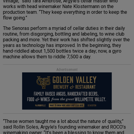
vintage,” said Tara Ambrose, Argyle’s cellar master who
works with head winemaker Nate Klostermann on the
production team. “They keep everything in order to keep the
flow going.”
The Senoras perform a myriad of cellar duties in their daily
routine, from disgorging, bottling and labeling, to wine club
packing and more. Yet their work has shifted slightly over the
years as technology has improved. In the beginning, they
hand-riddled about 1,500 bottles twice a day; now, a gyro
machine allows them to riddle 7,500 a day.
Advertisement
“These women taught me a lot about the nature of quality,”
said Rollin Soles, Argyle’s founding winemaker and ROCO’s
winemaking owner. “It’s been a blessing to know them and