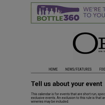
HOME
NEWS/FEATURES
FO
Tell us about your event
This calendar is for events that are short run, spe
exclusive events. An exclusion to this rule is that
wineries may be included.