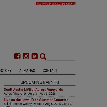
image Web_Dist_Ad_2.jpg not found
ECTORY
ALMANAC
CONTACT
UPCOMING EVENTS
Scott Austin LIVE at Aurora Vineyards
Aurora Vineyards, Aurora | Aug 6, 2026
Live on the Lawn: Free Summer Concerts
Sokol Blosser WInery, Dayton | Aug 6, 2026 -Sep 10,