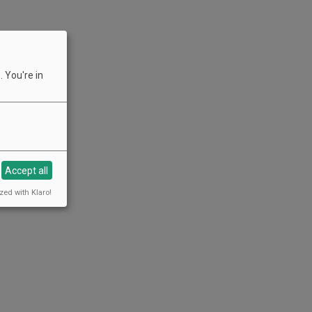
 You're in
Accept all
zed with Klaro!