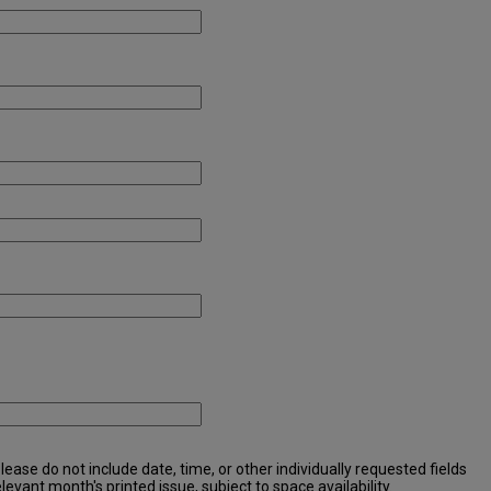
ease do not include date, time, or other individually requested fields
elevant month's printed issue, subject to space availability.