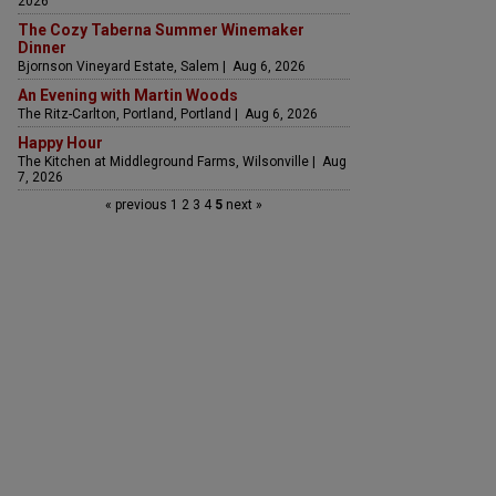
2026
The Cozy Taberna Summer Winemaker
Dinner
Bjornson Vineyard Estate, Salem | Aug 6, 2026
An Evening with Martin Woods
The Ritz-Carlton, Portland, Portland | Aug 6, 2026
Happy Hour
The Kitchen at Middleground Farms, Wilsonville | Aug
7, 2026
« previous
1
2
3
4
5
next »