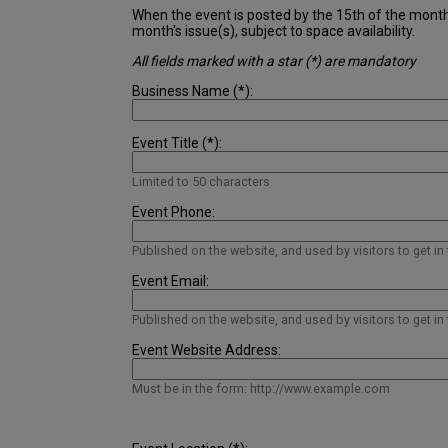
When the event is posted by the 15th of the month pr
month's issue(s), subject to space availability.
All fields marked with a star (*) are mandatory
Business Name (*):
Event Title (*):
Limited to 50 characters
Event Phone:
Published on the website, and used by visitors to get in
Event Email:
Published on the website, and used by visitors to get in
Event Website Address:
Must be in the form: http://www.example.com