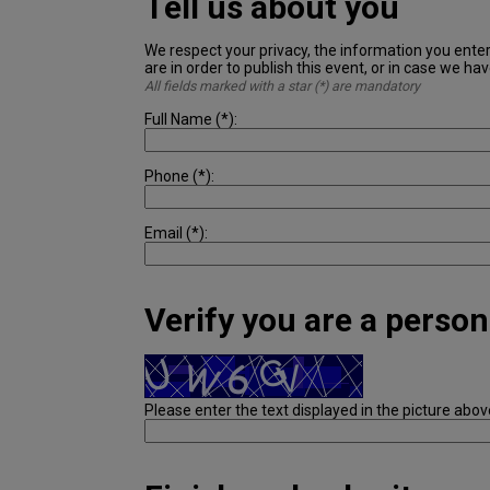
Tell us about you
We respect your privacy, the information you ente
are in order to publish this event, or in case we ha
All fields marked with a star (*) are mandatory
Full Name (*):
Phone (*):
Email (*):
Verify you are a person
Please enter the text displayed in the picture abov