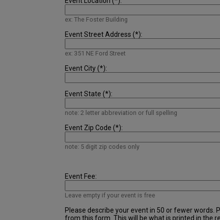
Event Location (*):
ex: The Foster Building
Event Street Address (*):
ex: 351 NE Ford Street
Event City (*):
Event State (*):
note: 2 letter abbreviation or full spelling
Event Zip Code (*):
note: 5 digit zip codes only
Event Fee:
Leave empty if your event is free
Please describe your event in 50 or fewer words. Pl
from this form. This will be what is printed in the r