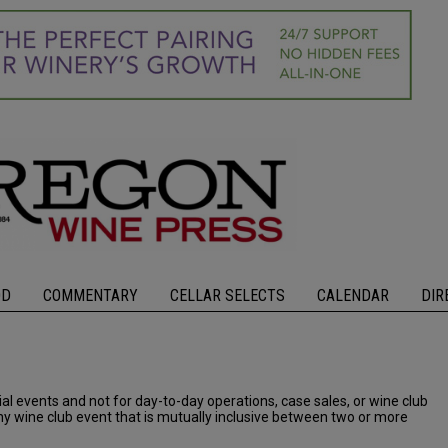
OD
COMMENTARY
CELLAR SELECTS
CALENDAR
DIR
cial events and not for day-to-day operations, case sales, or wine club
 any wine club event that is mutually inclusive between two or more