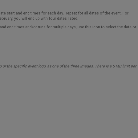
cate start and end times for each day. Repeat for all dates of the event. For
bruary, you will end up with four dates listed.
t and end times and/or runs for multiple days, use this icon to select the date or
o or the specific event logo, as one of the three images.
There is a 5 MB limit per