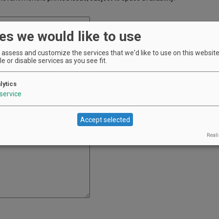
es we would like to use
assess and customize the services that we'd like to use on this website.
e or disable services as you see fit.
he printed issue. It will appear as entered, so please double check your
lytics
service
Accept selected
Reali