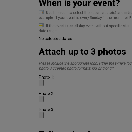
When is your event?
Use this icon to select the specific date(s) and indi
example, if your event is every Sunday in the month of Fe
If the event is an all-day event without specific star
date range.
No selected dates
Attach up to 3 photos
Please include the appropriate logo, either the winery log
photo.
Accepted photo formats: jpg, png or gif.
Photo 1:
Photo 2:
Photo 3: