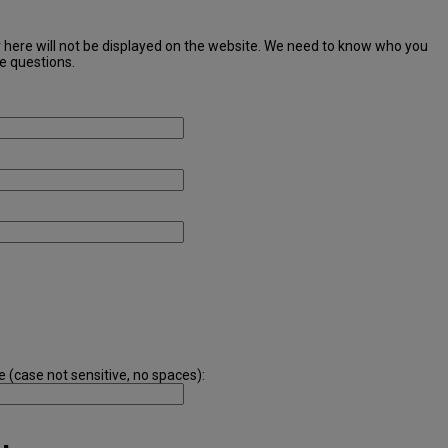
r here will not be displayed on the website. We need to know who you
ve questions.
e (case not sensitive, no spaces):