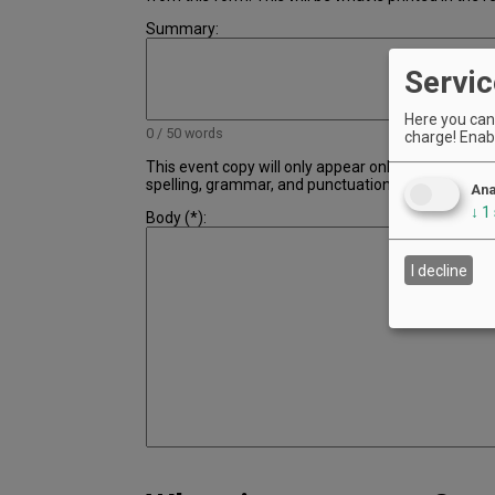
Summary:
Servic
Here you can 
0 / 50 words
charge! Enabl
This event copy will only appear online and not in t
spelling, grammar, and punctuation.
Ana
↓
1
Body (*):
I decline