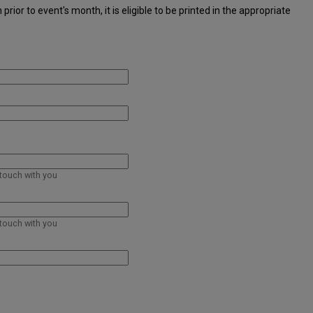
ior to event's month, it is eligible to be printed in the appropriate
 touch with you
 touch with you