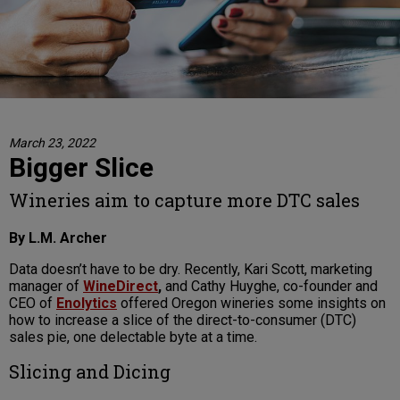
March 23, 2022
Bigger Slice
Wineries aim to capture more DTC sales
By L.M. Archer
Data doesn’t have to be dry. Recently, Kari Scott, marketing
manager of
WineDirect
,
and Cathy Huyghe, co-founder and
CEO of
Enolytics
offered Oregon wineries some insights on
how to increase a slice of the direct-to-consumer (DTC)
sales pie, one delectable byte at a time.
Slicing and Dicing