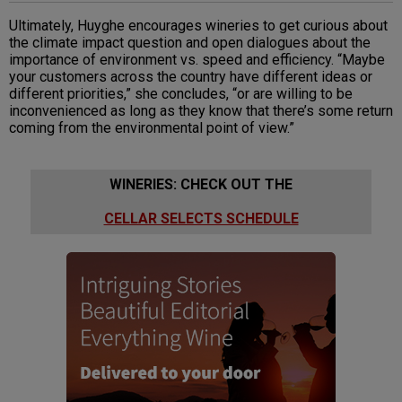
Ultimately, Huyghe encourages wineries to get curious about
the climate impact question and open dialogues about the
importance of environment vs. speed and efficiency. “Maybe
your customers across the country have different ideas or
different priorities,” she concludes, “or are willing to be
inconvenienced as long as they know that there’s some return
coming from the environmental point of view.”
WINERIES: CHECK OUT THE
CELLAR SELECTS SCHEDULE