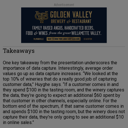
Advertisement
Takeaways
One key takeaway from the presentation underscores the
importance of data capture. Interestingly, average order
values go up as data capture increases. “We looked at the
top 10% of wineries that do a really good job of capturing
customer data,” Huyghe says. “If a customer comes in and
they spend $100 in the tasting room, and the winery captures
the data, they’re going to expect an additional $60 spent by
that customer in other channels, especially online. For the
bottom end of the spectrum, if that same customer comes in
and spends $100 in the tasting room, but the winery does not
capture their data, they’re only going to see an additional $10
in online sales.”