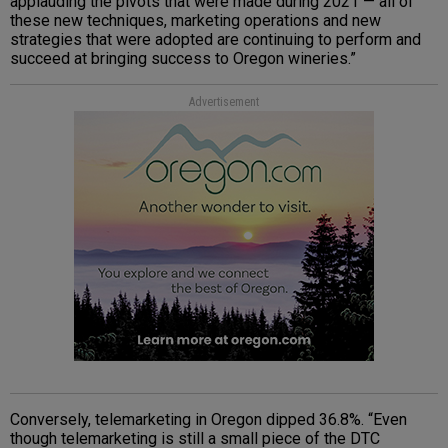
applauding the pivots that were made during 2021 — all of
these new techniques, marketing operations and new
strategies that were adopted are continuing to perform and
succeed at bringing success to Oregon wineries.”
Advertisement
Conversely, telemarketing in Oregon dipped 36.8%. “Even
though telemarketing is still a small piece of the DTC