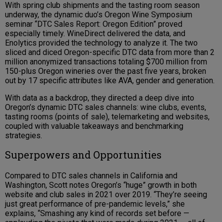
With spring club shipments and the tasting room season
underway, the dynamic duo’s Oregon Wine Symposium
seminar “DTC Sales Report: Oregon Edition” proved
especially timely. WineDirect delivered the data, and
Enolytics provided the technology to analyze it. The two
sliced and diced Oregon-specific DTC data from more than 2
million anonymized transactions totaling $700 million from
150-plus Oregon wineries over the past five years, broken
out by 17 specific attributes like AVA, gender and generation.
With data as a backdrop, they directed a deep dive into
Oregon’s dynamic DTC sales channels: wine clubs, events,
tasting rooms (points of sale), telemarketing and websites,
coupled with valuable takeaways and benchmarking
strategies.
Superpowers and Opportunities
Compared to DTC sales channels in California and
Washington, Scott notes Oregon’s “huge” growth in both
website and club sales in 2021 over 2019. “They’re seeing
just great performance of pre-pandemic levels,” she
explains, “Smashing any kind of records set before —