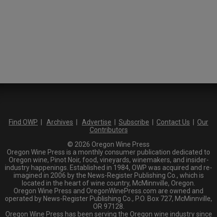
Find OWP
|
Archives
|
Advertise
|
Subscribe
|
Contact Us
|
Our
Contributors
© 2026 Oregon Wine Press
Oregon Wine Press is a monthly consumer publication dedicated to
Oregon wine, Pinot Noir, food, vineyards, winemakers, and insider-
industry happenings. Established in 1984, OWP was acquired and re-
imagined in 2006 by the News-Register Publishing Co., which is
located in the heart of wine country, McMinnville, Oregon.
Oregon Wine Press and OregonWinePress.com are owned and
operated by News-Register Publishing Co., P.O. Box 727, McMinnville,
OR 97128.
Oregon Wine Press has been serving the Oregon wine industry since