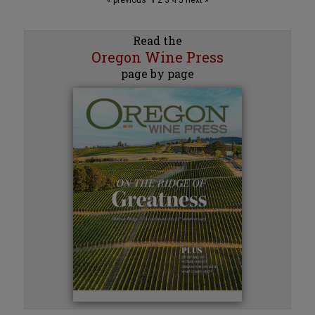
Read the
Oregon Wine Press
page by page