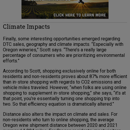
Climate Impacts
Finally, some interesting opportunities emerged regarding
DTC sales, geography and climate impacts. “Especially with
Oregon wineries,” Scott says. “There’s a really large
percentage of consumers who are prioritizing environmental
efforts.”
According to Scott, shopping exclusively online for both
residents and non-residents proves about 87% more efficient
than in-store shopping with regards to CO2 emissions and
vehicle miles traveled. However, “when folks are using online
shopping to supplement in-store shopping,” she says, “it’s at
that point, you’re essentially turning one shopping trip into
two. So that efficiency equation is dramatically altered.”
Distance also alters the impact on climate and sales. For
non-residents who turn to online shopping, the average
Oregon wine shipment distance between 2020 and 2021