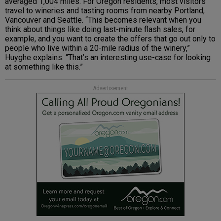
averaged 1,004 miles. For Oregon residents, most visitors
travel to wineries and tasting rooms from nearby Portland,
Vancouver and Seattle. “This becomes relevant when you
think about things like doing last-minute flash sales, for
example, and you want to create the offers that go out only to
people who live within a 20-mile radius of the winery,”
Huyghe explains. “That’s an interesting use-case for looking
at something like this.”
Advertisement