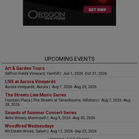
UPCOMING EVENTS
Art & Garden Tours
Saffron Fields Vineyard, Yamhill | Jun 1, 2026 -Oct 31, 2026
LIVE at Aurora Vineyards
Aurora Vineyards, Aurora | Aug 7, 2026 -Aug 29, 2026
The Streets Live Music Series
Fountain Plaza | The Streets at Tanasbourne, Hillsboro | Aug 7, 2026 -Aug
28, 2026
Sounds of Summer Concert Series
Airlie Winery, Monmouth | Aug 9, 2026 -Aug 30, 2026
Woodfired Wednesdays
RH Estate Wines, Salem | Aug 12, 2026 -Sep 23, 2026
« previous
1
2
3
4
5
next »