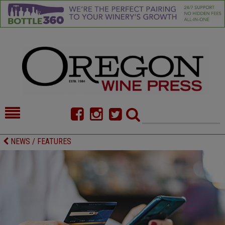
HOME
NEWS/FEATURES
NEWS / FEATURES
FOOD
COMMENTARY
CELLAR SELECTS
CALENDAR
DIRECTORY
ALMANAC
CONTACT