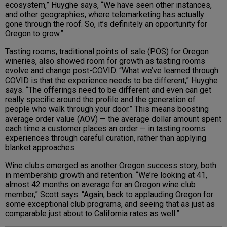
ecosystem,” Huyghe says, “We have seen other instances,
and other geographies, where telemarketing has actually
gone through the roof. So, it’s definitely an opportunity for
Oregon to grow.”
Tasting rooms, traditional points of sale (POS) for Oregon
wineries, also showed room for growth as tasting rooms
evolve and change post-COVID. “What we’ve learned through
COVID is that the experience needs to be different,” Huyghe
says. “The offerings need to be different and even can get
really specific around the profile and the generation of
people who walk through your door.” This means boosting
average order value (AOV) — the average dollar amount spent
each time a customer places an order — in tasting rooms
experiences through careful curation, rather than applying
blanket approaches.
Wine clubs emerged as another Oregon success story, both
in membership growth and retention. “We’re looking at 41,
almost 42 months on average for an Oregon wine club
member,” Scott says. “Again, back to applauding Oregon for
some exceptional club programs, and seeing that as just as
comparable just about to California rates as well.”