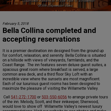
February 5, 2018
Bella Collina completed and
accepting reservations
It is a premier destination inn designed from the ground up
for comfort, relaxation, and serenity. Bella Collina is situated
on a hillside with views of vineyards, farmlands, and the
Coast Range. The inn features seven deluxe guest suites, a
spacious great room where breakfast is served, a large
common area deck, and a third floor Sky Loft with an
incredible view where the sunsets are most magnificent.
Each of our luxurious guest rooms has been designed to
maximize the pleasure of visiting the Willamette Valley.
Call
541-272-1700
or
503-550-6056
to arrange private tours
of the inn. Melody, Scott, and their innkeeper, Sherwood,
would love to show off Willamette Valley's newest luxury