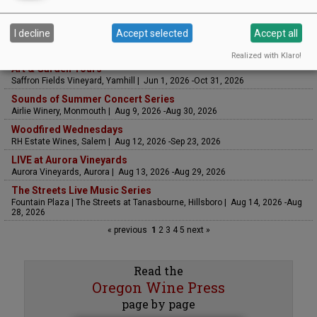
I decline
Accept selected
Accept all
UPCOMING EVENTS
Realized with Klaro!
Art & Garden Tours
Saffron Fields Vineyard, Yamhill | Jun 1, 2026 -Oct 31, 2026
Sounds of Summer Concert Series
Airlie Winery, Monmouth | Aug 9, 2026 -Aug 30, 2026
Woodfired Wednesdays
RH Estate Wines, Salem | Aug 12, 2026 -Sep 23, 2026
LIVE at Aurora Vineyards
Aurora Vineyards, Aurora | Aug 13, 2026 -Aug 29, 2026
The Streets Live Music Series
Fountain Plaza | The Streets at Tanasbourne, Hillsboro | Aug 14, 2026 -Aug
28, 2026
« previous
1
2
3
4
5
next »
Read the
Oregon Wine Press
page by page