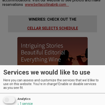
accommodations. Visit our website to see photos and make
reservations
www.bellacollinabnb.com
WINERIES: CHECK OUT THE
CELLAR SELECTS SCHEDULE
Services we would like to use
Here you can assess and customize the services that we'd like to
use on this website. You're in charge! Enable or disable services
as you see fit.
Analytics
↓
1
service