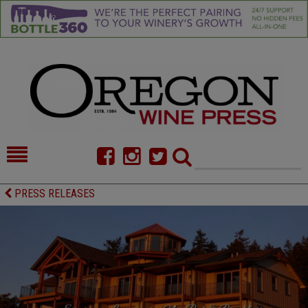
HOME
NEWS/FEATURES
PRESS RELEASES
FOOD
COMMENTARY
CELLAR SELECTS
CALENDAR
DIRECTORY
ALMANAC
CONTACT