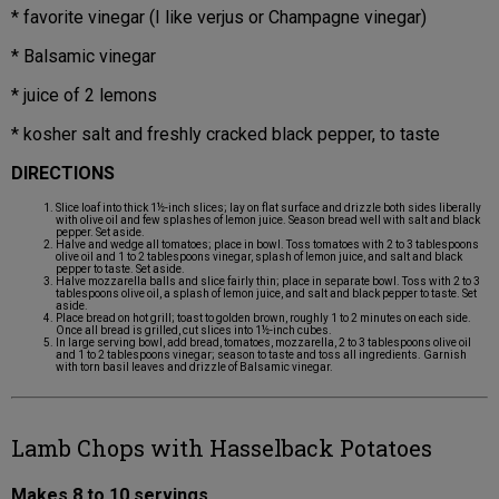
* favorite vinegar (I like verjus or Champagne vinegar)
* Balsamic vinegar
* juice of 2 lemons
* kosher salt and freshly cracked black pepper, to taste
DIRECTIONS
Slice loaf into thick 1½-inch slices; lay on flat surface and drizzle both sides liberally
with olive oil and few splashes of lemon juice. Season bread well with salt and black
pepper. Set aside.
Halve and wedge all tomatoes; place in bowl. Toss tomatoes with 2 to 3 tablespoons
olive oil and 1 to 2 tablespoons vinegar, splash of lemon juice, and salt and black
pepper to taste. Set aside.
Halve mozzarella balls and slice fairly thin; place in separate bowl. Toss with 2 to 3
tablespoons olive oil, a splash of lemon juice, and salt and black pepper to taste. Set
aside.
Place bread on hot grill; toast to golden brown, roughly 1 to 2 minutes on each side.
Once all bread is grilled, cut slices into 1½-inch cubes.
In large serving bowl, add bread, tomatoes, mozzarella, 2 to 3 tablespoons olive oil
and 1 to 2 tablespoons vinegar; season to taste and toss all ingredients. Garnish
with torn basil leaves and drizzle of Balsamic vinegar.
Lamb Chops with Hasselback Potatoes
Makes 8 to 10 servings