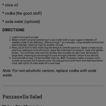
* olive oil
* vodka (the good stuff)
* soda water (optional)
DIRECTIONS
Light or turn grill on high.
Make simple syrup by combining 5 cups water with 2 cups sugar in blender (if
needed, make in two batches). Blend on high 1 to 2 minutes. Chop handful of mint and
add to blender; blend on high for another minute.
Next, cut all fruit in half, reserving one lemon to slice for garnish. Spoon simple syrup
onto fruit, adding drizzle of olive oil; place flat side down on hot grill. Cook until golden
brown. Turn fruit over and roast for another few minutes on skin side. Set aside in
large bowl, allowing to cool enough to juice through colander (strain if you desire).
To assemble drinks: Fill tall tumbler with ice. Add 1½ ounces vodka, 6 ounces mint
simple syrup and 3 to 4 ounces juice. Stir and garnish with fresh mint leaf and lemon
slice; add spritz of soda water for a real treat.
Note: For non-alcoholic version, replace vodka with soda
water.
Panzanella Salad