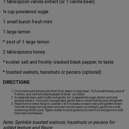
1 tablespoon vanilla extract (or 1 vanilla bean)
¼ cup powdered sugar
1 small bunch fresh mint
1 large lemon
* zest of 1 large lemon
2 tablespoons honey
* kosher salt and freshly cracked black pepper, to taste
* toasted walnuts, hazelnuts or pecans (optional)
DIRECTIONS
First, halve and remove pits from fruit; place in large bowl. To fruit add honey, juice of
½ lemon, and salt and black pepper to taste. Let stand.
In separate bowl, add ricotta and gently stir in powdered sugar, lemon zest and
almond extract. Once well-incorporated, gently fold in crème fraîche and refrigerate.
Place fruit on clean hot grill; cook for 3 to 5 minutes on each side until golden brown.
Transfer to large serving bowl and add vanilla seeds (or extract); gently toss with
remaining lemon juice. Spoon ricotta mixture generously over fruit and garnish with
fresh torn mint leaves.
Note: Sprinkle toasted walnuts, hazelnuts or pecans for
added texture and flavor.