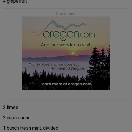
4 grapefruit
Advertisement
2 limes
2 cups sugar
1 bunch fresh mint, divided