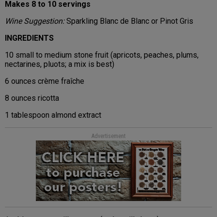
Makes 8 to 10 servings
Wine Suggestion:
Sparkling Blanc de Blanc or Pinot Gris
INGREDIENTS
10 small to medium stone fruit (apricots, peaches, plums,
nectarines, pluots; a mix is best)
6 ounces crème fraîche
8 ounces ricotta
1 tablespoon almond extract
Advertisement