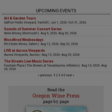
UPCOMING EVENTS
Art & Garden Tours
Saffron Fields Vineyard, Yamhill | Jun 1, 2026 -Oct 31, 2026
Sounds of Summer Concert Series
Airlie Winery, Monmouth | Aug 9, 2026 -Aug 30, 2026
Woodfired Wednesdays
RH Estate Wines, Salem | Aug 12, 2026 -Sep 23, 2026
LIVE at Aurora Vineyards
Aurora Vineyards, Aurora | Aug 13, 2026 -Aug 29, 2026
The Streets Live Music Series
Fountain Plaza | The Streets at Tanasbourne, Hillsboro | Aug 14, 2026 -Aug
28, 2026
« previous
1
2
3
4
5
next »
Read the
Oregon Wine Press
page by page