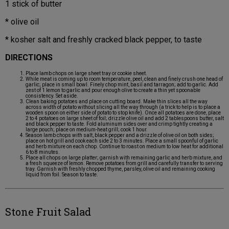
1 stick of butter
* olive oil
* kosher salt and freshly cracked black pepper, to taste
DIRECTIONS
Place lamb chops on large sheet tray or cookie sheet.
While meat is coming up to room temperature, peel, clean and finely crush one head of
garlic; place in small bowl. Finely chop mint, basil and tarragon; add to garlic. Add
zest of 1 lemon to garlic and pour enough olive to create a thin yet spoonable
consistency. Set aside.
Clean baking potatoes and place on cutting board. Make thin slices all the way
across width of potato without slicing all the way through (a trick to help is to place a
wooden spoon on either side of potato to stop knife). Once all potatoes are done, place
2 to 4 potatoes on large sheet of foil; drizzle olive oil and add 2 tablespoons butter, salt
and black pepper to taste. Fold aluminum sides over and crimp tightly creating a
large pouch; place on medium-heat grill; cook 1 hour.
Season lamb chops with salt, black pepper and a drizzle of olive oil on both sides;
place on hot grill and cook each side 2 to 3 minutes. Place a small spoonful of garlic
and herb mixture on each chop. Continue to roast on medium to low heat for additional
6 to 8 minutes.
Place all chops on large platter; garnish with remaining garlic and herb mixture, and
a fresh squeeze of lemon. Remove potatoes from grill and carefully transfer to serving
tray. Garnish with freshly chopped thyme, parsley, olive oil and remaining cooking
liquid from foil. Season to taste.
Stone Fruit Salad