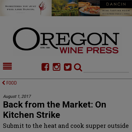
HOME
NEWS/FEATURES
FOOD
FOOD
COMMENTARY
August 1, 2017
Back from the Market: On
CELLAR SELECTS
CALENDAR
Kitchen Strike
DIRECTORY
ALMANAC
Submit to the heat and cook supper outside
CONTACT