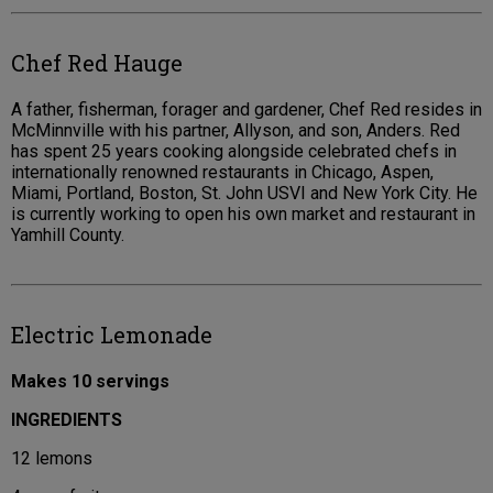
Chef Red Hauge
A father, fisherman, forager and gardener, Chef Red resides in
McMinnville with his partner, Allyson, and son, Anders. Red
has spent 25 years cooking alongside celebrated chefs in
internationally renowned restaurants in Chicago, Aspen,
Miami, Portland, Boston, St. John USVI and New York City. He
is currently working to open his own market and restaurant in
Yamhill County.
Electric Lemonade
Makes 10 servings
INGREDIENTS
12 lemons