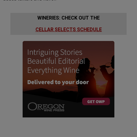
WINERIES: CHECK OUT THE
CELLAR SELECTS SCHEDULE