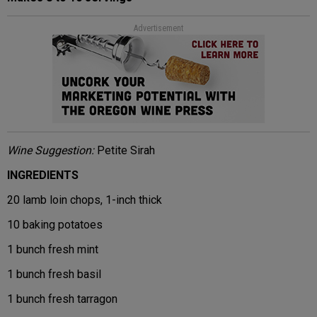
Advertisement
Wine Suggestion:
Petite Sirah
INGREDIENTS
20 lamb loin chops, 1-inch thick
10 baking potatoes
1 bunch fresh mint
1 bunch fresh basil
1 bunch fresh tarragon