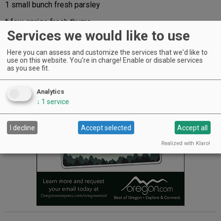
1 small bunch fresh parsley
* few sprigs fresh thyme
Services we would like to use
2 small heads of garlic (green garlic works well)
Here you can assess and customize the services that we'd like to
1 large lemon
use on this website. You're in charge! Enable or disable services
as you see fit.
Advertisement
Analytics
↓
1
service
I decline
Accept selected
Accept all
Realized with Klaro!