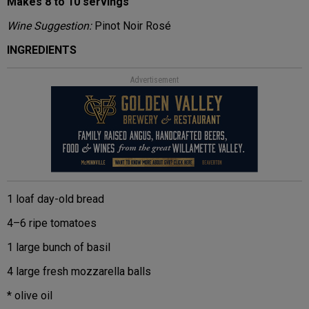
Makes 8 to 10 servings
Wine Suggestion:
Pinot Noir Rosé
INGREDIENTS
Advertisement
1 loaf day-old bread
4–6 ripe tomatoes
1 large bunch of basil
4 large fresh mozzarella balls
* olive oil