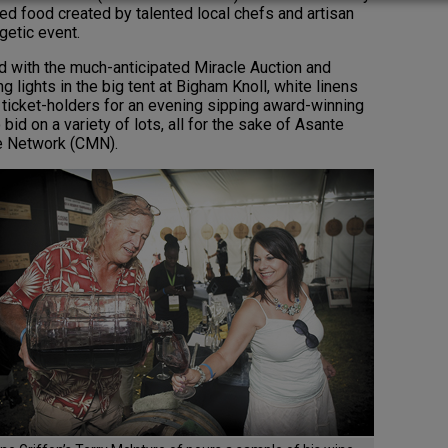
d food created by talented local chefs and artisan
getic event.
ed with the much-anticipated Miracle Auction and
 lights in the big tent at Bigham Knoll, white linens
icket-holders for an evening sipping award-winning
id on a variety of lots, all for the sake of Asante
le Network (CMN).