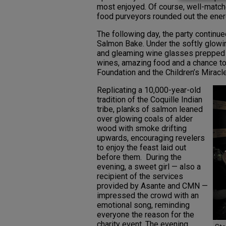
most enjoyed. Of course, well-matche
food purveyors rounded out the ener
The following day, the party continu
Salmon Bake. Under the softly glowing
and gleaming wine glasses prepped t
wines, amazing food and a chance to b
Foundation and the Children’s Mirac
Replicating a 10,000-year-old
tradition of the Coquille Indian
tribe, planks of salmon leaned
over glowing coals of alder
wood with smoke drifting
upwards, encouraging revelers
to enjoy the feast laid out
before them. During the
evening, a sweet girl — also a
recipient of the services
provided by Asante and CMN —
impressed the crowd with an
emotional song, reminding
everyone the reason for the
charity event. The evening