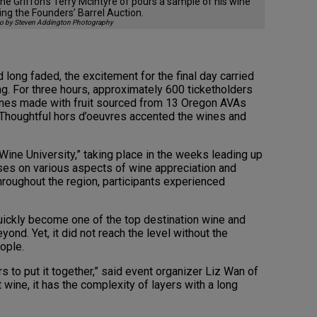
ne Griffon’s Terry McIntyre of pours a sample of his wine
ing the Founders’ Barrel Auction.
o by Steven Addington Photography
d long faded, the excitement for the final day carried
ng. For three hours, approximately 600 ticketholders
ines made with fruit sourced from 13 Oregon AVAs
Thoughtful hors d’oeuvres accented the wines and
ine University,” taking place in the weeks leading up
sses on various aspects of wine appreciation and
hroughout the region, participants experienced
quickly become one of the top destination wine and
eyond. Yet, it did not reach the level without the
ople.
s to put it together,” said event organizer Liz Wan of
t wine, it has the complexity of layers with a long