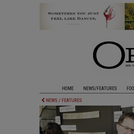
HOME
NEWS/FEATURES
FO
NEWS / FEATURES