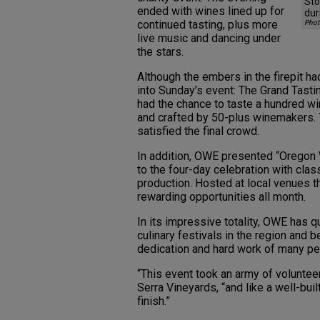
Sto
ended with wines lined up for
dur
continued tasting, plus more
Phot
live music and dancing under
the stars.
Although the embers in the firepit ha
into Sunday’s event: The Grand Tasti
had the chance to taste a hundred w
and crafted by 50-plus winemakers. 
satisfied the final crowd.
In addition, OWE presented “Oregon W
to the four-day celebration with cla
production. Hosted at local venues t
rewarding opportunities all month.
In its impressive totality, OWE has 
culinary festivals in the region and b
dedication and hard work of many pe
“This event took an army of volunteer
Serra Vineyards, “and like a well-buil
finish.”