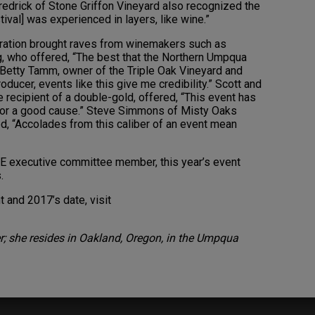
redrick of Stone Griffon Vineyard also recognized the
ival] was experienced in layers, like wine.”
ebration brought raves from winemakers such as
, who offered, “The best that the Northern Umpqua
” Betty Tamm, owner of the Triple Oak Vineyard and
oducer, events like this give me credibility.” Scott and
 recipient of a double-gold, offered, “This event has
e for a good cause.” Steve Simmons of Misty Oaks
ed, “Accolades from this caliber of an event mean
E executive committee member, this year’s event
.
 and 2017’s date, visit
r; she resides in Oakland, Oregon, in the Umpqua