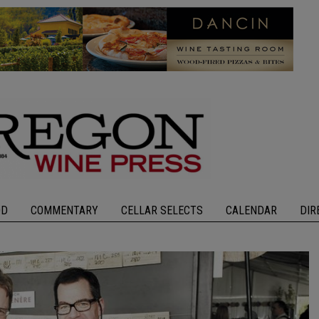
OD
COMMENTARY
CELLAR SELECTS
CALENDAR
DIR