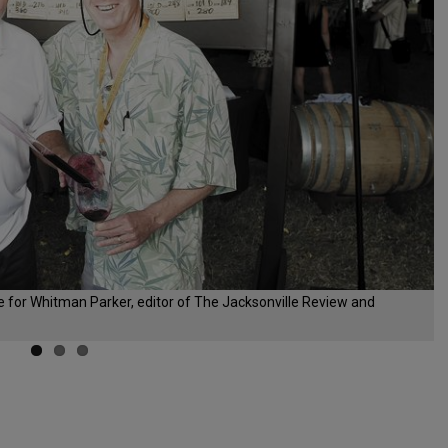
e for Whitman Parker, editor of The Jacksonville Review and