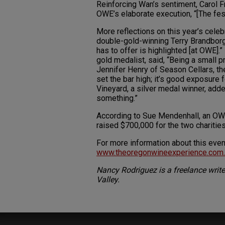
Reinforcing Wan’s sentiment, Carol F
OWE’s elaborate execution, “[The fest
More reflections on this year’s cel
double-gold-winning Terry Brandborg
has to offer is highlighted [at OWE].
gold medalist, said, “Being a small pr
Jennifer Henry of Season Cellars, the
set the bar high; it’s good exposur
Vineyard, a silver medal winner, add
something.”
According to Sue Mendenhall, an OW
raised $700,000 for the two charities
For more information about this event
www.theoregonwineexperience.com.
Nancy Rodriguez is a freelance write
Valley.