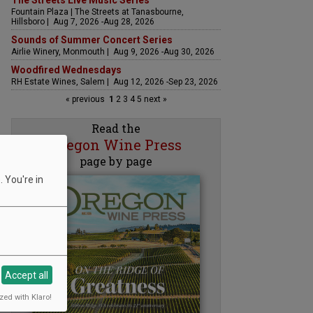
The Streets Live Music Series
Fountain Plaza | The Streets at Tanasbourne,
Hillsboro | Aug 7, 2026 -Aug 28, 2026
Sounds of Summer Concert Series
Airlie Winery, Monmouth | Aug 9, 2026 -Aug 30, 2026
Woodfired Wednesdays
RH Estate Wines, Salem | Aug 12, 2026 -Sep 23, 2026
« previous
1
2
3
4
5
next »
Read the
Oregon Wine Press
page by page
 You're in
Accept all
zed with Klaro!