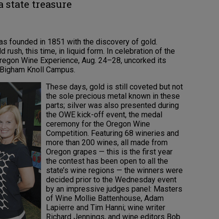
 state treasure
as founded in 1851 with the discovery of gold.
d rush, this time, in liquid form. In celebration of the
Oregon Wine Experience, Aug. 24–28, uncorked its
t Bigham Knoll Campus.
These days, gold is still coveted but not
the sole precious metal known in these
parts; silver was also presented during
the OWE kick-off event, the medal
ceremony for the Oregon Wine
Competition. Featuring 68 wineries and
more than 200 wines, all made from
Oregon grapes — this is the first year
the contest has been open to all the
state’s wine regions — the winners were
decided prior to the Wednesday event
by an impressive judges panel: Masters
of Wine Mollie Battenhouse, Adam
Lapierre and Tim Hanni; wine writer
Richard Jennings, and wine editors Bob