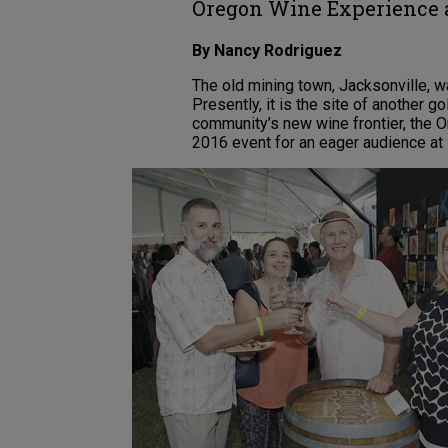
Oregon Wine Experience a
By Nancy Rodriguez
The old mining town, Jacksonville, w
Presently, it is the site of another gol
community’s new wine frontier, the 
2016 event for an eager audience a