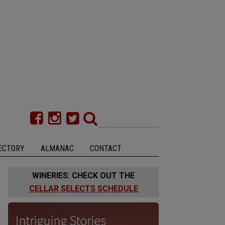
ECTORY
ALMANAC
CONTACT
WINERIES: CHECK OUT THE
CELLAR SELECTS SCHEDULE