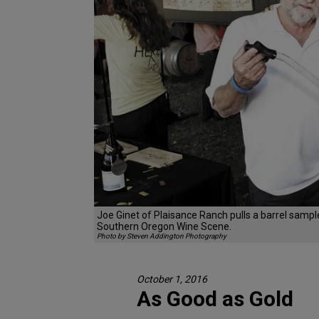
Joe Ginet of Plaisance Ranch pulls a barrel sampl
Southern Oregon Wine Scene.
Photo by Steven Addington Photography
October 1, 2016
As Good as Gold