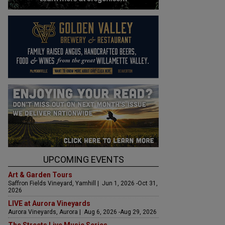
UPCOMING EVENTS
Art & Garden Tours
Saffron Fields Vineyard, Yamhill | Jun 1, 2026 -Oct 31,
2026
LIVE at Aurora Vineyards
Aurora Vineyards, Aurora | Aug 6, 2026 -Aug 29, 2026