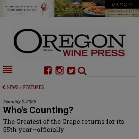
HOME
NEWS/FEATURES
NEWS / FEATURES
FOOD
COMMENTARY
February 2, 2026
Who's Counting?
CELLAR SELECTS
CALENDAR
The Greatest of the Grape returns for its
DIRECTORY
ALMANAC
55th year—officially
CONTACT