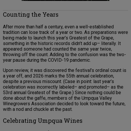
Counting the Years
After more than half a century, even a well-established
tradition can lose track of a year or two. As preparations were
being made to launch this year’s Greatest of the Grape,
something in the historic records didn’t add up– literally. It
appeared someone had counted the same year twice,
throwing off the count. Adding to the confusion was the two-
year pause during the COVID-19 pandemic.
Upon review, it was discovered the festival’s ordinal count is
a year off, and 2026 marks the 55th annual celebration,
despite a previous miscount. (Case in point: last year’s
celebration was incorrectly labeled– and promoted– as the
53rd annual Greatest of the Grape.) Since nothing could be
done about the gaffe, members of the Umpqua Valley
Winegrowers Association decided to look toward the future,
with a nod and chuckle at the past.
Celebrating Umpqua Wines