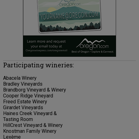
Participating wineries:
Abacela Winery
Bradley Vineyards
Brandborg Vineyard & Winery
Cooper Ridge Vineyard
Freed Estate Winery
Girardet Vineyards
Haines Creek Vineyard &
Tasting Room
HillCrest Vineyard & Winery
Knostman Family Winery
Lexème