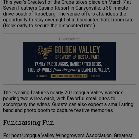
This year’s Greatest of the Grape takes place on March 7 at
Seven Feathers Casino Resort in Canyonville, a 30-minute
drive south of Roseburg. The venue offers attendees the
opportunity to stay overnight at a discounted hotel room rate.
(Book early to secure the discounted rate.)
Advertisement
The evening features nearly 20 Umpqua Valley wineries
pouring two wines each, with flavorful small bites to
accompany the wines. Guests can also expect a small string
band and photo booth to capture festive memories.
Fundraising Fun
For host Umpqua Valley Winegrowers Association, Greatest