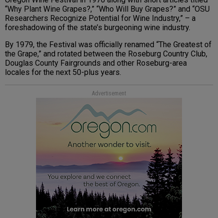
“Why Plant Wine Grapes?,” “Who Will Buy Grapes?” and “OSU
Researchers Recognize Potential for Wine Industry,” – a
foreshadowing of the state’s burgeoning wine industry.
By 1979, the Festival was officially renamed “The Greatest of
the Grape,” and rotated between the Roseburg Country Club,
Douglas County Fairgrounds and other Roseburg-area
locales for the next 50-plus years.
Advertisement