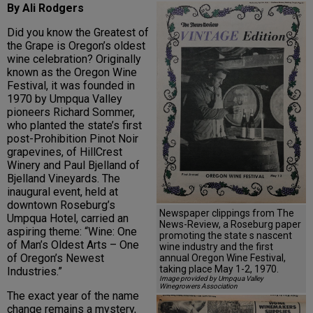
By Ali Rodgers
Did you know the Greatest of
the Grape is Oregon’s oldest
wine celebration? Originally
known as the Oregon Wine
Festival, it was founded in
1970 by Umpqua Valley
pioneers Richard Sommer,
who planted the state’s first
post-Prohibition Pinot Noir
grapevines, of HillCrest
Winery and Paul Bjelland of
Bjelland Vineyards. The
inaugural event, held at
downtown Roseburg’s
Newspaper clippings from The
Umpqua Hotel, carried an
News-Review, a Roseburg paper
aspiring theme: “Wine: One
promoting the state s nascent
of Man’s Oldest Arts – One
wine industry and the first
of Oregon’s Newest
annual Oregon Wine Festival,
taking place May 1-2, 1970.
Industries.”
Image provided by Umpqua Valley
Winegrowers Association
The exact year of the name
change remains a mystery,