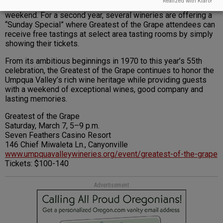
Realized with Klaro!
Visitors are invited to explore the Umpqua Valley over the
weekend. For a second year, several wineries are offering a
“Sunday Special” where Greatest of the Grape attendees can
receive free tastings at select area tasting rooms by simply
showing their tickets.
From its ambitious beginnings in 1970 to this year’s 55th
celebration, the Greatest of the Grape continues to honor the
Umpqua Valley’s rich wine heritage while providing guests
with a weekend of exceptional wines, good company and
lasting memories.
Greatest of the Grape
Saturday, March 7, 5–9 p.m.
Seven Feathers Casino Resort
146 Chief Miwaleta Ln., Canyonville
www.umpquavalleywineries.org/event/greatest-of-the-grape
Tickets: $100-140
Advertisement