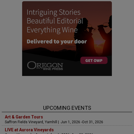
UPCOMING EVENTS
Art & Garden Tours
Saffron Fields Vineyard, Yamhill | Jun 1, 2026 -Oct 31, 2026
LIVE at Aurora Vineyards