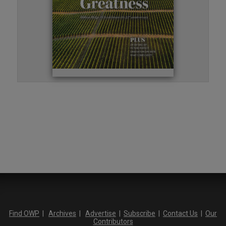
Find OWP
|
Archives
|
Advertise
|
Subscribe
|
Contact Us
|
Our
Contributors