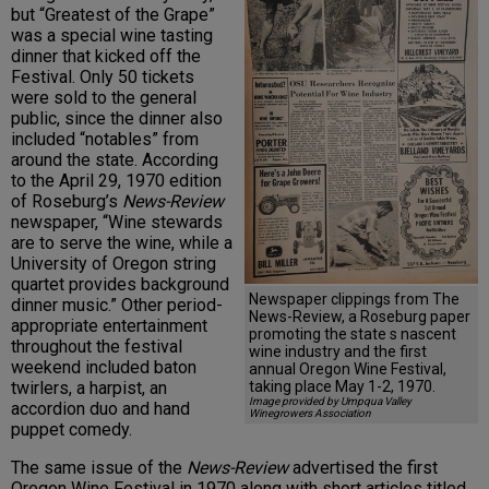
but “Greatest of the Grape”
was a special wine tasting
dinner that kicked off the
Festival. Only 50 tickets
were sold to the general
public, since the dinner also
included “notables” from
around the state. According
to the April 29, 1970 edition
of Roseburg’s
News-Review
newspaper, “Wine stewards
are to serve the wine, while a
University of Oregon string
quartet provides background
Newspaper clippings from The
dinner music.” Other period-
News-Review, a Roseburg paper
appropriate entertainment
promoting the state s nascent
throughout the festival
wine industry and the first
weekend included baton
annual Oregon Wine Festival,
taking place May 1-2, 1970.
twirlers, a harpist, an
Image provided by Umpqua Valley
accordion duo and hand
Winegrowers Association
puppet comedy.
The same issue of the
News-Review
advertised the first
Oregon Wine Festival in 1970 along with short articles titled