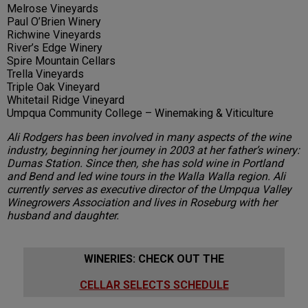
Melrose Vineyards
Paul O’Brien Winery
Richwine Vineyards
River’s Edge Winery
Spire Mountain Cellars
Trella Vineyards
Triple Oak Vineyard
Whitetail Ridge Vineyard
Umpqua Community College – Winemaking & Viticulture
Ali Rodgers has been involved in many aspects of the wine
industry, beginning her journey in 2003 at her father’s winery:
Dumas Station. Since then, she has sold wine in Portland
and Bend and led wine tours in the Walla Walla region. Ali
currently serves as executive director of the Umpqua Valley
Winegrowers Association and lives in Roseburg with her
husband and daughter.
WINERIES: CHECK OUT THE
CELLAR SELECTS SCHEDULE