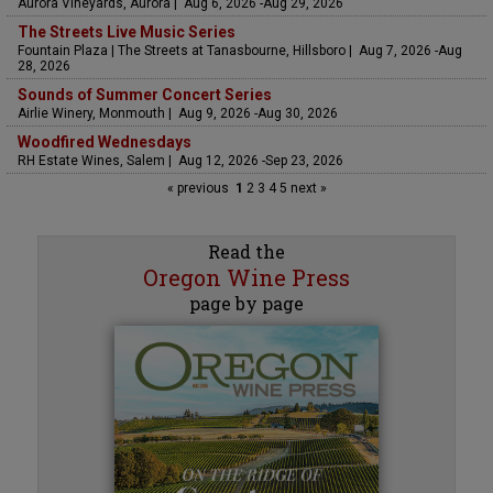
Aurora Vineyards, Aurora | Aug 6, 2026 -Aug 29, 2026
The Streets Live Music Series
Fountain Plaza | The Streets at Tanasbourne, Hillsboro | Aug 7, 2026 -Aug
28, 2026
Sounds of Summer Concert Series
Airlie Winery, Monmouth | Aug 9, 2026 -Aug 30, 2026
Woodfired Wednesdays
RH Estate Wines, Salem | Aug 12, 2026 -Sep 23, 2026
« previous
1
2
3
4
5
next »
Read the
Oregon Wine Press
page by page