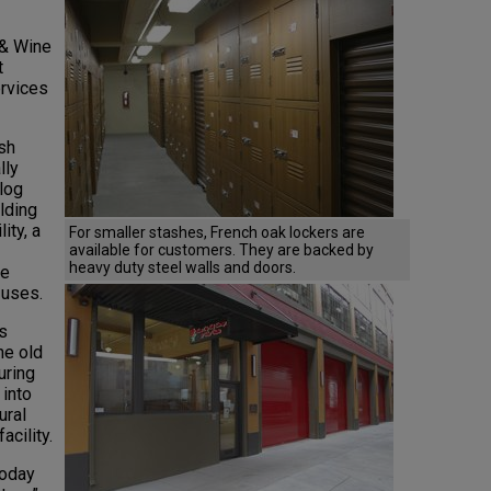
 & Wine
t
ervices
sh
lly
alog
lding
ity, a
For smaller stashes, French oak lockers are
available for customers. They are backed by
heavy duty steel walls and doors.
le
 uses.
s
he old
uring
 into
ural
acility.
today