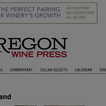
OD
COMMENTARY
CELLAR SELECTS
CALENDAR
DIR
land