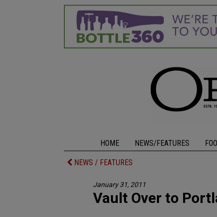
HOME
NEWS/FEATURES
FO
NEWS / FEATURES
January 31, 2011
Vault Over to Port