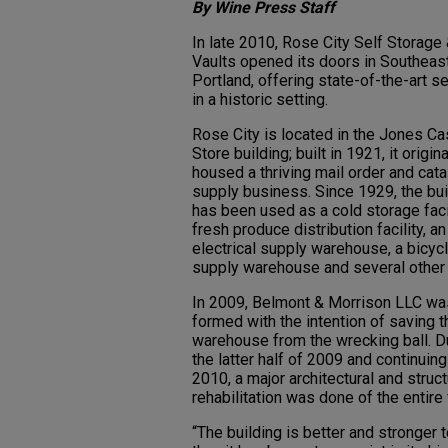
By Wine Press Staff
In late 2010, Rose City Self Storage
Vaults opened its doors in Southeas
Portland, offering state-of-the-art s
in a historic setting.
Rose City is located in the Jones Ca
Store building; built in 1921, it origina
housed a thriving mail order and cat
supply business. Since 1929, the bui
has been used as a cold storage facil
fresh produce distribution facility, an
electrical supply warehouse, a bicyc
supply warehouse and several other
In 2009, Belmont & Morrison LLC wa
formed with the intention of saving t
warehouse from the wrecking ball. D
the latter half of 2009 and continuing
2010, a major architectural and struct
rehabilitation was done of the entire f
“The building is better and stronger 