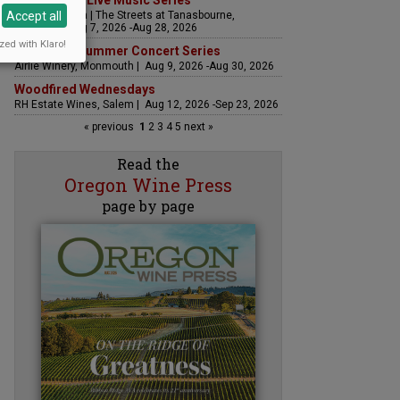
The Streets Live Music Series
Accept all
Fountain Plaza | The Streets at Tanasbourne,
Hillsboro | Aug 7, 2026 -Aug 28, 2026
zed with Klaro!
Sounds of Summer Concert Series
Airlie Winery, Monmouth | Aug 9, 2026 -Aug 30, 2026
Woodfired Wednesdays
RH Estate Wines, Salem | Aug 12, 2026 -Sep 23, 2026
« previous
1
2
3
4
5
next »
Read the
Oregon Wine Press
page by page