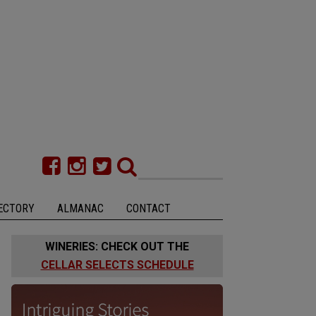
ECTORY
ALMANAC
CONTACT
WINERIES: CHECK OUT THE
CELLAR SELECTS SCHEDULE