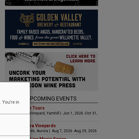
UPCOMING EVENTS
 You're in
Art & Garden Tours
Saffron Fields Vineyard, Yamhill | Jun 1, 2026 -Oct 31,
2026
LIVE at Aurora Vineyards
Aurora Vineyards, Aurora | Aug 7, 2026 -Aug 29, 2026