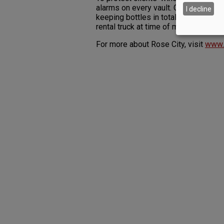
alarms on every vault. Other amenitie
I decline
keeping bottles in total darkness — 
rental truck at time of move-in and 
For more about Rose City, visit
www.