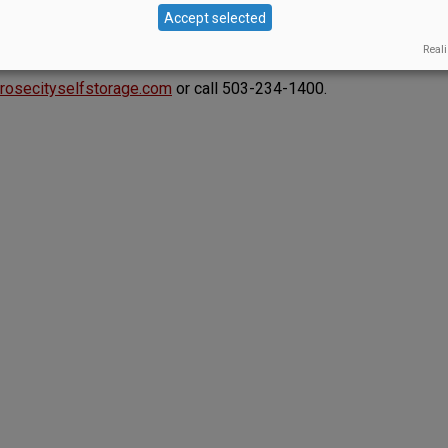
s include a tasting room, motion-activated lights —
Accept selected
French oak lockers, shipping services, free use of
Reali
onsite mangers to address clients’ needs.
rosecityselfstorage.com
or call 503-234-1400.