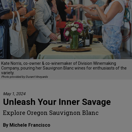
Kate Norris, co-owner & co-winemaker of Division Winemaking
Company, pouring her Sauvignon Blanc wines for enthusiasts of the
variety.
Photo provided by Durant Vineyards
May 1, 2024
Unleash Your Inner Savage
Explore Oregon Sauvignon Blanc
By Michele Francisco