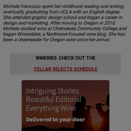
Michele Francisco spent her childhood reading and writing,
eventually graduating from UCLA with an English degree.
She attended graphic design school and began a career in
design and marketing. After moving to Oregon in 2010,
Michele studied wine at Chemeketa Community College and
began Winerabble, a Northwest-focused wine blog. She has
been a cheerleader for Oregon wine since her arrival.
WINERIES: CHECK OUT THE
CELLAR SELECTS SCHEDULE