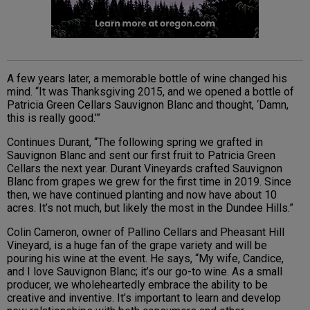
A few years later, a memorable bottle of wine changed his
mind. “It was Thanksgiving 2015, and we opened a bottle of
Patricia Green Cellars Sauvignon Blanc and thought, ‘Damn,
this is really good.’”
Continues Durant, “The following spring we grafted in
Sauvignon Blanc and sent our first fruit to Patricia Green
Cellars the next year. Durant Vineyards crafted Sauvignon
Blanc from grapes we grew for the first time in 2019. Since
then, we have continued planting and now have about 10
acres. It’s not much, but likely the most in the Dundee Hills.”
Colin Cameron, owner of Pallino Cellars and Pheasant Hill
Vineyard, is a huge fan of the grape variety and will be
pouring his wine at the event. He says, “My wife, Candice,
and I love Sauvignon Blanc; it’s our go-to wine. As a small
producer, we wholeheartedly embrace the ability to be
creative and inventive. It’s important to learn and develop