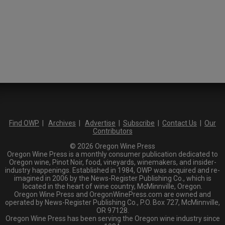
Find OWP
|
Archives
|
Advertise
|
Subscribe
|
Contact Us
|
Our
Contributors
© 2026 Oregon Wine Press
Oregon Wine Press is a monthly consumer publication dedicated to
Oregon wine, Pinot Noir, food, vineyards, winemakers, and insider-
industry happenings. Established in 1984, OWP was acquired and re-
imagined in 2006 by the News-Register Publishing Co., which is
located in the heart of wine country, McMinnville, Oregon.
Oregon Wine Press and OregonWinePress.com are owned and
operated by News-Register Publishing Co., P.O. Box 727, McMinnville,
OR 97128.
Oregon Wine Press has been serving the Oregon wine industry since