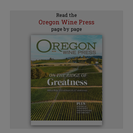
Read the
Oregon Wine Press
page by page