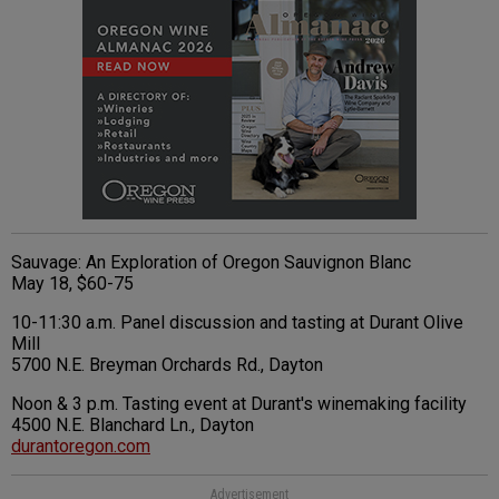
Sauvage: An Exploration of Oregon Sauvignon Blanc
May 18, $60-75
10-11:30 a.m. Panel discussion and tasting at Durant Olive
Mill
5700 N.E. Breyman Orchards Rd., Dayton
Noon & 3 p.m. Tasting event at Durant's winemaking facility
4500 N.E. Blanchard Ln., Dayton
durantoregon.com
Advertisement