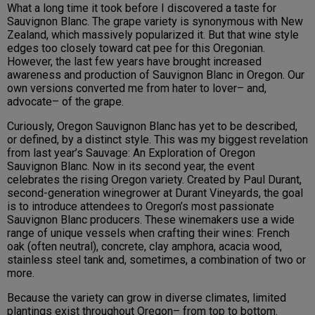
What a long time it took before I discovered a taste for
Sauvignon Blanc. The grape variety is synonymous with New
Zealand, which massively popularized it. But that wine style
edges too closely toward cat pee for this Oregonian.
However, the last few years have brought increased
awareness and production of Sauvignon Blanc in Oregon. Our
own versions converted me from hater to lover– and,
advocate– of the grape.
Curiously, Oregon Sauvignon Blanc has yet to be described,
or defined, by a distinct style. This was my biggest revelation
from last year’s Sauvage: An Exploration of Oregon
Sauvignon Blanc. Now in its second year, the event
celebrates the rising Oregon variety. Created by Paul Durant,
second-generation winegrower at Durant Vineyards, the goal
is to introduce attendees to Oregon’s most passionate
Sauvignon Blanc producers. These winemakers use a wide
range of unique vessels when crafting their wines: French
oak (often neutral), concrete, clay amphora, acacia wood,
stainless steel tank and, sometimes, a combination of two or
more.
Because the variety can grow in diverse climates, limited
plantings exist throughout Oregon– from top to bottom.