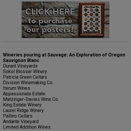
Wineries pouring at Sauvage: An Exploration of Oregon
Sauvignon Blanc
Durant Vineyards
Sokol Blosser Winery
Patricia Green Cellars
Division Winemaking Co.
Iterum Wines
Appassionata Estate
Matzinger-Davies Wine Co.
King Estate Winery
Laurel Ridge Winery
Pallino Cellars
Andante Vineyard
Limited Addition Wines