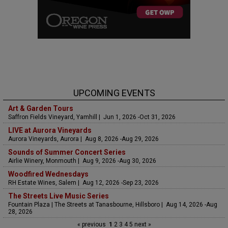
UPCOMING EVENTS
Art & Garden Tours
Saffron Fields Vineyard, Yamhill | Jun 1, 2026 -Oct 31, 2026
LIVE at Aurora Vineyards
Aurora Vineyards, Aurora | Aug 8, 2026 -Aug 29, 2026
Sounds of Summer Concert Series
Airlie Winery, Monmouth | Aug 9, 2026 -Aug 30, 2026
Woodfired Wednesdays
RH Estate Wines, Salem | Aug 12, 2026 -Sep 23, 2026
The Streets Live Music Series
Fountain Plaza | The Streets at Tanasbourne, Hillsboro | Aug 14, 2026 -Aug
28, 2026
« previous
1
2
3
4
5
next »