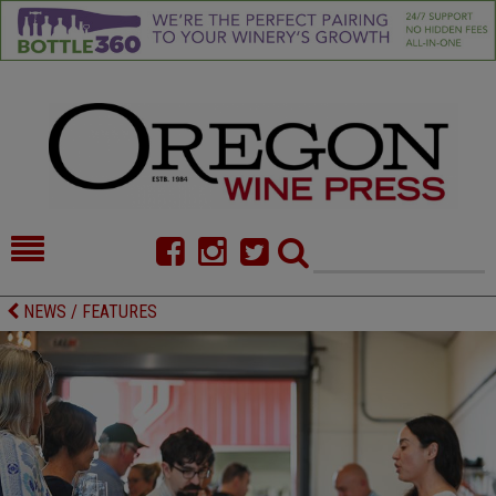
HOME
NEWS/FEATURES
NEWS / FEATURES
FOOD
COMMENTARY
CELLAR SELECTS
CALENDAR
DIRECTORY
ALMANAC
CONTACT