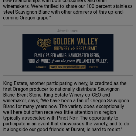
new relationships with both consumers and other
winemakers. We’re thrilled to share our 100 percent stainless
steel Sauvignon Blanc with other admirers of this up-and-
coming Oregon grape.”
Advertisement
King Estate, another participating winery, is credited as the
first Oregon producer to nationally distribute Sauvignon
Blanc. Brent Stone, King Estate Winery co-CEO and
winemaker, says, “We have been a fan of Oregon Sauvignon
Blanc for many years now. The variety does exceptionally
well here but often receives little attention in a region
typically associated with Pinot Noir. The opportunity to
participate in an event that showcases the variety, and to do
it alongside our good friends at Durant, is hard to resist.”