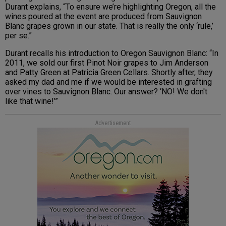
Durant explains, “To ensure we’re highlighting Oregon, all the
wines poured at the event are produced from Sauvignon
Blanc grapes grown in our state. That is really the only ‘rule,’
per se.”
Durant recalls his introduction to Oregon Sauvignon Blanc: “In
2011, we sold our first Pinot Noir grapes to Jim Anderson
and Patty Green at Patricia Green Cellars. Shortly after, they
asked my dad and me if we would be interested in grafting
over vines to Sauvignon Blanc. Our answer? ‘NO! We don't
like that wine!’”
Advertisement