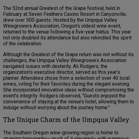
The 52nd annual Greatest of the Grape festival, held in
February at Seven Feathers Casino Resort in Canyonville,
drew over 500 guests. Hosted by the Umpqua Valley
Winegrowers Association, Oregon’s oldest wine event,
returned to the venue following a five-year hiatus. This year
not only doubled its attendance but also rekindled the spirit
of the celebration.
Although the Greatest of the Grape return was not without its
challenges, the Umpqua Valley Winegrowers Association
navigated issues with dexterity. Ali Rodgers, the
organization’s executive director, served as this year’s
planner. Attendees chose from a selection of over 40 local
wines, voting for their favorites during the elegant evening.
She incorporated innovative ideas without compromising the
event’s integrity. Rodgers observed, “Guests enjoyed the
convenience of staying at the venue’s hotel, allowing them to
indulge without worrying about the journey home.”
The Unique Charm of the Umpqua Valley
The Southern Oregon wine-growing region is home to
stunning topography– much of it elevated– with numerous