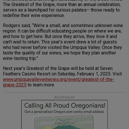
The Greatest of the Grape, more than an annual celebration,
serves as a launchpad for curious palates– those ready to
redefine their wine experience.
Rodgers said, “We’re a small, and sometimes unknown wine
region. It can be difficult educating people on where we are,
and how to get here. But once they arrive, they love it and
can’t wait to return. This year’s event drew a lot of guests
who had never before visited the Umpqua Valley. Once they
taste the quality of our wines, we hope they plan another
wine-tasting trip.”
Next year’s Greatest of the Grape will be held at Seven
Feathers Casino Resort on Saturday, February 1, 2025. Visit
www.umpquavalleywineries.org/event/greatest-of-the-
grape-2025
to learn more.
Advertisement