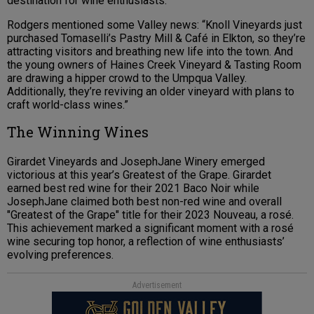
destination for wine enthusiasts.
Rodgers mentioned some Valley news: “Knoll Vineyards just
purchased Tomaselli’s Pastry Mill & Café in Elkton, so they’re
attracting visitors and breathing new life into the town. And
the young owners of Haines Creek Vineyard & Tasting Room
are drawing a hipper crowd to the Umpqua Valley.
Additionally, they’re reviving an older vineyard with plans to
craft world-class wines.”
The Winning Wines
Girardet Vineyards and JosephJane Winery emerged
victorious at this year’s Greatest of the Grape. Girardet
earned best red wine for their 2021 Baco Noir while
JosephJane claimed both best non-red wine and overall
"Greatest of the Grape" title for their 2023 Nouveau, a rosé.
This achievement marked a significant moment with a rosé
wine securing top honor, a reflection of wine enthusiasts’
evolving preferences.
Advertisement