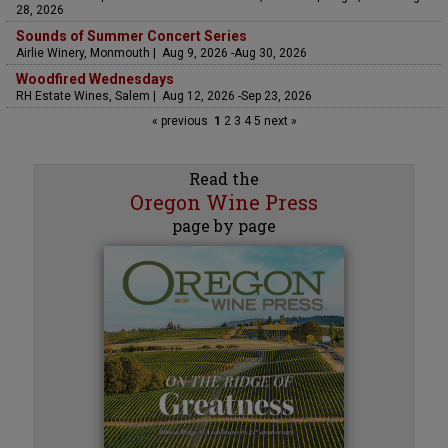
28, 2026
Sounds of Summer Concert Series
Airlie Winery, Monmouth | Aug 9, 2026 -Aug 30, 2026
Woodfired Wednesdays
RH Estate Wines, Salem | Aug 12, 2026 -Sep 23, 2026
« previous
1
2
3
4
5
next »
Read the
Oregon Wine Press
page by page