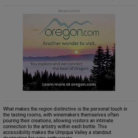
Advertisement
What makes the region distinctive is the personal touch in
the tasting rooms, with winemakers themselves often
pouring their creations, allowing visitors an intimate
connection to the artistry within each bottle. This
accessibility makes the Umpqua Valley a standout