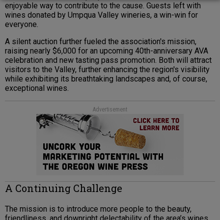
enjoyable way to contribute to the cause. Guests left with
wines donated by Umpqua Valley wineries, a win-win for
everyone.
A silent auction further fueled the association's mission,
raising nearly $6,000 for an upcoming 40th-anniversary AVA
celebration and new tasting pass promotion. Both will attract
visitors to the Valley, further enhancing the region's visibility
while exhibiting its breathtaking landscapes and, of course,
exceptional wines.
Advertisement
A Continuing Challenge
The mission is to introduce more people to the beauty,
friendliness, and downright delectability of the area’s wines.