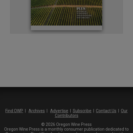
Find OWP
|
Archives
|
Advertise
|
Subscribe
|
Contact Us
|
Our
Contributors
© 2026 Oregon Wine Press
Oregon Wine Press is a monthly consumer publication dedicated to