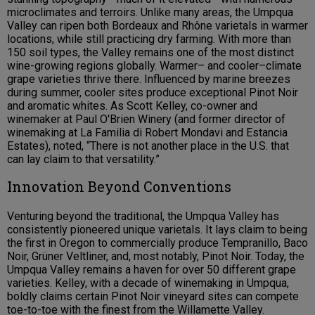
microclimates and terroirs. Unlike many areas, the Umpqua
Valley can ripen both Bordeaux and Rhône varietals in warmer
locations, while still practicing dry farming. With more than
150 soil types, the Valley remains one of the most distinct
wine-growing regions globally. Warmer– and cooler–climate
grape varieties thrive there. Influenced by marine breezes
during summer, cooler sites produce exceptional Pinot Noir
and aromatic whites. As Scott Kelley, co-owner and
winemaker at Paul O'Brien Winery (and former director of
winemaking at La Familia di Robert Mondavi and Estancia
Estates), noted, “There is not another place in the U.S. that
can lay claim to that versatility.”
Innovation Beyond Conventions
Venturing beyond the traditional, the Umpqua Valley has
consistently pioneered unique varietals. It lays claim to being
the first in Oregon to commercially produce Tempranillo, Baco
Noir, Grüner Veltliner, and, most notably, Pinot Noir. Today, the
Umpqua Valley remains a haven for over 50 different grape
varieties. Kelley, with a decade of winemaking in Umpqua,
boldly claims certain Pinot Noir vineyard sites can compete
toe-to-toe with the finest from the Willamette Valley.