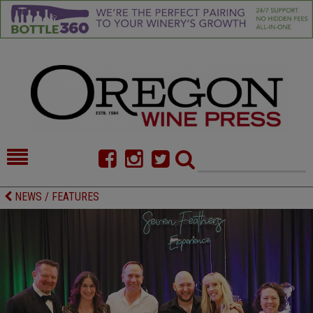
HOME
NEWS/FEATURES
NEWS / FEATURES
FOOD
COMMENTARY
CELLAR SELECTS
CALENDAR
DIRECTORY
ALMANAC
CONTACT