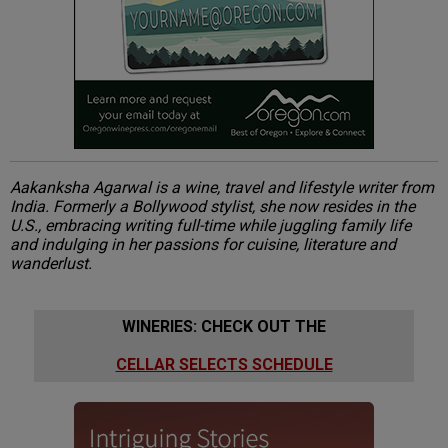
Aakanksha Agarwal is a wine, travel and lifestyle writer from
India. Formerly a Bollywood stylist, she now resides in the
U.S., embracing writing full-time while juggling family life
and indulging in her passions for cuisine, literature and
wanderlust.
WINERIES: CHECK OUT THE
CELLAR SELECTS SCHEDULE