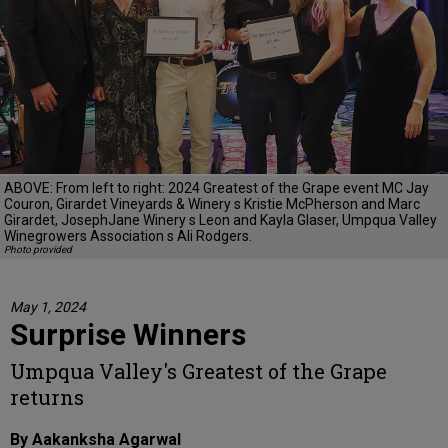
ABOVE: From left to right: 2024 Greatest of the Grape event MC Jay
Couron, Girardet Vineyards & Winery s Kristie McPherson and Marc
Girardet, JosephJane Winery s Leon and Kayla Glaser, Umpqua Valley
Winegrowers Association s Ali Rodgers.
Photo provided
May 1, 2024
Surprise Winners
Umpqua Valley's Greatest of the Grape
returns
By Aakanksha Agarwal