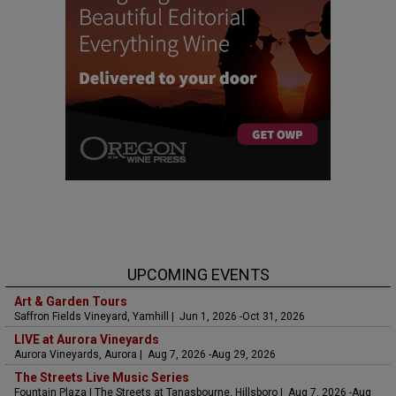
UPCOMING EVENTS
Art & Garden Tours
Saffron Fields Vineyard, Yamhill | Jun 1, 2026 -Oct 31, 2026
LIVE at Aurora Vineyards
Aurora Vineyards, Aurora | Aug 7, 2026 -Aug 29, 2026
The Streets Live Music Series
Fountain Plaza | The Streets at Tanasbourne, Hillsboro | Aug 7, 2026 -Aug