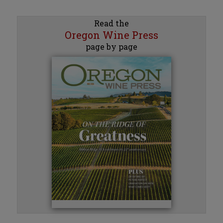
Read the
Oregon Wine Press
page by page