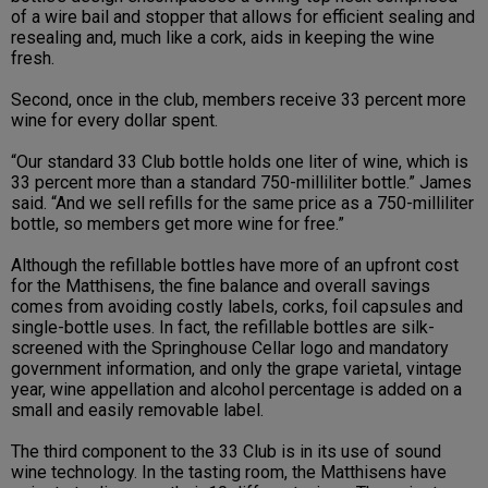
of a wire bail and stopper that allows for efficient sealing and
resealing and, much like a cork, aids in keeping the wine
fresh.
Second, once in the club, members receive 33 percent more
wine for every dollar spent.
“Our standard 33 Club bottle holds one liter of wine, which is
33 percent more than a standard 750-milliliter bottle.” James
said. “And we sell refills for the same price as a 750-milliliter
bottle, so members get more wine for free.”
Although the refillable bottles have more of an upfront cost
for the Matthisens, the fine balance and overall savings
comes from avoiding costly labels, corks, foil capsules and
single-bottle uses. In fact, the refillable bottles are silk-
screened with the Springhouse Cellar logo and mandatory
government information, and only the grape varietal, vintage
year, wine appellation and alcohol percentage is added on a
small and easily removable label.
The third component to the 33 Club is in its use of sound
wine technology. In the tasting room, the Matthisens have