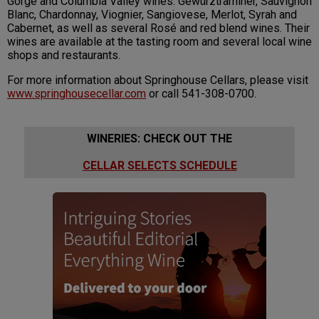
Gorge and Columbia Valley wines: Gewürztraminer, Sauvignon
Blanc, Chardonnay, Viognier, Sangiovese, Merlot, Syrah and
Cabernet, as well as several Rosé and red blend wines. Their
wines are available at the tasting room and several local wine
shops and restaurants.
For more information about Springhouse Cellars, please visit
www.springhousecellar.com
or call 541-308-0700.
WINERIES: CHECK OUT THE
CELLAR SELECTS SCHEDULE