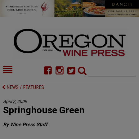
HOME
NEWS/FEATURES
NEWS / FEATURES
FOOD
COMMENTARY
April 2, 2009
Springhouse Green
CELLAR SELECTS
CALENDAR
DIRECTORY
ALMANAC
By Wine Press Staff
CONTACT