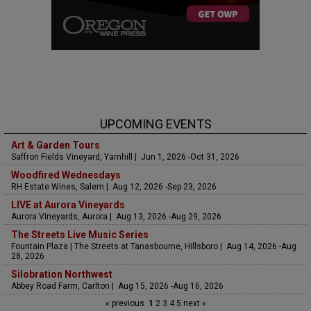
UPCOMING EVENTS
Art & Garden Tours
Saffron Fields Vineyard, Yamhill | Jun 1, 2026 -Oct 31, 2026
Woodfired Wednesdays
RH Estate Wines, Salem | Aug 12, 2026 -Sep 23, 2026
LIVE at Aurora Vineyards
Aurora Vineyards, Aurora | Aug 13, 2026 -Aug 29, 2026
The Streets Live Music Series
Fountain Plaza | The Streets at Tanasbourne, Hillsboro | Aug 14, 2026 -Aug
28, 2026
Silobration Northwest
Abbey Road Farm, Carlton | Aug 15, 2026 -Aug 16, 2026
« previous
1
2
3
4
5
next »