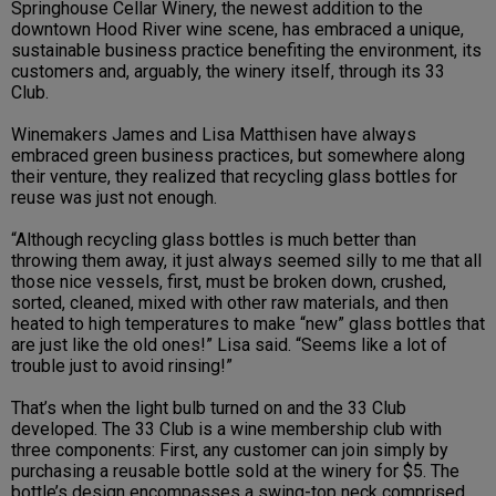
Springhouse Cellar Winery, the newest addition to the
downtown Hood River wine scene, has embraced a unique,
sustainable business practice benefiting the environment, its
customers and, arguably, the winery itself, through its 33
Club.
Winemakers James and Lisa Matthisen have always
embraced green business practices, but somewhere along
their venture, they realized that recycling glass bottles for
reuse was just not enough.
“Although recycling glass bottles is much better than
throwing them away, it just always seemed silly to me that all
those nice vessels, first, must be broken down, crushed,
sorted, cleaned, mixed with other raw materials, and then
heated to high temperatures to make “new” glass bottles that
are just like the old ones!” Lisa said. “Seems like a lot of
trouble just to avoid rinsing!”
That’s when the light bulb turned on and the 33 Club
developed. The 33 Club is a wine membership club with
three components: First, any customer can join simply by
purchasing a reusable bottle sold at the winery for $5. The
bottle’s design encompasses a swing-top neck comprised