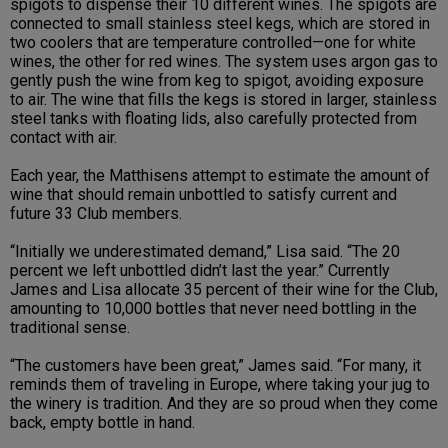
spigots to dispense their 10 different wines. The spigots are
connected to small stainless steel kegs, which are stored in
two coolers that are temperature controlled—one for white
wines, the other for red wines. The system uses argon gas to
gently push the wine from keg to spigot, avoiding exposure
to air. The wine that fills the kegs is stored in larger, stainless
steel tanks with floating lids, also carefully protected from
contact with air.
Each year, the Matthisens attempt to estimate the amount of
wine that should remain unbottled to satisfy current and
future 33 Club members.
“Initially we underestimated demand,” Lisa said. “The 20
percent we left unbottled didn’t last the year.” Currently
James and Lisa allocate 35 percent of their wine for the Club,
amounting to 10,000 bottles that never need bottling in the
traditional sense.
“The customers have been great,” James said. “For many, it
reminds them of traveling in Europe, where taking your jug to
the winery is tradition. And they are so proud when they come
back, empty bottle in hand.