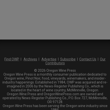
Find OWP
|
Archives
|
Advertise
|
Subscribe
|
Contact Us
|
Our
Contributors
© 2026 Oregon Wine Press
Oregon Wine Press is a monthly consumer publication dedicated to
Oregon wine, Pinot Noir, food, vineyards, winemakers, and insider-
industry happenings. Established in 1984, OWP was acquired and re-
imagined in 2006 by the News-Register Publishing Co., which is
located in the heart of wine country, McMinnville, Oregon.
Oregon Wine Press and OregonWinePress.com are owned and
operated by News-Register Publishing Co., P.O. Box 727, McMinnville,
OR 97128.
Oregon Wine Press has been serving the Oregon wine industry since
1984.