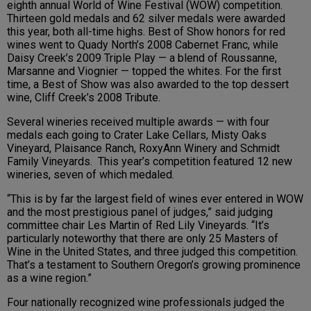
eighth annual World of Wine Festival (WOW) competition.
Thirteen gold medals and 62 silver medals were awarded
this year, both all-time highs. Best of Show honors for red
wines went to Quady North’s 2008 Cabernet Franc, while
Daisy Creek’s 2009 Triple Play — a blend of Roussanne,
Marsanne and Viognier — topped the whites. For the first
time, a Best of Show was also awarded to the top dessert
wine, Cliff Creek’s 2008 Tribute.
Several wineries received multiple awards — with four
medals each going to Crater Lake Cellars, Misty Oaks
Vineyard, Plaisance Ranch, RoxyAnn Winery and Schmidt
Family Vineyards. This year’s competition featured 12 new
wineries, seven of which medaled.
“This is by far the largest field of wines ever entered in WOW
and the most prestigious panel of judges,” said judging
committee chair Les Martin of Red Lily Vineyards. “It’s
particularly noteworthy that there are only 25 Masters of
Wine in the United States, and three judged this competition.
That’s a testament to Southern Oregon’s growing prominence
as a wine region.”
Four nationally recognized wine professionals judged the