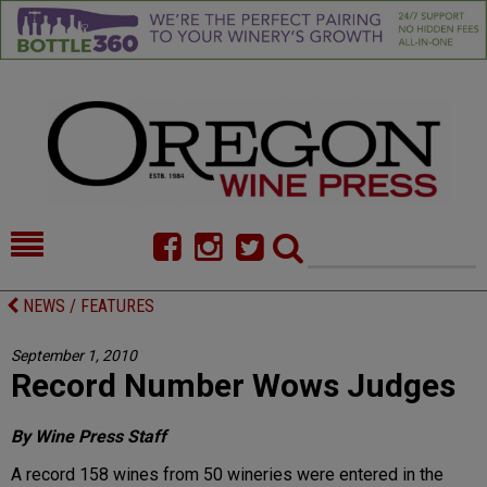
HOME
NEWS/FEATURES
NEWS / FEATURES
FOOD
COMMENTARY
September 1, 2010
Record Number Wows Judges
CELLAR SELECTS
CALENDAR
DIRECTORY
ALMANAC
By Wine Press Staff
A record 158 wines from 50 wineries were entered in the
CONTACT