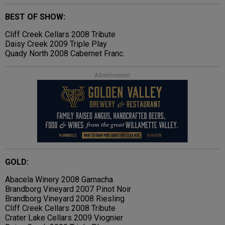
BEST OF SHOW:
Cliff Creek Cellars 2008 Tribute
Daisy Creek 2009 Triple Play
Quady North 2008 Cabernet Franc.
Advertisement
GOLD:
Abacela Winery 2008 Garnacha
Brandborg Vineyard 2007 Pinot Noir
Brandborg Vineyard 2008 Riesling
Cliff Creek Cellars 2008 Tribute
Crater Lake Cellars 2009 Viognier