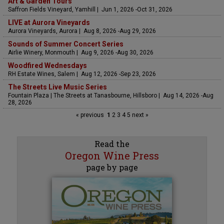
Art & Garden Tours
Saffron Fields Vineyard, Yamhill | Jun 1, 2026 -Oct 31, 2026
LIVE at Aurora Vineyards
Aurora Vineyards, Aurora | Aug 8, 2026 -Aug 29, 2026
Sounds of Summer Concert Series
Airlie Winery, Monmouth | Aug 9, 2026 -Aug 30, 2026
Woodfired Wednesdays
RH Estate Wines, Salem | Aug 12, 2026 -Sep 23, 2026
The Streets Live Music Series
Fountain Plaza | The Streets at Tanasbourne, Hillsboro | Aug 14, 2026 -Aug
28, 2026
« previous
1
2
3
4
5
next »
Read the
Oregon Wine Press
page by page