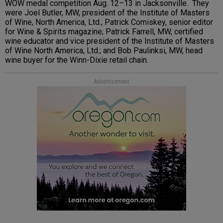
WOW medal competition Aug. 12–13 in Jacksonville. They
were Joel Butler, MW, president of the Institute of Masters
of Wine, North America, Ltd.; Patrick Comiskey, senior editor
for Wine & Spirits magazine; Patrick Farrell, MW, certified
wine educator and vice president of the Institute of Masters
of Wine North America, Ltd.; and Bob Paulinksi, MW, head
wine buyer for the Winn-Dixie retail chain.
Advertisement