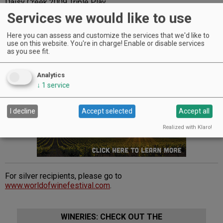
Daisy Creek 2009 Triple Play
Del Rio Vineyards 2008 Reserve Petite Sirah
Services we would like to use
Misty Oaks Vineyard 2008 Viper Trail Malbec
Pebblestone Cellars 2009 Viognier
Here you can assess and customize the services that we'd like to
Quady North 2008 Cabernet Franc
use on this website. You're in charge! Enable or disable services
RoxyAnn Winery 2007 Tempranillo
as you see fit.
Troon Vineyard 2008 Zinfandel Reserve
Velocity Cellars 2006 Malbec.
Analytics
↓
1
service
Advertisement
I decline
Accept selected
Accept all
Realized with Klaro!
For silver recipients, please go to
www.worldofwinefestival.com
.
WINERIES: CHECK OUT THE