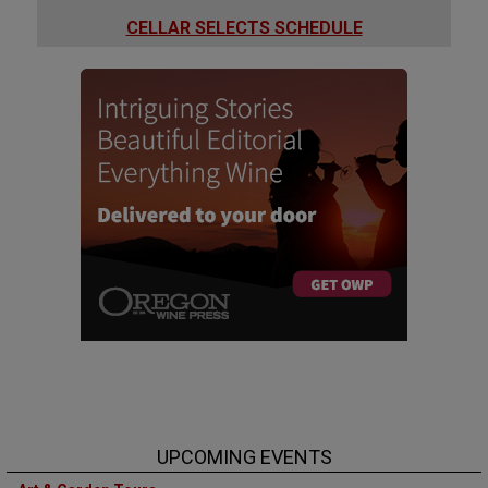
CELLAR SELECTS SCHEDULE
UPCOMING EVENTS