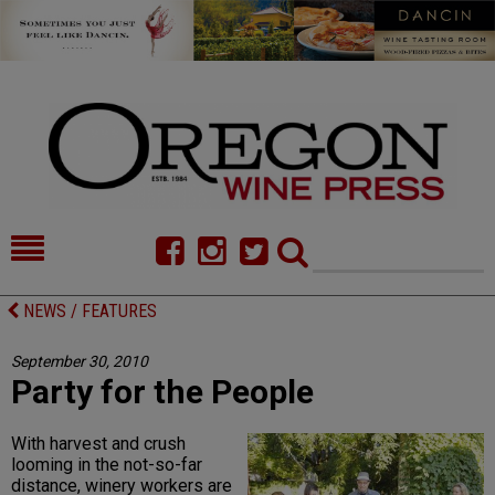
HOME
NEWS/FEATURES
NEWS / FEATURES
FOOD
COMMENTARY
September 30, 2010
Party for the People
CELLAR SELECTS
CALENDAR
DIRECTORY
ALMANAC
With harvest and crush
looming in the not-so-far
CONTACT
distance, winery workers are