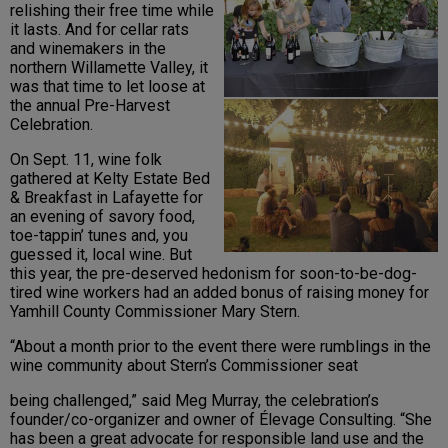
relishing their free time while
it lasts. And for cellar rats
and winemakers in the
northern Willamette Valley, it
was that time to let loose at
the annual Pre-Harvest
Celebration.
On Sept. 11, wine folk
gathered at Kelty Estate Bed
& Breakfast in Lafayette for
an evening of savory food,
toe-tappin’ tunes and, you
guessed it, local wine. But
this year, the pre-deserved hedonism for soon-to-be-dog-
tired wine workers had an added bonus of raising money for
Yamhill County Commissioner Mary Stern.
“About a month prior to the event there were rumblings in the
wine community about Stern’s Commissioner seat
being challenged,” said Meg Murray, the celebration’s
founder/co-organizer and owner of Élevage Consulting. “She
has been a great advocate for responsible land use and the