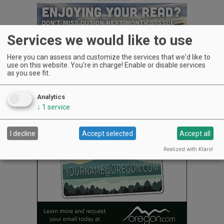
Services we would like to use
Here you can assess and customize the services that we'd like to
use on this website. You're in charge! Enable or disable services
as you see fit.
After all, wine is their line of work.
Analytics
Advertisement
↓
1
service
I decline
Accept selected
Accept all
Realized with Klaro!