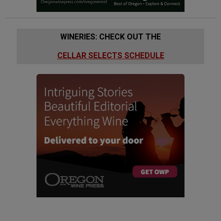
WINERIES: CHECK OUT THE
CELLAR SELECTS SCHEDULE