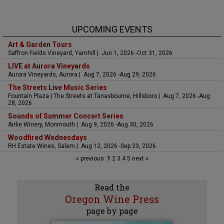
UPCOMING EVENTS
Art & Garden Tours
Saffron Fields Vineyard, Yamhill | Jun 1, 2026 -Oct 31, 2026
LIVE at Aurora Vineyards
Aurora Vineyards, Aurora | Aug 7, 2026 -Aug 29, 2026
The Streets Live Music Series
Fountain Plaza | The Streets at Tanasbourne, Hillsboro | Aug 7, 2026 -Aug
28, 2026
Sounds of Summer Concert Series
Airlie Winery, Monmouth | Aug 9, 2026 -Aug 30, 2026
Woodfired Wednesdays
RH Estate Wines, Salem | Aug 12, 2026 -Sep 23, 2026
« previous
1
2
3
4
5
next »
Read the
Oregon Wine Press
page by page