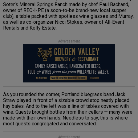
Soter’s Mineral Springs Ranch made by chef Paul Bachand,
owner of REC-I-PE (a soon-to-be brand-new local supper
club), a table packed with spotless wine glasses and Murray,
as well as co-organizer Nicci Stokes, owner of All-Event
Rentals and Kelty Estate.
Advertisement
As you rounded the corner, Portland bluegrass band Jack
Straw played in front of a sizable crowd atop neatly placed
hay bales. And to the left was a line of tables covered with
wine. Guests brought bottles from their cellars — many were
made with their own hands. Needless to say, this is where
most guests congregated and conversated.
Advertisement