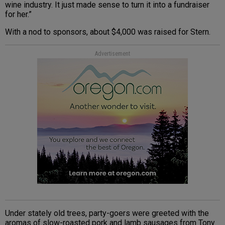
wine industry. It just made sense to turn it into a fundraiser
for her.”
With a nod to sponsors, about $4,000 was raised for Stern.
Advertisement
Under stately old trees, party-goers were greeted with the
aromas of slow-roasted pork and lamb sausages from Tony