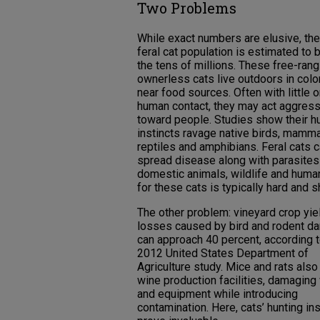
Two Problems
While exact numbers are elusive, the
feral cat population is estimated to b
the tens of millions. These free-rang
ownerless cats live outdoors in colo
near food sources. Often with little o
human contact, they may act aggress
toward people. Studies show their h
instincts ravage native birds, mamma
reptiles and amphibians. Feral cats 
spread disease along with parasites
domestic animals, wildlife and human
for these cats is typically hard and s
The other problem: vineyard crop yie
losses caused by bird and rodent 
can approach 40 percent, according t
2012 United States Department of
Agriculture study. Mice and rats also
wine production facilities, damaging 
and equipment while introducing
contamination. Here, cats’ hunting ins