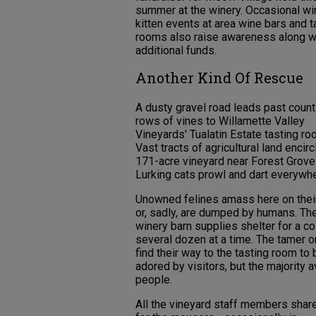
summer at the winery. Occasional wi
kitten events at area wine bars and t
rooms also raise awareness along w
additional funds.
Another Kind Of Rescue
A dusty gravel road leads past coun
rows of vines to Willamette Valley
Vineyards' Tualatin Estate tasting ro
Vast tracts of agricultural land encirc
171-acre vineyard near Forest Grove
Lurking cats prowl and dart everywhe
Unowned felines amass here on thei
or, sadly, are dumped by humans. Th
winery barn supplies shelter for a co
several dozen at a time. The tamer 
find their way to the tasting room to 
adored by visitors, but the majority 
people.
All the vineyard staff members shar