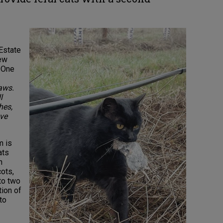
 Estate
iew
. One
aws.
l
hes,
ive
m is
ats
n
ots,
to two
tion of
to