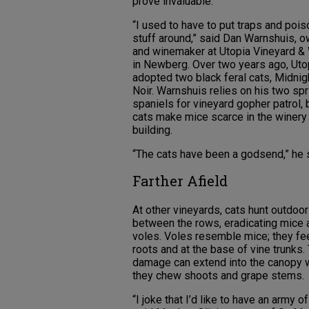
prove invaluable.
“I used to have to put traps and poi
stuff around,” said Dan Warnshuis, 
and winemaker at Utopia Vineyard &
in Newberg. Over two years ago, Uto
adopted two black feral cats, Midnig
Noir. Warnshuis relies on his two spr
spaniels for vineyard gopher patrol, 
cats make mice scarce in the winery
building.
“The cats have been a godsend,” he 
Farther Afield
At other vineyards, cats hunt outdoo
between the rows, eradicating mice 
voles. Voles resemble mice; they fe
roots and at the base of vine trunks. 
damage can extend into the canopy
they chew shoots and grape stems.
“I joke that I’d like to have an army of