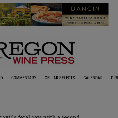
OD
COMMENTARY
CELLAR SELECTS
CALENDAR
DIR
ovide feral cats with a second