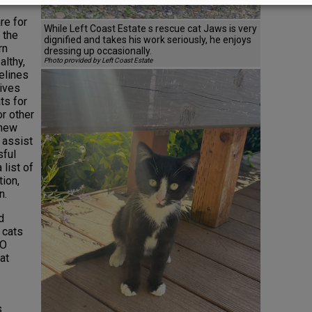
re for
While Left Coast Estate s rescue cat Jaws is very
 the
dignified and takes his work seriously, he enjoys
rn
dressing up occasionally.
althy,
Photo provided by Left Coast Estate
elines
lives
ts for
or other
 new
 assist
sful
list of
tion,
n.
d
e cats
EO
at
s