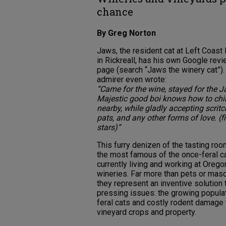
chance
By Greg Norton
Jaws, the resident cat at Left Coast
in Rickreall, has his own Google rev
page (search “Jaws the winery cat”)
admirer even wrote:
“Came for the wine, stayed for the J
Majestic good boi knows how to chil
nearby, while gladly accepting scritc
pats, and any other forms of love. (f
stars)”
This furry denizen of the tasting roo
the most famous of the once-feral c
currently living and working at Orego
wineries. Far more than pets or masc
they represent an inventive solution 
pressing issues: the growing popula
feral cats and costly rodent damage 
vineyard crops and property.