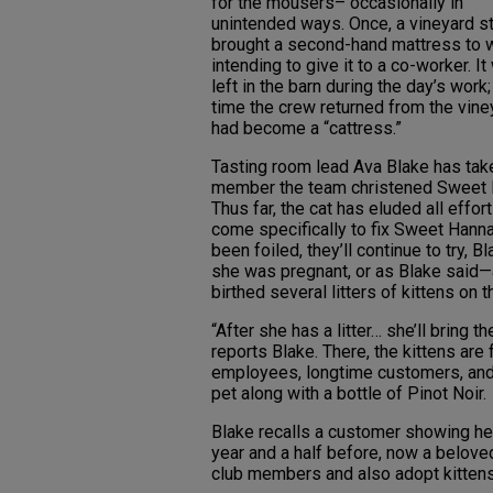
for the mousers– occasionally in
unintended ways. Once, a vineyard 
brought a second-hand mattress to 
intending to give it to a co-worker. I
left in the barn during the day’s work;
time the crew returned from the viney
had become a “cattress.”
Tasting room lead Ava Blake has taken
member the team christened Sweet Ha
Thus far, the cat has eluded all effo
come specifically to fix Sweet Hanna
been foiled, they’ll continue to try, 
she was pregnant, or as Blake said—
birthed several litters of kittens on t
“After she has a litter… she’ll bring 
reports Blake. There, the kittens are
employees, longtime customers, an
pet along with a bottle of Pinot Noir.
Blake recalls a customer showing her
year and a half before, now a belove
club members and also adopt kittens