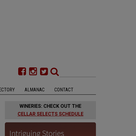
ECTORY
ALMANAC
CONTACT
WINERIES: CHECK OUT THE
CELLAR SELECTS SCHEDULE