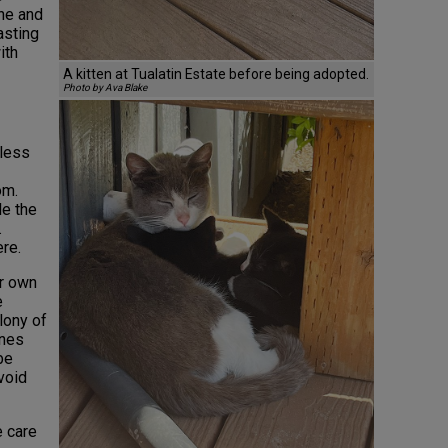
ne and
asting
ith
A kitten at Tualatin Estate before being adopted.
Photo by Ava Blake
tless
om.
le the
.
re.
r own
e
lony of
ones
be
avoid
e care