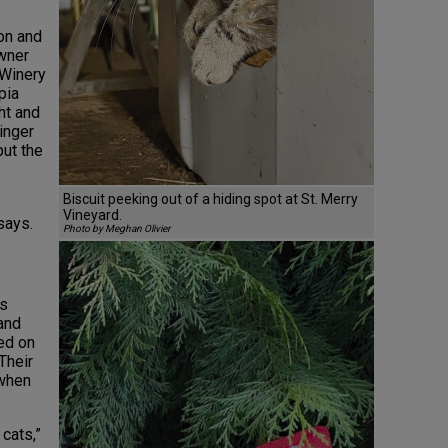
son and
owner
 Winery
pia
ht and
inger
but the
Biscuit peeking out of a hiding spot at St. Merry
Vineyard.
says.
Photo by Meghan Olivier
rs
and
ed on
Their
 when
 cats,”