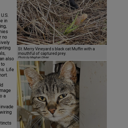
 U.S.
e in
ing,
nies
r no
ively
unting
St. Merry Vineyard s black cat Muffin with a
ls,
mouthful of captured prey.
Photo by Meghan Olivier
can also
 to
s. Life
hort.
ld
damage
o a
 invade
wiring
tincts