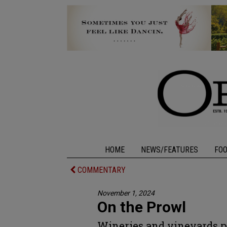
HOME
NEWS/FEATURES
FO
COMMENTARY
November 1, 2024
On the Prowl
Wineries and vineyards pr