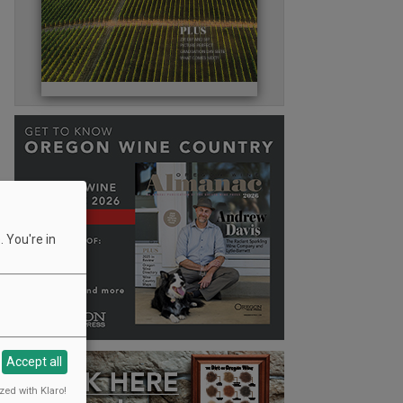
 You're in
Accept all
zed with Klaro!