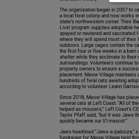
The organization began in 2007 to ca
a local feral colony and now works in
state's northwestern corner. Their Ba
Livin’ program supplies adoptable he
spayed or neutered and vaccinated f
where they will spend most of their 
outdoors. Large cages contain the ca
the first four or five weeks in a barn 
shelter while they acclimate to their
surroundings. Volunteers continue to
property owners to ensure a succes
placement. Meow Village maintains a 
hundreds of feral cats awaiting adop
according to volunteer Leann Garriso
Since 2018, Meow Village has place
several cats at Left Coast. “All of th
helped as mousers,” Left Coast’s C
Taylor Pfaff said, “but it was Jaws th
quickly became our li’l mascot.”
Jaws headlined “Jaws-a-palooza,” a
fundraiser for Meow Village held thi