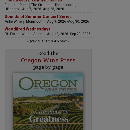
The Streets Live Music Series
Fountain Plaza | The Streets at Tanasbourne,
Hillsboro | Aug 7, 2026 -Aug 28, 2026
Sounds of Summer Concert Series
Airlie Winery, Monmouth | Aug 9, 2026 -Aug 30, 2026
Woodfired Wednesdays
RH Estate Wines, Salem | Aug 12, 2026 -Sep 23, 2026
« previous
1
2
3
4
5
next »
Read the
Oregon Wine Press
page by page