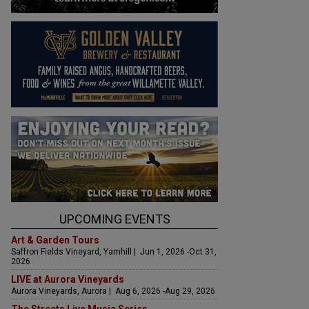
UPCOMING EVENTS
Art & Garden Tours
Saffron Fields Vineyard, Yamhill | Jun 1, 2026 -Oct 31,
2026
LIVE at Aurora Vineyards
Aurora Vineyards, Aurora | Aug 6, 2026 -Aug 29, 2026