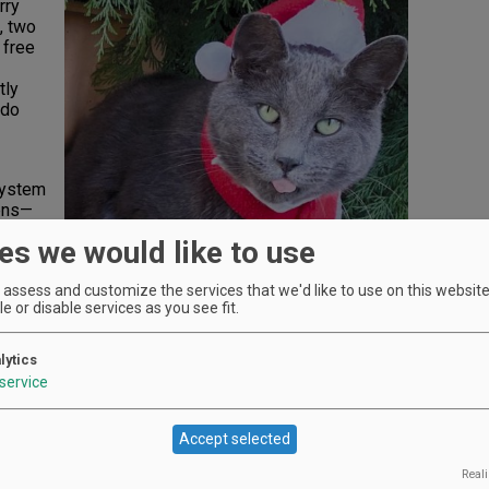
rry
, two
 free
tly
 do
system
kens—
th.
es we would like to use
assess and customize the services that we'd like to use on this website.
e or disable services as you see fit.
. Merry
n in
lytics
r Me”
service
s,
Accept selected
rbrook
e and
Reali