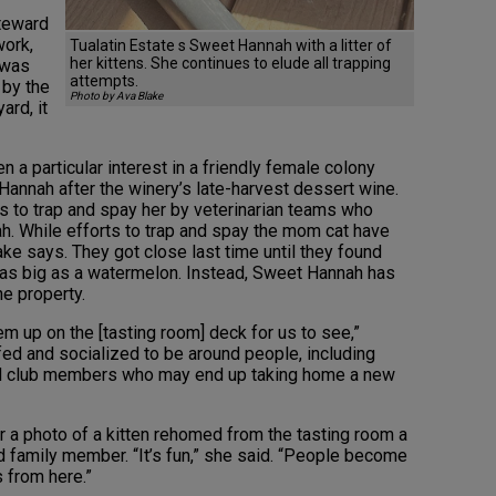
steward
work,
Tualatin Estate s Sweet Hannah with a litter of
her kittens. She continues to elude all trapping
t was
attempts.
 by the
Photo by Ava Blake
ard, it
 a particular interest in a friendly female colony
nnah after the winery’s late-harvest dessert wine.
rts to trap and spay her by veterinarian teams who
h. While efforts to trap and spay the mom cat have
Blake says. They got close last time until they found
as big as a watermelon. Instead, Sweet Hannah has
he property.
them up on the [tasting room] deck for us to see,”
 fed and socialized to be around people, including
d club members who may end up taking home a new
 a photo of a kitten rehomed from the tasting room a
d family member. “It’s fun,” she said. “People become
 from here.”