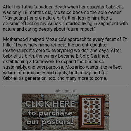
After her father’s sudden death when her daughter Gabriella
was only 18 months old, Mozeico became the sole owner.
“Navigating her premature birth, then losing him, had a
seismic effect on my values. I started living in alignment with
nature and caring deeply about future impact.”
Motherhood shaped Mozeico’s approach to every facet of Et
Fille. “The winery name reflects the parent-daughter
relationship; it’s core to everything we do,” she says. After
Gabriella’s birth, the winery became B Corp Certified,
establishing a framework to expand the business
sustainably, and with purpose. Mozerico wants it to reflect
values of community and equity, both today, and for
Gabriella’s generation, too, and many more to come.
Advertisement