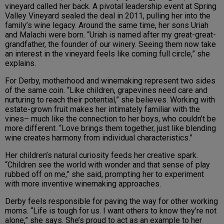
vineyard called her back. A pivotal leadership event at Spring
Valley Vineyard sealed the deal in 2011, pulling her into the
family’s wine legacy. Around the same time, her sons Uriah
and Malachi were born. “Uriah is named after my great-great-
grandfather, the founder of our winery. Seeing them now take
an interest in the vineyard feels like coming full circle,” she
explains.
For Derby, motherhood and winemaking represent two sides
of the same coin. “Like children, grapevines need care and
nurturing to reach their potential,” she believes. Working with
estate-grown fruit makes her intimately familiar with the
vines– much like the connection to her boys, who couldn’t be
more different. “Love brings them together, just like blending
wine creates harmony from individual characteristics.”
Her children’s natural curiosity feeds her creative spark.
“Children see the world with wonder and that sense of play
rubbed off on me,” she said, prompting her to experiment
with more inventive winemaking approaches.
Derby feels responsible for paving the way for other working
moms. “Life is tough for us. I want others to know they’re not
alone,” she says. She’s proud to act as an example to her