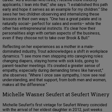
applicants; I lean into that,” she says. “I established this path
early and hope it serves as an example for my children.” She
sees her two children observing and internalizing these
lessons in their own ways. “One has a great palate and is
naturally social– perfect for sales and events– while the
other has entrepreneurial instincts. It’s clear how their
personalities align with certain aspects of the business,
even if they choose not to take over Brook & Bull.”
Reflecting on her experiences as a mother in a male-
dominated industry, Trout acknowledges a shift in workplace
dynamics. “I see more men stepping into caregiving roles:
changing diapers, staying home with sick kids, going to
parent-teacher meetings. It’s created a greater sense of
empathy, especially during demanding times like harvest,”
she observes. “Where I once saw sympathy, I now see real
understanding, and that support, from both men and women,
makes all the difference.”
Michelle Wasner Seufert at Seufert Winery
Michelle Seufert’s first vintage for Seufert Winery coincided
with the arrival of her eldest daughter in 2012, just weeks