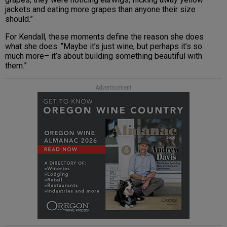
jackets and eating more grapes than anyone their size
should.”
For Kendall, these moments define the reason she does
what she does. “Maybe it’s just wine, but perhaps it’s so
much more– it’s about building something beautiful with
them.”
Advertisement