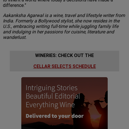
difference.”
Aakanksha Agarwal is a wine, travel and lifestyle writer from
India. Formerly a Bollywood stylist, she now resides in the
U.S., embracing writing full-time while juggling family life
and indulging in her passions for cuisine, literature and
wanderlust.
WINERIES: CHECK OUT THE
CELLAR SELECTS SCHEDULE