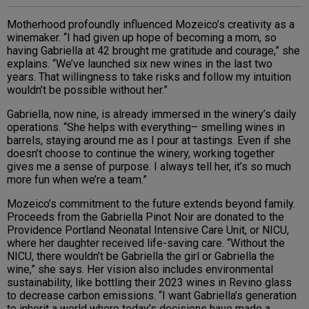
Motherhood profoundly influenced Mozeico’s creativity as a
winemaker. “I had given up hope of becoming a mom, so
having Gabriella at 42 brought me gratitude and courage,” she
explains. “We’ve launched six new wines in the last two
years. That willingness to take risks and follow my intuition
wouldn’t be possible without her.”
Gabriella, now nine, is already immersed in the winery’s daily
operations. “She helps with everything– smelling wines in
barrels, staying around me as I pour at tastings. Even if she
doesn’t choose to continue the winery, working together
gives me a sense of purpose. I always tell her, it’s so much
more fun when we’re a team.”
Mozeico’s commitment to the future extends beyond family.
Proceeds from the Gabriella Pinot Noir are donated to the
Providence Portland Neonatal Intensive Care Unit, or NICU,
where her daughter received life-saving care. “Without the
NICU, there wouldn’t be Gabriella the girl or Gabriella the
wine,” she says. Her vision also includes environmental
sustainability, like bottling their 2023 wines in Revino glass
to decrease carbon emissions. “I want Gabriella’s generation
to inherit a world where today’s decisions have made a