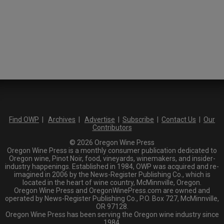
Find OWP
|
Archives
|
Advertise
|
Subscribe
|
Contact Us
|
Our
Contributors
© 2026 Oregon Wine Press
Oregon Wine Press is a monthly consumer publication dedicated to
Oregon wine, Pinot Noir, food, vineyards, winemakers, and insider-
industry happenings. Established in 1984, OWP was acquired and re-
imagined in 2006 by the News-Register Publishing Co., which is
located in the heart of wine country, McMinnville, Oregon.
Oregon Wine Press and OregonWinePress.com are owned and
operated by News-Register Publishing Co., P.O. Box 727, McMinnville,
OR 97128.
Oregon Wine Press has been serving the Oregon wine industry since
1984.