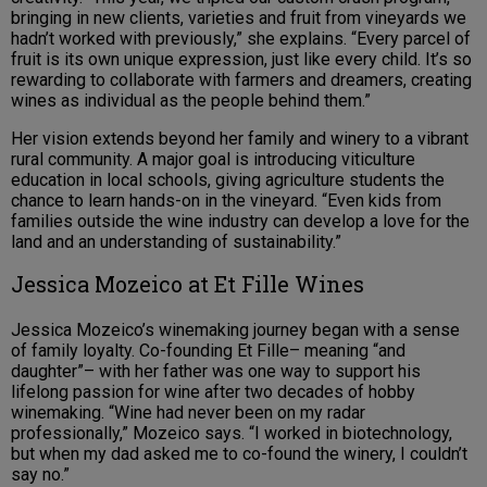
bringing in new clients, varieties and fruit from vineyards we
hadn’t worked with previously,” she explains. “Every parcel of
fruit is its own unique expression, just like every child. It’s so
rewarding to collaborate with farmers and dreamers, creating
wines as individual as the people behind them.”
Her vision extends beyond her family and winery to a vibrant
rural community. A major goal is introducing viticulture
education in local schools, giving agriculture students the
chance to learn hands-on in the vineyard. “Even kids from
families outside the wine industry can develop a love for the
land and an understanding of sustainability.”
Jessica Mozeico at Et Fille Wines
Jessica Mozeico’s winemaking journey began with a sense
of family loyalty. Co-founding Et Fille– meaning “and
daughter”– with her father was one way to support his
lifelong passion for wine after two decades of hobby
winemaking. “Wine had never been on my radar
professionally,” Mozeico says. “I worked in biotechnology,
but when my dad asked me to co-found the winery, I couldn’t
say no.”