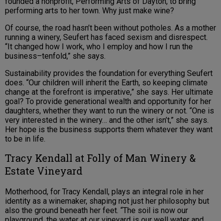
founded a nonprofit, Performing Arts of Dayton, to bring
performing arts to her town. Why just make wine?
Of course, the road hasn’t been without potholes. As a mother
running a winery, Seufert has faced sexism and disrespect.
“It changed how I work, who I employ and how I run the
business–tenfold,” she says.
Sustainability provides the foundation for everything Seufert
does. “Our children will inherit the Earth, so keeping climate
change at the forefront is imperative,” she says. Her ultimate
goal? To provide generational wealth and opportunity for her
daughters, whether they want to run the winery or not. “One is
very interested in the winery… and the other isn’t,” she says.
Her hope is the business supports them whatever they want
to be in life.
Tracy Kendall at Folly of Man Winery &
Estate Vineyard
Motherhood, for Tracy Kendall, plays an integral role in her
identity as a winemaker, shaping not just her philosophy but
also the ground beneath her feet. “The soil is now our
playground, the water at our vineyard is our well water and