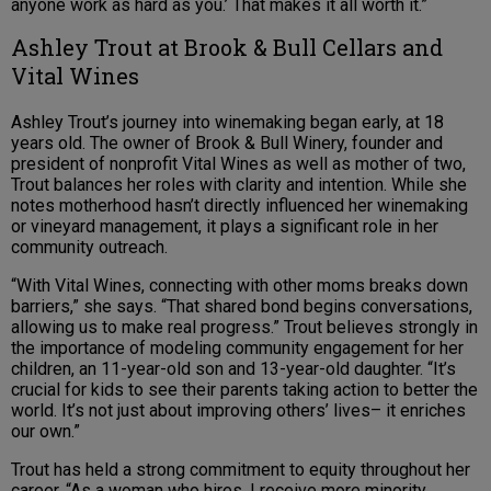
anyone work as hard as you.’ That makes it all worth it.”
Ashley Trout at Brook & Bull Cellars and
Vital Wines
Ashley Trout’s journey into winemaking began early, at 18
years old. The owner of Brook & Bull Winery, founder and
president of nonprofit Vital Wines as well as mother of two,
Trout balances her roles with clarity and intention. While she
notes motherhood hasn’t directly influenced her winemaking
or vineyard management, it plays a significant role in her
community outreach.
“With Vital Wines, connecting with other moms breaks down
barriers,” she says. “That shared bond begins conversations,
allowing us to make real progress.” Trout believes strongly in
the importance of modeling community engagement for her
children, an 11-year-old son and 13-year-old daughter. “It’s
crucial for kids to see their parents taking action to better the
world. It’s not just about improving others’ lives– it enriches
our own.”
Trout has held a strong commitment to equity throughout her
career. “As a woman who hires, I receive more minority