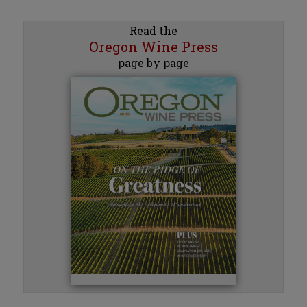
Read the
Oregon Wine Press
page by page