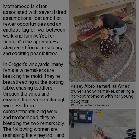
Motherhood is often
associated with several tired
assumptions: lost ambition,
fewer opportunities and an
endless tug-of-war between
work and family. Yet, for
some, it’s the opposite– a
sharpened focus, resiliency
and exciting possibilities.
In Oregon’s vineyards, many
female winemakers are
breaking the mold. They’re
breastfeeding at the sorting
Kelsey Albro Itämeri, itä Wines’
table, chasing toddlers
owner and winemaker, sharing a
through the vines and
harvest moment with her young
creating their stories through
daughter.
wine. Far from
Photo provided by itä Wines
compartmentalizing work
and motherhood, they’re
blending the two remarkably.
The following women are
reshaping the vineyard– and