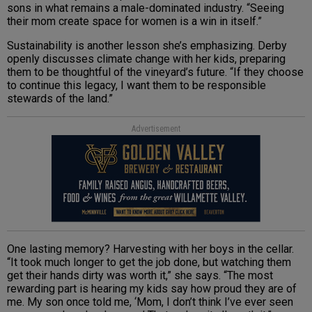
sons in what remains a male-dominated industry. “Seeing
their mom create space for women is a win in itself.”
Sustainability is another lesson she’s emphasizing. Derby
openly discusses climate change with her kids, preparing
them to be thoughtful of the vineyard’s future. “If they choose
to continue this legacy, I want them to be responsible
stewards of the land.”
Advertisement
One lasting memory? Harvesting with her boys in the cellar.
“It took much longer to get the job done, but watching them
get their hands dirty was worth it,” she says. “The most
rewarding part is hearing my kids say how proud they are of
me. My son once told me, ‘Mom, I don’t think I’ve ever seen