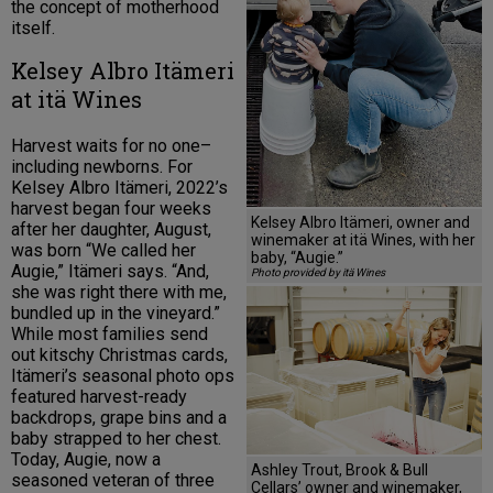
the concept of motherhood
itself.
Kelsey Albro Itämeri
at itä Wines
Harvest waits for no one–
including newborns. For
Kelsey Albro Itämeri, 2022’s
harvest began four weeks
Kelsey Albro Itämeri, owner and
after her daughter, August,
winemaker at itä Wines, with her
was born “We called her
baby, “Augie.”
Augie,” Itämeri says. “And,
Photo provided by itä Wines
she was right there with me,
bundled up in the vineyard.”
While most families send
out kitschy Christmas cards,
Itämeri’s seasonal photo ops
featured harvest-ready
backdrops, grape bins and a
baby strapped to her chest.
Today, Augie, now a
Ashley Trout, Brook & Bull
seasoned veteran of three
Cellars’ owner and winemaker,