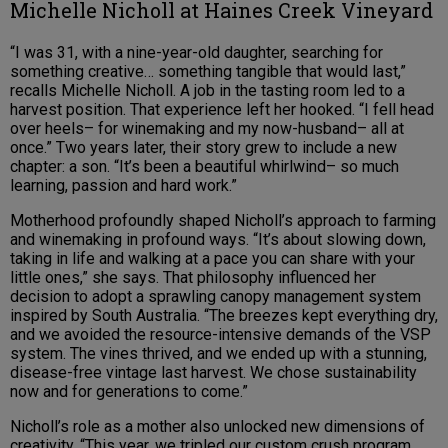
Michelle Nicholl at Haines Creek Vineyard
“I was 31, with a nine-year-old daughter, searching for
something creative… something tangible that would last,”
recalls Michelle Nicholl. A job in the tasting room led to a
harvest position. That experience left her hooked. “I fell head
over heels– for winemaking and my now-husband– all at
once.” Two years later, their story grew to include a new
chapter: a son. “It’s been a beautiful whirlwind– so much
learning, passion and hard work.”
Motherhood profoundly shaped Nicholl’s approach to farming
and winemaking in profound ways. “It’s about slowing down,
taking in life and walking at a pace you can share with your
little ones,” she says. That philosophy influenced her
decision to adopt a sprawling canopy management system
inspired by South Australia. “The breezes kept everything dry,
and we avoided the resource-intensive demands of the VSP
system. The vines thrived, and we ended up with a stunning,
disease-free vintage last harvest. We chose sustainability
now and for generations to come.”
Nicholl’s role as a mother also unlocked new dimensions of
creativity. “This year, we tripled our custom crush program,