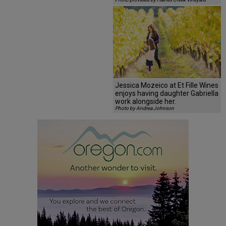
Jessica Mozeico at Et Fille Wines
enjoys having daughter Gabriella
work alongside her.
Photo by Andrea Johnson