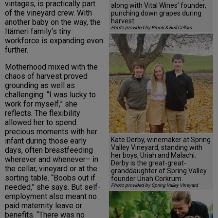
vintages, is practically part
along with Vital Wines’ founder,
of the vineyard crew. With
punching down grapes during
harvest.
another baby on the way, the
Photo provided by Brook & Bull Cellars
Itämeri family’s tiny
workforce is expanding even
further.
Motherhood mixed with the
chaos of harvest proved
grounding as well as
challenging. “I was lucky to
work for myself,” she
reflects. The flexibility
allowed her to spend
precious moments with her
Kate Derby, winemaker at Spring
infant during those early
Valley Vineyard, standing with
days, often breastfeeding
her boys, Uriah and Malachi.
wherever and whenever– in
Derby is the great-great-
the cellar, vineyard or at the
granddaughter of Spring Valley
sorting table. “Boobs out if
founder Uriah Corkrum.
needed,” she says. But self-
Photo provided by Spring Valley Vineyard
employment also meant no
paid maternity leave or
benefits. “There was no