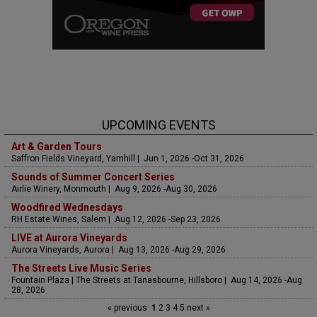
UPCOMING EVENTS
Art & Garden Tours
Saffron Fields Vineyard, Yamhill | Jun 1, 2026 -Oct 31, 2026
Sounds of Summer Concert Series
Airlie Winery, Monmouth | Aug 9, 2026 -Aug 30, 2026
Woodfired Wednesdays
RH Estate Wines, Salem | Aug 12, 2026 -Sep 23, 2026
LIVE at Aurora Vineyards
Aurora Vineyards, Aurora | Aug 13, 2026 -Aug 29, 2026
The Streets Live Music Series
Fountain Plaza | The Streets at Tanasbourne, Hillsboro | Aug 14, 2026 -Aug
28, 2026
« previous
1
2
3
4
5
next »