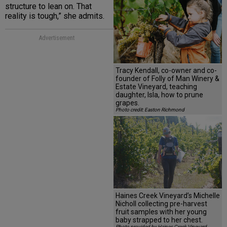
structure to lean on. That
reality is tough,” she admits.
Advertisement
Tracy Kendall, co-owner and co-
founder of Folly of Man Winery &
Estate Vineyard, teaching
daughter, Isla, how to prune
grapes.
Photo credit: Easton Richmond
Haines Creek Vineyard’s Michelle
Nicholl collecting pre-harvest
fruit samples with her young
baby strapped to her chest.
Photo provided by Haines Creek Vineyard