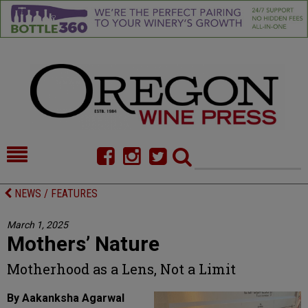
HOME
NEWS/FEATURES
NEWS / FEATURES
FOOD
COMMENTARY
March 1, 2025
Mothers’ Nature
CELLAR SELECTS
CALENDAR
Motherhood as a Lens, Not a Limit
DIRECTORY
ALMANAC
By Aakanksha Agarwal
CONTACT