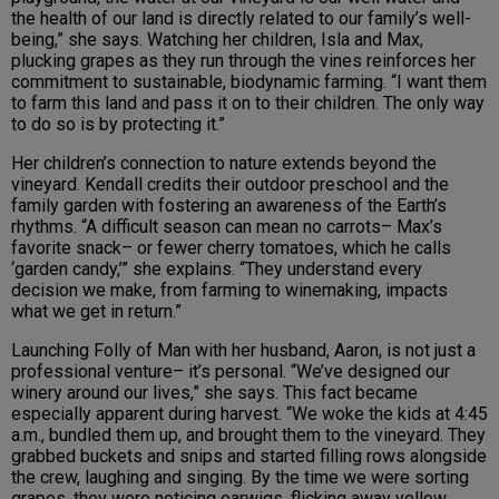
the health of our land is directly related to our family’s well-
being,” she says. Watching her children, Isla and Max,
plucking grapes as they run through the vines reinforces her
commitment to sustainable, biodynamic farming. “I want them
to farm this land and pass it on to their children. The only way
to do so is by protecting it.”
Her children’s connection to nature extends beyond the
vineyard. Kendall credits their outdoor preschool and the
family garden with fostering an awareness of the Earth’s
rhythms. “A difficult season can mean no carrots– Max’s
favorite snack– or fewer cherry tomatoes, which he calls
‘garden candy,’” she explains. “They understand every
decision we make, from farming to winemaking, impacts
what we get in return.”
Launching Folly of Man with her husband, Aaron, is not just a
professional venture– it’s personal. “We’ve designed our
winery around our lives,” she says. This fact became
especially apparent during harvest. “We woke the kids at 4:45
a.m., bundled them up, and brought them to the vineyard. They
grabbed buckets and snips and started filling rows alongside
the crew, laughing and singing. By the time we were sorting
grapes, they were noticing earwigs, flicking away yellow