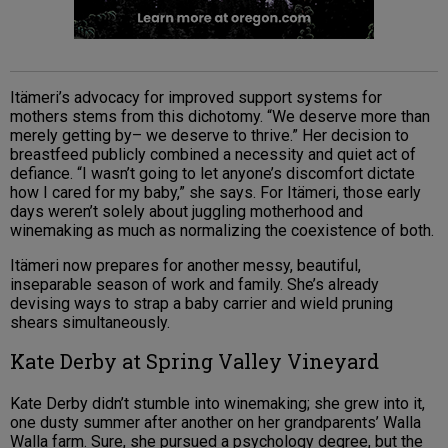
Itämeri’s advocacy for improved support systems for
mothers stems from this dichotomy. “We deserve more than
merely getting by– we deserve to thrive.” Her decision to
breastfeed publicly combined a necessity and quiet act of
defiance. “I wasn’t going to let anyone’s discomfort dictate
how I cared for my baby,” she says. For Itämeri, those early
days weren’t solely about juggling motherhood and
winemaking as much as normalizing the coexistence of both.
Itämeri now prepares for another messy, beautiful,
inseparable season of work and family. She’s already
devising ways to strap a baby carrier and wield pruning
shears simultaneously.
Kate Derby at Spring Valley Vineyard
Kate Derby didn’t stumble into winemaking; she grew into it,
one dusty summer after another on her grandparents’ Walla
Walla farm. Sure, she pursued a psychology degree, but the