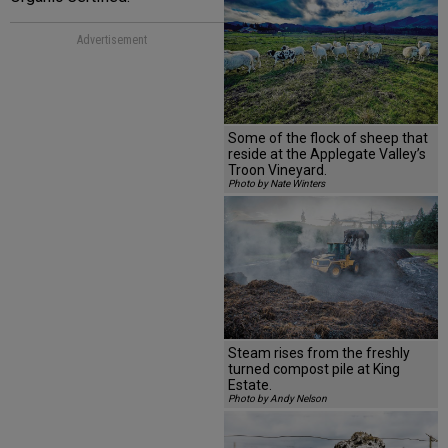
Advertisement
Some of the flock of sheep that
reside at the Applegate Valley’s
Troon Vineyard.
Photo by Nate Winters
Steam rises from the freshly
turned compost pile at King
Estate.
Photo by Andy Nelson