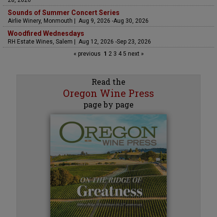
Sounds of Summer Concert Series
Airlie Winery, Monmouth | Aug 9, 2026 -Aug 30, 2026
Woodfired Wednesdays
RH Estate Wines, Salem | Aug 12, 2026 -Sep 23, 2026
« previous
1
2
3
4
5
next »
Read the
Oregon Wine Press
page by page