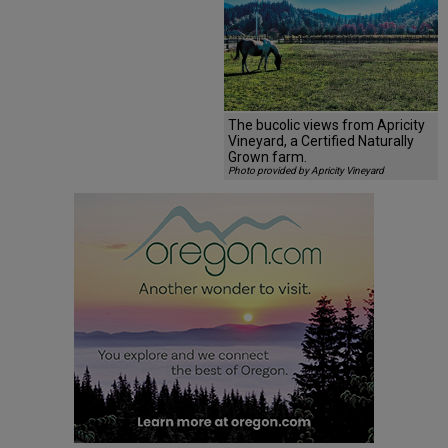
The bucolic views from Apricity
Vineyard, a Certified Naturally
Grown farm.
Photo provided by Apricity Vineyard