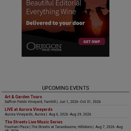
UPCOMING EVENTS
Art & Garden Tours
Saffron Fields Vineyard, Yamhill | Jun 1, 2026 -Oct 31, 2026
LIVE at Aurora Vineyards
Aurora Vineyards, Aurora | Aug 6, 2026 -Aug 29, 2026
The Streets Live Music Series
Fountain Plaza | The Streets at Tanasbourne, Hillsboro | Aug 7, 2026 -Aug
28, 2026