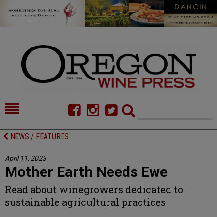
HOME
NEWS/FEATURES
NEWS / FEATURES
FOOD
COMMENTARY
April 11, 2023
Mother Earth Needs Ewe
CELLAR SELECTS
CALENDAR
Read about winegrowers dedicated to
DIRECTORY
ALMANAC
sustainable agricultural practices
CONTACT