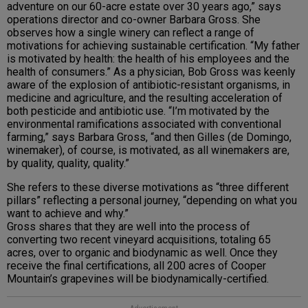
adventure on our 60-acre estate over 30 years ago,” says
operations director and co-owner Barbara Gross. She
observes how a single winery can reflect a range of
motivations for achieving sustainable certification. “My father
is motivated by health: the health of his employees and the
health of consumers.” As a physician, Bob Gross was keenly
aware of the explosion of antibiotic-resistant organisms, in
medicine and agriculture, and the resulting acceleration of
both pesticide and antibiotic use. “I’m motivated by the
environmental ramifications associated with conventional
farming,” says Barbara Gross, “and then Gilles (de Domingo,
winemaker), of course, is motivated, as all winemakers are,
by quality, quality, quality.”
She refers to these diverse motivations as “three different
pillars” reflecting a personal journey, “depending on what you
want to achieve and why.”
Gross shares that they are well into the process of
converting two recent vineyard acquisitions, totaling 65
acres, over to organic and biodynamic as well. Once they
receive the final certifications, all 200 acres of Cooper
Mountain’s grapevines will be biodynamically-certified.