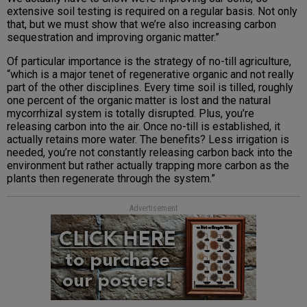
extensive soil testing is required on a regular basis. Not only
that, but we must show that we’re also increasing carbon
sequestration and improving organic matter.”
Of particular importance is the strategy of no-till agriculture,
“which is a major tenet of regenerative organic and not really
part of the other disciplines. Every time soil is tilled, roughly
one percent of the organic matter is lost and the natural
mycorrhizal system is totally disrupted. Plus, you’re
releasing carbon into the air. Once no-till is established, it
actually retains more water. The benefits? Less irrigation is
needed, you’re not constantly releasing carbon back into the
environment but rather actually trapping more carbon as the
plants then regenerate through the system.”
Advertisement