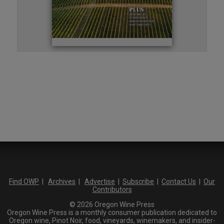
Find OWP
|
Archives
|
Advertise
|
Subscribe
|
Contact Us
|
Our
Contributors
© 2026 Oregon Wine Press
Oregon Wine Press is a monthly consumer publication dedicated to
Oregon wine, Pinot Noir, food, vineyards, winemakers, and insider-