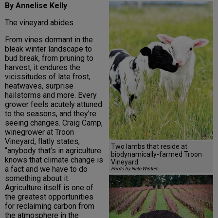
By Annelise Kelly
The vineyard abides.
From vines dormant in the
bleak winter landscape to
bud break, from pruning to
harvest, it endures the
vicissitudes of late frost,
heatwaves, surprise
hailstorms and more. Every
grower feels acutely attuned
to the seasons, and they’re
seeing changes. Craig Camp,
winegrower at Troon
Vineyard, flatly states,
Two lambs that reside at
“anybody that’s in agriculture
biodynamically-farmed Troon
knows that climate change is
Vineyard.
a fact and we have to do
Photo by Nate Winters
something about it.
Agriculture itself is one of
the greatest opportunities
for reclaiming carbon from
the atmosphere in the