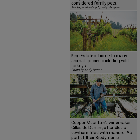
considered family pets.
Photo provided by Apricity Vineyard
King Estate is home to many
animal species, including wild
turkeys.
Photo by Andy Nelson
Cooper Mountain’s winemaker
Gilles de Domingo handles a
cowhorn filled with manure. As
part of their Biodymanic