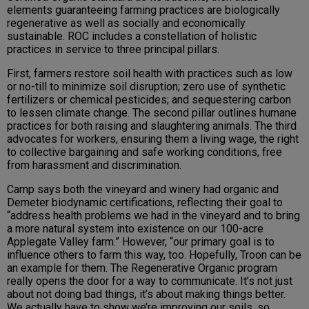
elements guaranteeing farming practices are biologically
regenerative as well as socially and economically
sustainable. ROC includes a constellation of holistic
practices in service to three principal pillars.
First, farmers restore soil health with practices such as low
or no-till to minimize soil disruption; zero use of synthetic
fertilizers or chemical pesticides; and sequestering carbon
to lessen climate change. The second pillar outlines humane
practices for both raising and slaughtering animals. The third
advocates for workers, ensuring them a living wage, the right
to collective bargaining and safe working conditions, free
from harassment and discrimination.
Camp says both the vineyard and winery had organic and
Demeter biodynamic certifications, reflecting their goal to
“address health problems we had in the vineyard and to bring
a more natural system into existence on our 100-acre
Applegate Valley farm.” However, “our primary goal is to
influence others to farm this way, too. Hopefully, Troon can be
an example for them. The Regenerative Organic program
really opens the door for a way to communicate. It’s not just
about not doing bad things, it’s about making things better.
We actually have to show we’re improving our soils, so