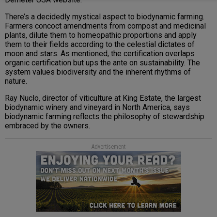
There’s a decidedly mystical aspect to biodynamic farming.
Farmers concoct amendments from compost and medicinal
plants, dilute them to homeopathic proportions and apply
them to their fields according to the celestial dictates of
moon and stars. As mentioned, the certification overlaps
organic certification but ups the ante on sustainability. The
system values biodiversity and the inherent rhythms of
nature.
Ray Nuclo, director of viticulture at King Estate, the largest
biodynamic winery and vineyard in North America, says
biodynamic farming reflects the philosophy of stewardship
embraced by the owners.
Advertisement