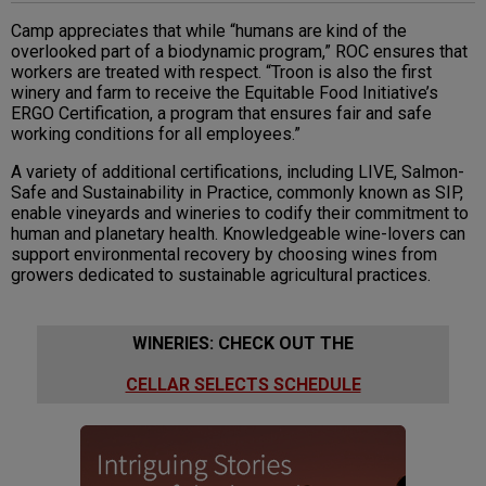
Camp appreciates that while “humans are kind of the
overlooked part of a biodynamic program,” ROC ensures that
workers are treated with respect. “Troon is also the first
winery and farm to receive the Equitable Food Initiative’s
ERGO Certification, a program that ensures fair and safe
working conditions for all employees.”
A variety of additional certifications, including LIVE, Salmon-
Safe and Sustainability in Practice, commonly known as SIP,
enable vineyards and wineries to codify their commitment to
human and planetary health. Knowledgeable wine-lovers can
support environmental recovery by choosing wines from
growers dedicated to sustainable agricultural practices.
WINERIES: CHECK OUT THE
CELLAR SELECTS SCHEDULE