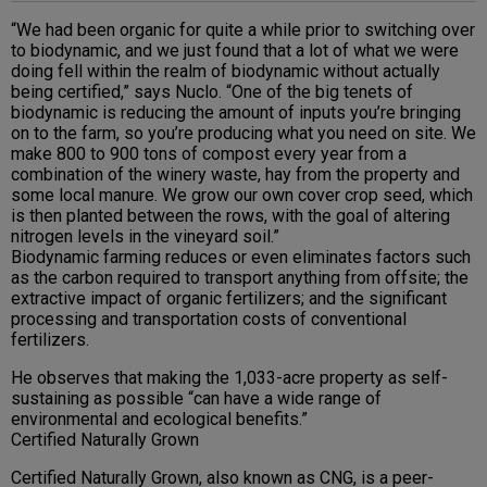
“We had been organic for quite a while prior to switching over
to biodynamic, and we just found that a lot of what we were
doing fell within the realm of biodynamic without actually
being certified,” says Nuclo. “One of the big tenets of
biodynamic is reducing the amount of inputs you’re bringing
on to the farm, so you’re producing what you need on site. We
make 800 to 900 tons of compost every year from a
combination of the winery waste, hay from the property and
some local manure. We grow our own cover crop seed, which
is then planted between the rows, with the goal of altering
nitrogen levels in the vineyard soil.”
Biodynamic farming reduces or even eliminates factors such
as the carbon required to transport anything from offsite; the
extractive impact of organic fertilizers; and the significant
processing and transportation costs of conventional
fertilizers.
He observes that making the 1,033-acre property as self-
sustaining as possible “can have a wide range of
environmental and ecological benefits.”
Certified Naturally Grown
Certified Naturally Grown, also known as CNG, is a peer-