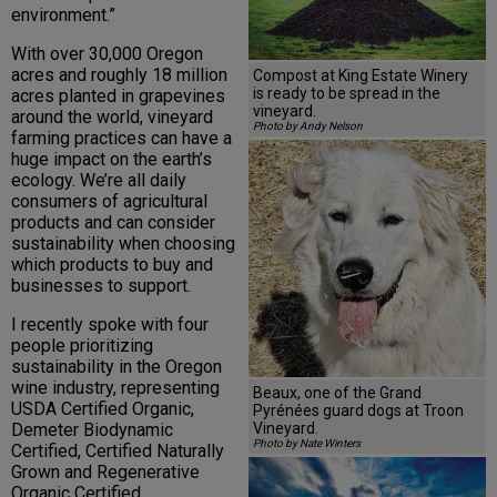
environment.”
With over 30,000 Oregon
acres and roughly 18 million
Compost at King Estate Winery
is ready to be spread in the
acres planted in grapevines
vineyard.
around the world, vineyard
Photo by Andy Nelson
farming practices can have a
huge impact on the earth’s
ecology. We’re all daily
consumers of agricultural
products and can consider
sustainability when choosing
which products to buy and
businesses to support.
I recently spoke with four
people prioritizing
sustainability in the Oregon
wine industry, representing
Beaux, one of the Grand
USDA Certified Organic,
Pyrénées guard dogs at Troon
Vineyard.
Demeter Biodynamic
Photo by Nate Winters
Certified, Certified Naturally
Grown and Regenerative
Organic Certified.