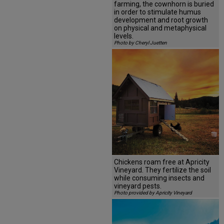
farming, the cownhorn is buried
in order to stimulate humus
development and root growth
on physical and metaphysical
levels.
Photo by Cheryl Juetten
Chickens roam free at Apricity
Vineyard. They fertilize the soil
while consuming insects and
vineyard pests.
Photo provided by Apricity Vineyard