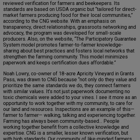
reviewed verification for farmers and beekeepers. Its
standards are based on USDA organic but “tailored for direct-
market farmers producing food for their local communities,”
according to the CNG website. With an emphasis on
transparency, direct relationships, grassroots networking and
advocacy, the program was developed for small-scale
producers. Also, on the website, “The Participatory Guarantee
System model promotes farmer-to-farmer knowledge-
sharing about best practices and fosters local networks that
strengthen the farming community. This model minimizes
paperwork and keeps certification dues affordable.”
Noah Lowry, co-owner of 18-acre Apricity Vineyard in Grants
Pass, was drawn to CNG because “not only do they value and
prioritize the same standards we do, they connect farmers
with similar values. It’s not just paperwork documenting no
toxic chemicals were added to your vines. I see it more as an
opportunity to work together with my community, to care for
our land and resources. Inspections are an example of this—
farmer to farmer— walking, talking and experiencing together.
Farming has always been community-based… People
working together benefit from a collective knowledge and
expertise. CNG is a smaller, lesser known verification, but
with high standards. Our community of like-minded farmers