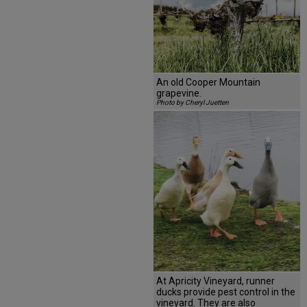
An old Cooper Mountain
grapevine.
Photo by Cheryl Juetten
At Apricity Vineyard, runner
ducks provide pest control in the
vineyard. They are also