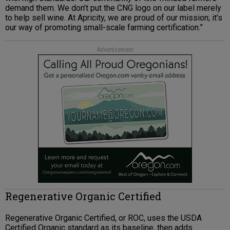
demand them. We don’t put the CNG logo on our label merely
to help sell wine. At Apricity, we are proud of our mission; it’s
our way of promoting small-scale farming certification.”
Advertisement
Regenerative Organic Certified
Regenerative Organic Certified, or ROC, uses the USDA
Certified Organic standard as its baseline, then adds