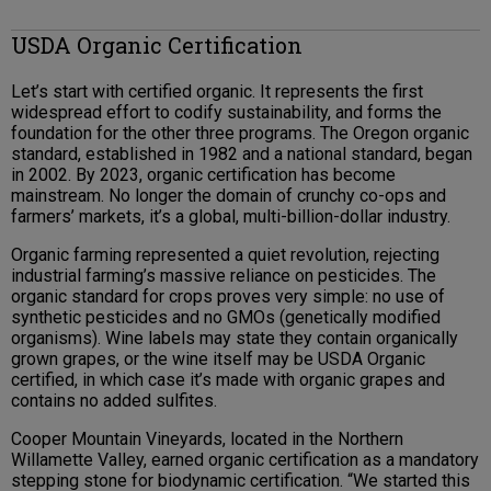
USDA Organic Certification
Let’s start with certified organic. It represents the first
widespread effort to codify sustainability, and forms the
foundation for the other three programs. The Oregon organic
standard, established in 1982 and a national standard, began
in 2002. By 2023, organic certification has become
mainstream. No longer the domain of crunchy co-ops and
farmers’ markets, it’s a global, multi-billion-dollar industry.
Organic farming represented a quiet revolution, rejecting
industrial farming’s massive reliance on pesticides. The
organic standard for crops proves very simple: no use of
synthetic pesticides and no GMOs (genetically modified
organisms). Wine labels may state they contain organically
grown grapes, or the wine itself may be USDA Organic
certified, in which case it’s made with organic grapes and
contains no added sulfites.
Cooper Mountain Vineyards, located in the Northern
Willamette Valley, earned organic certification as a mandatory
stepping stone for biodynamic certification. “We started this