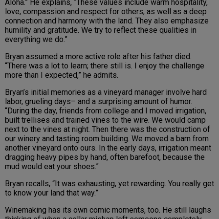
Aloha.” He explains, “These values include warm hospitality,
love, compassion and respect for others, as well as a deep
connection and harmony with the land. They also emphasize
humility and gratitude. We try to reflect these qualities in
everything we do.”
Bryan assumed a more active role after his father died.
“There was a lot to learn; there still is. I enjoy the challenge
more than I expected,” he admits.
Bryan’s initial memories as a vineyard manager involve hard
labor, grueling days– and a surprising amount of humor.
“During the day, friends from college and I moved irrigation,
built trellises and trained vines to the wire. We would camp
next to the vines at night. Then there was the construction of
our winery and tasting room building. We moved a barn from
another vineyard onto ours. In the early days, irrigation meant
dragging heavy pipes by hand, often barefoot, because the
mud would eat your shoes.”
Bryan recalls, “It was exhausting, yet rewarding. You really get
to know your land that way.”
Winemaking has its own comic moments, too. He still laughs