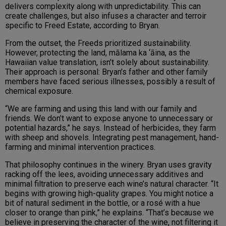
delivers complexity along with unpredictability. This can
create challenges, but also infuses a character and terroir
specific to Freed Estate, according to Bryan.
From the outset, the Freeds prioritized sustainability.
However, protecting the land, mālama ka ‘āina, as the
Hawaiian value translation, isn’t solely about sustainability.
Their approach is personal: Bryan’s father and other family
members have faced serious illnesses, possibly a result of
chemical exposure.
“We are farming and using this land with our family and
friends. We don’t want to expose anyone to unnecessary or
potential hazards,” he says. Instead of herbicides, they farm
with sheep and shovels. Integrating pest management, hand-
farming and minimal intervention practices.
That philosophy continues in the winery. Bryan uses gravity
racking off the lees, avoiding unnecessary additives and
minimal filtration to preserve each wine’s natural character. “It
begins with growing high-quality grapes. You might notice a
bit of natural sediment in the bottle, or a rosé with a hue
closer to orange than pink,” he explains. “That’s because we
believe in preserving the character of the wine, not filtering it