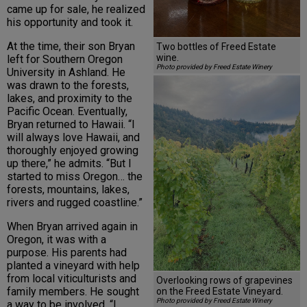
came up for sale, he realized
his opportunity and took it.
At the time, their son Bryan
Two bottles of Freed Estate
wine.
left for Southern Oregon
Photo provided by Freed Estate Winery
University in Ashland. He
was drawn to the forests,
lakes, and proximity to the
Pacific Ocean. Eventually,
Bryan returned to Hawaii. “I
will always love Hawaii, and
thoroughly enjoyed growing
up there,” he admits. “But I
started to miss Oregon… the
forests, mountains, lakes,
rivers and rugged coastline.”
When Bryan arrived again in
Oregon, it was with a
purpose. His parents had
planted a vineyard with help
from local viticulturists and
Overlooking rows of grapevines
family members. He sought
on the Freed Estate Vineyard.
Photo provided by Freed Estate Winery
a way to be involved. “I