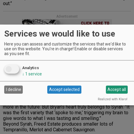
out.”
Advertisement
Services we would like to use
Here you can assess and customize the services that we'd like to
use on this website. You're in charge! Enable or disable services
as you see fit.
Over the years, they’ve refined what grows best. “We
Analytics
reduced acreage of harder-to-ripen varieties,” Bryan notes.
↓
1
service
“You know what grapes to champion when you keep selling
out of its wine. Our Viognier is one of those.”
I decline
Accept selected
Accept all
Tending the Viognier is a family affair and only the most
Realized with Klaro!
trusted hands are allowed near it. They also hope to plant
more in the future. But Bryan’s heart truly belongs to Syrah. “It
was the first variety that ‘spoke to me,’ triggering my brain to
give words to what I was tasting and smelling.”
Beyond Syrah, Freed Estate produces smaller lots of
Tempranillo, Merlot and Cabernet Sauvignon.