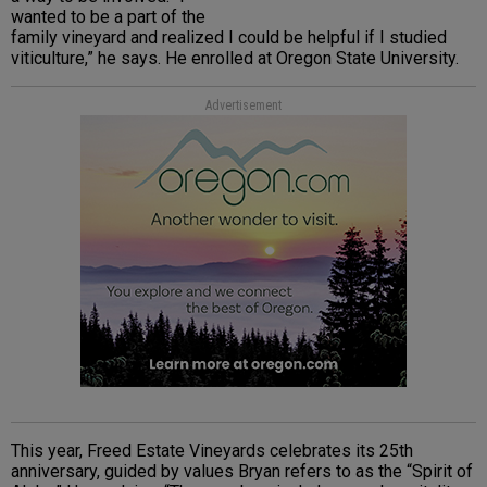
wanted to be a part of the
family vineyard and realized I could be helpful if I studied
viticulture,” he says. He enrolled at Oregon State University.
Advertisement
This year, Freed Estate Vineyards celebrates its 25th
anniversary, guided by values Bryan refers to as the “Spirit of