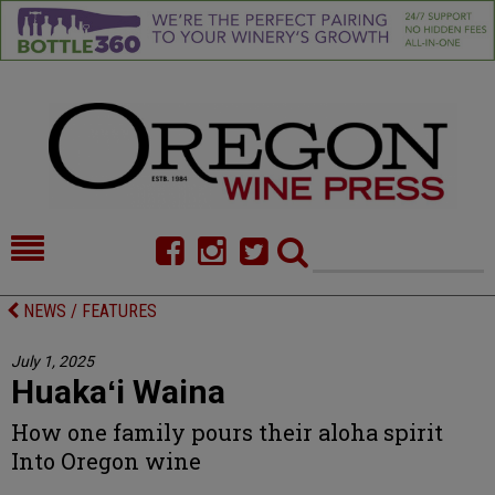
HOME
NEWS/FEATURES
NEWS / FEATURES
FOOD
COMMENTARY
July 1, 2025
Huakaʻi Waina
CELLAR SELECTS
CALENDAR
How one family pours their aloha spirit
DIRECTORY
ALMANAC
Into Oregon wine
CONTACT