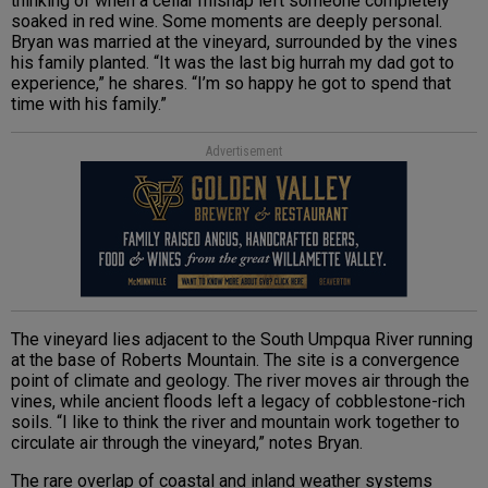
thinking of when a cellar mishap left someone completely
soaked in red wine. Some moments are deeply personal.
Bryan was married at the vineyard, surrounded by the vines
his family planted. “It was the last big hurrah my dad got to
experience,” he shares. “I’m so happy he got to spend that
time with his family.”
Advertisement
The vineyard lies adjacent to the South Umpqua River running
at the base of Roberts Mountain. The site is a convergence
point of climate and geology. The river moves air through the
vines, while ancient floods left a legacy of cobblestone-rich
soils. “I like to think the river and mountain work together to
circulate air through the vineyard,” notes Bryan.
The rare overlap of coastal and inland weather systems