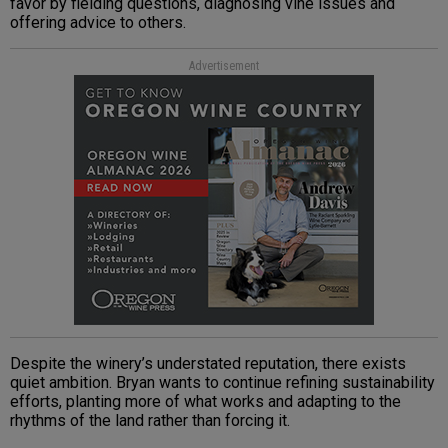
favor by fielding questions, diagnosing vine issues and
offering advice to others.
Advertisement
Despite the winery’s understated reputation, there exists
quiet ambition. Bryan wants to continue refining sustainability
efforts, planting more of what works and adapting to the
rhythms of the land rather than forcing it.