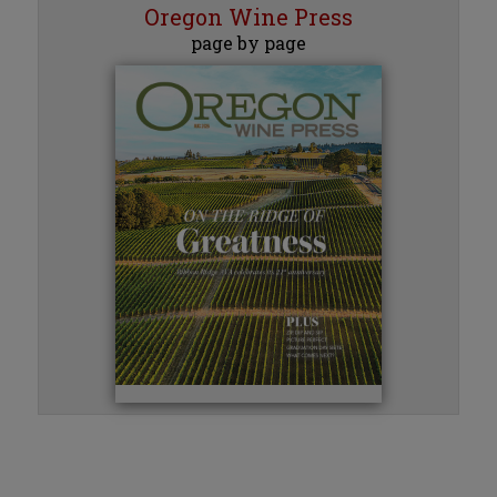
Oregon Wine Press
page by page