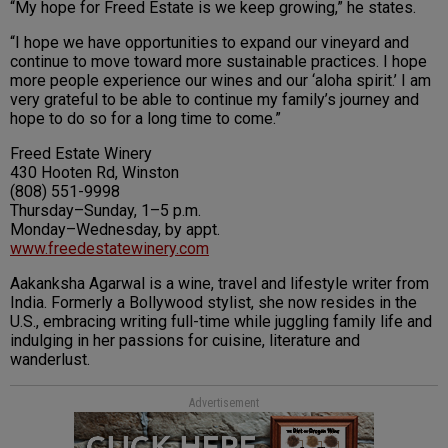
“My hope for Freed Estate is we keep growing,” he states.
“I hope we have opportunities to expand our vineyard and
continue to move toward more sustainable practices. I hope
more people experience our wines and our ‘aloha spirit.’ I am
very grateful to be able to continue my family’s journey and
hope to do so for a long time to come.”
Freed Estate Winery
430 Hooten Rd, Winston
(808) 551-9998
Thursday–Sunday, 1–5 p.m.
Monday–Wednesday, by appt.
www.freedestatewinery.com
Aakanksha Agarwal is a wine, travel and lifestyle writer from
India. Formerly a Bollywood stylist, she now resides in the
U.S., embracing writing full-time while juggling family life and
indulging in her passions for cuisine, literature and
wanderlust.
Advertisement