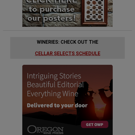
WINERIES: CHECK OUT THE
CELLAR SELECTS SCHEDULE