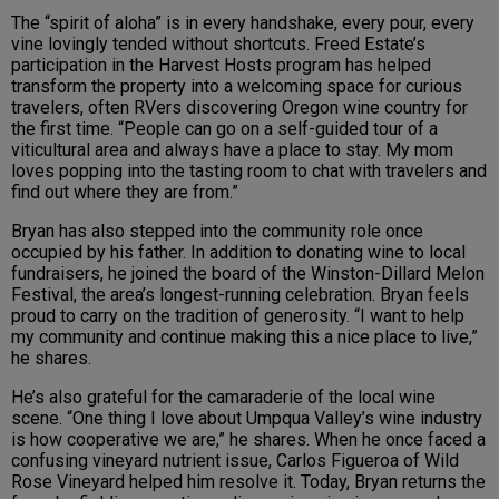
The “spirit of aloha” is in every handshake, every pour, every
vine lovingly tended without shortcuts. Freed Estate’s
participation in the Harvest Hosts program has helped
transform the property into a welcoming space for curious
travelers, often RVers discovering Oregon wine country for
the first time. “People can go on a self-guided tour of a
viticultural area and always have a place to stay. My mom
loves popping into the tasting room to chat with travelers and
find out where they are from.”
Bryan has also stepped into the community role once
occupied by his father. In addition to donating wine to local
fundraisers, he joined the board of the Winston-Dillard Melon
Festival, the area’s longest-running celebration. Bryan feels
proud to carry on the tradition of generosity. “I want to help
my community and continue making this a nice place to live,”
he shares.
He’s also grateful for the camaraderie of the local wine
scene. “One thing I love about Umpqua Valley’s wine industry
is how cooperative we are,” he shares. When he once faced a
confusing vineyard nutrient issue, Carlos Figueroa of Wild
Rose Vineyard helped him resolve it. Today, Bryan returns the