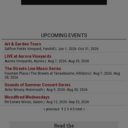
UPCOMING EVENTS
Art & Garden Tours
Saffron Fields Vineyard, Yamhill | Jun 1, 2026 -Oct 31, 2026
LIVE at Aurora Vineyards
Aurora Vineyards, Aurora | Aug 7, 2026 -Aug 29, 2026
The Streets Live Music Series
Fountain Plaza | The Streets at Tanasbourne, Hillsboro | Aug 7, 2026 -Aug
28, 2026
Sounds of Summer Concert Series
Airlie Winery, Monmouth | Aug 9, 2026 -Aug 30, 2026
Woodfired Wednesdays
RH Estate Wines, Salem | Aug 12, 2026 -Sep 23, 2026
« previous
1
2
3
4
5
next »
Read the