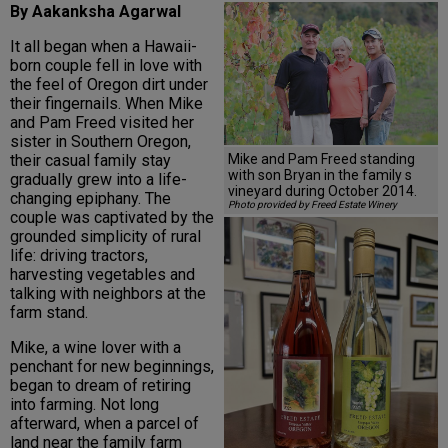
By Aakanksha Agarwal
It all began when a Hawaii-
born couple fell in love with
the feel of Oregon dirt under
their fingernails. When Mike
and Pam Freed visited her
sister in Southern Oregon,
Mike and Pam Freed standing
their casual family stay
with son Bryan in the family s
gradually grew into a life-
vineyard during October 2014.
changing epiphany. The
Photo provided by Freed Estate Winery
couple was captivated by the
grounded simplicity of rural
life: driving tractors,
harvesting vegetables and
talking with neighbors at the
farm stand.
Mike, a wine lover with a
penchant for new beginnings,
began to dream of retiring
into farming. Not long
afterward, when a parcel of
land near the family farm