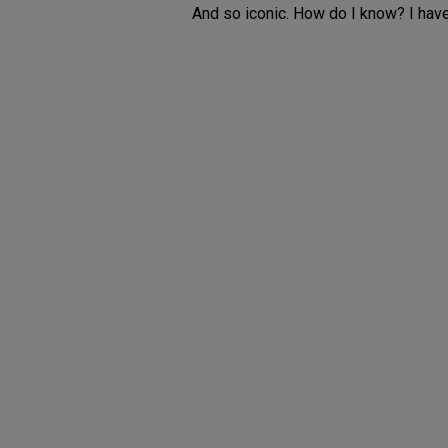
And so iconic. How do I know? I have 