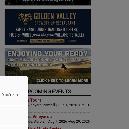
UPCOMING EVENTS
 You're in
Art & Garden Tours
Saffron Fields Vineyard, Yamhill | Jun 1, 2026 -Oct 31,
2026
LIVE at Aurora Vineyards
Aurora Vineyards, Aurora | Aug 7, 2026 -Aug 29, 2026