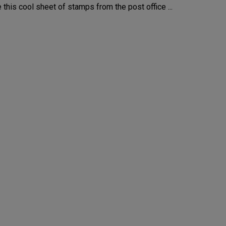
this cool sheet of stamps from the post office ...