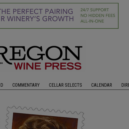
OD
COMMENTARY
CELLAR SELECTS
CALENDAR
DIR