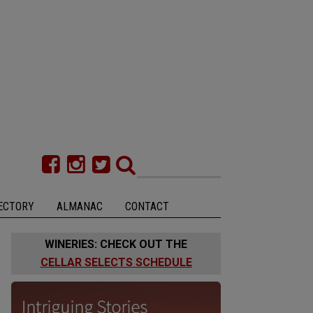
ECTORY
ALMANAC
CONTACT
WINERIES: CHECK OUT THE
CELLAR SELECTS SCHEDULE