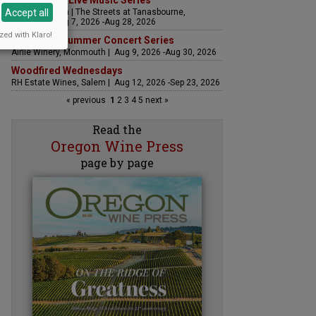
The Streets Live Music Series
Accept all
Fountain Plaza | The Streets at Tanasbourne,
Hillsboro | Aug 7, 2026 -Aug 28, 2026
zed with Klaro!
Sounds of Summer Concert Series
Airlie Winery, Monmouth | Aug 9, 2026 -Aug 30, 2026
Woodfired Wednesdays
RH Estate Wines, Salem | Aug 12, 2026 -Sep 23, 2026
« previous
1
2
3
4
5
next »
Read the
Oregon Wine Press
page by page