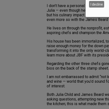
I decline
I don’t have a personal connection w
Julia — even though he was born and
but his culinary impact is just as pr
even more so with the James Beard 
He lives on through the nonprofit, es
aspiring chefs and champion the Amer
His house has been immortalized, too
raise enough money for the down pa
transforming it into the only world-cl
learn more about JBF with its presid
Regarding the other three chefs gone 
bios on the back of the stamp sheet.
I am not embarrassed to admit “not k
and wine — world that you’d sound fo
of interest.
Both Julia Child and James Beard wer
asking questions, attempting new thin
the kitchen; this is what made them 