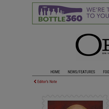
HOME
NEWS/FEATURES
FO
Editor's Note