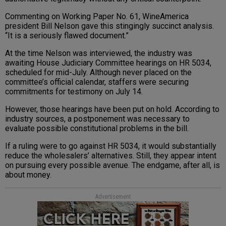
Commenting on Working Paper No. 61, WineAmerica
president Bill Nelson gave this stingingly succinct analysis.
“It is a seriously flawed document.”
At the time Nelson was interviewed, the industry was
awaiting House Judiciary Committee hearings on HR 5034,
scheduled for mid-July. Although never placed on the
committee’s official calendar, staffers were securing
commitments for testimony on July 14.
However, those hearings have been put on hold. According to
industry sources, a postponement was necessary to
evaluate possible constitutional problems in the bill.
If a ruling were to go against HR 5034, it would substantially
reduce the wholesalers’ alternatives. Still, they appear intent
on pursuing every possible avenue. The endgame, after all, is
about money.
Advertisement