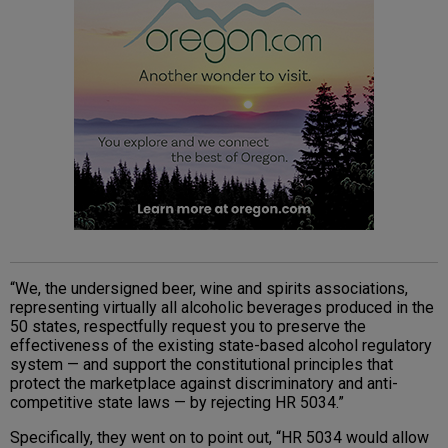
“We, the undersigned beer, wine and spirits associations,
representing virtually all alcoholic beverages produced in the
50 states, respectfully request you to preserve the
effectiveness of the existing state-based alcohol regulatory
system — and support the constitutional principles that
protect the marketplace against discriminatory and anti-
competitive state laws — by rejecting HR 5034.”
Specifically, they went on to point out, “HR 5034 would allow