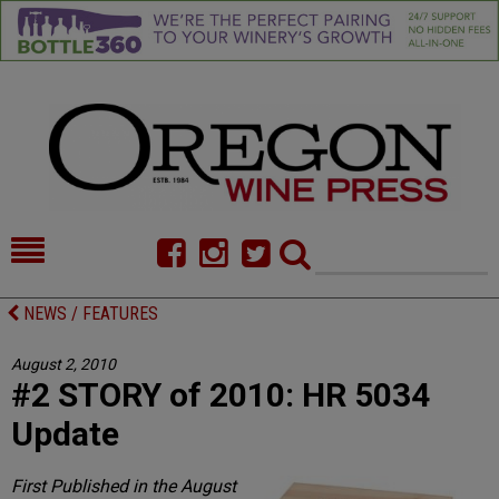
HOME
NEWS/FEATURES
NEWS / FEATURES
FOOD
COMMENTARY
August 2, 2010
#2 STORY of 2010: HR 5034
CELLAR SELECTS
CALENDAR
Update
DIRECTORY
ALMANAC
First Published in the August
CONTACT