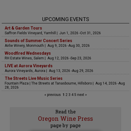
UPCOMING EVENTS
Art & Garden Tours
Saffron Fields Vineyard, Yamhill | Jun 1, 2026 -Oct 31, 2026
Sounds of Summer Concert Series
Airlie Winery, Monmouth | Aug 9, 2026 -Aug 30, 2026
Woodfired Wednesdays
RH Estate Wines, Salem | Aug 12, 2026 -Sep 23, 2026
LIVE at Aurora Vineyards
Aurora Vineyards, Aurora | Aug 13, 2026 -Aug 29, 2026
The Streets Live Music Series
Fountain Plaza | The Streets at Tanasbourne, Hillsboro | Aug 14, 2026 -Aug
28, 2026
« previous
1
2
3
4
5
next »
Read the
Oregon Wine Press
page by page