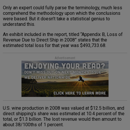
Only an expert could fully parse the terminology, much less
comprehend the methodology upon which the conclusions
were based. But it doesn’t take a statistical genius to
understand this.
An exhibit included in the report, titled “Appendix B, Loss of
Revenue Due to Direct Ship in 2008” states that the
estimated total loss for that year was $493,733.68.
Advertisement
U.S. wine production in 2008 was valued at $12.5 billion, and
direct shipping’s share was estimated at 10.4 percent of the
total, or $1.3 billion. The lost revenue would then amount to
about 38/100ths of 1 percent.