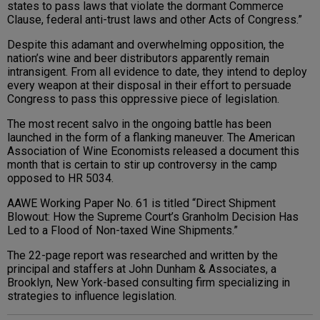
states to pass laws that violate the dormant Commerce
Clause, federal anti-trust laws and other Acts of Congress.”
Despite this adamant and overwhelming opposition, the
nation’s wine and beer distributors apparently remain
intransigent. From all evidence to date, they intend to deploy
every weapon at their disposal in their effort to persuade
Congress to pass this oppressive piece of legislation.
The most recent salvo in the ongoing battle has been
launched in the form of a flanking maneuver. The American
Association of Wine Economists released a document this
month that is certain to stir up controversy in the camp
opposed to HR 5034.
AAWE Working Paper No. 61 is titled “Direct Shipment
Blowout: How the Supreme Court’s Granholm Decision Has
Led to a Flood of Non-taxed Wine Shipments.”
The 22-page report was researched and written by the
principal and staffers at John Dunham & Associates, a
Brooklyn, New York-based consulting firm specializing in
strategies to influence legislation.