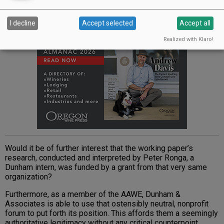
I decline
Accept selected
Accept all
Realized with Klaro!
Would it be of further interest that the working paper’s
research, conducted and interpreted by Peter Ronga, a
Dunham intern, was funded by a grant from that very same
organization?
Furthermore, as a member of the AAWE, Dunham &
Associates is able to use that ostensibly neutral, nonprofit
forum to put forth its position. This affords them a seemingly
authoritative legitimacy without any critical counterpoint.