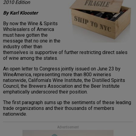
2010 Edition
By Karl Klooster
By now the Wine & Spirits
Wholesalers of America
must have gotten the
message that no one in the
industry other than
themselves is supportive of further restricting direct sales
of wine among the states.
An open letter to Congress jointly issued on June 23 by
WineAmerica, representing more than 800 wineries
nationwide, California’s Wine Institute, the Distilled Spirits
Council, the Brewers Association and the Beer Institute
emphatically underscored their position.
The first paragraph sums up the sentiments of these leading
trade organizations and their thousands of members
nationwide.
Advertisement