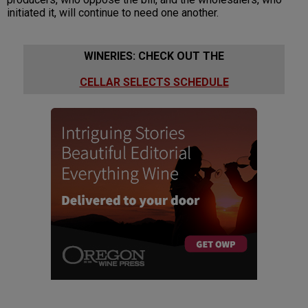
initiated it, will continue to need one another.
WINERIES: CHECK OUT THE
CELLAR SELECTS SCHEDULE