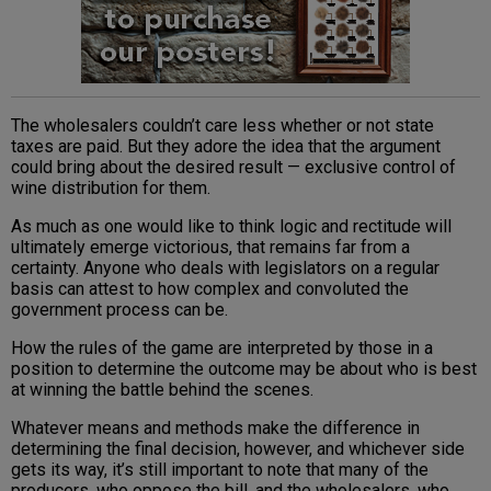
The wholesalers couldn’t care less whether or not state
taxes are paid. But they adore the idea that the argument
could bring about the desired result — exclusive control of
wine distribution for them.
As much as one would like to think logic and rectitude will
ultimately emerge victorious, that remains far from a
certainty. Anyone who deals with legislators on a regular
basis can attest to how complex and convoluted the
government process can be.
How the rules of the game are interpreted by those in a
position to determine the outcome may be about who is best
at winning the battle behind the scenes.
Whatever means and methods make the difference in
determining the final decision, however, and whichever side
gets its way, it’s still important to note that many of the
producers, who oppose the bill, and the wholesalers, who