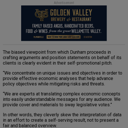
Advertisement
The biased viewpoint from which Dunham proceeds in
crafting arguments and position statements on behalf of its
clients is clearly evident in their self-promotional pitch.
“We concentrate on unique issues and objectives in order to
provide effective economic analyses that help advance
policy objectives while mitigating risks and threats.
“We are experts at translating complex economic concepts
into easily understandable messages for any audience. We
provide cover and materials to sway legislative votes.”
In other words, they cleverly skew the interpretation of data
in an effort to create a self-serving result, not to present a
fair and balanced overview.