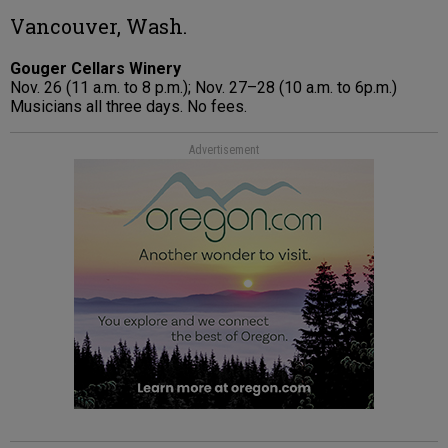
Vancouver, Wash.
Gouger Cellars Winery
Nov. 26 (11 a.m. to 8 p.m.); Nov. 27–28 (10 a.m. to 6p.m.)
Musicians all three days. No fees.
Advertisement