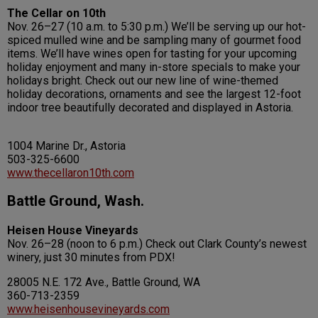
The Cellar on 10th
Nov. 26–27 (10 a.m. to 5:30 p.m.) We’ll be serving up our hot-
spiced mulled wine and be sampling many of gourmet food
items. We’ll have wines open for tasting for your upcoming
holiday enjoyment and many in-store specials to make your
holidays bright. Check out our new line of wine-themed
holiday decorations, ornaments and see the largest 12-foot
indoor tree beautifully decorated and displayed in Astoria.
1004 Marine Dr., Astoria
503-325-6600
www.thecellaron10th.com
Battle Ground, Wash.
Heisen House Vineyards
Nov. 26–28 (noon to 6 p.m.) Check out Clark County’s newest
winery, just 30 minutes from PDX!
28005 N.E. 172 Ave., Battle Ground, WA
360-713-2359
www.heisenhousevineyards.com