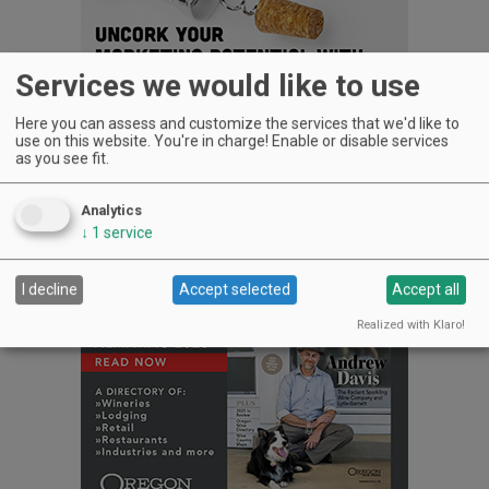
Services we would like to use
Here you can assess and customize the services that we'd like to
15523 S.W. Hwy. 97, Culver
use on this website. You're in charge! Enable or disable services
as you see fit.
541-330-0919
www.maragaswinery.com
Analytics
Advertisement
↓
1
service
I decline
Accept selected
Accept all
Realized with Klaro!