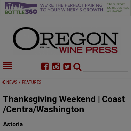
HOME
NEWS/FEATURES
NEWS / FEATURES
FOOD
COMMENTARY
Thanksgiving Weekend | Coast
CELLAR SELECTS
CALENDAR
/Centra/Washington
DIRECTORY
ALMANAC
Astoria
CONTACT