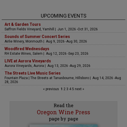
UPCOMING EVENTS
Art & Garden Tours
Saffron Fields Vineyard, Yamhill | Jun 1, 2026 -Oct 31, 2026
Sounds of Summer Concert Series
Airlie Winery, Monmouth | Aug 9, 2026 -Aug 30, 2026
Woodfired Wednesdays
RH Estate Wines, Salem | Aug 12, 2026 -Sep 23, 2026
LIVE at Aurora Vineyards
Aurora Vineyards, Aurora | Aug 13, 2026 -Aug 29, 2026
The Streets Live Music Series
Fountain Plaza | The Streets at Tanasbourne, Hillsboro | Aug 14, 2026 -Aug
28, 2026
« previous
1
2
3
4
5
next »
Read the
Oregon Wine Press
page by page