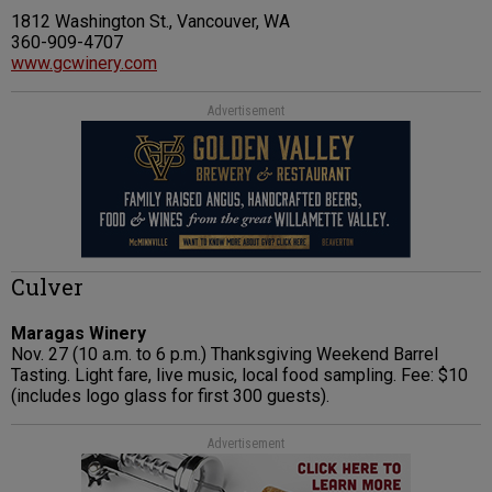
1812 Washington St., Vancouver, WA
360-909-4707
www.gcwinery.com
Advertisement
Culver
Maragas Winery
Nov. 27 (10 a.m. to 6 p.m.) Thanksgiving Weekend Barrel
Tasting. Light fare, live music, local food sampling. Fee: $10
(includes logo glass for first 300 guests).
Advertisement