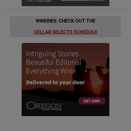
WINERIES: CHECK OUT THE
CELLAR SELECTS SCHEDULE