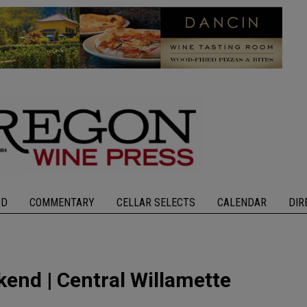
OD
COMMENTARY
CELLAR SELECTS
CALENDAR
DIR
end | Central Willamette