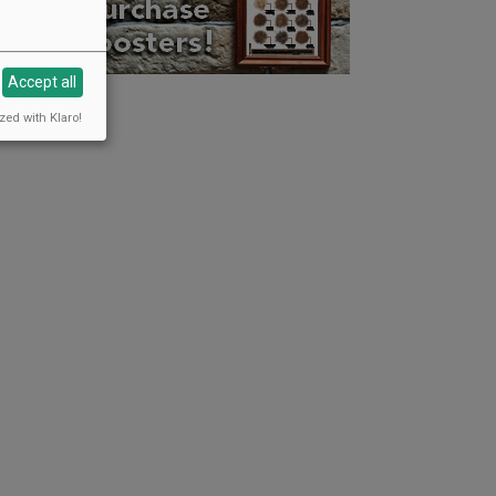
Accept all
zed with Klaro!