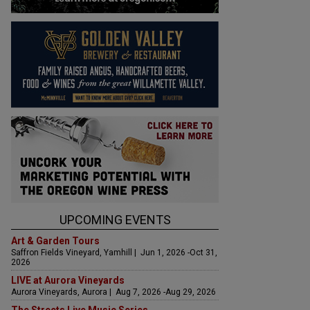
UPCOMING EVENTS
Art & Garden Tours
Saffron Fields Vineyard, Yamhill | Jun 1, 2026 -Oct 31,
2026
LIVE at Aurora Vineyards
Aurora Vineyards, Aurora | Aug 7, 2026 -Aug 29, 2026