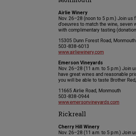
Airlie Winery
Nov. 26–28 (noon to 5 p.m.) Join us 
d’oeuvres to match the wine, seven
with complimentary tasting (donation
15305 Dunn Forest Road, Monmouth
503-838-6013
www.airliewinery.com
Emerson Vineyards
Nov. 26–28 (11 a.m. to 5 p.m.) Join 
have great wines and reasonable pric
you will be able to taste Brother Red
11665 Airlie Road, Monmouth
503-838-0944
www.emersonvineyards.com
Rickreall
Cherry Hill Winery
Nov. 26–28 (11 a.m. to 5 p.m.) Join 