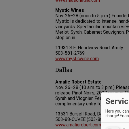
www.miasonatina.com
Mystic Wines
Nov. 26–28 (noon to 5 p.m.) Founded
Mystic is dedicated to intense, hand
vineyards. Spectacular mountain vie
Merlot, Syrah, Cabernet Sauvignon, P
stop on in.
11931 S.E. Hoodview Road, Amity
503-581-2769
www.mysticwine.com
Dallas
Amalie Robert Estate
Nov. 26–28 (10 a.m. to 3 p.m.) Please
release Pinot Noirs, 2007 reserve Pi
Syrah and Viognier. Fee: $10 (includ
Servic
complimentary entry for “A-List” me
Here you can 
13531 Bursell Road, Dallas
charge! Enabl
503-88-CUVEE (503-882-8833)
www.amalierobert.com