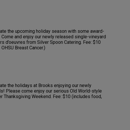
brate the upcoming holiday season with some award-
 Come and enjoy our newly released single-vineyard
rs d’oeuvres from Silver Spoon Catering. Fee: $10
e OHSU Breast Cancer.)
rate the holidays at Brooks enjoying our newly
ds! Please come enjoy our serious Old World-style
ver Thanksgiving Weekend. Fee: $10 (includes food,