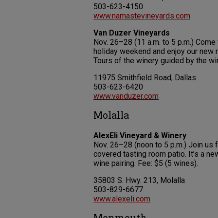
503-623-4150
www.namastevineyards.com
Van Duzer Vineyards
Nov. 26–28 (11 a.m. to 5 p.m.) Come f
holiday weekend and enjoy our new r
Tours of the winery guided by the wi
11975 Smithfield Road, Dallas
503-623-6420
www.vanduzer.com
Molalla
AlexEli Vineyard & Winery
Nov. 26–28 (noon to 5 p.m.) Join us 
covered tasting room patio. It’s a ne
wine pairing. Fee: $5 (5 wines).
35803 S. Hwy. 213, Molalla
503-829-6677
www.alexeli.com
Monmouth