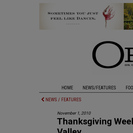
HOME
NEWS/FEATURES
FO
NEWS / FEATURES
November 1, 2010
Thanksgiving Week
Valley