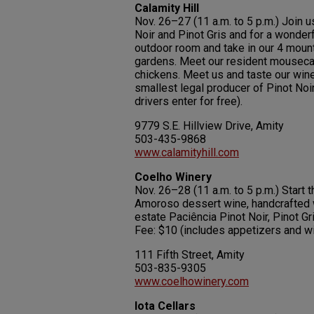
Calamity Hill
Nov. 26–27 (11 a.m. to 5 p.m.) Join u
Noir and Pinot Gris and for a wonderf
outdoor room and take in our 4 mounta
gardens. Meet our resident mousecat
chickens. Meet us and taste our wine
smallest legal producer of Pinot Noi
drivers enter for free).
9779 S.E. Hillview Drive, Amity
503-435-9868
www.calamityhill.com
Coelho Winery
Nov. 26–28 (11 a.m. to 5 p.m.) Start 
Amoroso dessert wine, handcrafted w
estate Paciência Pinot Noir, Pinot G
Fee: $10 (includes appetizers and wi
111 Fifth Street, Amity
503-835-9305
www.coelhowinery.com
Iota Cellars