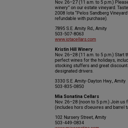
Nov. 26–27 (11 a.m. to 5 p.m.) Please
winery” on our estate vineyard. Taste
2008 Iota “Pelos Sandberg Vineyard” 
refundable with purchase).
7895 S.E. Amity Rd., Amity
503-507-8063
www.iotacellars.com
Kristin Hill Winery
Nov. 26–28 (11 a.m. to 5 p.m.) Start t
perfect wines for the holidays, inclu
stocking stuffers and great discount
designated drivers.
3330 S.E. Amity-Dayton Hwy., Amity
503-835-0850
Mia Sonatina Cellars
Nov. 26–28 (noon to 5 p.m.) Join us 
(includes hors d’oeuvres and barrel t
102 Nursery Street, Amity
503-449-0834