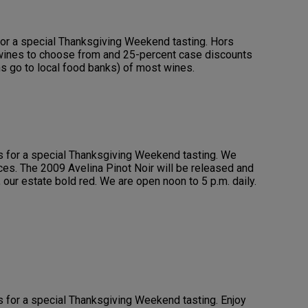
for a special Thanksgiving Weekend tasting. Hors
 wines to choose from and 25-percent case discounts
s go to local food banks) of most wines.
us for a special Thanksgiving Weekend tasting. We
es. The 2009 Avelina Pinot Noir will be released and
, our estate bold red. We are open noon to 5 p.m. daily.
us for a special Thanksgiving Weekend tasting. Enjoy