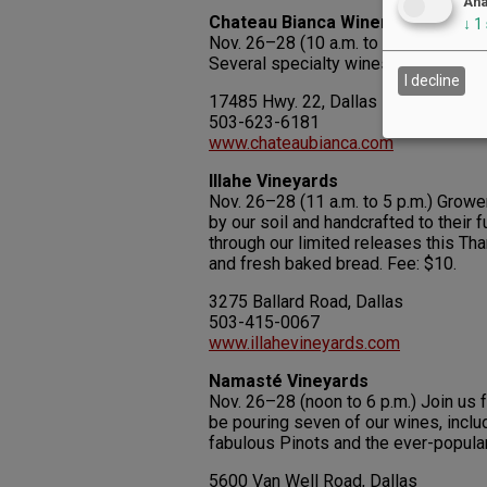
Ana
Chateau Bianca Winery
↓
1
Nov. 26–28 (10 a.m. to 5 p.m.) Large
Several specialty wines. Open daily.
I decline
17485 Hwy. 22, Dallas
503-623-6181
www.chateaubianca.com
Illahe Vineyards
Nov. 26–28 (11 a.m. to 5 p.m.) Grower
by our soil and handcrafted to their 
through our limited releases this T
and fresh baked bread. Fee: $10.
3275 Ballard Road, Dallas
503-415-0067
www.illahevineyards.com
Namasté Vineyards
Nov. 26–28 (noon to 6 p.m.) Join us 
be pouring seven of our wines, inclu
fabulous Pinots and the ever-popular
5600 Van Well Road, Dallas