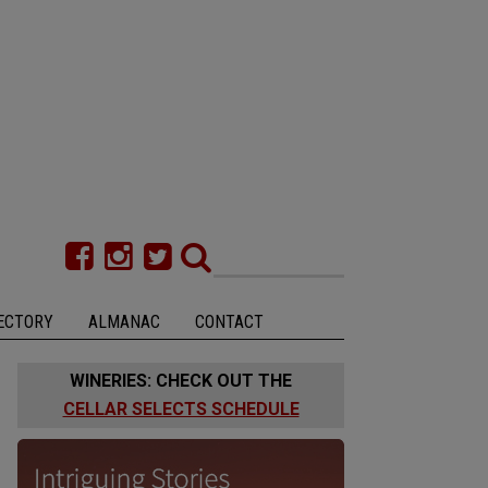
ECTORY
ALMANAC
CONTACT
WINERIES: CHECK OUT THE
CELLAR SELECTS SCHEDULE