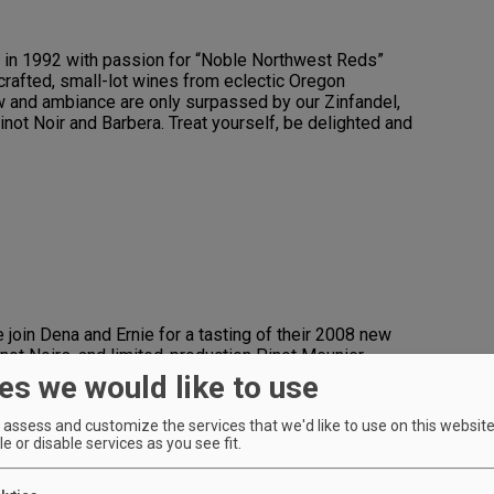
 in 1992 with passion for “Noble Northwest Reds”
crafted, small-lot wines from eclectic Oregon
w and ambiance are only surpassed by our Zinfandel,
inot Noir and Barbera. Treat yourself, be delighted and
 join Dena and Ernie for a tasting of their 2008 new
not Noirs, and limited-production Pinot Meunier,
es Riedel tasting glass and cheese board;
es we would like to use
mbers).
assess and customize the services that we'd like to use on this website.
e or disable services as you see fit.