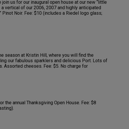
 join us for our inaugural open house at our new “little
 a vertical of our 2006, 2007 and highly anticipated
Pinot Noir. Fee: $10 (includes a Riedel logo glass;
he season at Kristin Hill, where you will find the
ding our fabulous sparklers and delicious Port. Lots of
s. Assorted cheeses. Fee: $5. No charge for
for the annual Thanksgiving Open House. Fee: $8
asting).