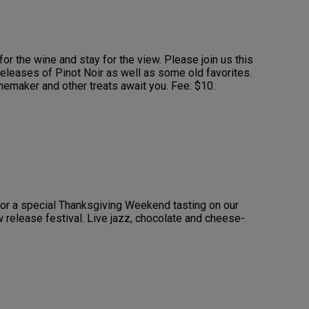
or the wine and stay for the view. Please join us this
eleases of Pinot Noir as well as some old favorites.
nemaker and other treats await you. Fee: $10.
for a special Thanksgiving Weekend tasting on our
w release festival. Live jazz, chocolate and cheese-