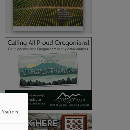
 You're in