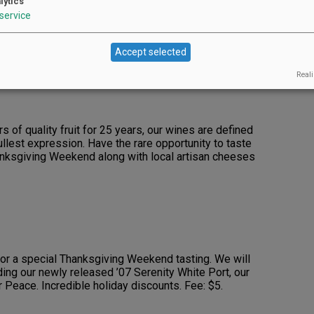
lytics
service
 variety of whites and reds, some new releases.
 Fee: $5 (refundable with two-bottle purchase).
Accept selected
Reali
s of quality fruit for 25 years, our wines are defined
fullest expression. Have the rare opportunity to taste
hanksgiving Weekend along with local artisan cheeses
for a special Thanksgiving Weekend tasting. We will
ding our newly released ’07 Serenity White Port, our
 Peace. Incredible holiday discounts. Fee: $5.