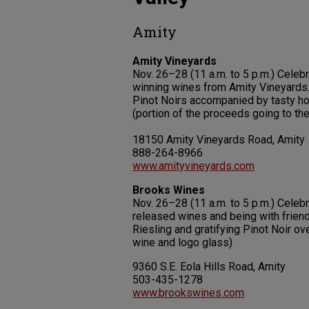
Amity
Amity Vineyards
Nov. 26–28 (11 a.m. to 5 p.m.) Cele
winning wines from Amity Vineyards.
Pinot Noirs accompanied by tasty ho
(portion of the proceeds going to th
18150 Amity Vineyards Road, Amity
888-264-8966
www.amityvineyards.com
Brooks Wines
Nov. 26–28 (11 a.m. to 5 p.m.) Celeb
released wines and being with frien
Riesling and gratifying Pinot Noir o
wine and logo glass)
9360 S.E. Eola Hills Road, Amity
503-435-1278
www.brookswines.com