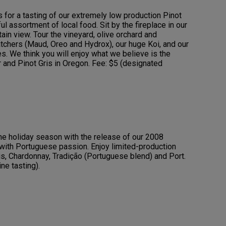
s for a tasting of our extremely low production Pinot
ul assortment of local food. Sit by the fireplace in our
in view. Tour the vineyard, olive orchard and
chers (Maud, Oreo and Hydrox), our huge Koi, and our
s. We think you will enjoy what we believe is the
r and Pinot Gris in Oregon. Fee: $5 (designated
the holiday season with the release of our 2008
ith Portuguese passion. Enjoy limited-production
ris, Chardonnay, Tradição (Portuguese blend) and Port.
ne tasting).