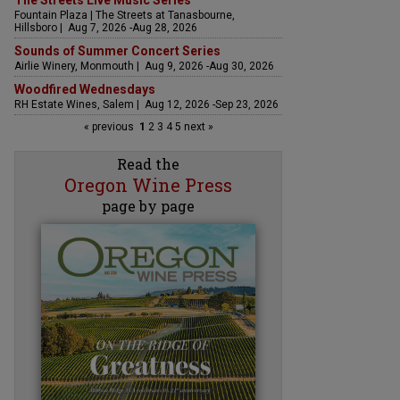
The Streets Live Music Series
Fountain Plaza | The Streets at Tanasbourne,
Hillsboro | Aug 7, 2026 -Aug 28, 2026
Sounds of Summer Concert Series
Airlie Winery, Monmouth | Aug 9, 2026 -Aug 30, 2026
Woodfired Wednesdays
RH Estate Wines, Salem | Aug 12, 2026 -Sep 23, 2026
« previous
1
2
3
4
5
next »
Read the
Oregon Wine Press
page by page