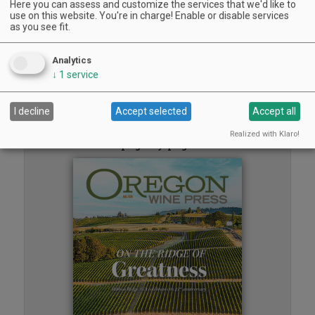
Here you can assess and customize the services that we'd like to
Sounds of Summer Concert Series
use on this website. You're in charge! Enable or disable services
Airlie Winery, Monmouth | Aug 9, 2026 -Aug 30, 2026
as you see fit.
Woodfired Wednesdays
RH Estate Wines, Salem | Aug 12, 2026 -Sep 23, 2026
Analytics
« previous
1
2
3
4
5
next »
↓
1
service
Read the
I decline
Accept selected
Accept all
Oregon Wine Press
Realized with Klaro!
page by page