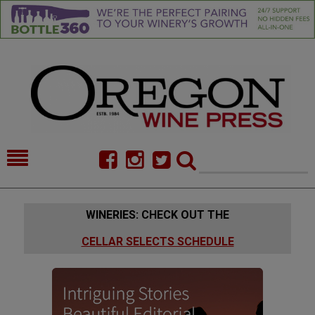
HOME
NEWS/FEATURES
WINERIES: CHECK OUT THE
FOOD
COMMENTARY
CELLAR SELECTS SCHEDULE
CELLAR SELECTS
CALENDAR
DIRECTORY
ALMANAC
CONTACT