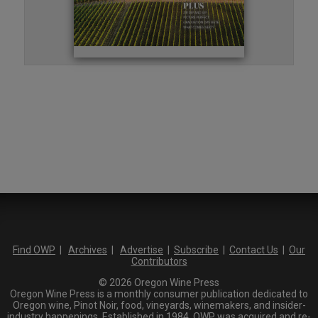
Find OWP
|
Archives
|
Advertise
|
Subscribe
|
Contact Us
|
Our
Contributors
© 2026 Oregon Wine Press
Oregon Wine Press is a monthly consumer publication dedicated to
Oregon wine, Pinot Noir, food, vineyards, winemakers, and insider-
industry happenings. Established in 1984, OWP was acquired and re-