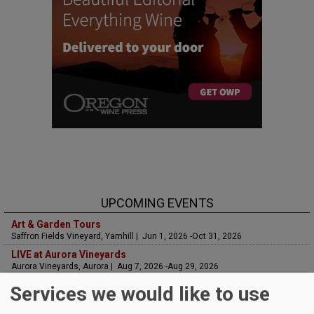
UPCOMING EVENTS
Art & Garden Tours
Saffron Fields Vineyard, Yamhill | Jun 1, 2026 -Oct 31, 2026
LIVE at Aurora Vineyards
Aurora Vineyards, Aurora | Aug 7, 2026 -Aug 29, 2026
The Streets Live Music Series
Services we would like to use
Fountain Plaza | The Streets at Tanasbourne, Hillsboro | Aug 7, 2026 -Aug
28, 2026