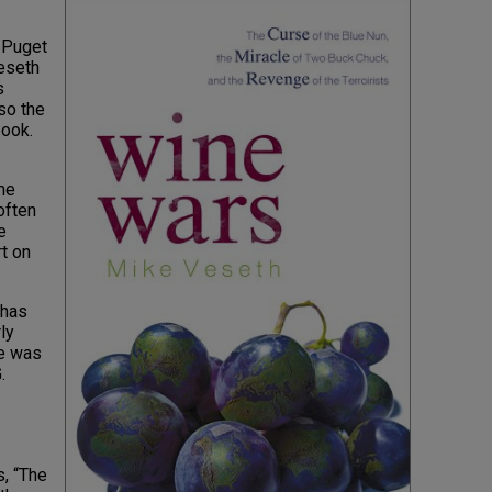
f Puget
eseth
s
so the
book.
me
often
e
t on
 has
ly
he was
.
, “The