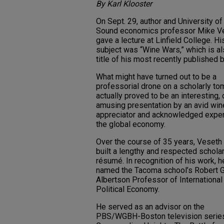
By Karl Klooster
On Sept. 29, author and University o
Sound economics professor Mike V
gave a lecture at Linfield College. Hi
subject was “Wine Wars,” which is al
title of his most recently published 
What might have turned out to be a
professorial drone on a scholarly to
actually proved to be an interesting, 
amusing presentation by an avid win
appreciator and acknowledged exper
the global economy.
Over the course of 35 years, Veseth
built a lengthy and respected scholar
résumé. In recognition of his work, 
named the Tacoma school’s Robert G
Albertson Professor of International
Political Economy.
He served as an advisor on the
PBS/WGBH-Boston television series