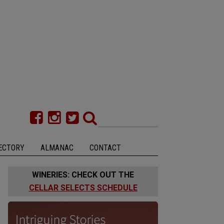
ECTORY
ALMANAC
CONTACT
WINERIES: CHECK OUT THE
CELLAR SELECTS SCHEDULE