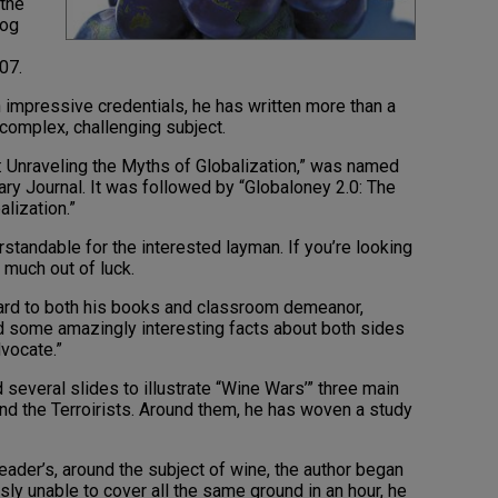
 the
log
07.
 impressive credentials, he has written more than a
complex, challenging subject.
 Unraveling the Myths of Globalization,” was named
ry Journal. It was followed by “Globaloney 2.0: The
lization.”
erstandable for the interested layman. If you’re looking
 much out of luck.
gard to both his books and classroom demeanor,
 some amazingly interesting facts about both sides
dvocate.”
d several slides to illustrate “Wine Wars’” three main
d the Terroirists. Around them, he has woven a study
eader’s, around the subject of wine, the author began
y unable to cover all the same ground in an hour, he