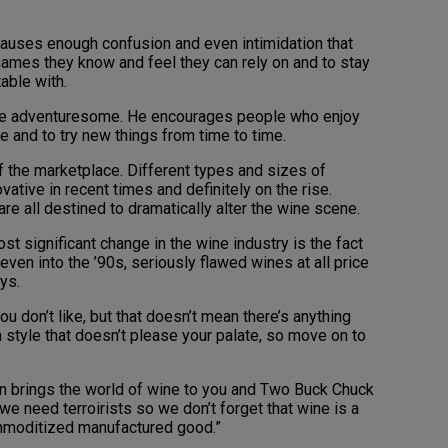
causes enough confusion and even intimidation that
 names they know and feel they can rely on and to stay
able with.
e adventuresome. He encourages people who enjoy
e and to try new things from time to time.
f the marketplace. Different types and sizes of
ative in recent times and definitely on the rise.
are all destined to dramatically alter the wine scene.
t significant change in the wine industry is the fact
 even into the ’90s, seriously flawed wines at all price
ys.
u don’t like, but that doesn’t mean there’s anything
 a style that doesn’t please your palate, so move on to
ion brings the world of wine to you and Two Buck Chuck
we need terroirists so we don’t forget that wine is a
commoditized manufactured good.”