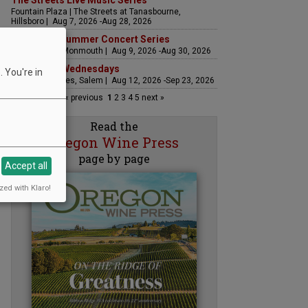
The Streets Live Music Series
Fountain Plaza | The Streets at Tanasbourne,
Hillsboro | Aug 7, 2026 -Aug 28, 2026
Sounds of Summer Concert Series
Airlie Winery, Monmouth | Aug 9, 2026 -Aug 30, 2026
Woodfired Wednesdays
 You're in
RH Estate Wines, Salem | Aug 12, 2026 -Sep 23, 2026
« previous
1
2
3
4
5
next »
Read the
Oregon Wine Press
page by page
Accept all
zed with Klaro!