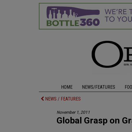
HOME
NEWS/FEATURES
FO
NEWS / FEATURES
November 1, 2011
Global Grasp on G