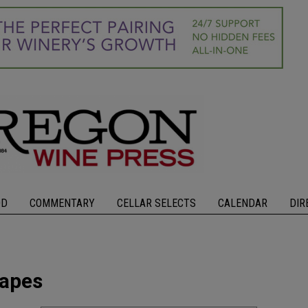
OD
COMMENTARY
CELLAR SELECTS
CALENDAR
DIR
rapes