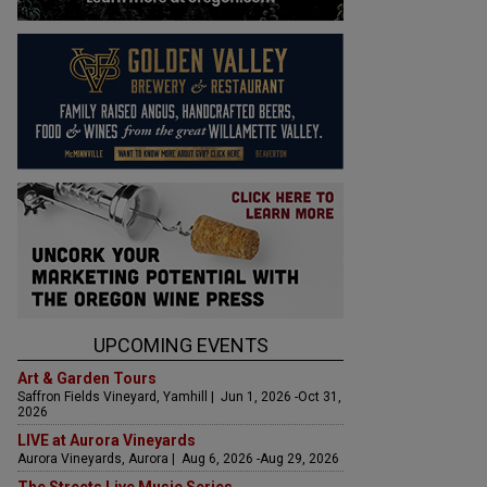
UPCOMING EVENTS
Art & Garden Tours
Saffron Fields Vineyard, Yamhill | Jun 1, 2026 -Oct 31,
2026
LIVE at Aurora Vineyards
Aurora Vineyards, Aurora | Aug 6, 2026 -Aug 29, 2026