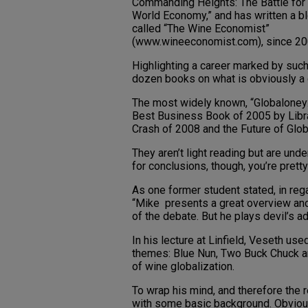
Commanding Heights: The Battle for
World Economy,” and has written a b
called “The Wine Economist”
(www.wineeconomist.com), since 20
Highlighting a career marked by such
dozen books on what is obviously a 
The most widely known, “Globaloney:
Best Business Book of 2005 by Libra
Crash of 2008 and the Future of Globa
They aren’t light reading but are und
for conclusions, though, you’re pretty
As one former student stated, in re
“Mike presents a great overview and
of the debate. But he plays devil’s a
In his lecture at Linfield, Veseth use
themes: Blue Nun, Two Buck Chuck an
of wine globalization.
To wrap his mind, and therefore the r
with some basic background. Obviousl