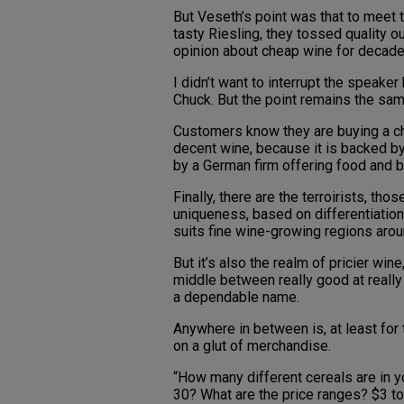
But Veseth’s point was that to meet 
tasty Riesling, they tossed quality o
opinion about cheap wine for decade
I didn’t want to interrupt the speaker
Chuck. But the point remains the sam
Customers know they are buying a chea
decent wine, because it is backed by 
by a German firm offering food and 
Finally, there are the terroirists, tho
uniqueness, based on differentiation o
suits fine wine-growing regions arou
But it’s also the realm of pricier win
middle between really good at really 
a dependable name.
Anywhere in between is, at least for
on a glut of merchandise.
“How many different cereals are in 
30? What are the price ranges? $3 t