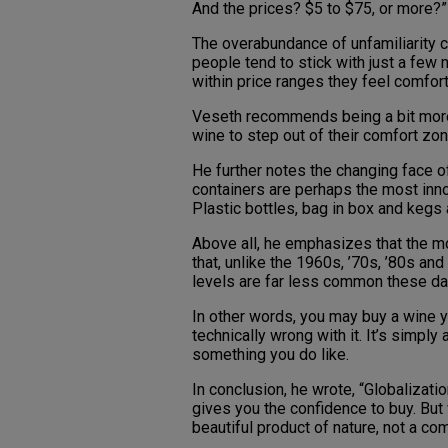
And the prices? $5 to $75, or more?”
The overabundance of unfamiliarity 
people tend to stick with just a few
within price ranges they feel comfort
Veseth recommends being a bit mor
wine to step out of their comfort zon
He further notes the changing face o
containers are perhaps the most innov
Plastic bottles, bag in box and kegs 
Above all, he emphasizes that the mos
that, unlike the 1960s, ’70s, ’80s and
levels are far less common these da
In other words, you may buy a wine yo
technically wrong with it. It’s simply
something you do like.
In conclusion, he wrote, “Globalizat
gives you the confidence to buy. But 
beautiful product of nature, not a 