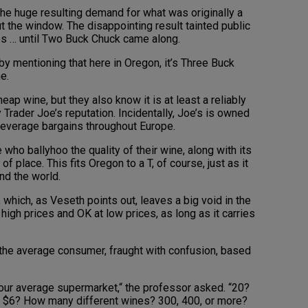
the huge resulting demand for what was originally a
ut the window. The disappointing result tainted public
s … until Two Buck Chuck came along.
 by mentioning that here in Oregon, it’s Three Buck
e.
p wine, but they also know it is at least a reliably
Trader Joe’s reputation. Incidentally, Joe’s is owned
beverage bargains throughout Europe.
se who ballyhoo the quality of their wine, along with its
f place. This fits Oregon to a T, of course, just as it
nd the world.
e, which, as Veseth points out, leaves a big void in the
high prices and OK at low prices, as long as it carries
 the average consumer, fraught with confusion, based
your average supermarket,“ the professor asked. “20?
o $6? How many different wines? 300, 400, or more?