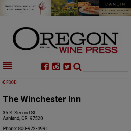
HOME
NEWS/FEATURES
FOOD
FOOD
COMMENTARY
The Winchester Inn
CELLAR SELECTS
CALENDAR
35 S. Second St.
DIRECTORY
ALMANAC
Ashland, OR 97520
CONTACT
Phone: 800-972-4991