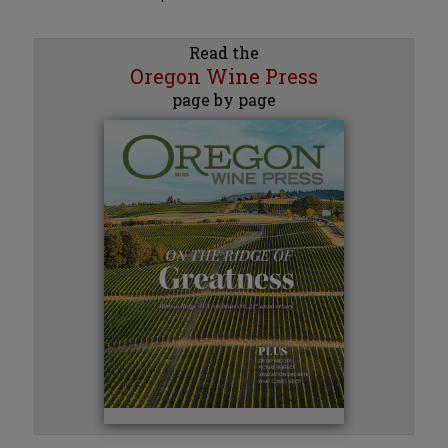
Read the
Oregon Wine Press
page by page