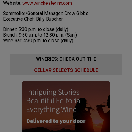
Website:
www.winchesterinn.com
Sommelier/General Manager: Drew Gibbs
Executive Chef: Billy Buscher
Dinner: 5:30 p.m. to close (daily)
Brunch: 9:30 a.m. to 12:30 p.m. (Sun.)
Wine Bar: 4:30 p.m. to close (daily)
WINERIES: CHECK OUT THE
CELLAR SELECTS SCHEDULE