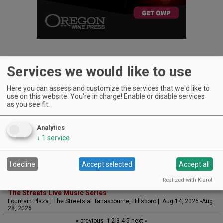
Services we would like to use
Here you can assess and customize the services that we'd like to
UPCOMING EVENTS
use on this website. You're in charge! Enable or disable services
as you see fit.
Art & Garden Tours
Saffron Fields Vineyard, Yamhill | Jun 1, 2026 -Oct 31, 2026
Analytics
Sounds of Summer Concert Series
Airlie Winery, Monmouth | Aug 9, 2026 -Aug 30, 2026
↓
1
service
Woodfired Wednesdays
RH Estate Wines, Salem | Aug 12, 2026 -Sep 23, 2026
I decline
Accept selected
Accept all
LIVE at Aurora Vineyards
Aurora Vineyards, Aurora | Aug 13, 2026 -Aug 29, 2026
Realized with Klaro!
The Streets Live Music Series
Fountain Plaza | The Streets at Tanasbourne, Hillsboro | Aug 14, 2026 -Aug
28, 2026
« previous
1
2
3
4
5
next »