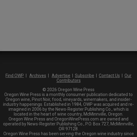
Find OWP
|
Archives
|
Advertise
|
Subscribe
|
Contact Us
|
Our
Contributors
© 2026 Oregon Wine Press
Oregon Wine Press is a monthly consumer publication dedicated to
Oregon wine, Pinot Noir, food, vineyards, winemakers, and insider-
industry happenings. Established in 1984, OWP was acquired and re-
imagined in 2006 by the News-Register Publishing Co., which is
located in the heart of wine country, McMinnville, Oregon.
Oregon Wine Press and OregonWinePress.com are owned and
operated by News-Register Publishing Co., P.O. Box 727, McMinnville,
OR 97128.
Oregon Wine Press has been serving the Oregon wine industry since