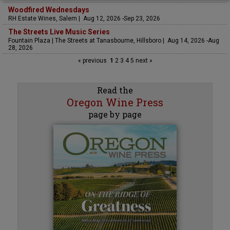
Woodfired Wednesdays
RH Estate Wines, Salem | Aug 12, 2026 -Sep 23, 2026
The Streets Live Music Series
Fountain Plaza | The Streets at Tanasbourne, Hillsboro | Aug 14, 2026 -Aug
28, 2026
« previous
1
2
3
4
5
next »
Read the
Oregon Wine Press
page by page