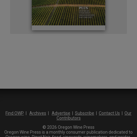
Find OWP
|
Archives
|
Advertise
|
Subscribe
|
Contact Us
|
Our
Contributors
© 2026 Oregon Wine Press
Oregon Wine Press is a monthly consumer publication dedicated to
Oregon wine, Pinot Noir, food, vineyards, winemakers, and insider-