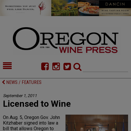
HOME
NEWS/FEATURES
NEWS / FEATURES
FOOD
COMMENTARY
September 1, 2011
Licensed to Wine
CELLAR SELECTS
CALENDAR
DIRECTORY
ALMANAC
On Aug. 5, Oregon Gov. John
Kitzhaber signed into law a
CONTACT
bill that allows Oregon to