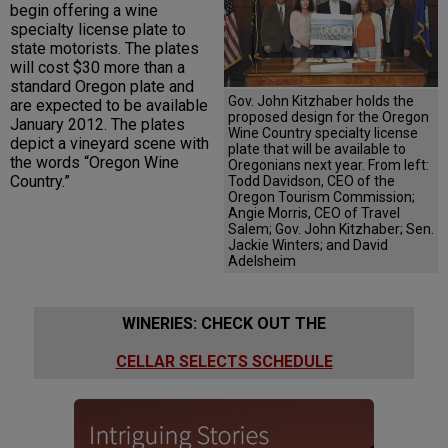
begin offering a wine
specialty license plate to
state motorists. The plates
will cost $30 more than a
standard Oregon plate and
Gov. John Kitzhaber holds the
are expected to be available
proposed design for the Oregon
January 2012. The plates
Wine Country specialty license
depict a vineyard scene with
plate that will be available to
the words “Oregon Wine
Oregonians next year. From left:
Country.”
Todd Davidson, CEO of the
Oregon Tourism Commission;
Angie Morris, CEO of Travel
Salem; Gov. John Kitzhaber; Sen.
Jackie Winters; and David
Adelsheim
WINERIES: CHECK OUT THE
CELLAR SELECTS SCHEDULE