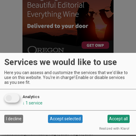
Services we would like to use
Here you can assess and customize the services that we'd like to
use on this website. You're in charge! Enable or disable services
as you see fit.
UPCOMING EVENTS
Analytics
Art & Garden Tours
↓
1
service
Saffron Fields Vineyard, Yamhill | Jun 1, 2026 -Oct 31, 2026
LIVE at Aurora Vineyards
I decline
Accept selected
Accept all
Aurora Vineyards, Aurora | Aug 8, 2026 -Aug 29, 2026
Sounds of Summer Concert Series
Realized with Klaro!
Airlie Winery, Monmouth | Aug 9, 2026 -Aug 30, 2026