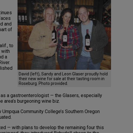
tinues
 faces
id and
art of
if., to
 with
nd a
iver.
lished
David (left), Sandy and Leon Glaser proudly hold
their new wine for sale at their tasting room in
Roseburg. Photo provided.
 as a gastroenterologist — the Glasers, especially
e area’s burgeoning wine biz.
ew Umpqua Community College’s Southern Oregon
uated.
ted — with plans to develop the remaining four this