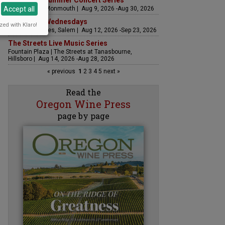
Sounds of Summer Concert Series
Accept all
Airlie Winery, Monmouth | Aug 9, 2026 -Aug 30, 2026
Woodfired Wednesdays
zed with Klaro!
RH Estate Wines, Salem | Aug 12, 2026 -Sep 23, 2026
The Streets Live Music Series
Fountain Plaza | The Streets at Tanasbourne,
Hillsboro | Aug 14, 2026 -Aug 28, 2026
« previous
1
2
3
4
5
next »
Read the
Oregon Wine Press
page by page