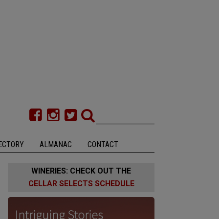
ECTORY
ALMANAC
CONTACT
WINERIES: CHECK OUT THE
CELLAR SELECTS SCHEDULE