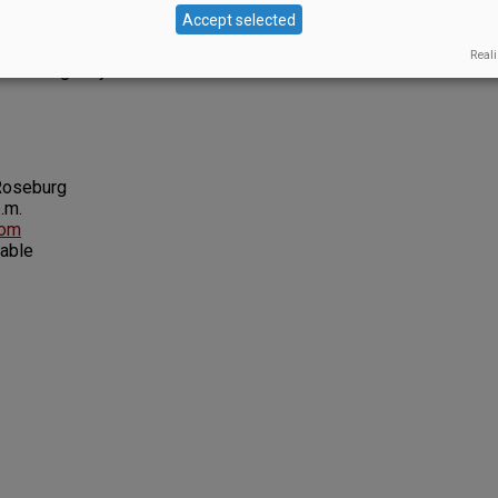
or the year.
Accept selected
Glasers’ goal is to make high-quality, small-lot wines
Reali
ed and gently treated. ◊
Roseburg
.m.
com
lable