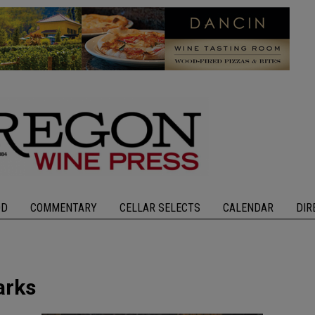
OD
COMMENTARY
CELLAR SELECTS
CALENDAR
DIR
arks