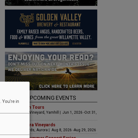
UPCOMING EVENTS
 You're in
Art & Garden Tours
Saffron Fields Vineyard, Yamhill | Jun 1, 2026 -Oct 31,
2026
LIVE at Aurora Vineyards
Aurora Vineyards, Aurora | Aug 8, 2026 -Aug 29, 2026