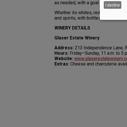
as needed, with a goal of 400 cases f
I decline
Whether its whites, reds or rum, the 
and spirits, with bottles hand-number
WINERY DETAILS
Glaser Estate Winery
Address:
213 Independence Lane, 
Hours:
Friday–Sunday, 11 a.m. to 5 p
Website:
www.glaserestatewinery.
Extras:
Cheese and charcuterie avai