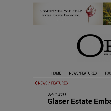
HOME
NEWS/FEATURES
FO
NEWS / FEATURES
July 1, 2011
Glaser Estate Emb