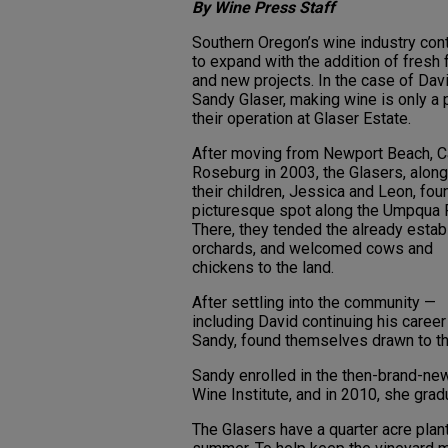
By Wine Press Staff
Southern Oregon’s wine industry con
to expand with the addition of fresh
and new projects. In the case of Dav
Sandy Glaser, making wine is only a p
their operation at Glaser Estate.
After moving from Newport Beach, Cal
Roseburg in 2003, the Glasers, along
their children, Jessica and Leon, fou
picturesque spot along the Umpqua R
There, they tended the already estab
orchards, and welcomed cows and
chickens to the land.
After settling into the community —
including David continuing his career
Sandy, found themselves drawn to th
Sandy enrolled in the then-brand-n
Wine Institute, and in 2010, she grad
The Glasers have a quarter acre plan