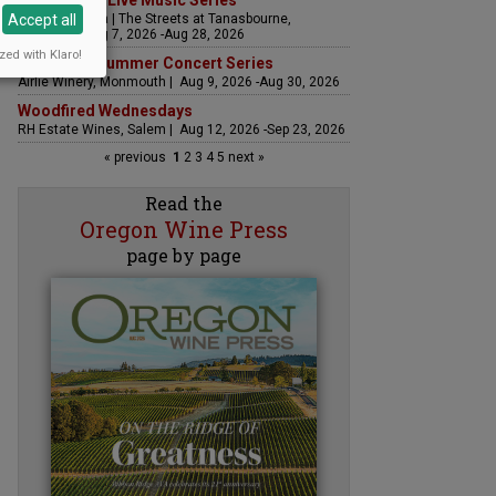
The Streets Live Music Series
Accept all
Fountain Plaza | The Streets at Tanasbourne,
Hillsboro | Aug 7, 2026 -Aug 28, 2026
zed with Klaro!
Sounds of Summer Concert Series
Airlie Winery, Monmouth | Aug 9, 2026 -Aug 30, 2026
Woodfired Wednesdays
RH Estate Wines, Salem | Aug 12, 2026 -Sep 23, 2026
« previous
1
2
3
4
5
next »
Read the
Oregon Wine Press
page by page