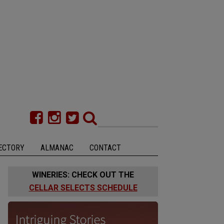
ECTORY
ALMANAC
CONTACT
WINERIES: CHECK OUT THE
CELLAR SELECTS SCHEDULE