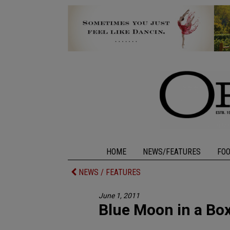
HOME
NEWS/FEATURES
FO
NEWS / FEATURES
June 1, 2011
Blue Moon in a Bo