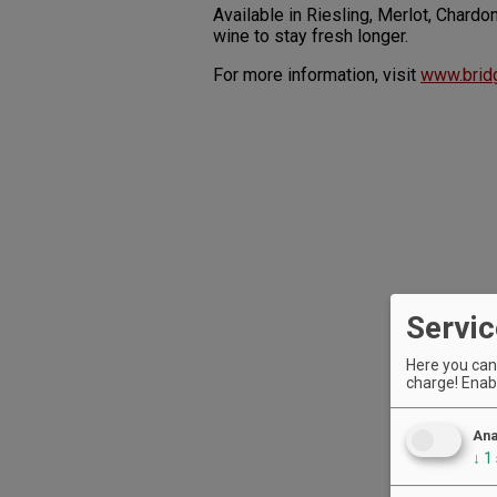
Available in Riesling, Merlot, Char
wine to stay fresh longer.
For more information, visit
www.brid
Servic
Here you can 
charge! Enabl
Ana
↓
1