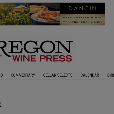
OD
COMMENTARY
CELLAR SELECTS
CALENDAR
DIR
x