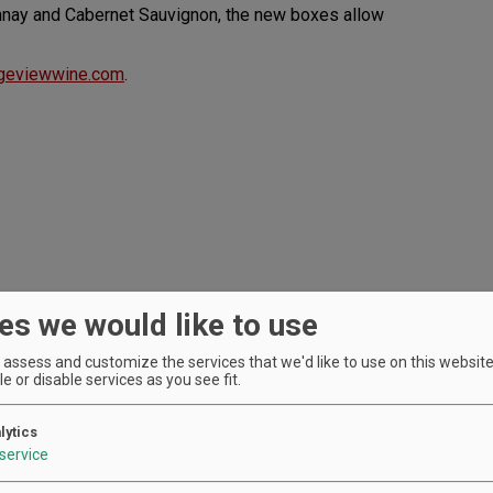
donnay and Cabernet Sauvignon, the new boxes allow
geviewwine.com
.
es we would like to use
assess and customize the services that we'd like to use on this website.
e or disable services as you see fit.
lytics
service