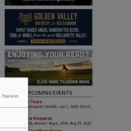
UPCOMING EVENTS
 You're in
Art & Garden Tours
Saffron Fields Vineyard, Yamhill | Jun 1, 2026 -Oct 31,
2026
LIVE at Aurora Vineyards
Aurora Vineyards, Aurora | Aug 6, 2026 -Aug 29, 2026