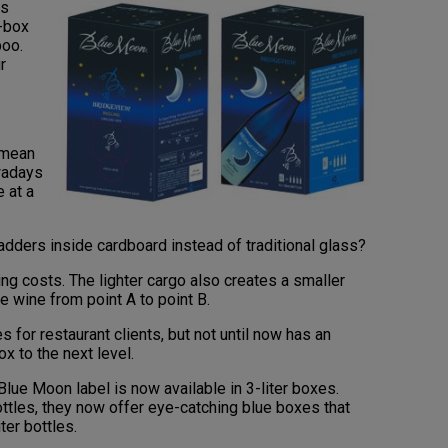
rs
a-box
boo.
r
 mean
owadays
 at a
dders inside cardboard instead of traditional glass?
ng costs. The lighter cargo also creates a smaller
ve wine from point A to point B.
for restaurant clients, but not until now has an
x to the next level.
lue Moon label is now available in 3-liter boxes.
ottles, they now offer eye-catching blue boxes that
ter bottles.