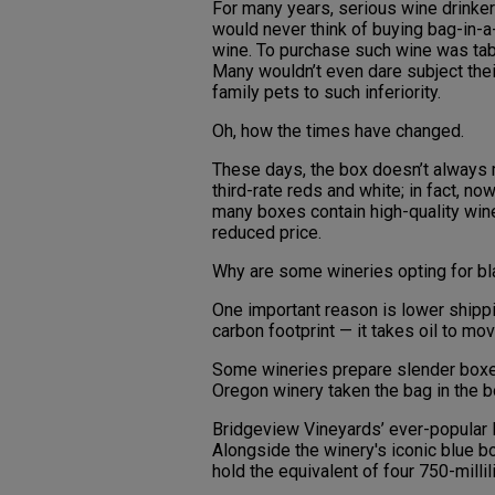
For many years, serious wine drinke
would never think of buying bag-in-
wine. To purchase such wine was ta
Many wouldn’t even dare subject thei
family pets to such inferiority.
Oh, how the times have changed.
These days, the box doesn’t always
third-rate reds and white; in fact, n
many boxes contain high-quality wine
reduced price.
Why are some wineries opting for bla
One important reason is lower shippi
carbon footprint — it takes oil to mo
Some wineries prepare slender boxes 
Oregon winery taken the bag in the bo
Bridgeview Vineyards’ ever-popular B
Alongside the winery's iconic blue b
hold the equivalent of four 750-millili