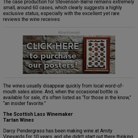
The case production for Stevenson-Barrie remains extremely
small, around 60 cases, which clearly suggests a highly
exclusive status, especially with the excellent yet rare
reviews the wine receives.
Advertisement
The wines usually disappear quickly from local word-of-
mouth sales alone. And, when the occasional bottle is
available for sale, it’s often listed as “for those in the know,”
“an insider favorite.”
The Scottish Lass Winemaker
Tartan Wines
Darcy Pendergrass has been making wine at Amity
Vineyards for 10 years, and she didn’t start out there thinking