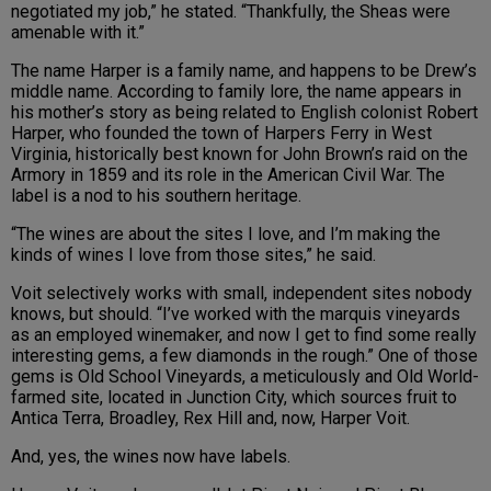
negotiated my job,” he stated. “Thankfully, the Sheas were
amenable with it.”
The name Harper is a family name, and happens to be Drew’s
middle name. According to family lore, the name appears in
his mother’s story as being related to English colonist Robert
Harper, who founded the town of Harpers Ferry in West
Virginia, historically best known for John Brown’s raid on the
Armory in 1859 and its role in the American Civil War. The
label is a nod to his southern heritage.
“The wines are about the sites I love, and I’m making the
kinds of wines I love from those sites,” he said.
Voit selectively works with small, independent sites nobody
knows, but should. “I’ve worked with the marquis vineyards
as an employed winemaker, and now I get to find some really
interesting gems, a few diamonds in the rough.” One of those
gems is Old School Vineyards, a meticulously and Old World-
farmed site, located in Junction City, which sources fruit to
Antica Terra, Broadley, Rex Hill and, now, Harper Voit.
And, yes, the wines now have labels.