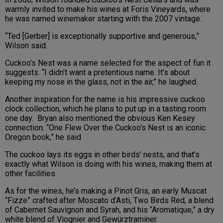
warmly invited to make his wines at Foris Vineyards, where
he was named winemaker starting with the 2007 vintage.
“Ted [Gerber] is exceptionally supportive and generous,”
Wilson said.
Cuckoo’s Nest was a name selected for the aspect of fun it
suggests. “I didn’t want a pretentious name. It’s about
keeping my nose in the glass, not in the air,” he laughed.
Another inspiration for the name is his impressive cuckoo
clock collection, which he plans to put up in a tasting room
one day. Bryan also mentioned the obvious Ken Kesey
connection. “One Flew Over the Cuckoo’s Nest is an iconic
Oregon book,” he said
The cuckoo lays its eggs in other birds’ nests, and that’s
exactly what Wilson is doing with his wines, making them at
other facilities.
As for the wines, he’s making a Pinot Gris, an early Muscat
“Fizze” crafted after Moscato d’Asti, Two Birds Red, a blend
of Cabernet Sauvignon and Syrah, and his “Aromatique,” a dry
white blend of Viognier and Gewürztraminer.