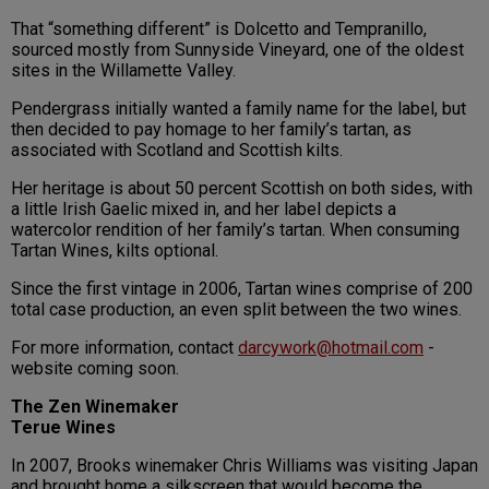
That “something different” is Dolcetto and Tempranillo,
sourced mostly from Sunnyside Vineyard, one of the oldest
sites in the Willamette Valley.
Pendergrass initially wanted a family name for the label, but
then decided to pay homage to her family’s tartan, as
associated with Scotland and Scottish kilts.
Her heritage is about 50 percent Scottish on both sides, with
a little Irish Gaelic mixed in, and her label depicts a
watercolor rendition of her family’s tartan. When consuming
Tartan Wines, kilts optional.
Since the first vintage in 2006, Tartan wines comprise of 200
total case production, an even split between the two wines.
For more information, contact
darcywork@hotmail.com
-
website coming soon.
The Zen Winemaker
Terue Wines
In 2007, Brooks winemaker Chris Williams was visiting Japan
and brought home a silkscreen that would become the