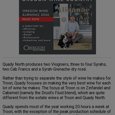
Quady North produces two Viogniers, three to four Syrahs,
two Cab Francs and a Syrah-Grenache dry rosé.
Rather than trying to separate the style of wine he makes for
Troon, Quady focuses on making the very best wine for each
lot of wine he makes. The focus at Troon is on Zinfandel and
Cabernet (namely the Druid’s Fluid blend), which are quite
different from the estate wines at Troon and Quady North.
Quady spends most of the year working 20 hours a week at
Troon, with the exception of the peak production schedule of