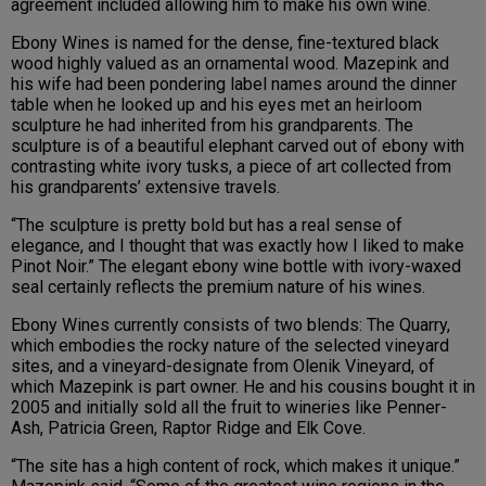
agreement included allowing him to make his own wine.
Ebony Wines is named for the dense, fine-textured black
wood highly valued as an ornamental wood. Mazepink and
his wife had been pondering label names around the dinner
table when he looked up and his eyes met an heirloom
sculpture he had inherited from his grandparents. The
sculpture is of a beautiful elephant carved out of ebony with
contrasting white ivory tusks, a piece of art collected from
his grandparents’ extensive travels.
“The sculpture is pretty bold but has a real sense of
elegance, and I thought that was exactly how I liked to make
Pinot Noir.” The elegant ebony wine bottle with ivory-waxed
seal certainly reflects the premium nature of his wines.
Ebony Wines currently consists of two blends: The Quarry,
which embodies the rocky nature of the selected vineyard
sites, and a vineyard-designate from Olenik Vineyard, of
which Mazepink is part owner. He and his cousins bought it in
2005 and initially sold all the fruit to wineries like Penner-
Ash, Patricia Green, Raptor Ridge and Elk Cove.
“The site has a high content of rock, which makes it unique.”