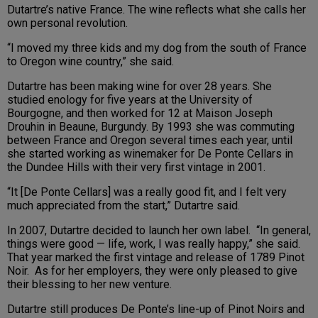
Dutartre’s native France. The wine reflects what she calls her
own personal revolution.
“I moved my three kids and my dog from the south of France
to Oregon wine country,” she said.
Dutartre has been making wine for over 28 years. She
studied enology for five years at the University of
Bourgogne, and then worked for 12 at Maison Joseph
Drouhin in Beaune, Burgundy. By 1993 she was commuting
between France and Oregon several times each year, until
she started working as winemaker for De Ponte Cellars in
the Dundee Hills with their very first vintage in 2001.
“It [De Ponte Cellars] was a really good fit, and I felt very
much appreciated from the start,” Dutartre said.
In 2007, Dutartre decided to launch her own label. “In general,
things were good — life, work, I was really happy,” she said.
That year marked the first vintage and release of 1789 Pinot
Noir. As for her employers, they were only pleased to give
their blessing to her new venture.
Dutartre still produces De Ponte’s line-up of Pinot Noirs and