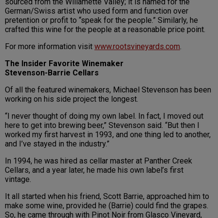
sourced from the Willamette Valley; it is named for the
German/Swiss artist who used form and function over
pretention or profit to “speak for the people.” Similarly, he
crafted this wine for the people at a reasonable price point.
For more information visit
www.rootsvineyards.com
.
The Insider Favorite Winemaker
Stevenson-Barrie Cellars
Of all the featured winemakers, Michael Stevenson has been
working on his side project the longest.
“I never thought of doing my own label. In fact, I moved out
here to get into brewing beer,” Stevenson said. “But then I
worked my first harvest in 1993, and one thing led to another,
and I’ve stayed in the industry.”
In 1994, he was hired as cellar master at Panther Creek
Cellars, and a year later, he made his own label’s first
vintage.
It all started when his friend, Scott Barrie, approached him to
make some wine, provided he (Barrie) could find the grapes.
So, he came through with Pinot Noir from Glasco Vineyard,