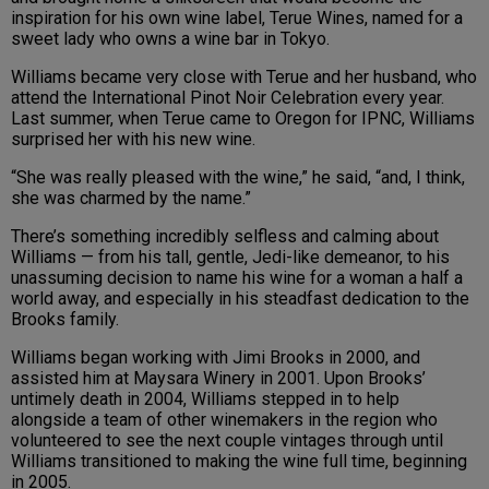
inspiration for his own wine label, Terue Wines, named for a
sweet lady who owns a wine bar in Tokyo.
Williams became very close with Terue and her husband, who
attend the International Pinot Noir Celebration every year.
Last summer, when Terue came to Oregon for IPNC, Williams
surprised her with his new wine.
“She was really pleased with the wine,” he said, “and, I think,
she was charmed by the name.”
There’s something incredibly selfless and calming about
Williams — from his tall, gentle, Jedi-like demeanor, to his
unassuming decision to name his wine for a woman a half a
world away, and especially in his steadfast dedication to the
Brooks family.
Williams began working with Jimi Brooks in 2000, and
assisted him at Maysara Winery in 2001. Upon Brooks’
untimely death in 2004, Williams stepped in to help
alongside a team of other winemakers in the region who
volunteered to see the next couple vintages through until
Williams transitioned to making the wine full time, beginning
in 2005.