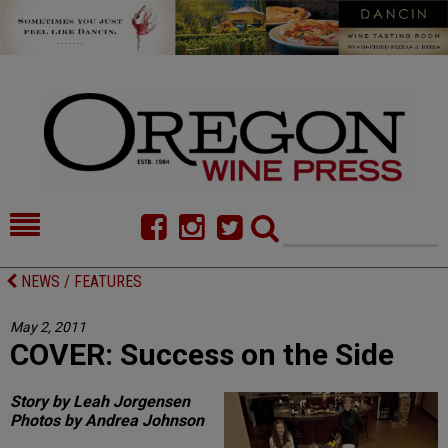
HOME
NEWS/FEATURES
NEWS / FEATURES
FOOD
COMMENTARY
May 2, 2011
COVER: Success on the Side
CELLAR SELECTS
CALENDAR
DIRECTORY
ALMANAC
Story by Leah Jorgensen
Photos by Andrea Johnson
CONTACT