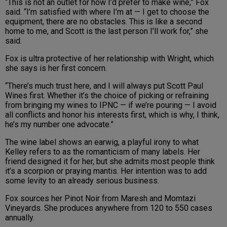
“This is not an outlet for how I’d prefer to make wine,” Fox
said. “I’m satisfied with where I’m at — I get to choose the
equipment, there are no obstacles. This is like a second
home to me, and Scott is the last person I’ll work for,” she
said.
Fox is ultra protective of her relationship with Wright, which
she says is her first concern.
“There’s much trust here, and I will always put Scott Paul
Wines first. Whether it’s the choice of picking or refraining
from bringing my wines to IPNC — if we’re pouring — I avoid
all conflicts and honor his interests first, which is why, I think,
he’s my number one advocate.”
The wine label shows an earwig, a playful irony to what
Kelley refers to as the romanticism of many labels. Her
friend designed it for her, but she admits most people think
it’s a scorpion or praying mantis. Her intention was to add
some levity to an already serious business.
Fox sources her Pinot Noir from Maresh and Momtazi
Vineyards. She produces anywhere from 120 to 550 cases
annually.