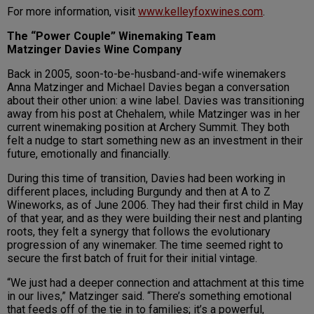
For more information, visit
www.kelleyfoxwines.com
.
The “Power Couple”
Winemaking Team
Matzinger Davies Wine Company
Back in 2005, soon-to-be-husband-and-wife winemakers
Anna Matzinger and Michael Davies began a conversation
about their other union: a wine label. Davies was transitioning
away from his post at Chehalem, while Matzinger was in her
current winemaking position at Archery Summit. They both
felt a nudge to start something new as an investment in their
future, emotionally and financially.
During this time of transition, Davies had been working in
different places, including Burgundy and then at A to Z
Wineworks, as of June 2006. They had their first child in May
of that year, and as they were building their nest and planting
roots, they felt a synergy that follows the evolutionary
progression of any winemaker. The time seemed right to
secure the first batch of fruit for their initial vintage.
“We just had a deeper connection and attachment at this time
in our lives,” Matzinger said. “There’s something emotional
that feeds off of the tie in to families; it’s a powerful,