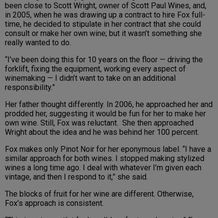
been close to Scott Wright, owner of Scott Paul Wines, and,
in 2005, when he was drawing up a contract to hire Fox full-
time, he decided to stipulate in her contract that she could
consult or make her own wine; but it wasn’t something she
really wanted to do.
“I’ve been doing this for 10 years on the floor — driving the
forklift, fixing the equipment, working every aspect of
winemaking — I didn’t want to take on an additional
responsibility.”
Her father thought differently. In 2006, he approached her and
prodded her, suggesting it would be fun for her to make her
own wine. Still, Fox was reluctant. She then approached
Wright about the idea and he was behind her 100 percent.
Fox makes only Pinot Noir for her eponymous label. “I have a
similar approach for both wines. I stopped making stylized
wines a long time ago. I deal with whatever I’m given each
vintage, and then I respond to it,” she said.
The blocks of fruit for her wine are different. Otherwise,
Fox’s approach is consistent.