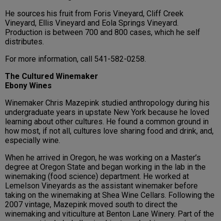
He sources his fruit from Foris Vineyard, Cliff Creek
Vineyard, Ellis Vineyard and Eola Springs Vineyard.
Production is between 700 and 800 cases, which he self
distributes.
For more information, call 541-582-0258.
The Cultured Winemaker
Ebony Wines
Winemaker Chris Mazepink studied anthropology during his
undergraduate years in upstate New York because he loved
learning about other cultures. He found a common ground in
how most, if not all, cultures love sharing food and drink, and,
especially wine.
When he arrived in Oregon, he was working on a Master’s
degree at Oregon State and began working in the lab in the
winemaking (food science) department. He worked at
Lemelson Vineyards as the assistant winemaker before
taking on the winemaking at Shea Wine Cellars. Following the
2007 vintage, Mazepink moved south to direct the
winemaking and viticulture at Benton Lane Winery. Part of the