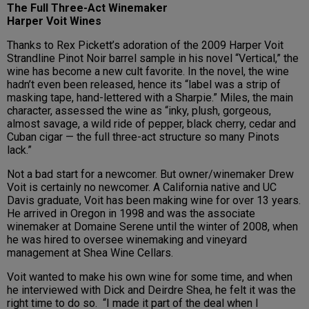
The Full Three-Act Winemaker
Harper Voit Wines
Thanks to Rex Pickett’s adoration of the 2009 Harper Voit
Strandline Pinot Noir barrel sample in his novel “Vertical,” the
wine has become a new cult favorite. In the novel, the wine
hadn’t even been released, hence its “label was a strip of
masking tape, hand-lettered with a Sharpie.” Miles, the main
character, assessed the wine as “inky, plush, gorgeous,
almost savage, a wild ride of pepper, black cherry, cedar and
Cuban cigar — the full three-act structure so many Pinots
lack.”
Not a bad start for a newcomer. But owner/winemaker Drew
Voit is certainly no newcomer. A California native and UC
Davis graduate, Voit has been making wine for over 13 years.
He arrived in Oregon in 1998 and was the associate
winemaker at Domaine Serene until the winter of 2008, when
he was hired to oversee winemaking and vineyard
management at Shea Wine Cellars.
Voit wanted to make his own wine for some time, and when
he interviewed with Dick and Deirdre Shea, he felt it was the
right time to do so. “I made it part of the deal when I