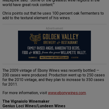
Mazepink said. “Some of the greatest wine regions in the
world have great rock content.”
Chris points out that he uses 100 percent oak fermenters to
add to the textural element of his wines.
Advertisement
The 2009 vintage of Ebony Wines was recently bottled —
200 cases were produced. Production went up to 250 cases
for the 2010 vintage, and they plan to increase to 350 cases
for 2011.
For more information, visit
www.ebonywines.com
.
The Vignaiolo Winemaker
Genius Loci Wines/Lundeen Wines