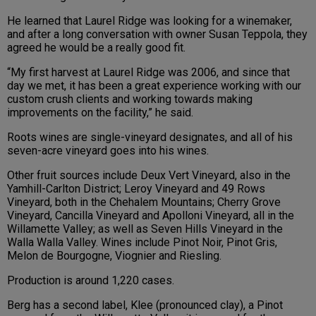
He learned that Laurel Ridge was looking for a winemaker,
and after a long conversation with owner Susan Teppola, they
agreed he would be a really good fit.
“My first harvest at Laurel Ridge was 2006, and since that
day we met, it has been a great experience working with our
custom crush clients and working towards making
improvements on the facility,” he said.
Roots wines are single-vineyard designates, and all of his
seven-acre vineyard goes into his wines.
Other fruit sources include Deux Vert Vineyard, also in the
Yamhill-Carlton District; Leroy Vineyard and 49 Rows
Vineyard, both in the Chehalem Mountains; Cherry Grove
Vineyard, Cancilla Vineyard and Apolloni Vineyard, all in the
Willamette Valley; as well as Seven Hills Vineyard in the
Walla Walla Valley. Wines include Pinot Noir, Pinot Gris,
Melon de Bourgogne, Viognier and Riesling.
Production is around 1,220 cases.
Berg has a second label, Klee (pronounced clay), a Pinot