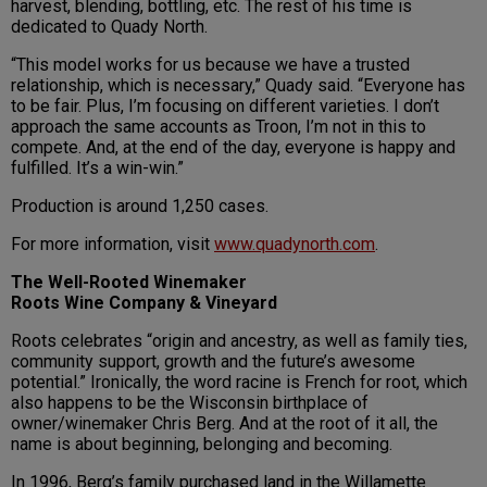
harvest, blending, bottling, etc. The rest of his time is
dedicated to Quady North.
“This model works for us because we have a trusted
relationship, which is necessary,” Quady said. “Everyone has
to be fair. Plus, I’m focusing on different varieties. I don’t
approach the same accounts as Troon, I’m not in this to
compete. And, at the end of the day, everyone is happy and
fulfilled. It’s a win-win.”
Production is around 1,250 cases.
For more information, visit
www.quadynorth.com
.
The Well-Rooted Winemaker
Roots Wine Company & Vineyard
Roots celebrates “origin and ancestry, as well as family ties,
community support, growth and the future’s awesome
potential.” Ironically, the word racine is French for root, which
also happens to be the Wisconsin birthplace of
owner/winemaker Chris Berg. And at the root of it all, the
name is about beginning, belonging and becoming.
In 1996, Berg’s family purchased land in the Willamette