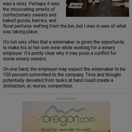
was a story. Perhaps it was
the intoxicating smells of
confectionary sweets and
baked goods, berries, and
floral perfume wafting from the bin, but I was in awe of what
was taking place.
It’s not very often that a winemaker is given the opportunity
to make his or her own wine while working for a winery
employer. It’s pretty clear why it may pose a conflict for
some winery owners.
On one hand, the employer may expect the winemaker to be
100 percent committed to the company. Time and thought
potentially deviated from tasks at hand could create a
distraction, or, worse, competition.
Advertisement