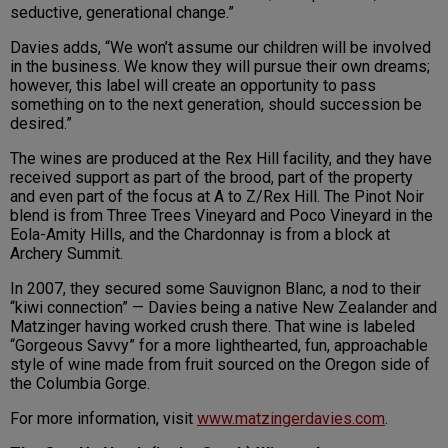
seductive, generational change.”
Davies adds, “We won’t assume our children will be involved
in the business. We know they will pursue their own dreams;
however, this label will create an opportunity to pass
something on to the next generation, should succession be
desired.”
The wines are produced at the Rex Hill facility, and they have
received support as part of the brood, part of the property
and even part of the focus at A to Z/Rex Hill. The Pinot Noir
blend is from Three Trees Vineyard and Poco Vineyard in the
Eola-Amity Hills, and the Chardonnay is from a block at
Archery Summit.
In 2007, they secured some Sauvignon Blanc, a nod to their
“kiwi connection” — Davies being a native New Zealander and
Matzinger having worked crush there. That wine is labeled
“Gorgeous Savvy” for a more lighthearted, fun, approachable
style of wine made from fruit sourced on the Oregon side of
the Columbia Gorge.
For more information, visit
www.matzingerdavies.com
.