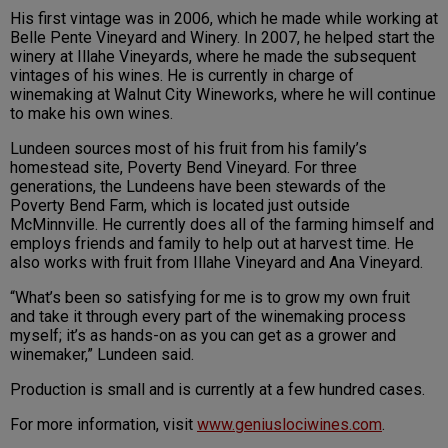
His first vintage was in 2006, which he made while working at
Belle Pente Vineyard and Winery. In 2007, he helped start the
winery at Illahe Vineyards, where he made the subsequent
vintages of his wines. He is currently in charge of
winemaking at Walnut City Wineworks, where he will continue
to make his own wines.
Lundeen sources most of his fruit from his family’s
homestead site, Poverty Bend Vineyard. For three
generations, the Lundeens have been stewards of the
Poverty Bend Farm, which is located just outside
McMinnville. He currently does all of the farming himself and
employs friends and family to help out at harvest time. He
also works with fruit from Illahe Vineyard and Ana Vineyard.
“What’s been so satisfying for me is to grow my own fruit
and take it through every part of the winemaking process
myself; it’s as hands-on as you can get as a grower and
winemaker,” Lundeen said.
Production is small and is currently at a few hundred cases.
For more information, visit
www.geniuslociwines.com
.