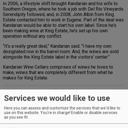
In 2006, a lifestyle shift brought Kandarian and his wife to
Southern Oregon, where he took a job with Del Rio Vineyards.
Serendipity followed, and, in 2008, John Albin from King
Estate contacted him to work in Eugene. Part of the deal was
Kandarian would be able to start his own label. Since he’s
been making wine at King Estate, he’s set up his own
operation without any conflict.
“It’s a really great deal,” Kandarian said. “I have my own
designated row in the barrel room. And, the wines are sold
alongside the King Estate label in the visitors’ center.”
Kandarian Wine Cellars comprises of wines he loves to
make, wines that are completely different from what he
makes for King Estate.
Advertisement
Services we would like to use
Here you can assess and customize the services that we'd like to
use on this website. You're in charge! Enable or disable services
as you see fit.