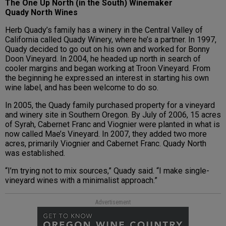
The One Up North (in the South) Winemaker
Quady North Wines
Herb Quady’s family has a winery in the Central Valley of
California called Quady Winery, where he’s a partner. In 1997,
Quady decided to go out on his own and worked for Bonny
Doon Vineyard. In 2004, he headed up north in search of
cooler margins and began working at Troon Vineyard. From
the beginning he expressed an interest in starting his own
wine label, and has been welcome to do so.
In 2005, the Quady family purchased property for a vineyard
and winery site in Southern Oregon. By July of 2006, 15 acres
of Syrah, Cabernet Franc and Viognier were planted in what is
now called Mae’s Vineyard. In 2007, they added two more
acres, primarily Viognier and Cabernet Franc. Quady North
was established.
“I’m trying not to mix sources,” Quady said. “I make single-
vineyard wines with a minimalist approach.”
Advertisement