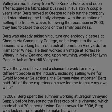
Valley across the way from WillaKenzie Estate, and soon
after acquired a fabrication business in Tualatin. A couple
years later, Berg moved to Oregon to help run the company
and start planting the family vineyard with the intention of
selling the fruit. However, following the recession in 2000,
they had to close the doors on the family business.
Berg was already taking viticulture and enology classes at
Chemeketa Community College, so he leapt into the wine
business, working his first crush at Lemelson Vineyards for
Hamacher Wines. He then worked a vintage at Torlesse
Winery in New Zealand, and, upon returning, worked for Lynn
Penner-Ash at Rex Hill Vineyards.
“Over the years I have had a chance to work for many
different people in the industry, including selling wine for
Ewald Moseler Selections, the German wine importer,” Berg
said. “All of these experiences have led me to make my own
wine.”
In 2002, Berg spent the summer working at Oregon Vineyard
Supply before harvesting the first crop of his vineyard, which
made about 70 cases of wine. Fast-forward to 2006, Berg
was looking for a facility to make his wine.