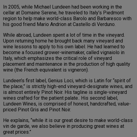
In 2005, while Michael Lundeen had been working in the
cellar at Domaine Serene, he traveled to Italy’s Piedmont
region to help make world-class Barolo and Barbaresco with
his good friend Mario Andrion at Castello di Verduno.
While abroad, Lundeen spent a lot of time in the vineyard.
Upon returning home he brought back many vineyard and
wine lessons to apply to his own label. He had learned to
become a focused grower-winemaker, called vignaiolo in
Italy, which emphasizes the critical role of vineyard
placement and maintenance in the production of high quality
wine (the French equivalent is vigneron).
Lundeen’s first label, Genius Loci, which is Latin for “spirit of
the place,” is strictly high-end vineyard-designate wines, and
is almost entirely Pinot Noir. His tagline is single-vineyard
wines crafted for the patient palate.. His second label,
Lundeen Wines, is comprised of honest, handcrafted, value-
priced Pinot Gris and Pinot Noir.
He explains, “while it is our great desire to make world-class
vin de garde, we also believe in producing great wines at
great prices.”