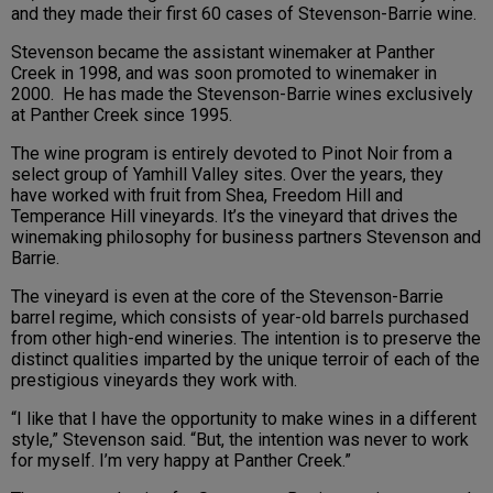
and they made their first 60 cases of Stevenson-Barrie wine.
Stevenson became the assistant winemaker at Panther
Creek in 1998, and was soon promoted to winemaker in
2000. He has made the Stevenson-Barrie wines exclusively
at Panther Creek since 1995.
The wine program is entirely devoted to Pinot Noir from a
select group of Yamhill Valley sites. Over the years, they
have worked with fruit from Shea, Freedom Hill and
Temperance Hill vineyards. It’s the vineyard that drives the
winemaking philosophy for business partners Stevenson and
Barrie.
The vineyard is even at the core of the Stevenson-Barrie
barrel regime, which consists of year-old barrels purchased
from other high-end wineries. The intention is to preserve the
distinct qualities imparted by the unique terroir of each of the
prestigious vineyards they work with.
“I like that I have the opportunity to make wines in a different
style,” Stevenson said. “But, the intention was never to work
for myself. I’m very happy at Panther Creek.”