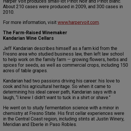
Harper Voit produces small-lot Pinot Noir and Pinot Blanc.
About 210 cases were produced in 2009, and 300 cases in
2010.
For more information, visit
www.harpervoit.com
.
The Farm-Raised Winemaker
Kandarian Wine Cellars
Jeff Kandarian describes himself as a farm kid from the
Fresno area who studied business law, then left law school
to help work on the family farm — growing flowers, herbs and
spices for seeds, as well as commercial crops, including 150
acres of table grapes.
Kandarian had two passions driving his career: his love to
cook and his agricultural heritage. So when it came to
determining his ideal career path, Kandarian says with a
laugh, “I knew I didn’t want to tuck in a shirt or shave.”
He went on to study fermentation science with a minor in
chemistry at Fresno State. His first cellar experiences were
in the Central Coast region, including stints at Justin Winery,
Meridian and Eberle in Paso Robles.