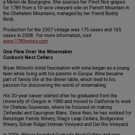
a Melon de Bourgogne. She sources her Pinot Noir grapes
for 1789 from a 10-acre vineyard site on Parrett Mountain in
the Chehalem Mountains, managed by her friend Buddy
Beck.
Production for the 2007 vintage was 175 cases and 165
cases in 2008. For more information, visit
www.1789wines.com
.
One Flew Over the Winemaker
Cuckoo’s Nest Cellars
Bryan Wilson’s initial fascination with wine began as a young
teen while living with his parents in Europe. Wine became
part of family life at the dinner table, which lead to his
passion for discovering the world of winemaking.
His 30-year career started after he graduated from the
University of Oregon in 1980 and moved to California to work
for Chateau Souverain, where he focused on making
Zinfandel and Sauvignon Blanc. Since then, he has worked for
Benzinger Family Winery, Stag’s Leap Cellars, Bridgeview
Winery, Silvan Ridge/Hinman Vineyard and Del Rio Vineyard.
In 2006, Wilson founded Cuckoo’s Nest Cellars and was