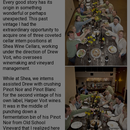
Every good story has its
origin in something
wonderful or perhaps
unexpected. This past
vintage I had the
extraordinary opportunity to
acquire one of three coveted
cellar intern positions at
Shea Wine Cellars, working
under the direction of Drew
Voit, who oversees
winemaking and vineyard
management.
While at Shea, we interns
assisted Drew with crushing
Pinot Noir and Pinot Blanc
for the second vintage of his
own label, Harper Voit wines.
It was in the middle of
punching down a
fermentation bin of his Pinot
Noir from Old School
Vineyard that I realized here