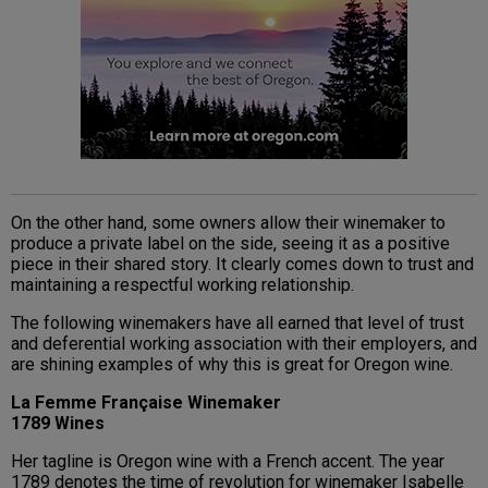
On the other hand, some owners allow their winemaker to
produce a private label on the side, seeing it as a positive
piece in their shared story. It clearly comes down to trust and
maintaining a respectful working relationship.
The following winemakers have all earned that level of trust
and deferential working association with their employers, and
are shining examples of why this is great for Oregon wine.
La Femme Française Winemaker
1789 Wines
Her tagline is Oregon wine with a French accent. The year
1789 denotes the time of revolution for winemaker Isabelle