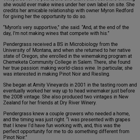
she would ever make wines under her own label on site. She
credits her amicable relationship with owner Myron Redford
for giving her the opportunity to do so.
“Myron’s very supportive,” she said. “And, at the end of the
day, I’m not making wines that compete with his.”
Pendergrass received a BS in Microbiology from the
University of Montana, and when she returned to her native
state of Oregon, she enrolled in the winemaking program at
Chemeketa Community College in Salem. There, she found
her true passion: making world-class wine. In particular, she
was interested in making Pinot Noir and Riesling.
She began at Amity Vineyards in 2001 in the tasting room and
eventually worked her way up to head winemaker just before
the 2008 vintage. She also produced two vintages in New
Zealand for her friends at Dry River Winery.
Pendergrass knew a couple growers who needed a home,
and the timing was just right. “I was presented with grapes
that I knew I’d have fun working with, and, this was the
perfect opportunity for me to do something different from
Pinot Noir.”