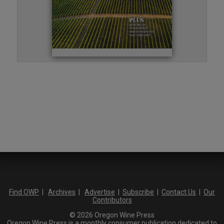
Find OWP
|
Archives
|
Advertise
|
Subscribe
|
Contact Us
|
Our
Contributors
© 2026 Oregon Wine Press
Oregon Wine Press is a monthly consumer publication dedicated to