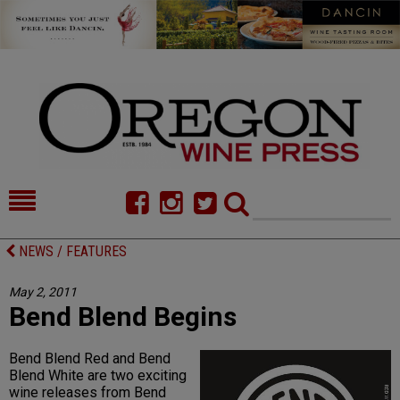
HOME
NEWS/FEATURES
NEWS / FEATURES
FOOD
COMMENTARY
May 2, 2011
Bend Blend Begins
CELLAR SELECTS
CALENDAR
DIRECTORY
ALMANAC
Bend Blend Red and Bend
Blend White are two exciting
CONTACT
wine releases from Bend