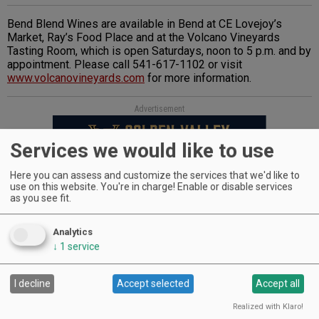
Bend Blend Wines are available in Bend at CE Lovejoy’s
Market, Ray’s Food Place and at the Volcano Vineyards
Tasting Room, which is open Saturdays, noon to 5 p.m. and by
appointment. Please call 541-617-1102 or visit
www.volcanovineyards.com
for more information.
Advertisement
Services we would like to use
Here you can assess and customize the services that we'd like to
use on this website. You're in charge! Enable or disable services
as you see fit.
Analytics
WINERIES: CHECK OUT THE
↓
1
service
CELLAR SELECTS SCHEDULE
I decline
Accept selected
Accept all
Realized with Klaro!