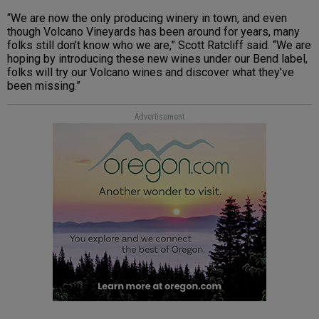
“We are now the only producing winery in town, and even
though Volcano Vineyards has been around for years, many
folks still don’t know who we are,” Scott Ratcliff said. “We are
hoping by introducing these new wines under our Bend label,
folks will try our Volcano wines and discover what they’ve
been missing.”
Advertisement