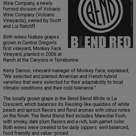
Wine Company, a newly
formed division of Volcano
Wine Company (Volcano
Vineyards), owned by Scott
and Liz Ratcliff.
Both wines feature grapes
grown in Central Oregon’s
first vineyard, Monkey Face
Vineyard, planted in 2006 at
Ranch at the Canyons in Terrebonne.
Kerry Damon, vineyard manager of Monkey Face, explained,
“We selected and planted American and French hybrid
varieties that were selected for their adaptability to local
climatic conditions and their cold tolerance.”
The locally grown grape in the Bend Blend White is La
Crescent, which balances its Riesling-like qualities of white
peach and apricot flavors and floral aromas with citrus notes
on the finish. The Bend Blend Red includes Marechal Foch,
with smoky, dark plum flavors and a rich, lush garnet color.
Both wines were created to be daily sippers: well balanced,
food friendly and value–priced.