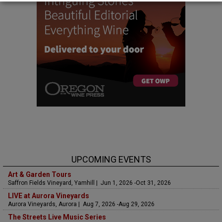
UPCOMING EVENTS
Art & Garden Tours
Saffron Fields Vineyard, Yamhill | Jun 1, 2026 -Oct 31, 2026
LIVE at Aurora Vineyards
Aurora Vineyards, Aurora | Aug 7, 2026 -Aug 29, 2026
The Streets Live Music Series