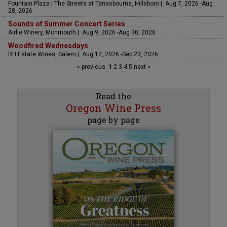
Fountain Plaza | The Streets at Tanasbourne, Hillsboro | Aug 7, 2026 -Aug
28, 2026
Sounds of Summer Concert Series
Airlie Winery, Monmouth | Aug 9, 2026 -Aug 30, 2026
Woodfired Wednesdays
RH Estate Wines, Salem | Aug 12, 2026 -Sep 23, 2026
« previous
1
2
3
4
5
next »
Read the
Oregon Wine Press
page by page