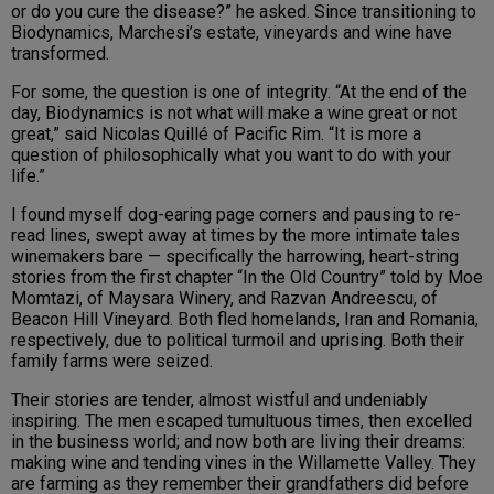
or do you cure the disease?” he asked. Since transitioning to
Biodynamics, Marchesi’s estate, vineyards and wine have
transformed.
For some, the question is one of integrity. “At the end of the
day, Biodynamics is not what will make a wine great or not
great,” said Nicolas Quillé of Pacific Rim. “It is more a
question of philosophically what you want to do with your
life.”
I found myself dog-earing page corners and pausing to re-
read lines, swept away at times by the more intimate tales
winemakers bare — specifically the harrowing, heart-string
stories from the first chapter “In the Old Country” told by Moe
Momtazi, of Maysara Winery, and Razvan Andreescu, of
Beacon Hill Vineyard. Both fled homelands, Iran and Romania,
respectively, due to political turmoil and uprising. Both their
family farms were seized.
Their stories are tender, almost wistful and undeniably
inspiring. The men escaped tumultuous times, then excelled
in the business world; and now both are living their dreams:
making wine and tending vines in the Willamette Valley. They
are farming as they remember their grandfathers did before