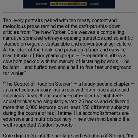
The lively portraits paired with the meaty content and
melodious prose remind me of the can’t-put-this-down
articles from The New Yorker. Cole weaves a compelling
narrative sprinkled with eye-opening statistics and scientific
studies on organic, sustainable and conventional agriculture.
At the start of the book, she provides a frank and easy-to-
read tutorial of Biodynamic preps — “Preparation 500 is a
cow horn packed with the manure of lactating bovines — no
bullshit — and buried two and a half to five feet underground
for winter.”
“The Gospel of Rudolph Steiner” — a heady second chapter —
is a meticulous inquiry into a man with both inscrutable and
ingenious ideas. A philosopher-cum-scientist-architect-
social thinker who singularly wrote 25 books and delivered
more than 6,000 lectures on at least 350 different subjects
during the course of his lifetime. His accomplishments are
extensive and multi-disciplinary — he’s the mind behind the
well-respected Waldorf schools.
Cole digs deep into the heritage and evolution of Steiner, “the