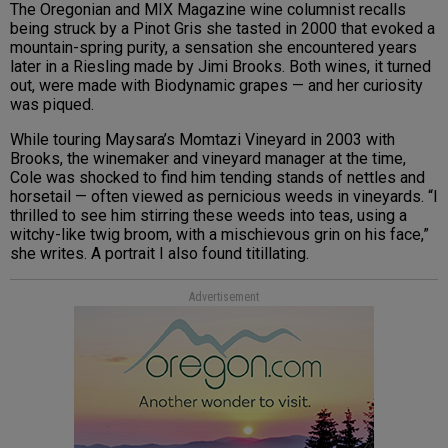
The Oregonian and MIX Magazine wine columnist recalls
being struck by a Pinot Gris she tasted in 2000 that evoked a
mountain-spring purity, a sensation she encountered years
later in a Riesling made by Jimi Brooks. Both wines, it turned
out, were made with Biodynamic grapes — and her curiosity
was piqued.
While touring Maysara’s Momtazi Vineyard in 2003 with
Brooks, the winemaker and vineyard manager at the time,
Cole was shocked to find him tending stands of nettles and
horsetail — often viewed as pernicious weeds in vineyards. “I
thrilled to see him stirring these weeds into teas, using a
witchy-like twig broom, with a mischievous grin on his face,”
she writes. A portrait I also found titillating.
Advertisement