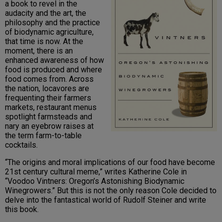
a book to revel in the
audacity and the art, the
philosophy and the practice
of biodynamic agriculture,
that time is now. At the
moment, there is an
enhanced awareness of how
food is produced and where
food comes from. Across
the nation, locavores are
frequenting their farmers
markets, restaurant menus
spotlight farmsteads and
nary an eyebrow raises at
the term farm-to-table
cocktails.
“The origins and moral implications of our food have become
21st century cultural meme,” writes Katherine Cole in
“Voodoo Vintners: Oregon’s Astonishing Biodynamic
Winegrowers.” But this is not the only reason Cole decided to
delve into the fantastical world of Rudolf Steiner and write
this book.