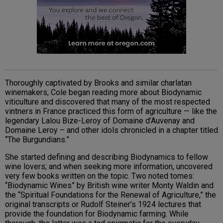
Thoroughly captivated by Brooks and similar charlatan
winemakers, Cole began reading more about Biodynamic
viticulture and discovered that many of the most respected
vintners in France practiced this form of agriculture — like the
legendary Lalou Bize-Leroy of Domaine d’Auvenay and
Domaine Leroy – and other idols chronicled in a chapter titled
“The Burgundians.”
She started defining and describing Biodynamics to fellow
wine lovers; and when seeking more information, uncovered
very few books written on the topic. Two noted tomes:
“Biodynamic Wines” by British wine writer Monty Waldin and
the “Spiritual Foundations for the Renewal of Agriculture,” the
original transcripts or Rudolf Steiner’s 1924 lectures that
provide the foundation for Biodynamic farming. While