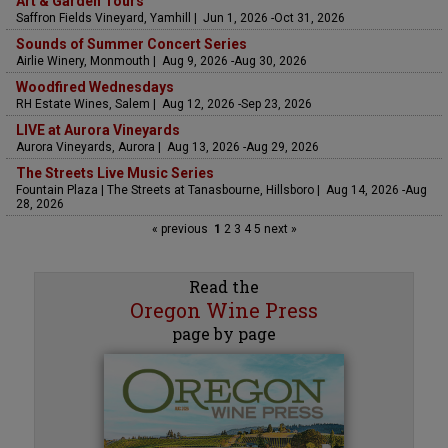
Art & Garden Tours
Saffron Fields Vineyard, Yamhill | Jun 1, 2026 -Oct 31, 2026
Sounds of Summer Concert Series
Airlie Winery, Monmouth | Aug 9, 2026 -Aug 30, 2026
Woodfired Wednesdays
RH Estate Wines, Salem | Aug 12, 2026 -Sep 23, 2026
LIVE at Aurora Vineyards
Aurora Vineyards, Aurora | Aug 13, 2026 -Aug 29, 2026
The Streets Live Music Series
Fountain Plaza | The Streets at Tanasbourne, Hillsboro | Aug 14, 2026 -Aug
28, 2026
« previous
1
2
3
4
5
next »
Read the
Oregon Wine Press
page by page