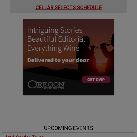
CELLAR SELECTS SCHEDULE
UPCOMING EVENTS