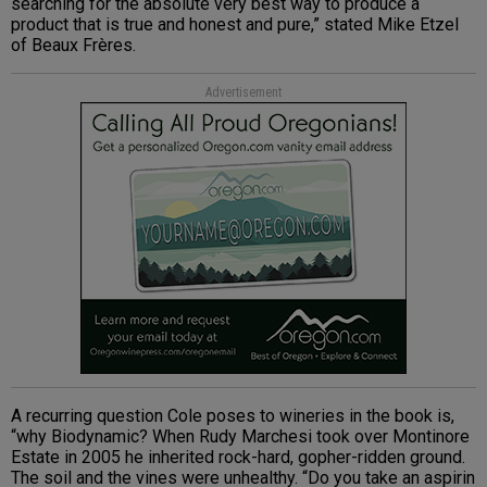
searching for the absolute very best way to produce a
product that is true and honest and pure,” stated Mike Etzel
of Beaux Frères.
Advertisement
A recurring question Cole poses to wineries in the book is,
“why Biodynamic? When Rudy Marchesi took over Montinore
Estate in 2005 he inherited rock-hard, gopher-ridden ground.
The soil and the vines were unhealthy. “Do you take an aspirin