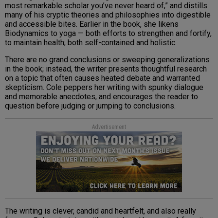
most remarkable scholar you’ve never heard of,” and distills
many of his cryptic theories and philosophies into digestible
and accessible bites. Earlier in the book, she likens
Biodynamics to yoga — both efforts to strengthen and fortify,
to maintain health; both self-contained and holistic.
There are no grand conclusions or sweeping generalizations
in the book; instead, the writer presents thoughtful research
on a topic that often causes heated debate and warranted
skepticism. Cole peppers her writing with spunky dialogue
and memorable anecdotes, and encourages the reader to
question before judging or jumping to conclusions.
Advertisement
The writing is clever, candid and heartfelt, and also really