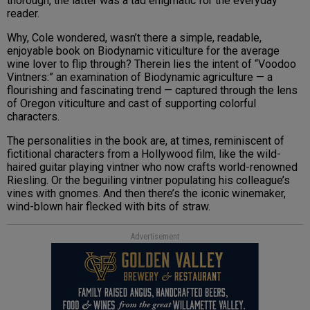
thorough, the latter was a tad enigmatic for the everyday
reader.
Why, Cole wondered, wasn’t there a simple, readable,
enjoyable book on Biodynamic viticulture for the average
wine lover to flip through? Therein lies the intent of “Voodoo
Vintners:” an examination of Biodynamic agriculture — a
flourishing and fascinating trend — captured through the lens
of Oregon viticulture and cast of supporting colorful
characters.
The personalities in the book are, at times, reminiscent of
fictitional characters from a Hollywood film, like the wild-
haired guitar playing vintner who now crafts world-renowned
Riesling. Or the beguiling vintner populating his colleague’s
vines with gnomes. And then there’s the iconic winemaker,
wind-blown hair flecked with bits of straw.
Advertisement