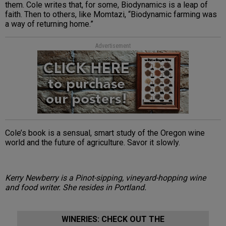
them. Cole writes that, for some, Biodynamics is a leap of
faith. Then to others, like Momtazi, “Biodynamic farming was
a way of returning home.”
Advertisement
Cole’s book is a sensual, smart study of the Oregon wine
world and the future of agriculture. Savor it slowly.
Kerry Newberry is a Pinot-sipping, vineyard-hopping wine
and food writer. She resides in Portland.
WINERIES: CHECK OUT THE