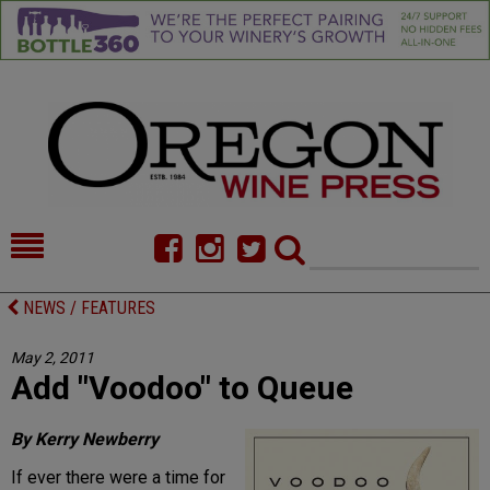
HOME
NEWS/FEATURES
NEWS / FEATURES
FOOD
COMMENTARY
May 2, 2011
Add "Voodoo" to Queue
CELLAR SELECTS
CALENDAR
DIRECTORY
ALMANAC
By Kerry Newberry
If ever there were a time for
CONTACT