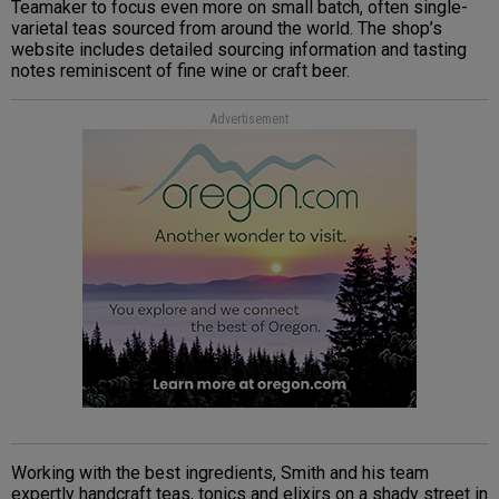
Teamaker to focus even more on small batch, often single-
varietal teas sourced from around the world. The shop’s
website includes detailed sourcing information and tasting
notes reminiscent of fine wine or craft beer.
Advertisement
Working with the best ingredients, Smith and his team
expertly handcraft teas, tonics and elixirs on a shady street in