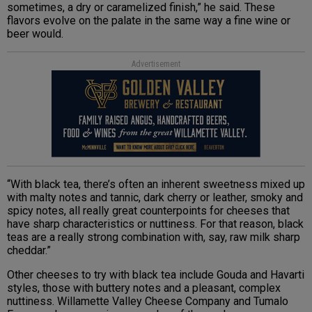
sometimes, a dry or caramelized finish,” he said. These
flavors evolve on the palate in the same way a fine wine or
beer would.
Advertisement
“With black tea, there’s often an inherent sweetness mixed up
with malty notes and tannic, dark cherry or leather, smoky and
spicy notes, all really great counterpoints for cheeses that
have sharp characteristics or nuttiness. For that reason, black
teas are a really strong combination with, say, raw milk sharp
cheddar.”
Other cheeses to try with black tea include Gouda and Havarti
styles, those with buttery notes and a pleasant, complex
nuttiness. Willamette Valley Cheese Company and Tumalo