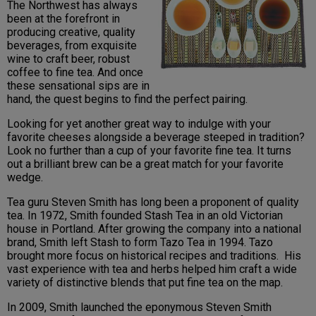
The Northwest has always
been at the forefront in
producing creative, quality
beverages, from exquisite
wine to craft beer, robust
coffee to fine tea. And once
these sensational sips are in
hand, the quest begins to find the perfect pairing.
Looking for yet another great way to indulge with your
favorite cheeses alongside a beverage steeped in tradition?
Look no further than a cup of your favorite fine tea. It turns
out a brilliant brew can be a great match for your favorite
wedge.
Tea guru Steven Smith has long been a proponent of quality
tea. In 1972, Smith founded Stash Tea in an old Victorian
house in Portland. After growing the company into a national
brand, Smith left Stash to form Tazo Tea in 1994. Tazo
brought more focus on historical recipes and traditions. His
vast experience with tea and herbs helped him craft a wide
variety of distinctive blends that put fine tea on the map.
In 2009, Smith launched the eponymous Steven Smith