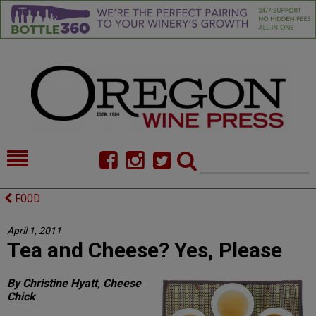
HOME
NEWS/FEATURES
FOOD
FOOD
COMMENTARY
April 1, 2011
Tea and Cheese? Yes, Please
CELLAR SELECTS
CALENDAR
DIRECTORY
ALMANAC
By Christine Hyatt, Cheese
Chick
CONTACT