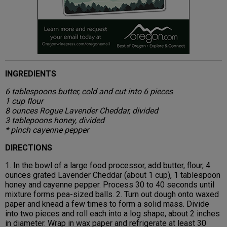
INGREDIENTS
6 tablespoons butter, cold and cut into 6 pieces
1 cup flour
8 ounces Rogue Lavender Cheddar, divided
3 tablepoons honey, divided
* pinch cayenne pepper
DIRECTIONS
1. In the bowl of a large food processor, add butter, flour, 4
ounces grated Lavender Cheddar (about 1 cup), 1 tablespoon
honey and cayenne pepper. Process 30 to 40 seconds until
mixture forms pea-sized balls. 2. Turn out dough onto waxed
paper and knead a few times to form a solid mass. Divide
into two pieces and roll each into a log shape, about 2 inches
in diameter. Wrap in wax paper and refrigerate at least 30