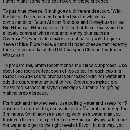
Farms make some nice examples of these cheeses.
To pair blue cheese, Smith goes a different direction. “With
the blues, I’d recommend our Red Nectar which is a
combination of South African Rooibos and Honeybush or our
Big Hibiscus. Hibiscus has a tart kind of flavor that would be
a lovely contrast with a robust or earthy blue such as
Caveman.” It would also make a great pairing with Rogue’s
newest blue, Flora Nelle, a natural rinded cheese that recently
took a silver medal at the U.S. Champion Cheese Contest in
Wisconsin.
To prepare tea, Smith recommends the classic approach. Use
about one rounded teaspoon of loose tea for each cup in a
teapot. He advises to preheat your teapot with hot water and
add the appropriate amount of tea. Smith also makes pre-
measured sachets in stylish packages suitable for gifting,
making prep a breeze.
For black and flavored teas, use boiling water and steep for 5
minutes. For green tea, use water just off a boil and steep for
3 minutes. Smith advises starting with less water than you
think you’ll need for a perfect cup — you can always add more
hot water and get to the right level of flavor. In this way, you