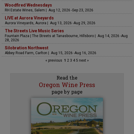
Woodfired Wednesdays
RH Estate Wines, Salem | Aug 12, 2026 -Sep 23, 2026
LIVE at Aurora Vineyards
Aurora Vineyards, Aurora | Aug 13, 2026 -Aug 29, 2026
The Streets Live Music Series
Fountain Plaza | The Streets at Tanasbourne, Hillsboro | Aug 14, 2026 -Aug
28, 2026
Silobration Northwest
Abbey Road Farm, Carlton | Aug 15, 2026 -Aug 16, 2026
« previous
1
2
3
4
5
next »
Read the
Oregon Wine Press
page by page