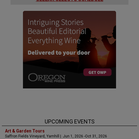
UPCOMING EVENTS
Art & Garden Tours
Saffron Fields Vineyard, Yamhill | Jun 1, 2026 -Oct 31, 2026