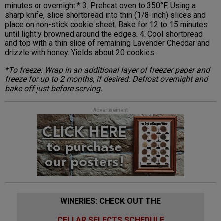
minutes or overnight.* 3. Preheat oven to 350°F. Using a
sharp knife, slice shortbread into thin (1/8-inch) slices and
place on non-stick cookie sheet. Bake for 12 to 15 minutes
until lightly browned around the edges. 4. Cool shortbread
and top with a thin slice of remaining Lavender Cheddar and
drizzle with honey. Yields about 20 cookies.
*To freeze: Wrap in an additional layer of freezer paper and
freeze for up to 2 months, if desired. Defrost overnight and
bake off just before serving.
Advertisement
WINERIES: CHECK OUT THE
CELLAR SELECTS SCHEDULE