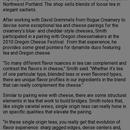
Northwest Portland. The shop sells blends of loose tea in
elegant sachets.
After working with David Gremmels from Rogue Creamery to
devise some exceptional tea and cheese pairings for the
creamery’s blue- and cheddar-style cheeses, Smith
participated in a pairing with Oregon cheesemakers at the
2010 Oregon Cheese Festival. From that experience, he
provides some great pointers for dynamite duos featuring
tea and Oregon cheese.
“So many different flavor nuances in tea can complement and
contrast the flavors in cheese,” Smith said. “Whether it’s tea
of one particular type, blended teas or even flavored types,
there are unique flavor profiles in our ingredients in the blend
that can really complement the cheese.”
Similar to pairing wine with cheese, there are some structural
elements in tea that work to build bridges. Smith notes that,
like single varietal wines, single origin teas can really hone in
on specific qualities that elevate the pairing.
“In these single origin teas, you really get that evolution of
flavor experience: sharp jagged edges, dense centers and,