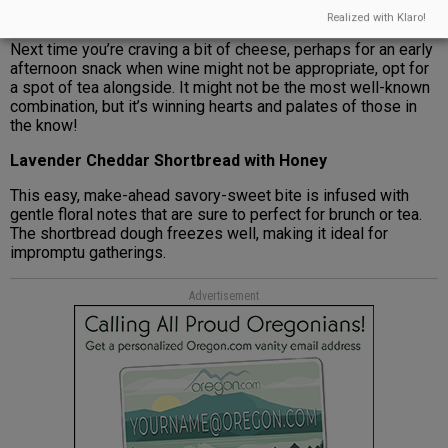
cloudy.
Realized with Klaro!
Next time you’re craving a bit of cheese, perhaps for an early
afternoon snack when wine might not be appropriate, opt for
a spot of tea alongside. It might not be the most well-known
combination, but it’s winning hearts and palates of those in
the know!
Lavender Cheddar Shortbread with Honey
This easy, make-ahead savory-sweet bite is infused with
gentle floral notes that are sure to perfect for brunch or tea.
The shortbread dough freezes well, making it ideal for
impromptu gatherings.
Advertisement