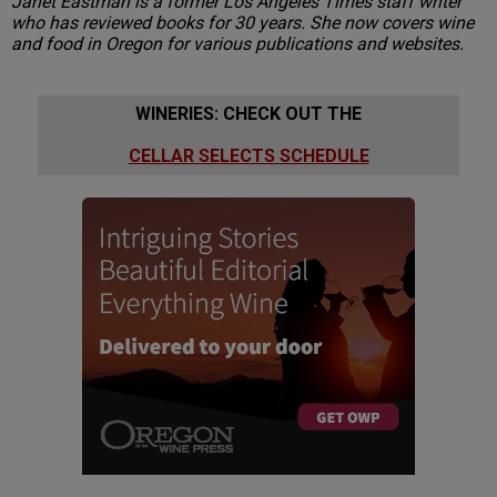
Janet Eastman is a former Los Angeles Times staff writer
who has reviewed books for 30 years. She now covers wine
and food in Oregon for various publications and websites.
WINERIES: CHECK OUT THE
CELLAR SELECTS SCHEDULE