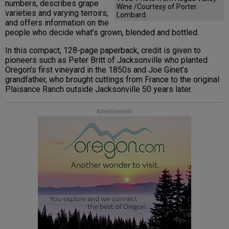
numbers, describes grape
Wine /Courtesy of Porter
varieties and varying terroirs,
Lombard.
and offers information on the
people who decide what’s grown, blended and bottled.
In this compact, 128-page paperback, credit is given to
pioneers such as Peter Britt of Jacksonville who planted
Oregon’s first vineyard in the 1850s and Joe Ginet’s
grandfather, who brought cuttings from France to the original
Plaisance Ranch outside Jacksonville 50 years later.
Advertisement