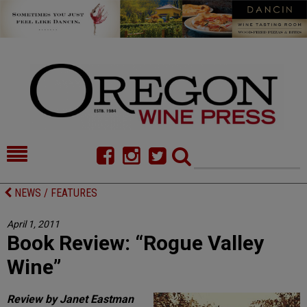
HOME
NEWS/FEATURES
NEWS / FEATURES
FOOD
COMMENTARY
April 1, 2011
Book Review: “Rogue Valley
CELLAR SELECTS
CALENDAR
Wine”
DIRECTORY
ALMANAC
Review by Janet Eastman
CONTACT