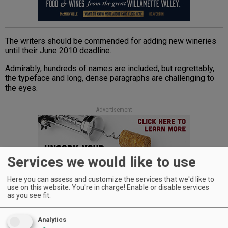
The writers should be commended for adding new wineries
until their June 2010 deadline.
Admirably, hundreds of names are included, but regrettably,
the typeface and long, dense paragraphs are challenging to
the eyes.
Advertisement
Services we would like to use
Here you can assess and customize the services that we'd like to
use on this website. You're in charge! Enable or disable services
as you see fit.
Arcadia Publishing, while appreciated for capturing local
histories through its Images of America series, must also be
faulted for its lackluster design and poor reproduction of not
Analytics
only old photos — many supplied by the invaluable Southern