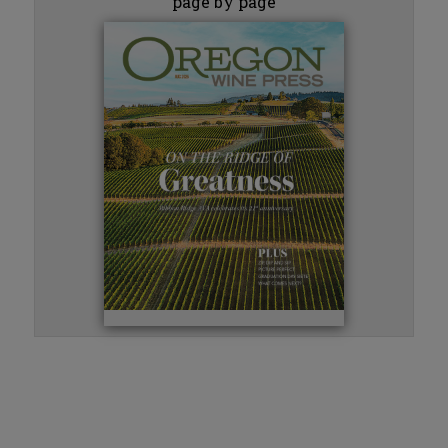
page by page