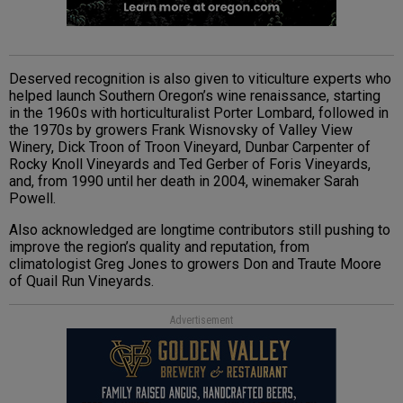
Deserved recognition is also given to viticulture experts who
helped launch Southern Oregon’s wine renaissance, starting
in the 1960s with horticulturalist Porter Lombard, followed in
the 1970s by growers Frank Wisnovsky of Valley View
Winery, Dick Troon of Troon Vineyard, Dunbar Carpenter of
Rocky Knoll Vineyards and Ted Gerber of Foris Vineyards,
and, from 1990 until her death in 2004, winemaker Sarah
Powell.
Also acknowledged are longtime contributors still pushing to
improve the region’s quality and reputation, from
climatologist Greg Jones to growers Don and Traute Moore
of Quail Run Vineyards.
Advertisement