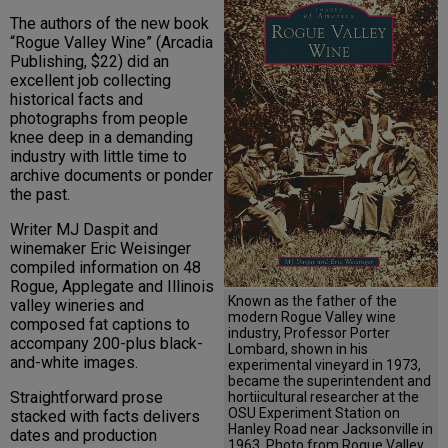
The authors of the new book
“Rogue Valley Wine” (Arcadia
Publishing, $22) did an
excellent job collecting
historical facts and
photographs from people
knee deep in a demanding
industry with little time to
archive documents or ponder
the past.
Writer MJ Daspit and
winemaker Eric Weisinger
compiled information on 48
Rogue, Applegate and Illinois
Known as the father of the
valley wineries and
modern Rogue Valley wine
composed fat captions to
industry, Professor Porter
accompany 200-plus black-
Lombard, shown in his
and-white images.
experimental vineyard in 1973,
became the superintendent and
Straightforward prose
hortiicultural researcher at the
OSU Experiment Station on
stacked with facts delivers
Hanley Road near Jacksonville in
dates and production
1963. Photo from Rogue Valley