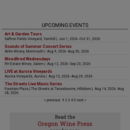
UPCOMING EVENTS
Art & Garden Tours
Saffron Fields Vineyard, Yamhill | Jun 1, 2026 -Oct 31, 2026
Sounds of Summer Concert Series
Airlie Winery, Monmouth | Aug 9, 2026 -Aug 30, 2026
Woodfired Wednesdays
RH Estate Wines, Salem | Aug 12, 2026 -Sep 23, 2026
LIVE at Aurora Vineyards
Aurora Vineyards, Aurora | Aug 13, 2026 -Aug 29, 2026
The Streets Live Music Series
Fountain Plaza | The Streets at Tanasbourne, Hillsboro | Aug 14, 2026 -Aug
28, 2026
« previous
1
2
3
4
5
next »
Read the
Oregon Wine Press