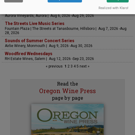
Saffron Fields Vineyard, Yamhill | Jun 1, 2026 -Oct 31, 2026
Realized with Klaro!
LIVE at Aurora Vineyards
Aurora Vineyards, Aurora | Aug 6, 2026 -Aug 29, 2026
The Streets Live Music Series
Fountain Plaza | The Streets at Tanasbourne, Hillsboro | Aug 7, 2026 -Aug
28, 2026
Sounds of Summer Concert Series
Airlie Winery, Monmouth | Aug 9, 2026 -Aug 30, 2026
Woodfired Wednesdays
RH Estate Wines, Salem | Aug 12, 2026 -Sep 23, 2026
« previous
1
2
3
4
5
next »
Read the
Oregon Wine Press
page by page