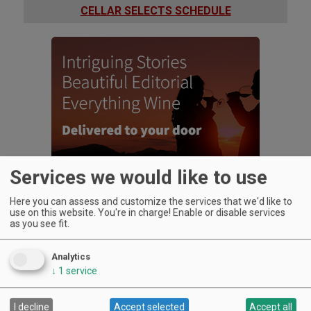
CELLAR SELECTS SCHEDULE
Services we would like to use
Here you can assess and customize the services that we'd like to
use on this website. You're in charge! Enable or disable services
as you see fit.
Analytics
↓
1
service
UPCOMING EVENTS
Art & Garden Tours
I decline
Accept selected
Accept all