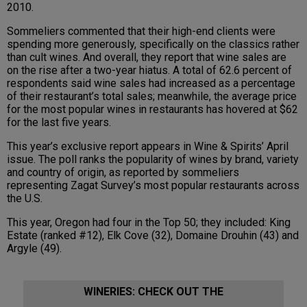
2010.
Sommeliers commented that their high-end clients were
spending more generously, specifically on the classics rather
than cult wines. And overall, they report that wine sales are
on the rise after a two-year hiatus. A total of 62.6 percent of
respondents said wine sales had increased as a percentage
of their restaurant’s total sales; meanwhile, the average price
for the most popular wines in restaurants has hovered at $62
for the last five years.
This year’s exclusive report appears in Wine & Spirits’ April
issue. The poll ranks the popularity of wines by brand, variety
and country of origin, as reported by sommeliers
representing Zagat Survey’s most popular restaurants across
the U.S.
This year, Oregon had four in the Top 50; they included: King
Estate (ranked #12), Elk Cove (32), Domaine Drouhin (43) and
Argyle (49).
WINERIES: CHECK OUT THE