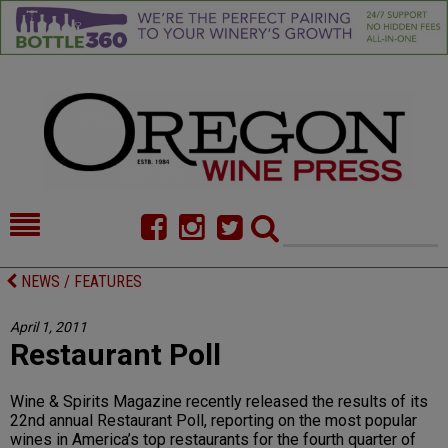
HOME
NEWS/FEATURES
NEWS / FEATURES
FOOD
COMMENTARY
April 1, 2011
Restaurant Poll
CELLAR SELECTS
CALENDAR
DIRECTORY
ALMANAC
Wine & Spirits Magazine recently released the results of its
22nd annual Restaurant Poll, reporting on the most popular
CONTACT
wines in America’s top restaurants for the fourth quarter of