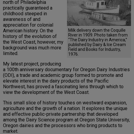
north of Philadelphia
practically guaranteed a
childhood steeped in
awareness of and
appreciation for colonial
Milk delivery down the Coquille
American history. On the
River in 1909. Photo taken from
history of the evolution of
“The Dairy Industry in America,”
the West Coast, however, my
published by Dairy & Ice Cream
background was much more
Field and Books for Industry,
limited.
1976.
My latest project, producing
a 100th anniversary documentary for Oregon Dairy Industries
(ODI), a trade and academic group formed to promote and
elevate interest in the dairy products of the Pacific
Northwest, has proved a fascinating lens through which to
view the development of the West Coast.
This small slice of history touches on westward expansion,
agriculture and the growth of a nation. It explores the unique
and effective public-private partnership that developed
among the Dairy Science program at Oregon State University,
Oregon dairies and the processors who bring products to
market.