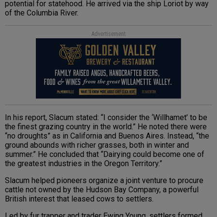
potential for statehood. He arrived via the ship Loriot by way
of the Columbia River.
Advertisement
In his report, Slacum stated: “I consider the ‘Willhamet’ to be
the finest grazing country in the world.” He noted there were
“no droughts” as in California and Buenos Aires. Instead, “the
ground abounds with richer grasses, both in winter and
summer.” He concluded that “Dairying could become one of
the greatest industries in the Oregon Territory.”
Slacum helped pioneers organize a joint venture to procure
cattle not owned by the Hudson Bay Company, a powerful
British interest that leased cows to settlers.
Led by fur trapper and trader Ewing Young, settlers formed