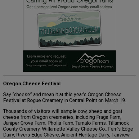
Oregon Cheese Festival
Say “cheese” and mean it at this year’s Oregon Cheese
Festival at Rogue Creamery in Central Point on March 19.
Thousands of visitors will sample cow, sheep and goat
cheese from Oregon creameries, including Fraga Farm,
Juniper Grove Farm, Pholia Farm, Tumalo Farms, Tillamook
County Creamery, Willamette Valley Cheese Co., Fern’s Edge
Dairy, Rivers Edge Chèvre, Ancient Heritage Dairy, Fairview