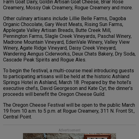
Farm Goat Dairy, Goldin Artisan Goat Cheese, Briar Rose
Creamery, Mossy Oak Creamery, Rogue Creamery and more.
Other culinary artisans include Lillie Belle Farms, Dagoba
Organic Chocolate, Gary West Meats, Rising Sun Farms,
Applegate Valley Artisan Breads, Butte Creek Mill,
Pennington Farms, Slagle Creek Vineyards, Paschal Winery,
Madrone Mountain Vineyard, EdenVale Winery, Valley View
Winery, Agate Ridge Vineyard, Daisy Creek Vineyard,
Wandering Aengus Ciderworks, Deux Chats Bakery, Dry Soda,
Cascade Peak Spirits and Rogue Ales.
To begin the festival, a multi-course meal introducing guests
to participating artisans will be held at the historic Ashland
Springs Hotel in Ashland, March 18. Prepared by the hotel’s
executive chefs, David Georgeson and Kate Cyr, the dinner’s
proceeds will benefit the Oregon Cheese Guild.
The Oregon Cheese Festival will be open to the public March
19 from 10 a.m. to 5 p.m. at Rogue Creamery, 311 N. Front St.,
Central Point.
Advertisement