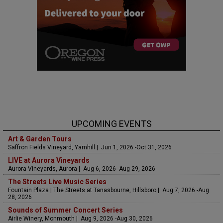
UPCOMING EVENTS
Art & Garden Tours
Saffron Fields Vineyard, Yamhill | Jun 1, 2026 -Oct 31, 2026
LIVE at Aurora Vineyards
Aurora Vineyards, Aurora | Aug 6, 2026 -Aug 29, 2026
The Streets Live Music Series
Fountain Plaza | The Streets at Tanasbourne, Hillsboro | Aug 7, 2026 -Aug
28, 2026
Sounds of Summer Concert Series
Airlie Winery, Monmouth | Aug 9, 2026 -Aug 30, 2026