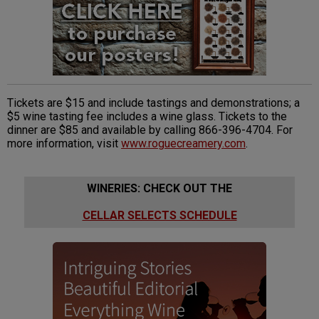
Tickets are $15 and include tastings and demonstrations; a
$5 wine tasting fee includes a wine glass. Tickets to the
dinner are $85 and available by calling 866-396-4704. For
more information, visit
www.roguecreamery.com
.
WINERIES: CHECK OUT THE
CELLAR SELECTS SCHEDULE