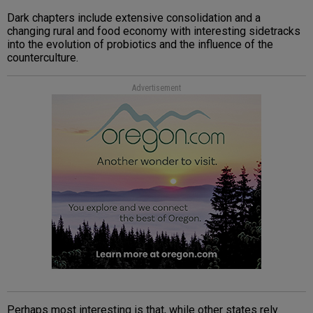
Dark chapters include extensive consolidation and a
changing rural and food economy with interesting sidetracks
into the evolution of probiotics and the influence of the
counterculture.
Advertisement
Perhaps most interesting is that, while other states rely