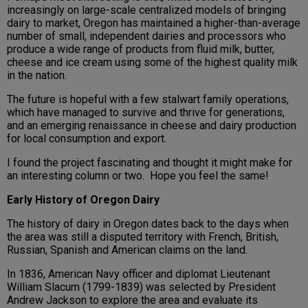
increasingly on large-scale centralized models of bringing
dairy to market, Oregon has maintained a higher-than-average
number of small, independent dairies and processors who
produce a wide range of products from fluid milk, butter,
cheese and ice cream using some of the highest quality milk
in the nation.
The future is hopeful with a few stalwart family operations,
which have managed to survive and thrive for generations,
and an emerging renaissance in cheese and dairy production
for local consumption and export.
I found the project fascinating and thought it might make for
an interesting column or two. Hope you feel the same!
Early History of Oregon Dairy
The history of dairy in Oregon dates back to the days when
the area was still a disputed territory with French, British,
Russian, Spanish and American claims on the land.
In 1836, American Navy officer and diplomat Lieutenant
William Slacum (1799-1839) was selected by President
Andrew Jackson to explore the area and evaluate its