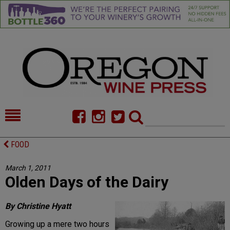
HOME
NEWS/FEATURES
FOOD
FOOD
COMMENTARY
March 1, 2011
Olden Days of the Dairy
CELLAR SELECTS
CALENDAR
DIRECTORY
ALMANAC
By Christine Hyatt
Growing up a mere two hours
CONTACT