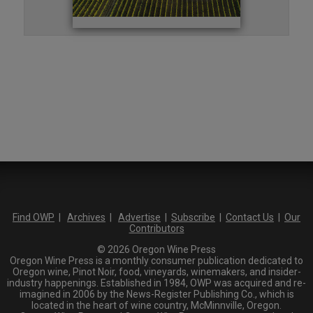
Find OWP
|
Archives
|
Advertise
|
Subscribe
|
Contact Us
|
Our
Contributors
© 2026 Oregon Wine Press
Oregon Wine Press is a monthly consumer publication dedicated to
Oregon wine, Pinot Noir, food, vineyards, winemakers, and insider-
industry happenings. Established in 1984, OWP was acquired and re-
imagined in 2006 by the News-Register Publishing Co., which is
located in the heart of wine country, McMinnville, Oregon.