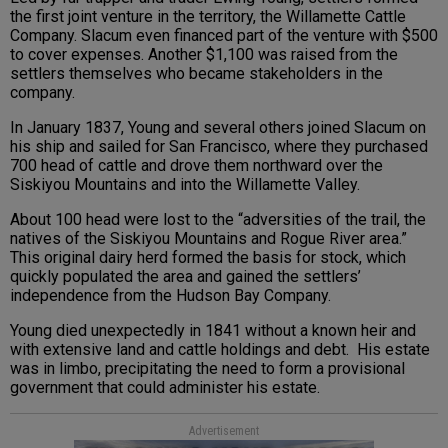
the first joint venture in the territory, the Willamette Cattle
Company. Slacum even financed part of the venture with $500
to cover expenses. Another $1,100 was raised from the
settlers themselves who became stakeholders in the
company.
In January 1837, Young and several others joined Slacum on
his ship and sailed for San Francisco, where they purchased
700 head of cattle and drove them northward over the
Siskiyou Mountains and into the Willamette Valley.
About 100 head were lost to the “adversities of the trail, the
natives of the Siskiyou Mountains and Rogue River area.”
This original dairy herd formed the basis for stock, which
quickly populated the area and gained the settlers’
independence from the Hudson Bay Company.
Young died unexpectedly in 1841 without a known heir and
with extensive land and cattle holdings and debt. His estate
was in limbo, precipitating the need to form a provisional
government that could administer his estate.
Advertisement