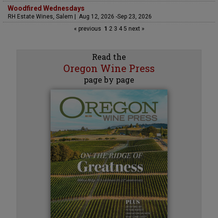
Woodfired Wednesdays
RH Estate Wines, Salem | Aug 12, 2026 -Sep 23, 2026
« previous
1
2
3
4
5
next »
Read the
Oregon Wine Press
page by page